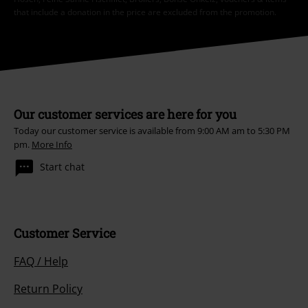
that include a donation in the price are excluded from the promotion.
Our customer services are here for you
Today our customer service is available from 9:00 AM am to 5:30 PM
pm.
More Info
Start chat
Customer Service
FAQ / Help
Return Policy