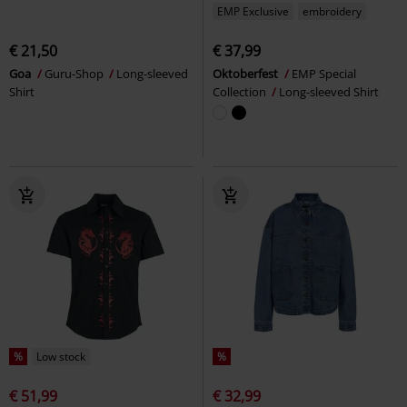
EMP Exclusive
embroidery
€ 21,50
€ 37,99
Goa
Guru-Shop
Long-sleeved
Oktoberfest
EMP Special
Shirt
Collection
Long-sleeved Shirt
%
Low stock
%
€ 51,99
€ 32,99