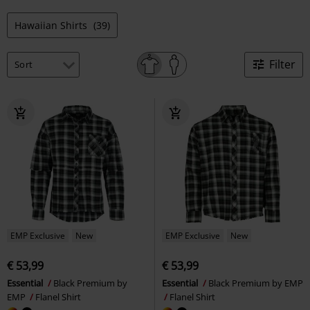
Hawaiian Shirts
(39)
Filter
EMP Exclusive
New
EMP Exclusive
New
€ 53,99
€ 53,99
Essential
Black Premium by
Essential
Black Premium by EMP
EMP
Flanel Shirt
Flanel Shirt