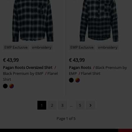
EMP Exclusive
embroidery
EMP Exclusive
embroidery
€ 43,99
€ 43,99
Pagan Roots Oversized Shirt
Pagan Roots
Black Premium by
Black Premium by EMP
Flanel
EMP
Flanel Shirt
Shirt
1
2
3
...
5
Page 1 of 5