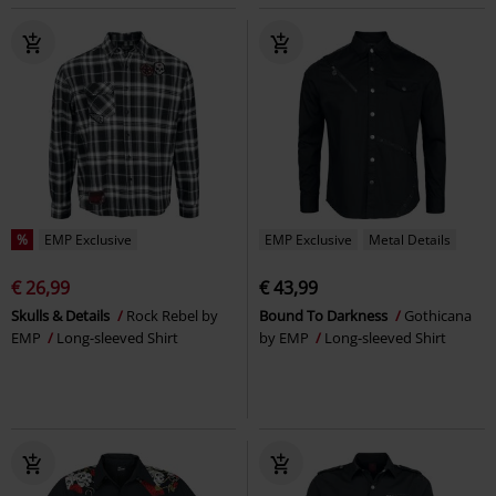
%
EMP Exclusive
EMP Exclusive
Metal Details
€ 26,99
€ 43,99
Skulls & Details
Rock Rebel by
Bound To Darkness
Gothicana
EMP
Long-sleeved Shirt
by EMP
Long-sleeved Shirt