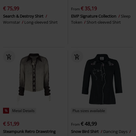
€ 75,99
€ 35,19
From
Search & Destroy Shirt
EMP Signature Collection
Sleep
Wornstar
Long-sleeved Shirt
Token
Short-sleeved Shirt
%
Metal Details
Plus sizes available
€ 51,99
€ 48,99
From
Steampunk Retro Drawstring
Snow Bird Shirt
Dancing Days