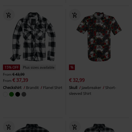
15% OFF
Plus sizes available
%
From
€ 43,99
€ 37,39
€ 32,99
From
Checkshirt
Brandit
Flanel Shirt
Skull
Jawbreaker
Short-
sleeved Shirt