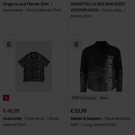
Dragons and Flames Shirt
NMKETTIE L/S REG DNM JCKET
Jawbreaker
Short-sleeved Shirt
VI557MB NOOS
Noisy May
Denim Shirt
%
EMP Exclusive
New
€ 48,99
€ 53,99
Anatomist
Chet Rock
Short-
Rebels & Reapers
Rock Rebel by
sleeved Shirt
EMP
Long-sleeved Shirt