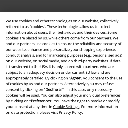
We use cookies and other technologies on our website, collectively
referred to as “cookies". These technologies allow us to collect
information about users, their behaviour, and their devices. Some
cookies are placed by us, while others come from our partners. We
and our partners use cookies to ensure the reliability and security of
our website, enhance and personalize your shopping experience,
Be a part of the community!
conduct analysis, and for marketing purposes (e.g., personalised ads)
on our website, on social media, and on third-party websites. If data
is transferred to the USA, it is only shared with partners who are
subject to an adequacy decision under current EU law and are
appropriately certified. By clicking on “
Agree
", you consent to the use
of cookies by us and our partners. Alternatively, you may refuse
consent by clicking on “
Decline all
” - in this case, only necessary
cookies will be used. You can also adjust your individual preferences
by clicking on “
Preferences
". You have the right to revoke or modify
your consent at any time in
Cookie Settings
. For more information
on data protection, please visit
Privacy Policy
.
Payment methods