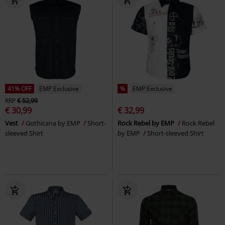
41% OFF
EMP Exclusive
%
EMP Exclusive
RRP
€ 52,99
€ 30,99
€ 32,99
Vest
Gothicana by EMP
Short-
Rock Rebel by EMP
Rock Rebel
sleeved Shirt
by EMP
Short-sleeved Shirt