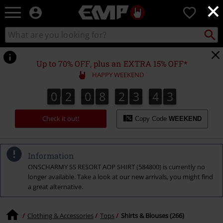
×
EMP
0
-
Music,
Search
Search
Movie,
catalogue
TV
&
Up to 70% OFF, plus an EXTRA 15% OFF*
Gaming
HAPPY WEEKEND
Merch
-
0
2
0
8
2
3
4
2
0
2
0
8
2
3
4
1
3
1
2
Alternative
Clothing
Check it out!
Copy Code
WEEKEND
Information
ONSCHARMY SS RESORT AOP SHIRT (584800) is currently no
longer available. Take a look at our new arrivals, you might find
a great alternative.
Clothing & Accessories
Tops
Shirts & Blouses (266)