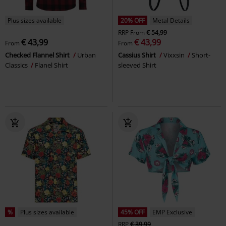
Plus sizes available
20% OFF
Metal Details
RRP
From
€ 54,99
€ 43,99
€ 43,99
From
From
Checked Flannel Shirt
Urban
Cassius Shirt
Vixxsin
Short-
Classics
Flanel Shirt
sleeved Shirt
%
Plus sizes available
45% OFF
EMP Exclusive
RRP
€ 39,99