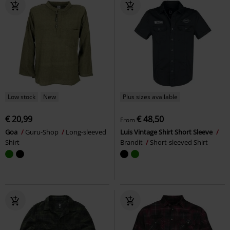
Low stock
New
Plus sizes available
€ 20,99
€ 48,50
From
Goa
Guru-Shop
Long-sleeved
Luis Vintage Shirt Short Sleeve
Shirt
Brandit
Short-sleeved Shirt