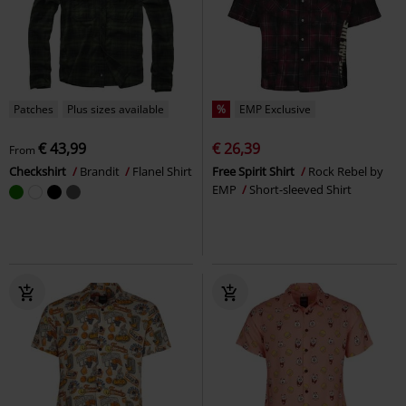
Patches
Plus sizes available
%
EMP Exclusive
€ 43,99
€ 26,39
From
Checkshirt
Brandit
Flanel Shirt
Free Spirit Shirt
Rock Rebel by
EMP
Short-sleeved Shirt