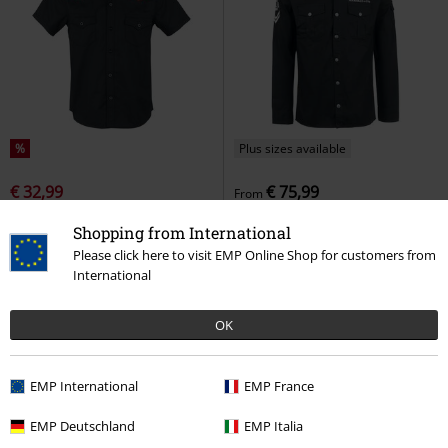
%
Plus sizes available
€ 32,99
€ 75,99
From
Skull Rose
Banned
Short-
Rammstein
Rammstein
Long-
Shopping from International
sleeved Shirt
sleeved Shirt
Please click here to visit EMP Online Shop for customers from
International
OK
EMP International
EMP France
EMP Deutschland
EMP Italia