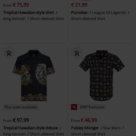
€ 75,99
€ 21,99
From
Tropical Hawaiian-style shirt
Porodise
League Of Legends
King Kerosin
Short-sleeved Shirt
Short-sleeved Shirt
Plus sizes available
%
EMP Exclusive
€ 97,99
€ 46,99
From
From
Tropical Hawaiian-style deluxe
Paisley Monger
Star Wars
King Kerosin
Short-sleeved Shirt
Short-sleeved Shirt