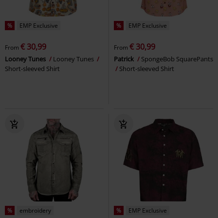
%
EMP Exclusive
%
EMP Exclusive
€ 30,99
€ 30,99
From
From
Looney Tunes
Looney Tunes
Patrick
SpongeBob SquarePants
Short-sleeved Shirt
Short-sleeved Shirt
%
embroidery
%
EMP Exclusive