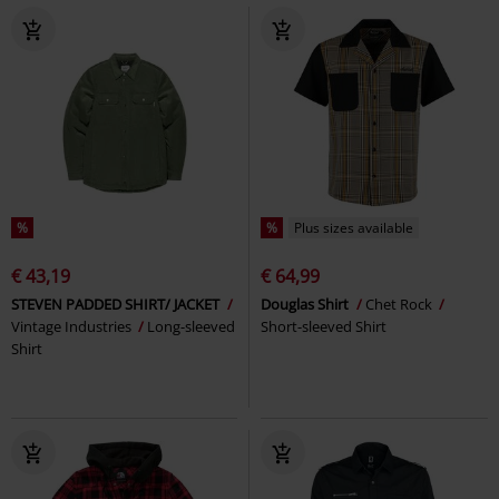
%
%
Plus sizes available
€ 43,19
€ 64,99
STEVEN PADDED SHIRT/ JACKET
Douglas Shirt
Chet Rock
Vintage Industries
Long-sleeved
Short-sleeved Shirt
Shirt