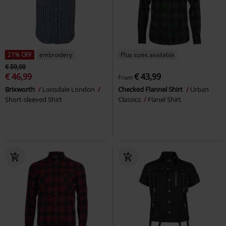
21% OFF
embroidery
Plus sizes available
€ 59,99
€ 46,99
€ 43,99
From
Brixworth
Lonsdale London
Checked Flannel Shirt
Urban
Short-sleeved Shirt
Classics
Flanel Shirt