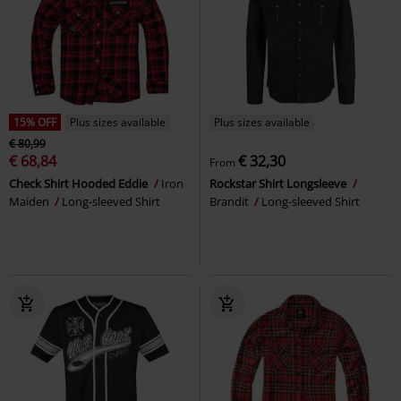
15% OFF
Plus sizes available
Plus sizes available
€ 80,99
€ 68,84
€ 32,30
From
Check Shirt Hooded Eddie
Iron
Rockstar Shirt Longsleeve
Maiden
Long-sleeved Shirt
Brandit
Long-sleeved Shirt