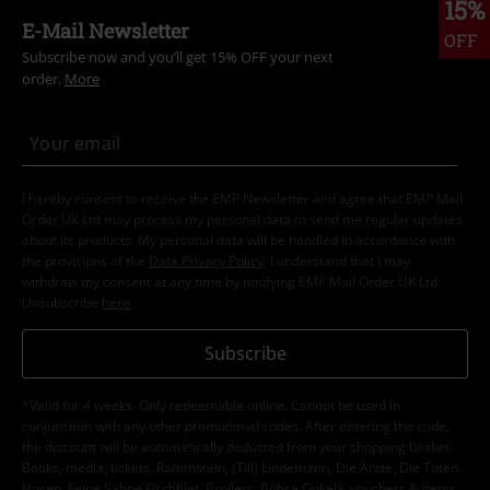
15%
E-Mail Newsletter
OFF
Subscribe now and you’ll get 15% OFF your next
order.
More
I hereby consent to receive the EMP Newsletter and agree that EMP Mail
Order UK Ltd may process my personal data to send me regular updates
about its products. My personal data will be handled in accordance with
the provisions of the
Data Privacy Policy
. I understand that I may
withdraw my consent at any time by notifying EMP Mail Order UK Ltd.
Unsubscribe
here
.
Subscribe
*Valid for 4 weeks. Only redeemable online. Cannot be used in
conjunction with any other promotional codes. After entering the code,
the discount will be automatically deducted from your shopping basket.
Books, media, tickets, Rammstein, (Till) Lindemann, Die Ärzte, Die Toten
Hosen, Feine Sahne Fischfilet, Broilers, Böhse Onkelz, vouchers & items