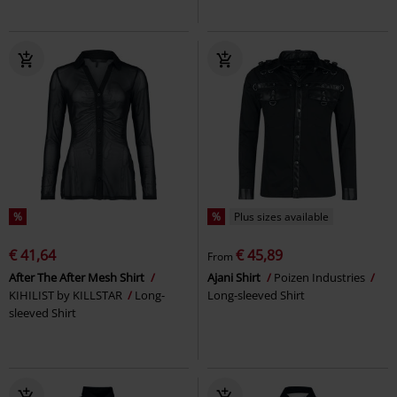
%
%
Plus sizes available
€ 41,64
€ 45,89
From
After The After Mesh Shirt
Ajani Shirt
Poizen Industries
KIHILIST by KILLSTAR
Long-
Long-sleeved Shirt
sleeved Shirt