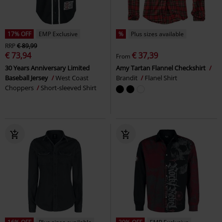
17% OFF
EMP Exclusive
%
Plus sizes available
RRP
€ 89,99
€ 73,94
€ 37,39
From
30 Years Anniversary Limited
Amy Tartan Flannel Checkshirt
Baseball Jersey
West Coast
Brandit
Flanel Shirt
Choppers
Short-sleeved Shirt