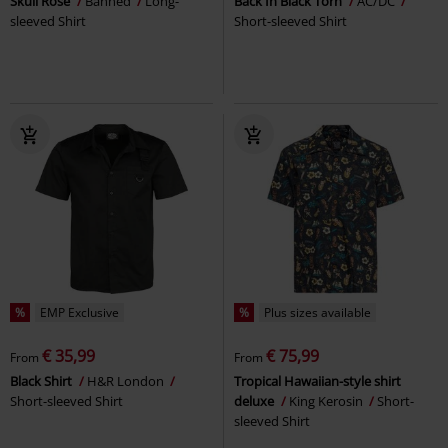
Skull Rose
Banned
Long-
Back In Black Torn
AC/DC
sleeved Shirt
Short-sleeved Shirt
%
EMP Exclusive
%
Plus sizes available
€ 35,99
€ 75,99
From
From
Black Shirt
H&R London
Tropical Hawaiian-style shirt
Short-sleeved Shirt
deluxe
King Kerosin
Short-
sleeved Shirt