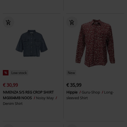
%
Low stock
New
€ 30,99
€ 35,99
NMENZA S/S REG CROP SHIRT
Hippie
Guru-Shop
Long-
MG004MB NOOS
Noisy May
sleeved Shirt
Denim Shirt