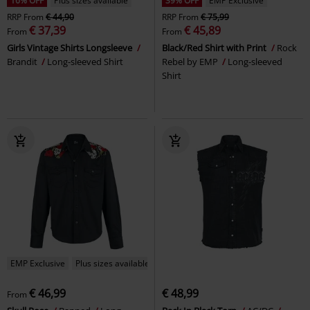
16% OFF
Plus sizes available
39% OFF
EMP Exclusive
RRP
From
€ 44,90
RRP
From
€ 75,99
€ 37,39
€ 45,89
From
From
Girls Vintage Shirts Longsleeve
Black/Red Shirt with Print
Rock
Brandit
Long-sleeved Shirt
Rebel by EMP
Long-sleeved
Shirt
EMP Exclusive
Plus sizes available
€ 46,99
€ 48,99
From