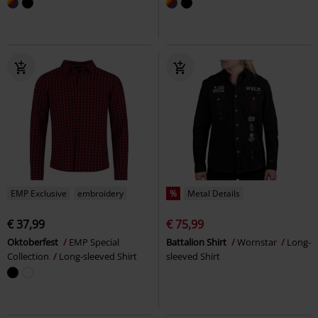
EMP Exclusive
embroidery
%
Metal Details
€ 37,99
€ 75,99
Oktoberfest
EMP Special
Battalion Shirt
Wornstar
Long-
Collection
Long-sleeved Shirt
sleeved Shirt