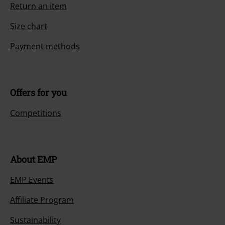
Return an item
Size chart
Payment methods
Offers for you
Competitions
About EMP
EMP Events
Affiliate Program
Sustainability