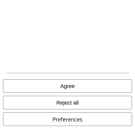
Advanced payment
Carrier
EMP APP
Download our new EMP app now and enjoy the many new features
and benefits!
Agree
Reject all
A Warner Music Group Company
Preferences