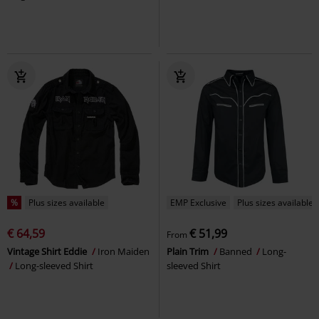
%
Plus sizes available
EMP Exclusive
Plus sizes available
€ 64,59
€ 51,99
From
Vintage Shirt Eddie
Iron Maiden
Plain Trim
Banned
Long-
Long-sleeved Shirt
sleeved Shirt