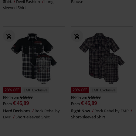
Shirt
Devil Fashion
Long-
Blouse
sleeved Shirt
23% OFF
EMP Exclusive
23% OFF
EMP Exclusive
RRP
From
€ 59,99
RRP
From
€ 59,99
€ 45,89
€ 45,89
From
From
Hard Decisions
Rock Rebel by
Right Now
Rock Rebel by EMP
EMP
Short-sleeved Shirt
Short-sleeved Shirt