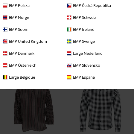
EMP Polska
EMP Česká Republika
EMP Norge
EMP Schweiz
Plus sizes available
%
Plus sizes available
EMP Suomi
EMP Ireland
€ 32,30
€ 35,19
From
EMP United Kingdom
EMP Sverige
US Long-Sleeved Shirt
Brandit
Gothabilly III - Lucifers Roller Club
Long-sleeved Shirt
Shirt
Killstar
Short-sleeved
EMP Danmark
Large Nederland
Shirt
EMP Österreich
EMP Slovensko
Large Belgique
EMP España