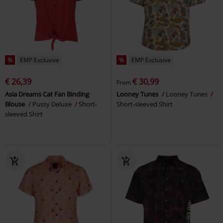
%
EMP Exclusive
%
EMP Exclusive
€ 26,39
€ 30,99
From
Asia Dreams Cat Fan Binding
Looney Tunes
Looney Tunes
Blouse
Pussy Deluxe
Short-
Short-sleeved Shirt
sleeved Shirt