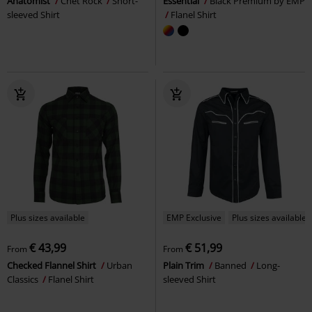
Anatomist
Chet Rock
Short-
Essential
Black Premium by EMP
sleeved Shirt
Flanel Shirt
Plus sizes available
EMP Exclusive
Plus sizes available
€ 43,99
€ 51,99
From
From
Checked Flannel Shirt
Urban
Plain Trim
Banned
Long-
Classics
Flanel Shirt
sleeved Shirt