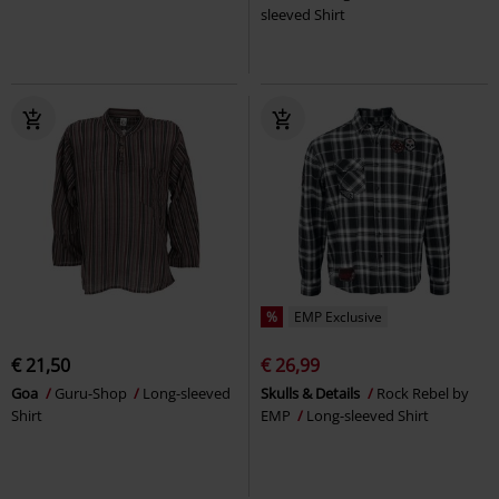
sleeved Shirt
%
EMP Exclusive
€ 21,50
€ 26,99
Goa
Guru-Shop
Long-sleeved
Skulls & Details
Rock Rebel by
Shirt
EMP
Long-sleeved Shirt