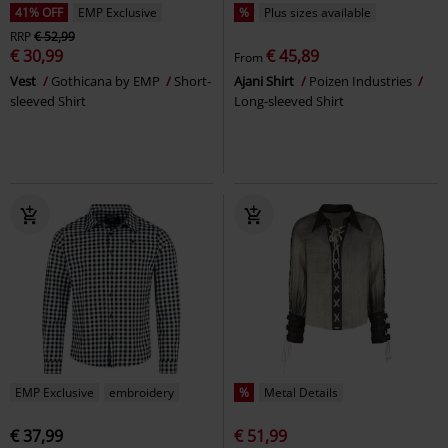
41% OFF
EMP Exclusive
%
Plus sizes available
RRP
€ 52,99
€ 30,99
€ 45,89
From
Vest
Gothicana by EMP
Short-
Ajani Shirt
Poizen Industries
sleeved Shirt
Long-sleeved Shirt
EMP Exclusive
embroidery
%
Metal Details
€ 37,99
€ 51,99