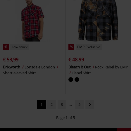
%
Low stock
%
EMP Exclusive
€ 53,99
€ 48,99
Brixworth
Lonsdale London
Bleach it Out
Rock Rebel by EMP
Short-sleeved Shirt
Flanel Shirt
1
2
3
...
5
Page 1 of 5