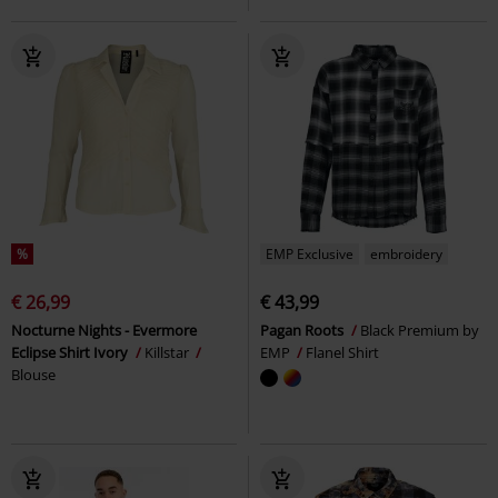
%
EMP Exclusive
embroidery
€ 26,99
€ 43,99
Nocturne Nights - Evermore
Pagan Roots
Black Premium by
Eclipse Shirt Ivory
Killstar
EMP
Flanel Shirt
Blouse