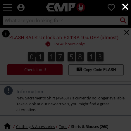
×
EMP
0
-
Music,
Search
Search
Movie,
catalogue
TV
&
FLASH SALE: Unlock an EXTRA 10% OFF (almost) EVERYTHING*
Gaming
For 48 hours only!
Merch
-
0
1
1
7
5
8
1
2
0
1
1
7
5
8
1
1
1
3
2
Alternative
Clothing
Check it out!
Copy Code
FLASH
Information
New Sacramento Shirt (494531) is currently no longer available.
Take a look at our new arrivals, you might find a great
alternative.
Clothing & Accessories
Tops
Shirts & Blouses (260)