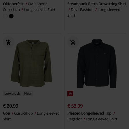
Oktoberfest
EMP Special
Steampunk Retro Drawstring Shirt
Collection
Long-sleeved Shirt
Devil Fashion
Long-sleeved
Shirt
Low stock
New
%
€ 20,99
€ 53,99
Goa
Guru-Shop
Long-sleeved
Pleated Long-sleeved Top
Shirt
Pegador
Long-sleeved Shirt