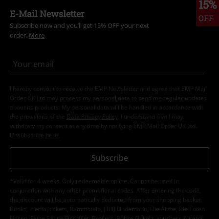
15%
E-Mail Newsletter
OFF
Subscribe now and you’ll get 15% OFF your next
order.
More
I hereby consent to receive the EMP Newsletter and agree that EMP Mail
Order UK Ltd may process my personal data to send me regular updates
about its products. My personal data will be handled in accordance with
the provisions of the
Data Privacy Policy
. I understand that I may
withdraw my consent at any time by notifying EMP Mail Order UK Ltd.
Unsubscribe
here
.
Subscribe
*Valid for 4 weeks. Only redeemable online. Cannot be used in
conjunction with any other promotional codes. After entering the code,
the discount will be automatically deducted from your shopping basket.
Books, media, tickets, Rammstein, (Till) Lindemann, Die Ärzte, Die Toten
Hosen, Feine Sahne Fischfilet, Broilers, Böhse Onkelz, vouchers & items