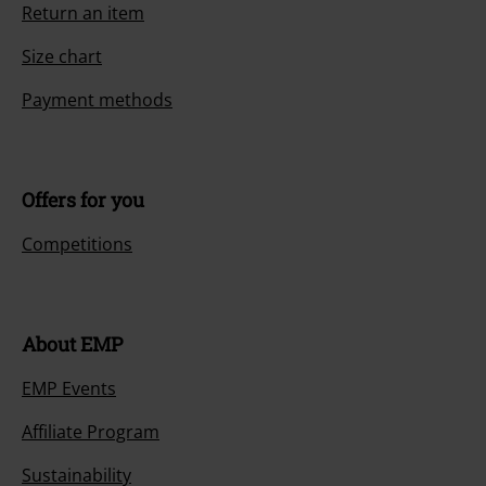
Return an item
Size chart
Payment methods
Offers for you
Competitions
About EMP
EMP Events
Affiliate Program
Sustainability