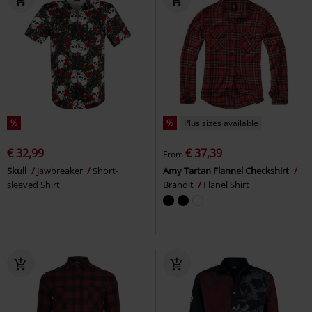
%
%
Plus sizes available
€ 32,99
€ 37,39
From
Skull
Jawbreaker
Short-
Amy Tartan Flannel Checkshirt
sleeved Shirt
Brandit
Flanel Shirt