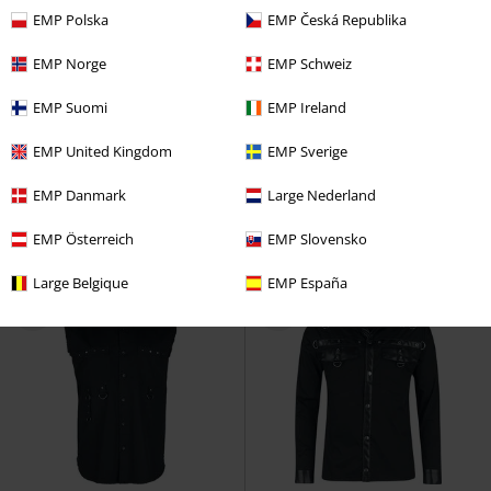
EMP Polska
EMP Česká Republika
EMP Norge
EMP Schweiz
%
EMP Suomi
EMP Ireland
€ 48,99
€ 41,64
EMP United Kingdom
EMP Sverige
Back In Black Torn
AC/DC
After The After Mesh Shirt
Short-sleeved Shirt
KIHILIST by KILLSTAR
Long-
EMP Danmark
Large Nederland
sleeved Shirt
EMP Österreich
EMP Slovensko
Large Belgique
EMP España