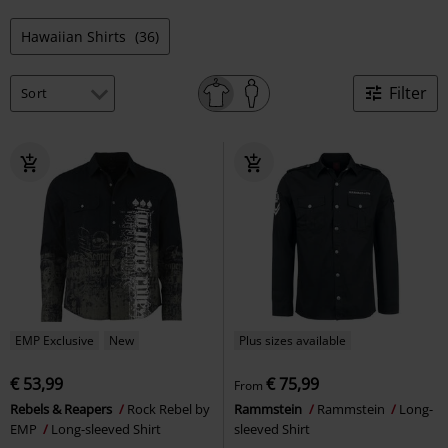
Hawaiian Shirts
(36)
Filter
EMP Exclusive
New
Plus sizes available
€ 53,99
€ 75,99
From
Rebels & Reapers
Rock Rebel by
Rammstein
Rammstein
Long-
EMP
Long-sleeved Shirt
sleeved Shirt