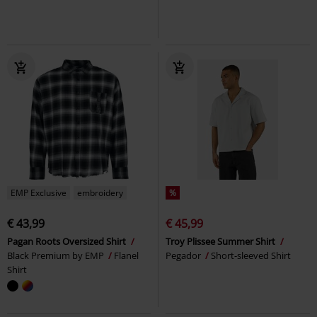
EMP Exclusive
embroidery
%
€ 43,99
€ 45,99
Pagan Roots Oversized Shirt
Troy Plissee Summer Shirt
Black Premium by EMP
Flanel
Pegador
Short-sleeved Shirt
Shirt