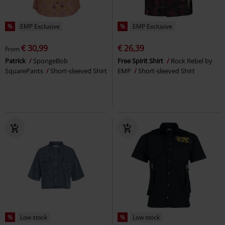
%
EMP Exclusive
%
EMP Exclusive
€ 30,99
€ 26,39
From
Patrick
SpongeBob
Free Spirit Shirt
Rock Rebel by
SquarePants
Short-sleeved Shirt
EMP
Short-sleeved Shirt
%
Low stock
%
Low stock