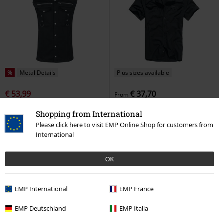
%
Metal Details
Plus sizes available
€ 53,99
€ 37,70
From
Ronnie
Vixxsin
Short-sleeved
Roadstar
Brandit
Short-
Shopping from International
Shirt
sleeved Shirt
Please click here to visit EMP Online Shop for customers from
+4
International
OK
EMP International
EMP France
EMP Deutschland
EMP Italia