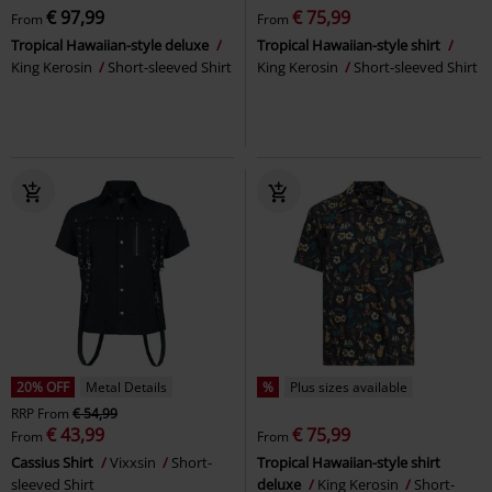
€ 97,99
€ 75,99
From
From
Tropical Hawaiian-style deluxe
Tropical Hawaiian-style shirt
King Kerosin
Short-sleeved Shirt
King Kerosin
Short-sleeved Shirt
20% OFF
Metal Details
%
Plus sizes available
RRP
From
€ 54,99
€ 43,99
€ 75,99
From
From
Cassius Shirt
Vixxsin
Short-
Tropical Hawaiian-style shirt
sleeved Shirt
deluxe
King Kerosin
Short-