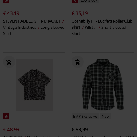
%
%
Low stock
€ 43,19
€ 35,19
STEVEN PADDED SHIRT/ JACKET
Gothabilly III - Lucifers Roller Club
Vintage Industries
Long-sleeved
Shirt
Killstar
Short-sleeved
Shirt
Shirt
%
EMP Exclusive
New
€ 48,99
€ 53,99