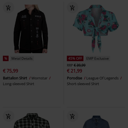
%
Metal Details
45% OFF
EMP Exclusive
RRP
€ 39,99
€ 75,99
€ 21,99
Battalion Shirt
Wornstar
Porodise
League Of Legends
Long-sleeved Shirt
Short-sleeved Shirt