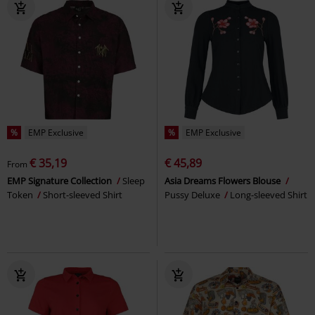
%
EMP Exclusive
%
EMP Exclusive
€ 35,19
€ 45,89
From
EMP Signature Collection
Sleep
Asia Dreams Flowers Blouse
Token
Short-sleeved Shirt
Pussy Deluxe
Long-sleeved Shirt