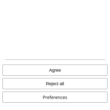
Advanced payment
Carrier
EMP APP
Download our new EMP app now and enjoy the many new features
and benefits!
Agree
Reject all
A Warner Music Group Company
Preferences