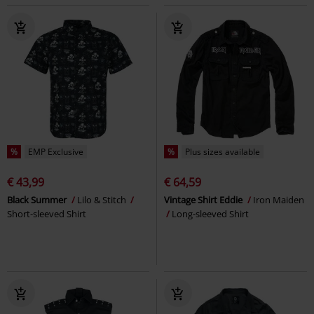
%
EMP Exclusive
%
Plus sizes available
€ 43,99
€ 64,59
Black Summer
Lilo & Stitch
Vintage Shirt Eddie
Iron Maiden
Short-sleeved Shirt
Long-sleeved Shirt