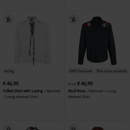
lacing
EMP Exclusive
Plus sizes available
€ 46,99
€ 46,99
From
Frilled Shirt with Lacing
Banned
Skull Rose
Banned
Long-
Long-sleeved Shirt
sleeved Shirt