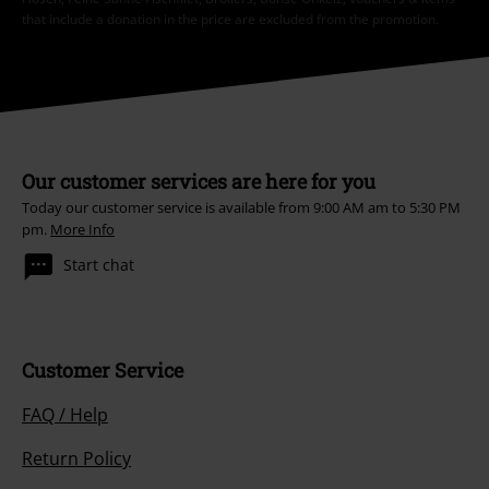
that include a donation in the price are excluded from the promotion.
Our customer services are here for you
Today our customer service is available from 9:00 AM am to 5:30 PM
pm.
More Info
Start chat
Customer Service
FAQ / Help
Return Policy