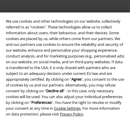
We use cookies and other technologies on our website, collectively
referred to as “cookies". These technologies allow us to collect
information about users, their behaviour, and their devices. Some
cookies are placed by us, while others come from our partners. We
and our partners use cookies to ensure the reliability and security of
our website, enhance and personalize your shopping experience,
Be a part of the community!
conduct analysis, and for marketing purposes (e.g., personalised ads)
on our website, on social media, and on third-party websites. If data
is transferred to the USA, it is only shared with partners who are
subject to an adequacy decision under current EU law and are
appropriately certified. By clicking on “
Agree
", you consent to the use
of cookies by us and our partners. Alternatively, you may refuse
consent by clicking on “
Decline all
” - in this case, only necessary
cookies will be used. You can also adjust your individual preferences
by clicking on “
Preferences
". You have the right to revoke or modify
your consent at any time in
Cookie Settings
. For more information
on data protection, please visit
Privacy Policy
.
Payment methods