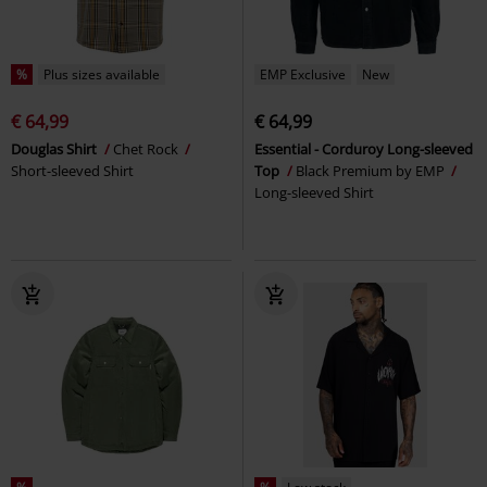
%
Plus sizes available
EMP Exclusive
New
€ 64,99
€ 64,99
Douglas Shirt
Chet Rock
Essential - Corduroy Long-sleeved
Short-sleeved Shirt
Top
Black Premium by EMP
Long-sleeved Shirt