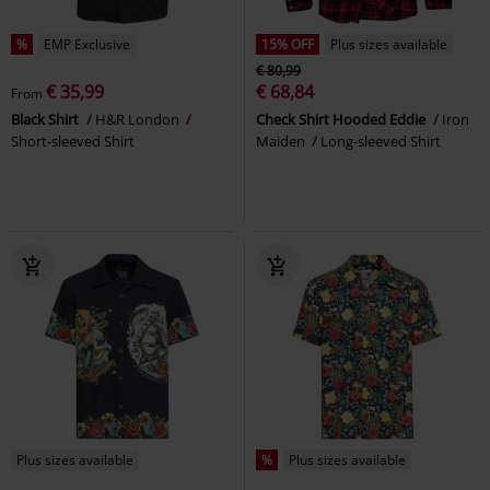
%
EMP Exclusive
15% OFF
Plus sizes available
€ 80,99
€ 35,99
€ 68,84
From
Black Shirt
H&R London
Check Shirt Hooded Eddie
Iron
Short-sleeved Shirt
Maiden
Long-sleeved Shirt
Plus sizes available
%
Plus sizes available