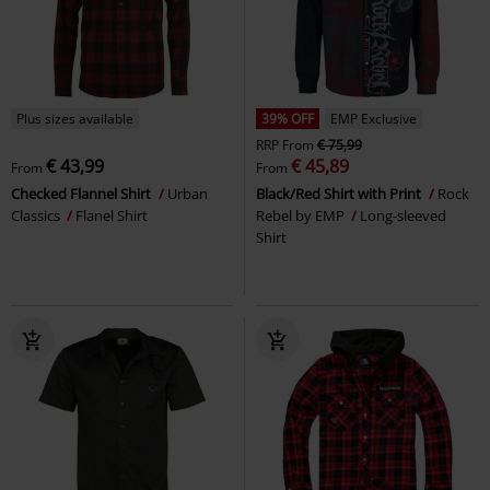
Plus sizes available
39% OFF
EMP Exclusive
RRP
From
€ 75,99
€ 43,99
€ 45,89
From
From
Checked Flannel Shirt
Urban
Black/Red Shirt with Print
Rock
Classics
Flanel Shirt
Rebel by EMP
Long-sleeved
Shirt