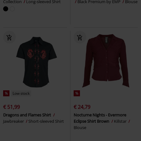
Collection
Long-sleeved Shirt
Black Premium by EMP
Blouse
%
Low stock
%
€ 51,99
€ 24,79
Dragons and Flames Shirt
Nocturne Nights - Evermore
Jawbreaker
Short-sleeved Shirt
Eclipse Shirt Brown
Killstar
Blouse