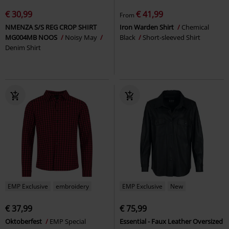
€ 30,99
€ 41,99
From
NMENZA S/S REG CROP SHIRT
Iron Warden Shirt
Chemical
MG004MB NOOS
Noisy May
Black
Short-sleeved Shirt
Denim Shirt
EMP Exclusive
embroidery
EMP Exclusive
New
€ 37,99
€ 75,99
Oktoberfest
EMP Special
Essential - Faux Leather Oversized