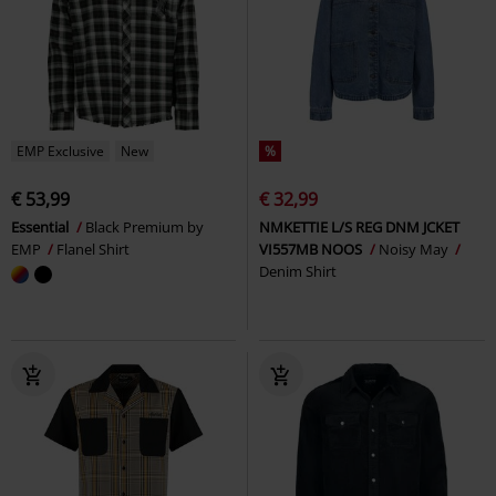
EMP Exclusive
New
%
€ 53,99
€ 32,99
Essential
Black Premium by
NMKETTIE L/S REG DNM JCKET
EMP
Flanel Shirt
VI557MB NOOS
Noisy May
Denim Shirt