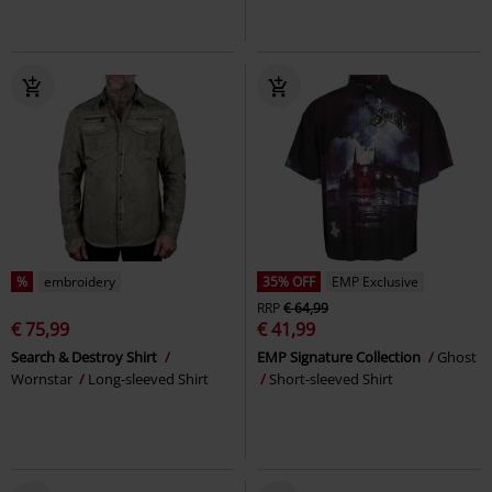
%
embroidery
35% OFF
EMP Exclusive
RRP
€ 64,99
€ 75,99
€ 41,99
Search & Destroy Shirt
EMP Signature Collection
Ghost
Wornstar
Long-sleeved Shirt
Short-sleeved Shirt