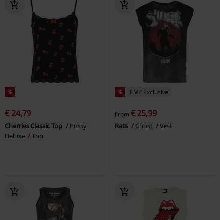
%
%
EMP Exclusive
€ 24,79
€ 25,99
From
Cherries Classic Top
Pussy
Rats
Ghost
Vest
Deluxe
Top