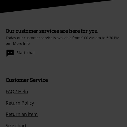
Our customer services are here for you
Today our customer service is available from 9:00 AM am to 5:30 PM
pm.
More Info
Start chat
Customer Service
FAQ / Help
Return Policy
Return an item
Size chart