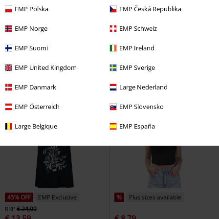
EMP Polska
EMP Česká Republika
Low stock
EMP Exclusive
%
EMP Exclusive
EMP Norge
EMP Schweiz
€ 21,99
€ 17,59
Misdreavus - Mischief Maker
Groot - Be Leaf In Yourself
EMP Suomi
EMP Ireland
Pokémon
Top
Guardians Of The Galaxy
Top
EMP United Kingdom
EMP Sverige
EMP Danmark
Large Nederland
EMP Österreich
EMP Slovensko
Large Belgique
EMP España
45% OFF
EMP Exclusive
%
Plus sizes available
RRP
€ 24,99
€ 13,59
€ 8,79