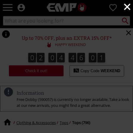
×
EMP
0
-
Music,
Search
Search
Movie,
catalogue
TV
&
Up to 70% OFF, plus an EXTRA 15% OFF*
Gaming
HAPPY WEEKEND
Merch
-
0
2
0
4
4
6
0
0
0
2
0
4
4
5
5
9
1
0
5
6
5
9
0
Alternative
Clothing
Check it out!
Copy Code
WEEKEND
Information
Free Dobby (590057) is currently no longer available. Take a look
at our new arrivals, you might find a great alternative.
Clothing & Accessories
Tops
Tops (796)