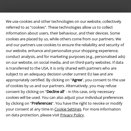
We use cookies and other technologies on our website, collectively
referred to as “cookies". These technologies allow us to collect
information about users, their behaviour, and their devices. Some
Be a part of the community!
cookies are placed by us, while others come from our partners. We
and our partners use cookies to ensure the reliability and security of
our website, enhance and personalize your shopping experience,
conduct analysis, and for marketing purposes (e.g., personalised ads)
on our website, on social media, and on third-party websites. If data
is transferred to the USA, it is only shared with partners who are
subject to an adequacy decision under current EU law and are
appropriately certified. By clicking on “
Agree
", you consent to the use
of cookies by us and our partners. Alternatively, you may refuse
consent by clicking on “
Decline all
” - in this case, only necessary
cookies will be used. You can also adjust your individual preferences
Payment methods
by clicking on “
Preferences
". You have the right to revoke or modify
your consent at any time in
Cookie Settings
. For more information
on data protection, please visit
Privacy Policy
.
Advanced payment