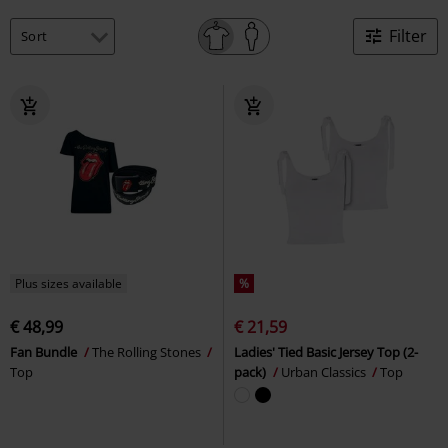
Filter
Plus sizes available
%
€ 48,99
€ 21,59
Fan Bundle
The Rolling Stones
Ladies' Tied Basic Jersey Top (2-
Top
pack)
Urban Classics
Top