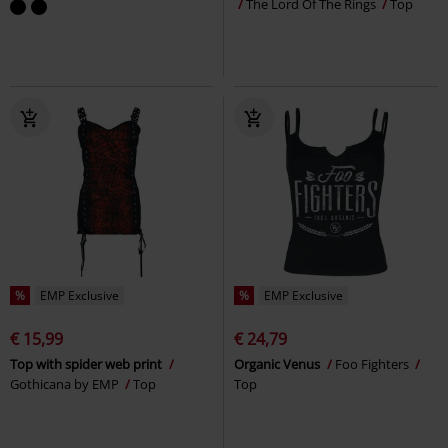
The Lord Of The Rings
Top
%
EMP Exclusive
%
EMP Exclusive
€ 15,99
€ 24,79
Top with spider web print
Organic Venus
Foo Fighters
Gothicana by EMP
Top
Top