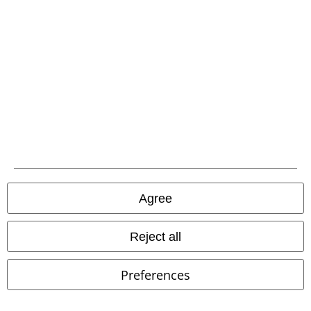
Carrier
EMP APP
Download our new EMP app now and enjoy the many new features
and benefits!
Agree
A Warner Music Group Company
Reject all
Preferences