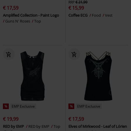
RRP
€ 21,99
€ 17,59
€ 15,99
Amplified Collection - Paint Logo
Coffee ECG
Food
Vest
Guns N' Roses
Top
%
EMP Exclusive
%
EMP Exclusive
€ 19,99
€ 17,59
RED by EMP
RED by EMP
Top
Elves of Mirkwood - Leaf of Lórien