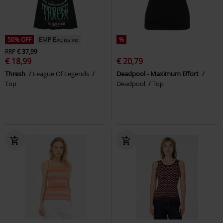
50% OFF
EMP Exclusive
%
RRP
€ 37,99
€ 18,99
€ 20,79
Thresh
League Of Legends
Deadpool - Maximum Effort
Top
Deadpool
Top