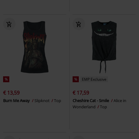
%
%
EMP Exclusive
€ 13,59
€ 17,59
Burn Me Away
Slipknot
Top
Cheshire Cat - Smile
Alice in
Wonderland
Top