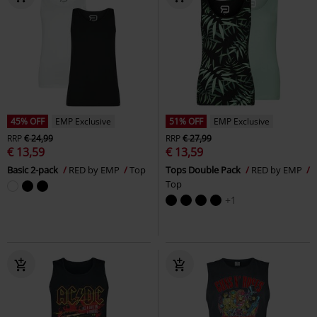
45% OFF
EMP Exclusive
51% OFF
EMP Exclusive
RRP
€ 24,99
RRP
€ 27,99
€ 13,59
€ 13,59
Basic 2-pack
RED by EMP
Top
Tops Double Pack
RED by EMP
Top
+1