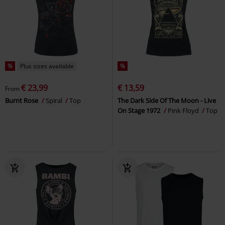
%
Plus sizes available
%
€ 23,99
€ 13,59
From
Burnt Rose
Spiral
Top
The Dark Side Of The Moon - Live
On Stage 1972
Pink Floyd
Top