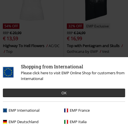
54% OFF
32% OFF
EMP Exclusive
RRP
€ 29,99
RRP
€ 24,99
€ 13,59
€ 16,99
Highway To Hell Flowers
AC/DC
Top with Pentagram and Skulls
Top
Gothicana by EMP
Vest
Shopping from International
Please click here to visit EMP Online Shop for customers from
International
OK
EMP International
EMP France
EMP Deutschland
EMP Italia