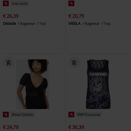
%
Low stock
%
€ 26,39
€ 20,79
Delaide
Ragwear
Top
MEELA
Ragwear
Top
%
Metal Details
%
EMP Exclusive
€ 24,79
€ 30,39