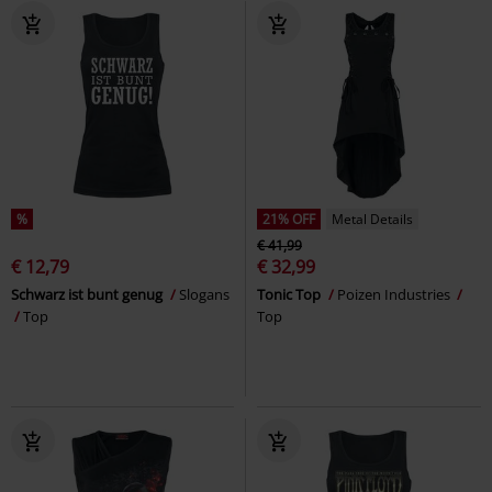
%
21% OFF
Metal Details
€ 41,99
€ 12,79
€ 32,99
Schwarz ist bunt genug
Slogans
Tonic Top
Poizen Industries
Top
Top