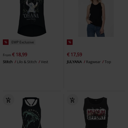
%
EMP Exclusive
%
€ 18,99
€ 17,59
From
Stitch
Lilo & Stitch
Vest
JULYANA
Ragwear
Top