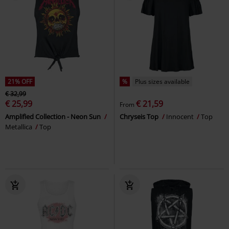
21% OFF
%
Plus sizes available
€ 32,99
€ 25,99
€ 21,59
From
Amplified Collection - Neon Sun
Chryseis Top
Innocent
Top
Metallica
Top