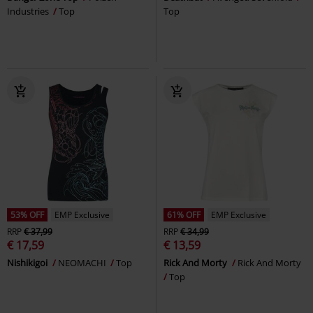
Industries
Top
Top
53% OFF
EMP Exclusive
61% OFF
EMP Exclusive
RRP
€ 37,99
RRP
€ 34,99
€ 17,59
€ 13,59
Nishikigoi
NEOMACHI
Top
Rick And Morty
Rick And Morty
Top