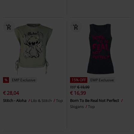
%
EMP Exclusive
15% OFF
EMP Exclusive
RRP
€ 19,99
€ 28,04
€ 16,99
Stitch - Aloha
Lilo & Stitch
Top
Born To Be Real Not Perfect
Slogans
Top