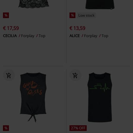
%
%
Low stock
€ 17,59
€ 13,59
CECILIA
Forplay
Top
ALICE
Forplay
Top
%
27% OFF