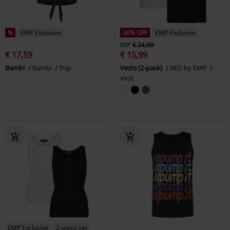
%
EMP Exclusive
36% OFF
EMP Exclusive
RRP
€ 24,99
€ 17,59
€ 15,99
Bambi
Bambi
Top
Vests (2-pack)
RED by EMP
Vest
EMP Exclusive
2-piece set