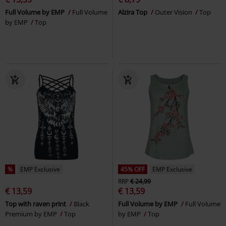
Full Volume by EMP
Full Volume
Alzira Top
Outer Vision
Top
by EMP
Top
%
EMP Exclusive
45% OFF
EMP Exclusive
RRP
€ 24,99
€ 13,59
€ 13,59
Top with raven print
Black
Full Volume by EMP
Full Volume
Premium by EMP
Top
by EMP
Top