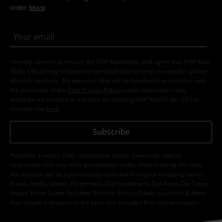
order.
More
I hereby consent to receive the EMP Newsletter and agree that EMP Mail
Order UK Ltd may process my personal data to send me regular updates
about its products. My personal data will be handled in accordance with
the provisions of the
Data Privacy Policy
. I understand that I may
withdraw my consent at any time by notifying EMP Mail Order UK Ltd.
Unsubscribe
here
.
Subscribe
*Valid for 4 weeks. Only redeemable online. Cannot be used in
conjunction with any other promotional codes. After entering the code,
the discount will be automatically deducted from your shopping basket.
Books, media, tickets, Rammstein, (Till) Lindemann, Die Ärzte, Die Toten
Hosen, Feine Sahne Fischfilet, Broilers, Böhse Onkelz, vouchers & items
that include a donation in the price are excluded from the promotion.