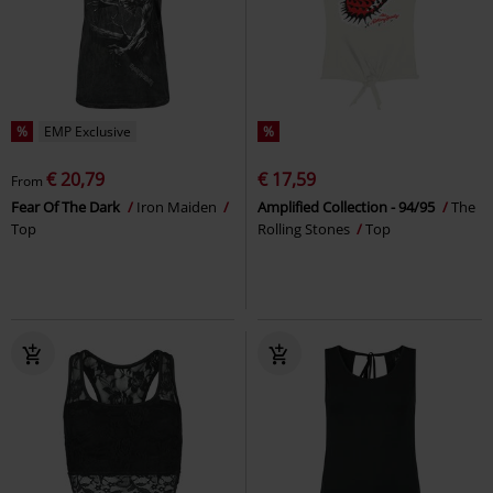
%
EMP Exclusive
%
€ 20,79
€ 17,59
From
Fear Of The Dark
Iron Maiden
Amplified Collection - 94/95
The
Top
Rolling Stones
Top