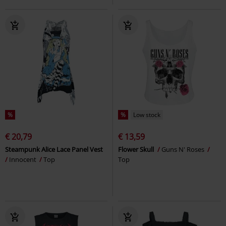
%
%
Low stock
€ 20,79
€ 13,59
Steampunk Alice Lace Panel Vest
Flower Skull
Guns N' Roses
Innocent
Top
Top