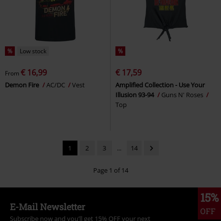
%
Low stock
%
€ 16,99
€ 17,59
From
Demon Fire
AC/DC
Vest
Amplified Collection - Use Your
Illusion 93-94
Guns N' Roses
Top
1
2
3
...
14
Page 1 of 14
15%
E-Mail Newsletter
OFF
Subscribe now and you’ll get 15% OFF your next