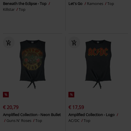
Beneath the Eclipse - Top
Let's Go
Ramones
Top
Killstar
Top
%
%
€ 20,79
€ 17,59
Amplified Collection - Neon Bullet
Amplified Collection - Logo
Guns N' Roses
Top
AC/DC
Top