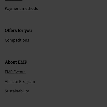
Payment methods
Offers for you
Competitions
About EMP
EMP Events
Affiliate Program
Sustainability