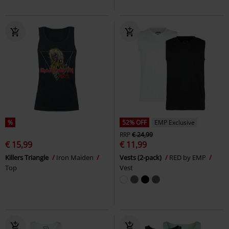
%
52% OFF
EMP Exclusive
RRP
€ 24,99
€ 15,99
€ 11,99
Killers Triangle
Iron Maiden
Vests (2-pack)
RED by EMP
Top
Vest