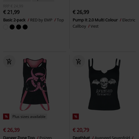
RRP
€ 24,99
€ 21,99
€ 26,99
Basic 2-pack
RED by EMP
Top
Pump It 2.0 Multi Colour
Electric
Callboy
Vest
%
Plus sizes available
%
€ 26,39
€ 20,79
Danger Zone Top
Poizen
Deathbat
Avenged Sevenfold