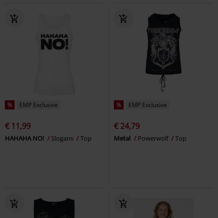
%
EMP Exclusive
%
EMP Exclusive
€ 11,99
€ 24,79
HAHAHA NO!
Slogans
Top
Metal
Powerwolf
Top