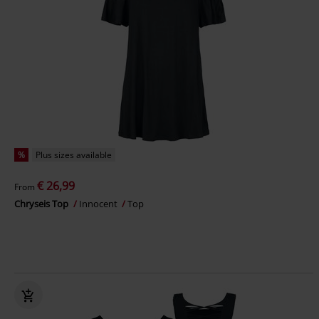
%
Plus sizes available
€ 26,99
From
Chryseis Top
Innocent
Top