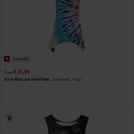
%
Low stock
€ 25,99
From
It's A Vibe Lace Panel Vest
Innocent
Top