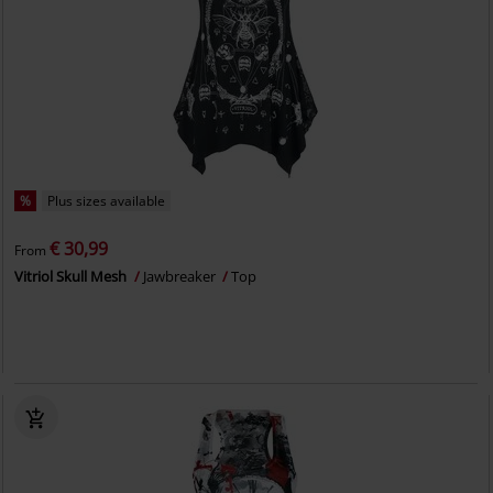
%
Plus sizes available
€ 30,99
From
Vitriol Skull Mesh
Jawbreaker
Top