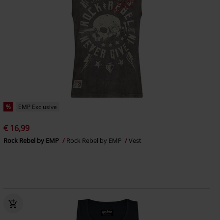
%
EMP Exclusive
€ 16,99
Rock Rebel by EMP
Rock Rebel by EMP
Vest