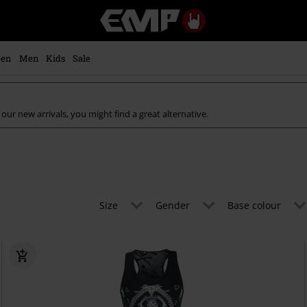
EMP
-
Music,
Movie,
en
Men
Kids
Sale
TV
&
Gaming
Merch
our new arrivals, you might find a great alternative.
-
Alternative
Clothing
Size
Gender
Base colour