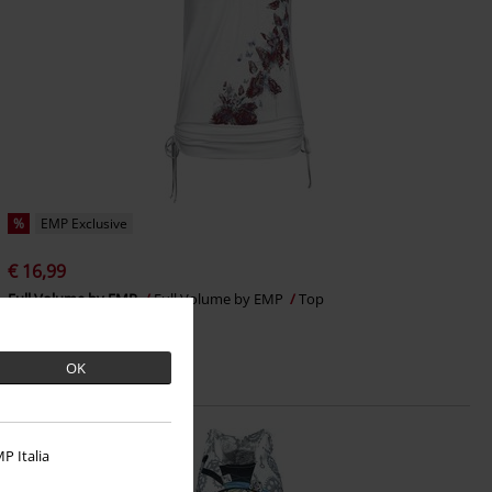
%
EMP Exclusive
€ 16,99
Full Volume by EMP
Full Volume by EMP
Top
OK
P Italia