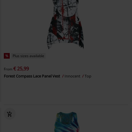
%
Plus sizes available
€ 25,99
From
Forest Compass Lace Panel Vest
Innocent
Top