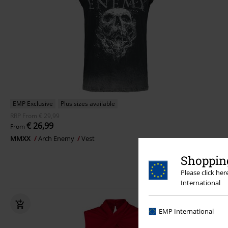
EMP Exclusive
Plus sizes available
RRP
From
€ 29,99
€ 26,99
From
MMXX
Arch Enemy
Vest
Shopping
Please click he
International
EMP International