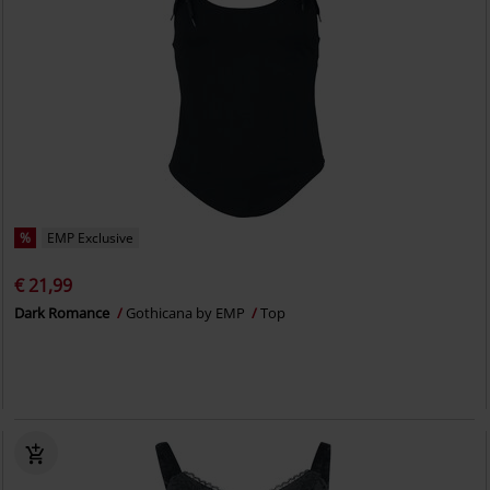
%
EMP Exclusive
€ 21,99
Dark Romance
Gothicana by EMP
Top