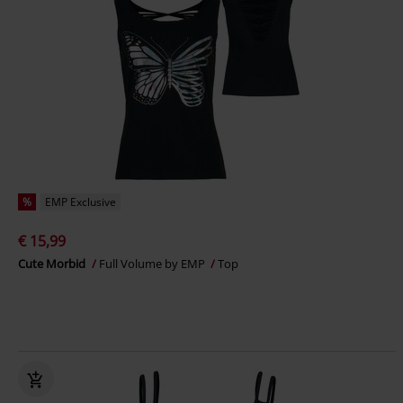
%
EMP Exclusive
€ 15,99
Cute Morbid
Full Volume by EMP
Top