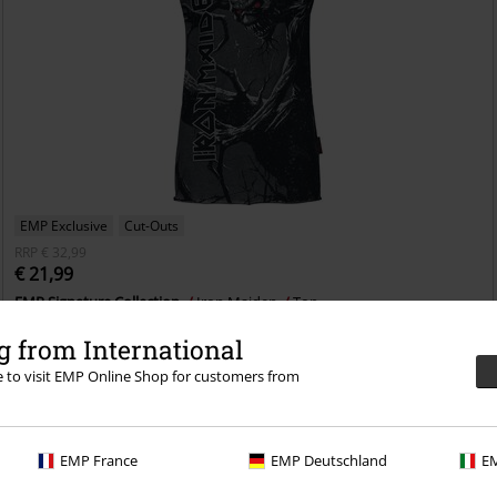
EMP Exclusive
Cut-Outs
RRP
€ 32,99
€ 21,99
EMP Signature Collection
Iron Maiden
Top
 from International
re to visit EMP Online Shop for customers from
EMP France
EMP Deutschland
EM