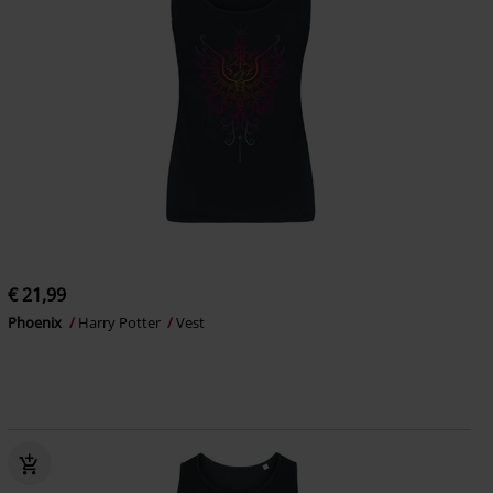
€ 21,99
Phoenix
Harry Potter
Vest