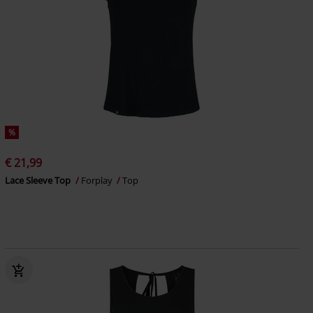
%
€ 21,99
Lace Sleeve Top
Forplay
Top