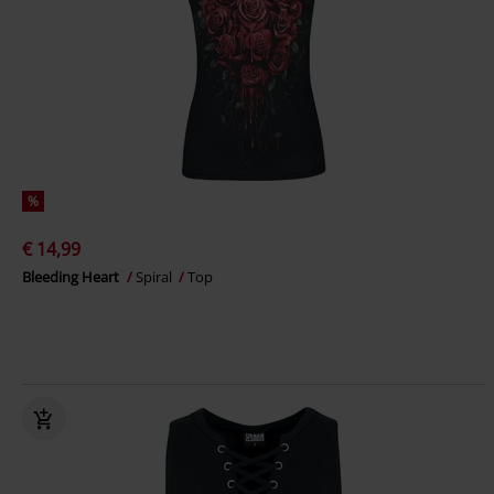
%
€ 14,99
Bleeding Heart
Spiral
Top