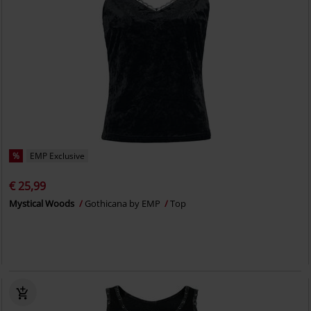
%
EMP Exclusive
€ 25,99
Mystical Woods
Gothicana by EMP
Top