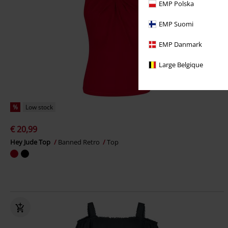
EMP Polska
EMP Suomi
EMP Danmark
Large Belgique
%
Low stock
€ 20,99
Hey Jude Top
Banned Retro
Top