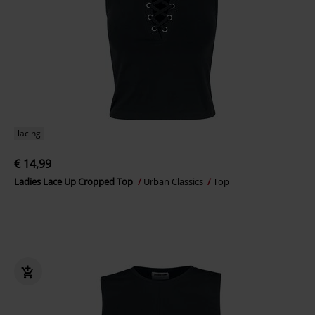
lacing
€ 14,99
Ladies Lace Up Cropped Top
Urban Classics
Top