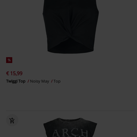
%
€ 15,99
Twiggi Top
Noisy May
Top