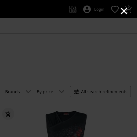
×
0
Login
Brands
By price
All search refinements