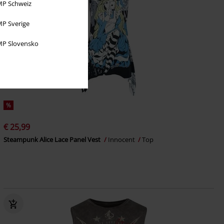
P Schweiz
P Sverige
P Slovensko
%
€ 25,99
Steampunk Alice Lace Panel Vest
Innocent
Top