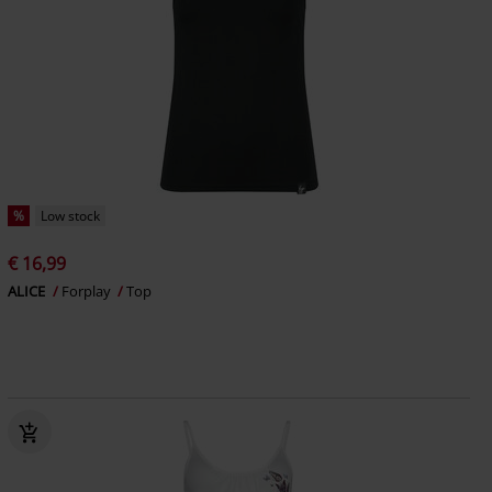
%
Low stock
€ 16,99
ALICE
Forplay
Top