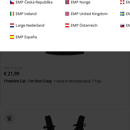
EMP Česká Republika
EMP Norge
EM
EMP Ireland
EMP United Kingdom
EM
Large Nederland
EMP Österreich
EM
EMP España
RRP
€ 24,99
€ 21,99
Cheshire Cat - I'm Not Crazy
Alice in Wonderland
Top