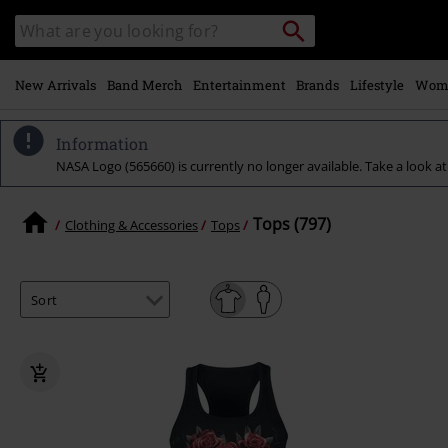
Skip to
Search
Search
main
catalogue
content
New Arrivals
Band Merch
Entertainment
Brands
Lifestyle
Wom
Information
NASA Logo (565660) is currently no longer available. Take a look at 
Tops (797)
Clothing & Accessories
Tops