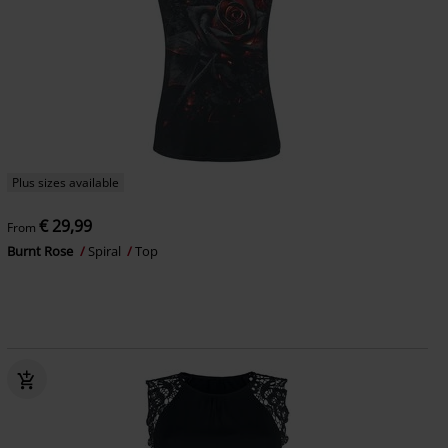
Plus sizes available
€ 29,99
From
Burnt Rose
Spiral
Top