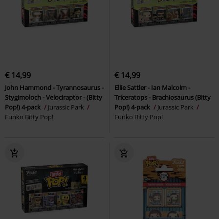
€ 14,99
€ 14,99
John Hammond - Tyrannosaurus -
Ellie Sattler - Ian Malcolm -
Stygimoloch - Velociraptor - (Bitty
Triceratops - Brachiosaurus (Bitty
Pop!) 4-pack
Jurassic Park
Pop!) 4-pack
Jurassic Park
Funko Bitty Pop!
Funko Bitty Pop!