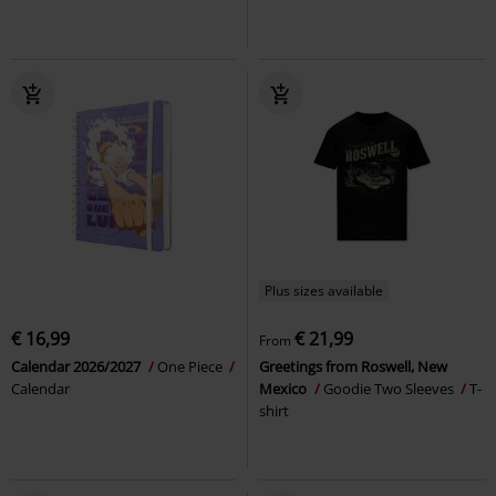
Plus sizes available
€ 16,99
€ 21,99
From
Calendar 2026/2027
One Piece
Greetings from Roswell, New
Calendar
Mexico
Goodie Two Sleeves
T-
shirt