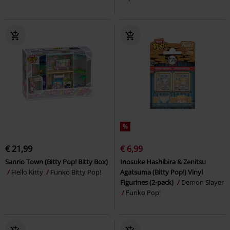
%
€ 21,99
€ 6,99
Sanrio Town (Bitty Pop! Bitty Box)
Inosuke Hashibira & Zenitsu
Hello Kitty
Funko Bitty Pop!
Agatsuma (Bitty Pop!) Vinyl
Figurines (2-pack)
Demon Slayer
Funko Pop!