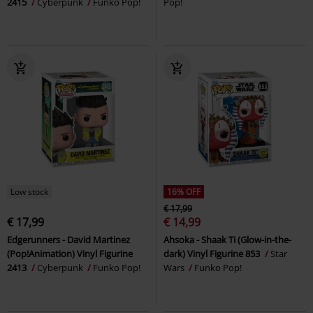
2415
Cyberpunk
Funko Pop!
Pop!
Low stock
16% OFF
€ 17,99
€ 17,99
€ 14,99
Edgerunners - David Martinez
Ahsoka - Shaak Ti (Glow-in-the-
(Pop!Animation) Vinyl Figurine
dark) Vinyl Figurine 853
Star
2413
Cyberpunk
Funko Pop!
Wars
Funko Pop!