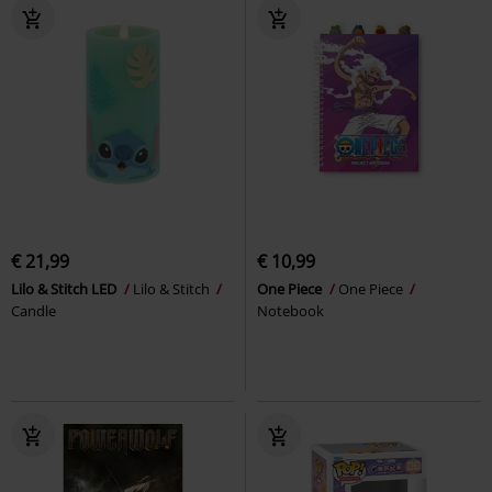
€ 21,99
€ 10,99
Lilo & Stitch LED
Lilo & Stitch
One Piece
One Piece
Candle
Notebook