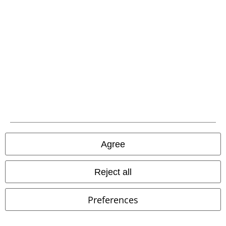
Carrier
EMP APP
Download our new EMP app now and enjoy the many new features
and benefits!
Agree
Reject all
A Warner Music Group Company
Preferences