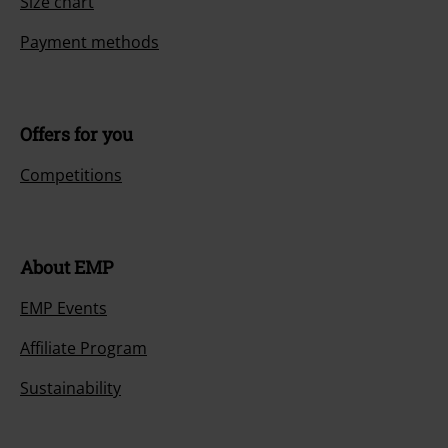
Size chart
Payment methods
Offers for you
Competitions
About EMP
EMP Events
Affiliate Program
Sustainability