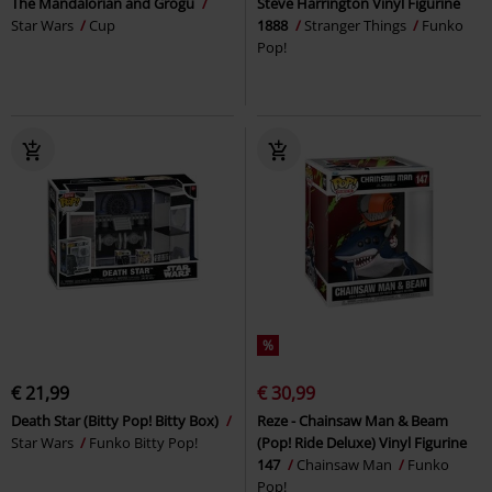
The Mandalorian and Grogu
Steve Harrington Vinyl Figurine
Star Wars
Cup
1888
Stranger Things
Funko
Pop!
%
€ 21,99
€ 30,99
Death Star (Bitty Pop! Bitty Box)
Reze - Chainsaw Man & Beam
Star Wars
Funko Bitty Pop!
(Pop! Ride Deluxe) Vinyl Figurine
147
Chainsaw Man
Funko
Pop!