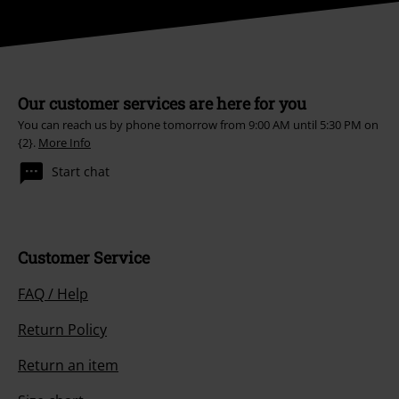
Our customer services are here for you
You can reach us by phone tomorrow from 9:00 AM until 5:30 PM on
{2}.
More Info
Start chat
Customer Service
FAQ / Help
Return Policy
Return an item