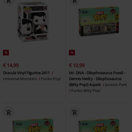
%
%
€ 14,99
€ 10,99
Dracula Vinyl Figurine 2411
Mr. DNA - Dilophosaurus Fossil -
Universal Monsters
Funko Pop!
Dennis Nedry - Dilophosaurus
(Bitty Pop!) 4-pack
Jurassic Park
Funko Bitty Pop!