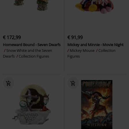
€ 172,99
€ 91,99
Homeward Bound - Seven Dwarfs
Mickey and Minnie - Movie Night
Snow White and the Seven
Mickey Mouse
Collection
Dwarfs
Collection Figures
Figures