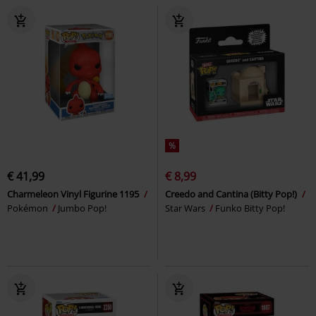
%
€ 41,99
€ 8,99
Charmeleon Vinyl Figurine 1195
Creedo and Cantina (Bitty Pop!)
Pokémon
Jumbo Pop!
Star Wars
Funko Bitty Pop!