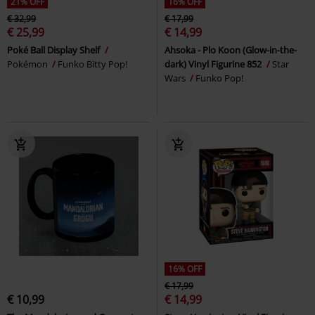
21% OFF
16% OFF
€ 32,99
€ 17,99
€ 25,99
€ 14,99
Poké Ball Display Shelf
Ahsoka - Plo Koon (Glow-in-the-
Pokémon
Funko Bitty Pop!
dark) Vinyl Figurine 852
Star
Wars
Funko Pop!
16% OFF
€ 17,99
€ 10,99
€ 14,99