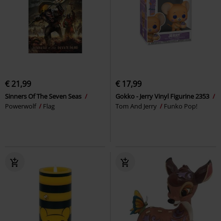
€ 21,99
€ 17,99
Sinners Of The Seven Seas
Gokko - Jerry Vinyl Figurine 2353
Powerwolf
Flag
Tom And Jerry
Funko Pop!