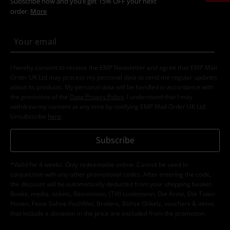
Subscribe now and you’ll get 15% OFF your next
order.
More
I hereby consent to receive the EMP Newsletter and agree that EMP Mail
Order UK Ltd may process my personal data to send me regular updates
about its products. My personal data will be handled in accordance with
the provisions of the
Data Privacy Policy
. I understand that I may
withdraw my consent at any time by notifying EMP Mail Order UK Ltd.
Unsubscribe
here
.
Subscribe
*Valid for 4 weeks. Only redeemable online. Cannot be used in
conjunction with any other promotional codes. After entering the code,
the discount will be automatically deducted from your shopping basket.
Books, media, tickets, Rammstein, (Till) Lindemann, Die Ärzte, Die Toten
Hosen, Feine Sahne Fischfilet, Broilers, Böhse Onkelz, vouchers & items
that include a donation in the price are excluded from the promotion.