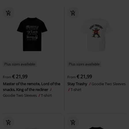
Plus sizes available
Plus sizes available
€ 21,99
€ 21,99
From
From
Master of the remote, Lord of the
Stay Trashy
Goodie Two Sleeves
snacks, King of the recliner
T-shirt
Goodie Two Sleeves
T-shirt