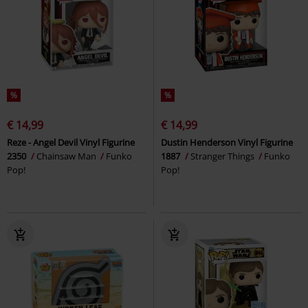
%
%
€ 14,99
€ 14,99
Reze - Angel Devil Vinyl Figurine
Dustin Henderson Vinyl Figurine
2350
Chainsaw Man
Funko
1887
Stranger Things
Funko
Pop!
Pop!