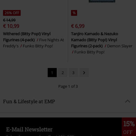
26% OFF
%
€ 14,99
€ 10,99
€ 6,99
Withered (Bitty Pop!) Vinyl
Tanjiro Kamado & Nezuko
Figurines (4-pack)
Five Nights At
Kamado (Bitty Pop!) Vinyl
Freddy's
Funko Bitty Pop!
Figurines (2-pack)
Demon Slayer
Funko Bitty Pop!
1
2
3
Page 1 of 3
Fun & Lifestyle at EMP
15%
E-Mail Newsletter
OFF