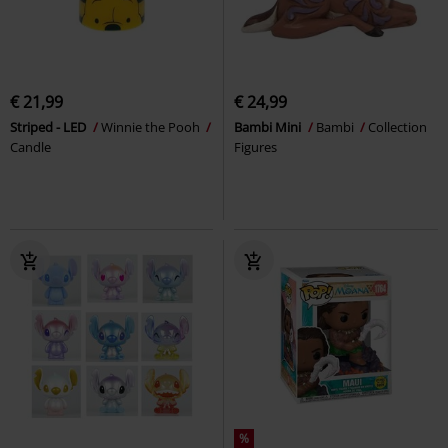
€ 21,99
€ 24,99
Striped - LED
Winnie the Pooh
Bambi Mini
Bambi
Collection
Candle
Figures
%