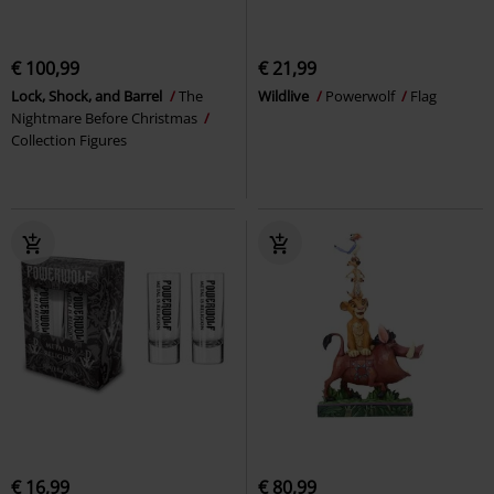
€ 100,99
€ 21,99
Lock, Shock, and Barrel
The
Wildlive
Powerwolf
Flag
Nightmare Before Christmas
Collection Figures
€ 16,99
€ 80,99