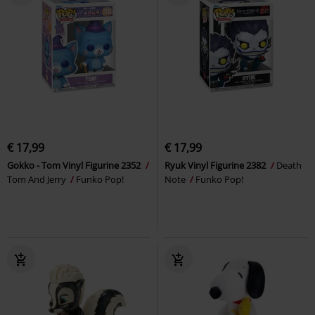
€ 17,99
€ 17,99
Gokko - Tom Vinyl Figurine 2352
Ryuk Vinyl Figurine 2382
Death
Tom And Jerry
Funko Pop!
Note
Funko Pop!