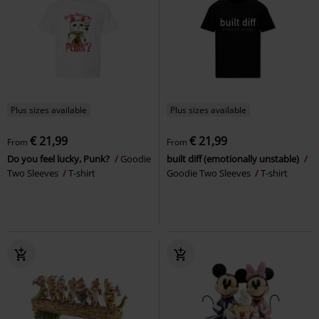
Plus sizes available
Plus sizes available
€ 21,99
€ 21,99
From
From
Do you feel lucky, Punk?
Goodie
built diff (emotionally unstable)
Two Sleeves
T-shirt
Goodie Two Sleeves
T-shirt