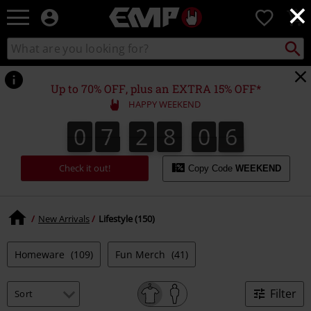
×
EMP
0
-
Music,
Search
Search
Movie,
catalogue
TV
&
Up to 70% OFF, plus an EXTRA 15% OFF*
Gaming
HAPPY WEEKEND
Merch
-
0
7
2
8
0
5
0
7
2
8
0
4
0
0
6
Alternative
4
5
Clothing
Check it out!
Copy Code
WEEKEND
New Arrivals
Lifestyle (150)
Homeware
(109)
Fun Merch
(41)
Filter