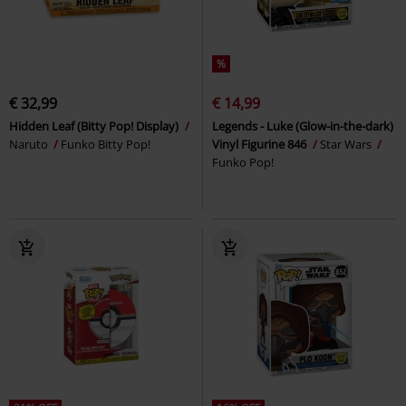
%
€ 32,99
€ 14,99
Hidden Leaf (Bitty Pop! Display)
Legends - Luke (Glow-in-the-dark)
Naruto
Funko Bitty Pop!
Vinyl Figurine 846
Star Wars
Funko Pop!