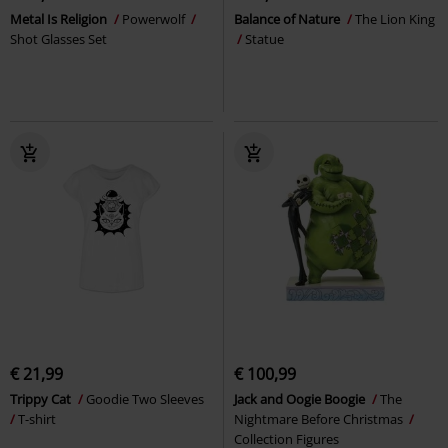
Metal Is Religion
Powerwolf
Balance of Nature
The Lion King
Shot Glasses Set
Statue
€ 21,99
€ 100,99
Trippy Cat
Goodie Two Sleeves
Jack and Oogie Boogie
The
T-shirt
Nightmare Before Christmas
Collection Figures