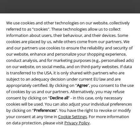
We use cookies and other technologies on our website, collectively
referred to as “cookies". These technologies allow us to collect
information about users, their behaviour, and their devices. Some
cookies are placed by us, while others come from our partners. We
Be a part of the community!
and our partners use cookies to ensure the reliability and security of
our website, enhance and personalize your shopping experience,
conduct analysis, and for marketing purposes (e.g., personalised ads)
on our website, on social media, and on third-party websites. If data
is transferred to the USA, it is only shared with partners who are
subject to an adequacy decision under current EU law and are
appropriately certified. By clicking on “
Agree
", you consent to the use
of cookies by us and our partners. Alternatively, you may refuse
consent by clicking on “
Decline all
” - in this case, only necessary
cookies will be used. You can also adjust your individual preferences
Payment methods
by clicking on “
Preferences
". You have the right to revoke or modify
your consent at any time in
Cookie Settings
. For more information
on data protection, please visit
Privacy Policy
.
Advanced payment