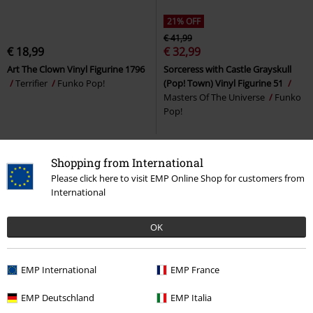
21% OFF
€ 41,99
€ 18,99
€ 32,99
Art The Clown Vinyl Figurine 1796
Sorceress with Castle Grayskull
Terrifier
Funko Pop!
(Pop! Town) Vinyl Figurine 51
Masters Of The Universe
Funko
Pop!
Shopping from International
Please click here to visit EMP Online Shop for customers from
International
OK
EMP International
EMP France
%
EMP Deutschland
EMP Italia