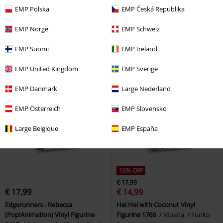
€ 17,99
€ 14,99
EMP Polska
EMP Česká Republika
Joshua Kimmich (Pop!Football)
Eleven Vinyl Figurine 1910
Vinyl Figurine 98
Bayern
Stranger Things
Funko Pop!
EMP Norge
EMP Schweiz
München
Funko Pop!
EMP Suomi
EMP Ireland
EMP United Kingdom
EMP Sverige
EMP Danmark
Large Nederland
EMP Österreich
EMP Slovensko
Large Belgique
EMP España
16% OFF
€ 17,99
€ 17,99
€ 14,99
Edgerunners - Rebecca
Hei Hei with Coconut Vinyl
(Pop!Animation) Vinyl Figurine
Figurine 1768
Moana
Funko