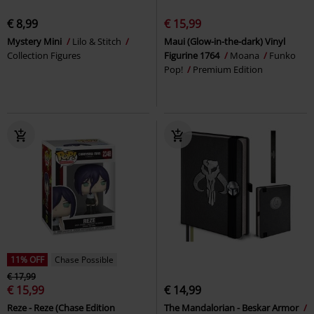
€ 8,99
€ 15,99
Mystery Mini
Lilo & Stitch
Maui (Glow-in-the-dark) Vinyl
Collection Figures
Figurine 1764
Moana
Funko
Pop!
Premium Edition
11% OFF
Chase Possible
€ 17,99
€ 15,99
€ 14,99
Reze - Reze (Chase Edition
The Mandalorian - Beskar Armor