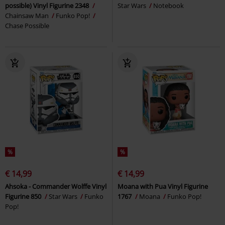
possible) Vinyl Figurine 2348
Star Wars
Notebook
Chainsaw Man
Funko Pop!
Chase Possible
%
%
€ 14,99
€ 14,99
Ahsoka - Commander Wolffe Vinyl
Moana with Pua Vinyl Figurine
Figurine 850
Star Wars
Funko
1767
Moana
Funko Pop!
Pop!