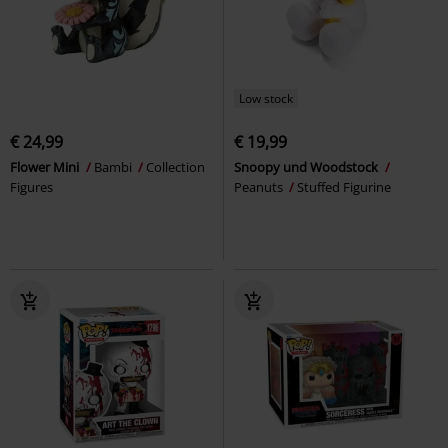
Low stock
€ 24,99
€ 19,99
Flower Mini
Bambi
Collection
Snoopy und Woodstock
Figures
Peanuts
Stuffed Figurine