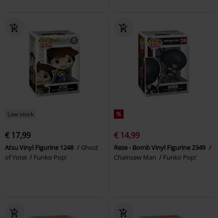
Low stock
%
€ 17,99
€ 14,99
Atsu Vinyl Figurine 1248
Ghost
Reze - Bomb Vinyl Figurine 2349
of Yotei
Funko Pop!
Chainsaw Man
Funko Pop!