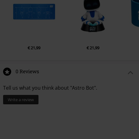
€ 21,99
€ 21,99
0 Reviews
Tell us what you think about "Astro Bot".
Write a review