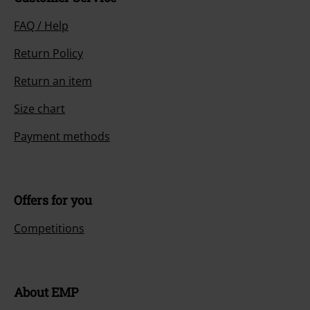
FAQ / Help
Return Policy
Return an item
Size chart
Payment methods
Offers for you
Competitions
About EMP