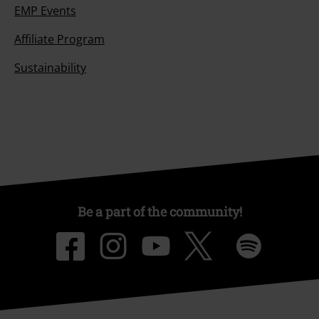
EMP Events
Affiliate Program
Sustainability
Be a part of the community!