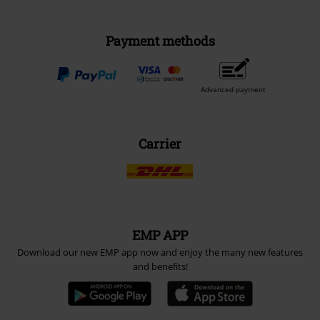
Payment methods
Advanced payment
Carrier
EMP APP
Download our new EMP app now and enjoy the many new features
and benefits!