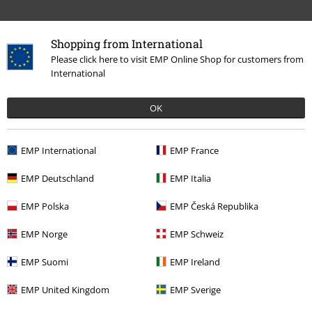
Shopping from International
Please click here to visit EMP Online Shop for customers from
International
15%
E-Mail Newsletter
OK
OFF
Subscribe now and you’ll get 15% OFF your next
order.
More
EMP International
EMP France
EMP Deutschland
EMP Italia
EMP Polska
EMP Česká Republika
I hereby consent to receive the EMP Newsletter and agree that EMP Mail
Order UK Ltd may process my personal data to send me regular updates
EMP Norge
EMP Schweiz
about its products. My personal data will be handled in accordance with
the provisions of the
Data Privacy Policy
. I understand that I may
EMP Suomi
EMP Ireland
withdraw my consent at any time by notifying EMP Mail Order UK Ltd.
Unsubscribe
here
.
EMP United Kingdom
EMP Sverige
Subscribe