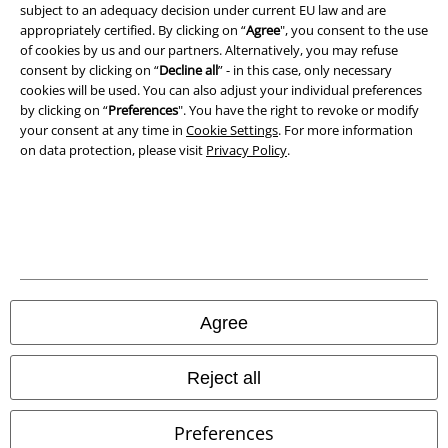
subject to an adequacy decision under current EU law and are
Privacy Policy
appropriately certified. By clicking on “
Agree
", you consent to the use
of cookies by us and our partners. Alternatively, you may refuse
Waste Disposal and Environmental Protection
consent by clicking on “
Decline all
” - in this case, only necessary
cookies will be used. You can also adjust your individual preferences
Declaration of Conformity
by clicking on “
Preferences
". You have the right to revoke or modify
your consent at any time in
Cookie Settings
. For more information
on data protection, please visit
Privacy Policy
.
Information on accessibility
Cookie Settings
Confirm withdrawal
All prices include VAT. and exclude
delivery fees
© 1986-2026 E.M.P. Merchandising HGmbH
Agree
Reject all
Our online shops
Preferences