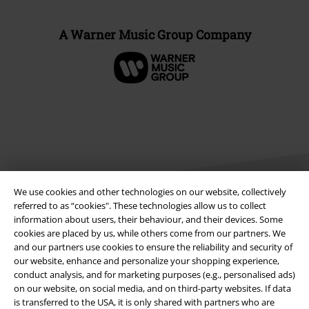
A Warner Music Group Company
We use cookies and other technologies on our website, collectively
referred to as “cookies". These technologies allow us to collect
information about users, their behaviour, and their devices. Some
Legal
cookies are placed by us, while others come from our partners. We
and our partners use cookies to ensure the reliability and security of
Terms & Conditions
our website, enhance and personalize your shopping experience,
conduct analysis, and for marketing purposes (e.g., personalised ads)
on our website, on social media, and on third-party websites. If data
Imprint
is transferred to the USA, it is only shared with partners who are