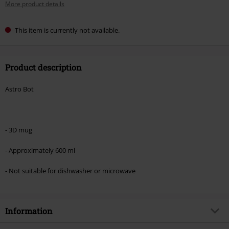
More product details
This item is currently not available.
Product description
Astro Bot
- 3D mug
- Approximately 600 ml
- Not suitable for dishwasher or microwave
Information