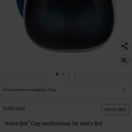
Find more from category "Cup"
Sold out!
Astro Bot
"Astro Bot" Cup multicolour by Astro Bot