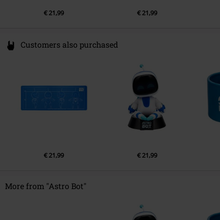
€ 21,99
€ 21,99
Customers also purchased
€ 21,99
€ 21,99
More from "Astro Bot"