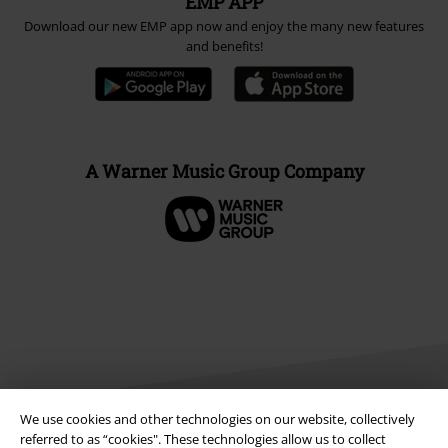
EMP APP
Download our new EMP app now and enjoy the many new features
and benefits!
A Warner Music Group Company
We use cookies and other technologies on our website, collectively
referred to as “cookies". These technologies allow us to collect