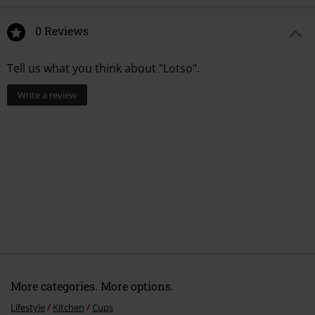
0 Reviews
Tell us what you think about "Lotso".
Write a review
More categories. More options.
Lifestyle
Kitchen
Cups