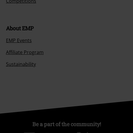
Competitions
About EMP
EMP Events
Affiliate Program
Sustainability
Be a part of the community!