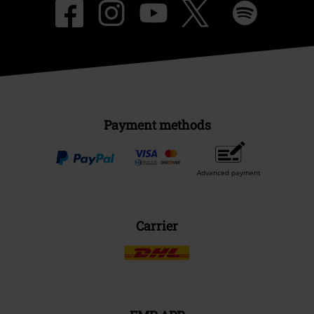
Payment methods
Advanced payment
Carrier