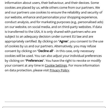
information about users, their behaviour, and their devices. Some
Legal
cookies are placed by us, while others come from our partners. We
Terms & Conditions
and our partners use cookies to ensure the reliability and security of
our website, enhance and personalize your shopping experience,
conduct analysis, and for marketing purposes (e.g., personalised ads)
Imprint
on our website, on social media, and on third-party websites. If data
is transferred to the USA, it is only shared with partners who are
Privacy Policy
subject to an adequacy decision under current EU law and are
appropriately certified. By clicking on “
Agree
", you consent to the use
Waste Disposal and Environmental Protection
of cookies by us and our partners. Alternatively, you may refuse
consent by clicking on “
Decline all
” - in this case, only necessary
Declaration of Conformity
cookies will be used. You can also adjust your individual preferences
by clicking on “
Preferences
". You have the right to revoke or modify
your consent at any time in
Cookie Settings
. For more information
Information on accessibility
on data protection, please visit
Privacy Policy
.
Cookie Settings
Confirm withdrawal
All prices include VAT. and exclude
delivery fees
© 1986-2026 E.M.P. Merchandising HGmbH