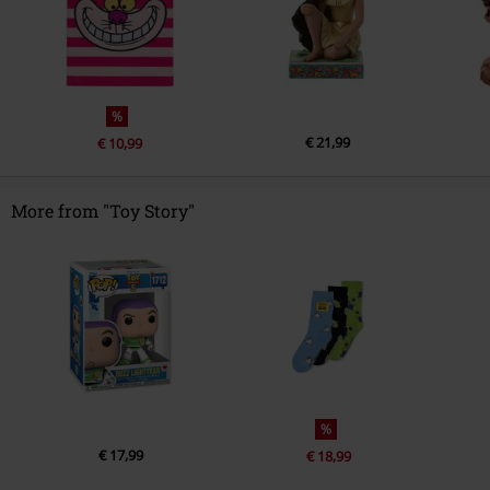
%
€ 21,99
€ 10,99
More from "Toy Story"
%
€ 17,99
€ 18,99