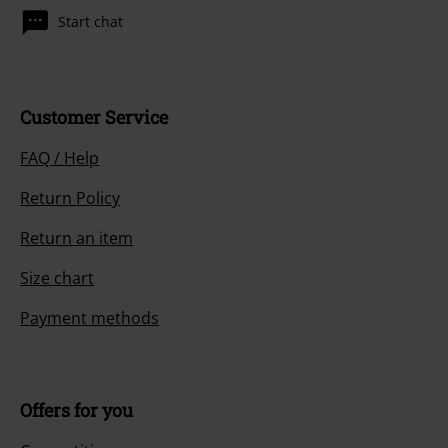
Start chat
Customer Service
FAQ / Help
Return Policy
Return an item
Size chart
Payment methods
Offers for you