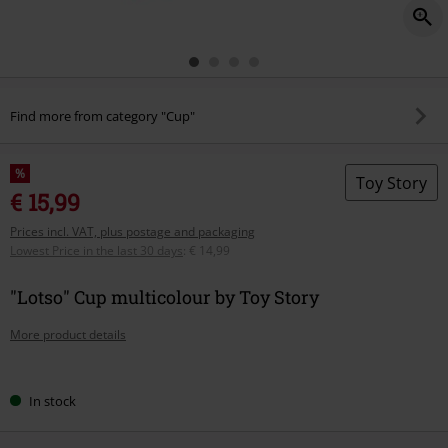
Find more from category "Cup"
%
Toy Story
€ 15,99
Prices incl. VAT, plus postage and packaging
Lowest Price in the last 30 days
:
€ 14,99
"Lotso" Cup multicolour by Toy Story
More product details
Choose
In stock
your
size