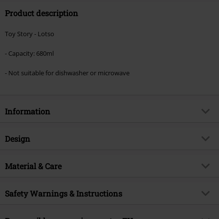
Product description
Toy Story - Lotso
- Capacity: 680ml
- Not suitable for dishwasher or microwave
Information
Item no.
599340
Design
Title
Lotso
Product type
Cup
Product topic
Material & Care
Fan merch, TV Series, Disney, Film,
Animation, Presents
Colour
multicolour
Outer material
ceramics
Licence
Officially licenced product
Safety Warnings & Instructions
Care instructions
Hand Wash
Entertainment License
Toy Story
Wash by hand only.