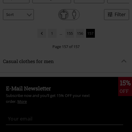
Filter
1
...
155
156
157
Page 157 of 157
Casual clothes for men
15%
E-Mail Newsletter
OFF
Subscribe now and you’ll get 15% OFF your next
order.
More