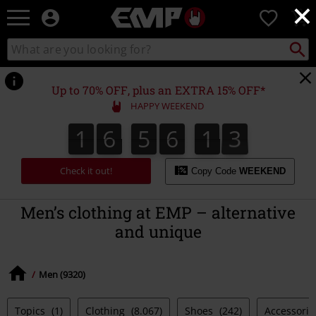
×
EMP
0
-
Music,
Search
Search
Movie,
catalogue
TV
&
Up to 70% OFF, plus an EXTRA 15% OFF*
Gaming
HAPPY WEEKEND
Merch
-
1
6
5
6
1
4
1
6
5
6
1
3
3
5
4
Alternative
Clothing
Check it out!
Copy Code
WEEKEND
Men’s clothing at EMP – alternative
and unique
Men (9320)
Topics
(1)
Clothing
(8.067)
Shoes
(242)
Accessori