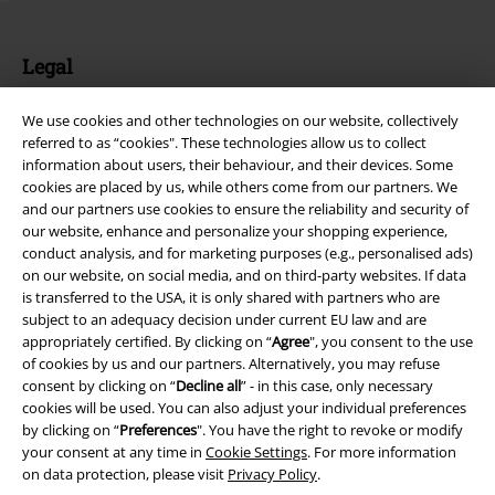
Legal
Terms & Conditions
We use cookies and other technologies on our website, collectively
referred to as “cookies". These technologies allow us to collect
Imprint
information about users, their behaviour, and their devices. Some
cookies are placed by us, while others come from our partners. We
Privacy Policy
and our partners use cookies to ensure the reliability and security of
our website, enhance and personalize your shopping experience,
Waste Disposal and Environmental Protection
conduct analysis, and for marketing purposes (e.g., personalised ads)
on our website, on social media, and on third-party websites. If data
is transferred to the USA, it is only shared with partners who are
Declaration of Conformity
subject to an adequacy decision under current EU law and are
appropriately certified. By clicking on “
Agree
", you consent to the use
Information on accessibility
of cookies by us and our partners. Alternatively, you may refuse
consent by clicking on “
Decline all
” - in this case, only necessary
Cookie Settings
cookies will be used. You can also adjust your individual preferences
by clicking on “
Preferences
". You have the right to revoke or modify
Confirm withdrawal
your consent at any time in
Cookie Settings
. For more information
on data protection, please visit
Privacy Policy
.