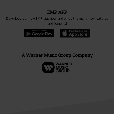
EMP APP
Download our new EMP app now and enjoy the many new features
and benefits!
A Warner Music Group Company