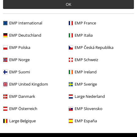
Offers for you
OK
Competitions
EMP International
EMP France
EMP Deutschland
EMP Italia
About EMP
EMP Polska
EMP Česká Republika
EMP Events
EMP Norge
EMP Schweiz
Affiliate Program
EMP Suomi
EMP Ireland
Sustainability
EMP United Kingdom
EMP Sverige
EMP Danmark
Large Nederland
EMP Österreich
EMP Slovensko
Large Belgique
EMP España