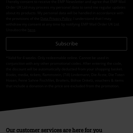
I hereby consent to receive the EMP Newsletter and agree that EMP Mail
Order UK Ltd may process my personal data to send me regular updates
about its products. My personal data will be handled in accordance with
the provisions of the
Data Privacy Policy
. I understand that I may
withdraw my consent at any time by notifying EMP Mail Order UK Ltd.
Unsubscribe
here
.
Subscribe
*Valid for 4 weeks. Only redeemable online. Cannot be used in
conjunction with any other promotional codes. After entering the code,
the discount will be automatically deducted from your shopping basket.
Books, media, tickets, Rammstein, (Till) Lindemann, Die Ärzte, Die Toten
Hosen, Feine Sahne Fischfilet, Broilers, Böhse Onkelz, vouchers & items
that include a donation in the price are excluded from the promotion.
Our customer services are here for you