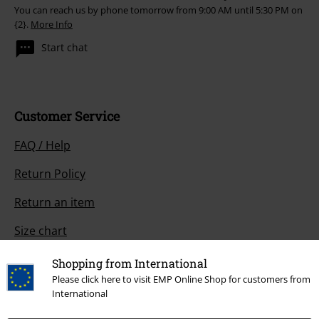
You can reach us by phone tomorrow from 9:00 AM until 5:30 PM on
{2}.
More Info
Start chat
Customer Service
FAQ / Help
Return Policy
Return an item
Size chart
Payment methods
Shopping from International
Please click here to visit EMP Online Shop for customers from
International