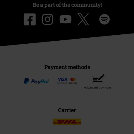
Be a part of the community!
Payment methods
Advanced payment
Carrier