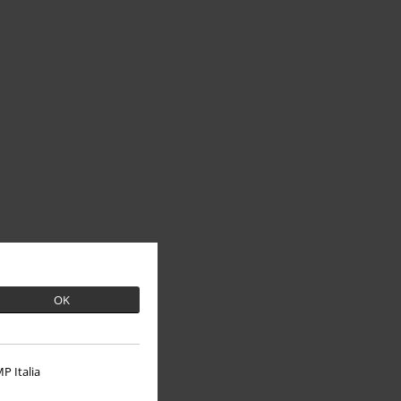
OK
P Italia