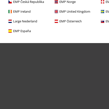
EMP Česká Republika
EMP Norge
EM
EMP Ireland
EMP United Kingdom
EM
Large Nederland
EMP Österreich
EM
EMP España