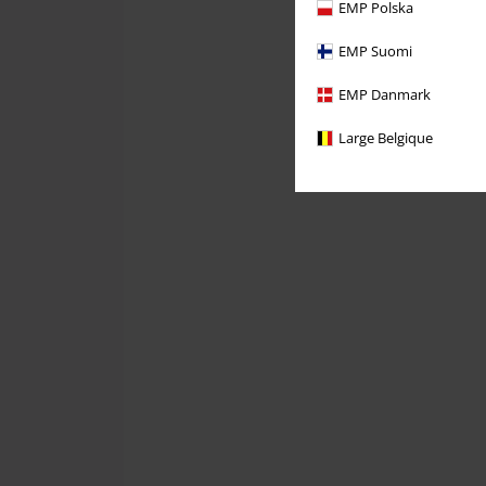
EMP Polska
EMP Suomi
EMP Danmark
Large Belgique