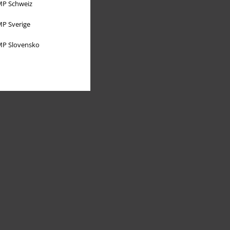
P Schweiz
P Sverige
P Slovensko