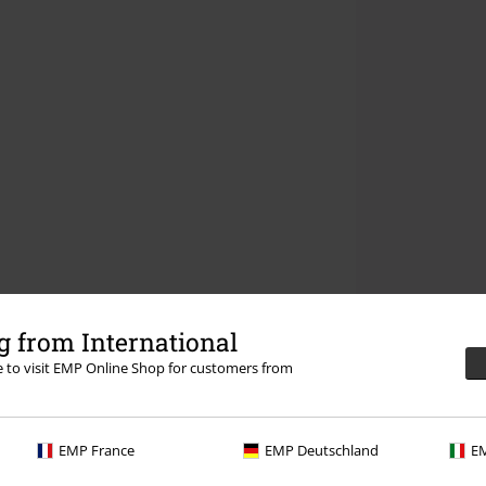
 from International
re to visit EMP Online Shop for customers from
EMP France
EMP Deutschland
EM