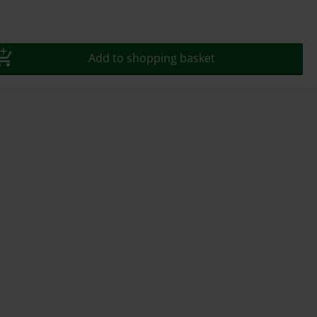
Add to shopping basket