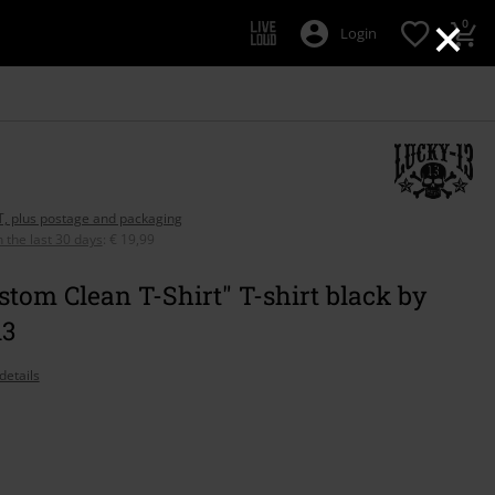
×
0
Login
AT, plus postage and packaging
n the last 30 days
:
€ 19,99
stom Clean T-Shirt" T-shirt black by
13
details