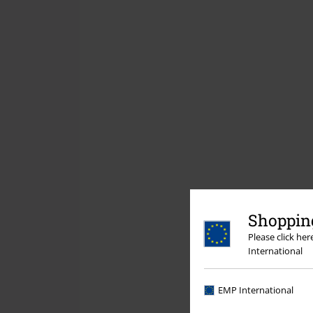
Shopping
Please click he
International
EMP International