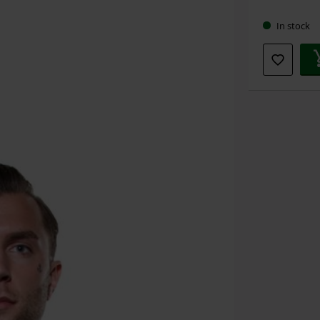
size
In stock