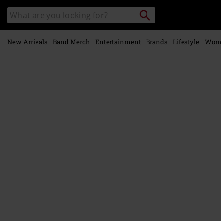
Skip to
Search
Search
main
catalogue
content
New Arrivals
Band Merch
Entertainment
Brands
Lifestyle
Wom
https://www.emp-
online.com/p/homer/588197.html