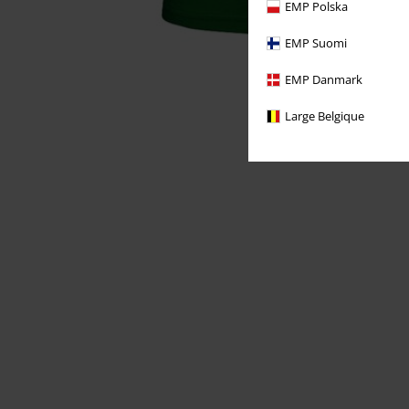
EMP Polska
EMP Suomi
EMP Danmark
Large Belgique