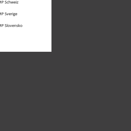
P Schweiz
P Sverige
P Slovensko