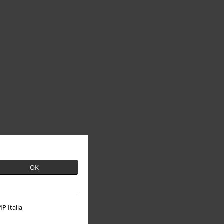
OK
P Italia