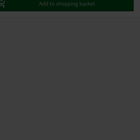
Add to shopping basket