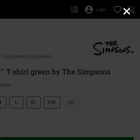
×
0
Login
AT, plus postage and packaging
" T-shirt green by The Simpsons
details
M
L
XL
XXL
3XL