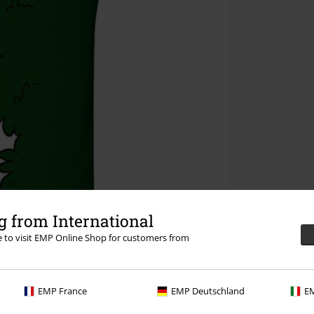
 from International
re to visit EMP Online Shop for customers from
EMP France
EMP Deutschland
EM