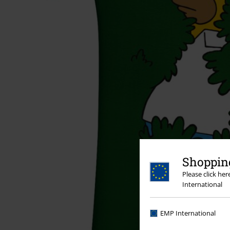
Shopping
Please click he
International
EMP International