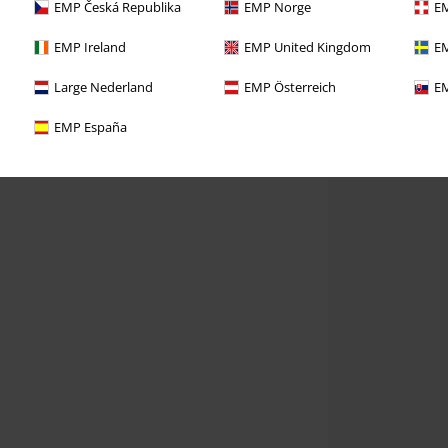
EMP Česká Republika
EMP Norge
EM
EMP Ireland
EMP United Kingdom
EM
Large Nederland
EMP Österreich
EM
EMP España