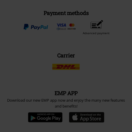
Payment methods
Advanced payment
Carrier
EMP APP
Download our new EMP app now and enjoy the many new features
and benefits!