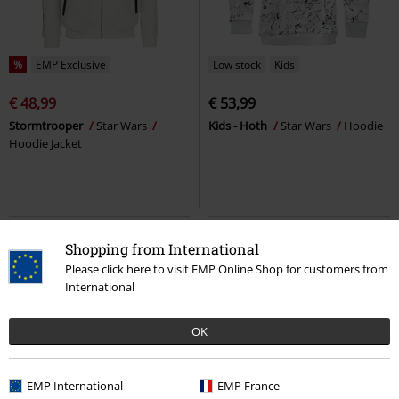
%
EMP Exclusive
Low stock
Kids
€ 48,99
€ 53,99
Stormtrooper
Star Wars
Kids - Hoth
Star Wars
Hoodie
Hoodie Jacket
Shopping from International
Please click here to visit EMP Online Shop for customers from
International
OK
EMP International
EMP France