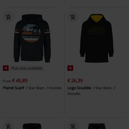
%
Plus sizes available
%
€ 45,89
€ 26,39
From
Planet Scarif
Star Wars
Hoodie
Logo Snuddie
Star Wars
Hoodie