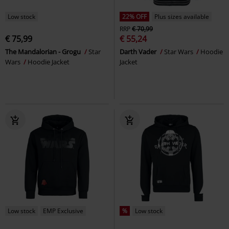
Low stock
22% OFF
Plus sizes available
RRP
€ 70,99
€ 75,99
€ 55,24
The Mandalorian - Grogu
Star
Darth Vader
Star Wars
Hoodie
Wars
Hoodie Jacket
Jacket
Low stock
EMP Exclusive
%
Low stock