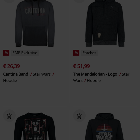
%
EMP Exclusive
%
Patches
€ 26,39
€ 51,99
Cantina Band
Star Wars
The Mandalorian - Logo
Star
Hoodie
Wars
Hoodie