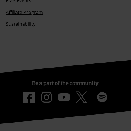
EMP Events
Affiliate Program
Sustainability
Be a part of the community!