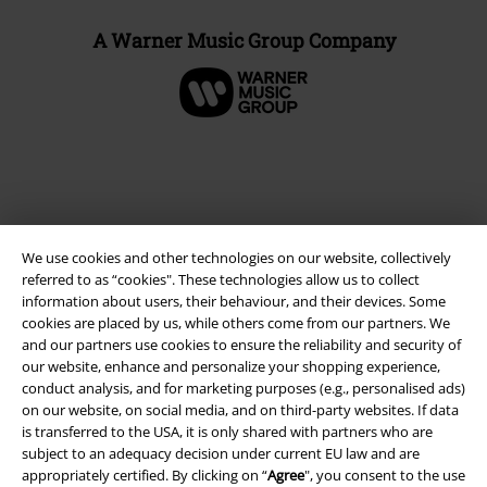
A Warner Music Group Company
We use cookies and other technologies on our website, collectively
referred to as “cookies". These technologies allow us to collect
information about users, their behaviour, and their devices. Some
cookies are placed by us, while others come from our partners. We
and our partners use cookies to ensure the reliability and security of
Legal
our website, enhance and personalize your shopping experience,
conduct analysis, and for marketing purposes (e.g., personalised ads)
Terms & Conditions
on our website, on social media, and on third-party websites. If data
is transferred to the USA, it is only shared with partners who are
Imprint
subject to an adequacy decision under current EU law and are
appropriately certified. By clicking on “
Agree
", you consent to the use