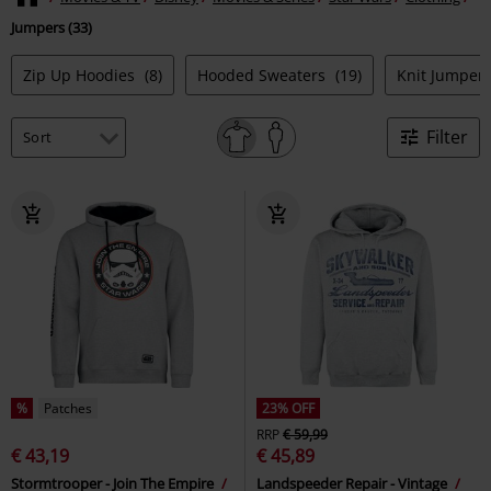
Jumpers (33)
Zip Up Hoodies
(8)
Hooded Sweaters
(19)
Knit Jumper
Filter
%
Patches
23% OFF
RRP
€ 59,99
€ 43,19
€ 45,89
Stormtrooper - Join The Empire
Landspeeder Repair - Vintage