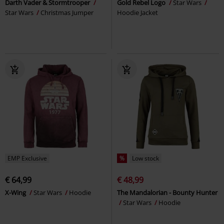
Darth Vader & Stormtrooper
Gold Rebel Logo
Star Wars
Star Wars
Christmas Jumper
Hoodie Jacket
EMP Exclusive
%
Low stock
€ 64,99
€ 48,99
X-Wing
Star Wars
Hoodie
The Mandalorian - Bounty Hunter
Star Wars
Hoodie