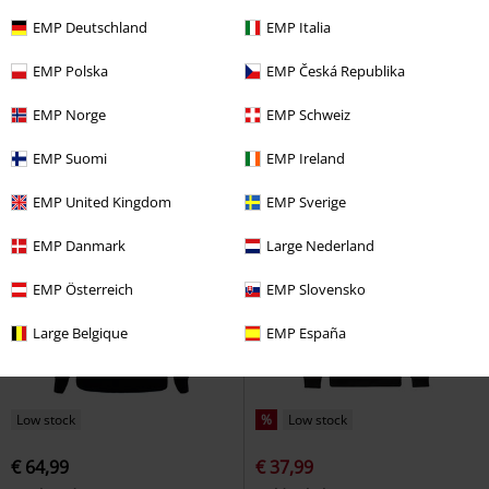
EMP Exclusive
Low stock
EMP Deutschland
EMP Italia
€ 64,99
€ 64,99
EMP Polska
EMP Česká Republika
Flight 76
Star Wars
Hoodie
Santa Stormtrooper
Star Wars
Christmas Jumper
EMP Norge
EMP Schweiz
EMP Suomi
EMP Ireland
EMP United Kingdom
EMP Sverige
EMP Danmark
Large Nederland
EMP Österreich
EMP Slovensko
Large Belgique
EMP España
Low stock
%
Low stock
€ 64,99
€ 37,99