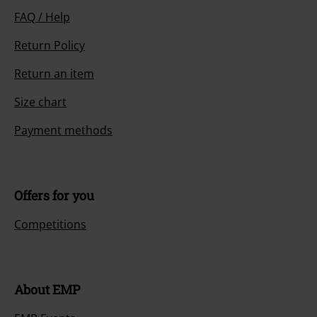
FAQ / Help
Return Policy
Return an item
Size chart
Payment methods
Offers for you
Competitions
About EMP