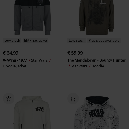
Low stock
EMP Exclusive
Low stock
Plus sizes available
€ 64,99
€ 59,99
X- Wing - 1977
Star Wars
The Mandalorian - Bounty Hunter
Hoodie Jacket
Star Wars
Hoodie