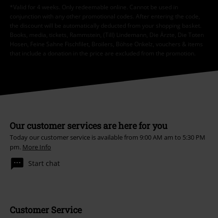
*Valid for 4 weeks. Only redeemable online. Cannot be used in
conjunction with any other promotional codes. After entering the code,
the discount will be automatically deducted from your shopping basket.
Books, media, tickets, Rammstein, (Till) Lindemann, Die Ärzte, Die Toten
Hosen, Feine Sahne Fischfilet, Broilers, Böhse Onkelz, vouchers & items
that include a donation in the price are excluded from the promotion.
Our customer services are here for you
Today our customer service is available from 9:00 AM am to 5:30 PM
pm.
More Info
Start chat
Customer Service