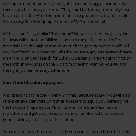
slice open a Tauntaun with your lightsaber and snuggle up inside. But
then again, because, you know: “They smell bad enough normally!”, we
have a better Star Wars themed solution to protect you from the cold.
Grab a cosy Star Wars jumper from the EMP online shop!
With a zipper? High collar? Thick hood? No wishes from the galaxy far,
far away will remain unfulfilled! Thanks to the perfect mix of different
materials and the high cotton content, these galactic sweaters offer all-
day comfort for any occasion. Whether you're enjoying the fresh breeze
on Ahch-To on your search for Luke Skywalker, or are trudging through
the Hoth snow dunes on the run from one-arm Wampa, you will find
the right jumper for every adventure.
Star Wars Christmas jumpers
And speaking of the cold - Merry Sithmas! Because at EMP you will also
find exclusive Star Wars Christmas sweaters to equip you perfectly for
the holidays. Prepare your PJs for one or more Star Wars movie
marathons and get cosy in case the snow has blocked the nozzles of
your shuttle again ... or your front door.
You can also now choose which side you want to be on in the battle for