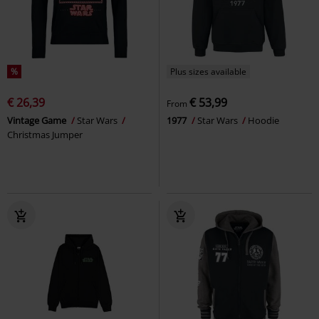
%
Plus sizes available
€ 26,39
€ 53,99
From
Vintage Game
Star Wars
1977
Star Wars
Hoodie
Christmas Jumper