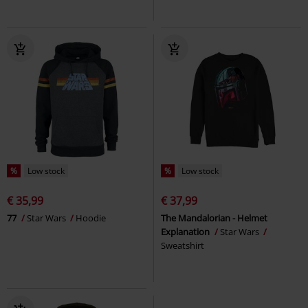
%
Low stock
%
Low stock
€ 35,99
€ 37,99
77
Star Wars
Hoodie
The Mandalorian - Helmet
Explanation
Star Wars
Sweatshirt