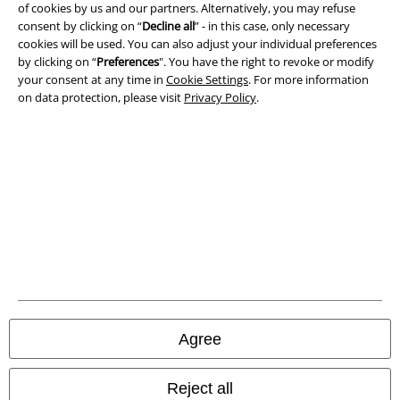
Privacy Policy
of cookies by us and our partners. Alternatively, you may refuse
consent by clicking on “
Decline all
” - in this case, only necessary
cookies will be used. You can also adjust your individual preferences
Waste Disposal and Environmental Protection
by clicking on “
Preferences
". You have the right to revoke or modify
your consent at any time in
Cookie Settings
. For more information
Declaration of Conformity
on data protection, please visit
Privacy Policy
.
Information on accessibility
Cookie Settings
Confirm withdrawal
All prices include VAT. and exclude
delivery fees
© 1986-2026 E.M.P. Merchandising HGmbH
Agree
Our online shops
Reject all