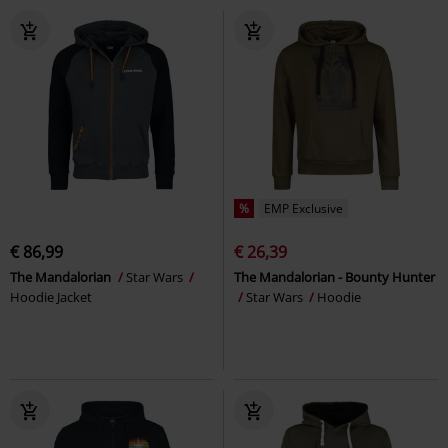
%
EMP Exclusive
€ 86,99
€ 26,39
The Mandalorian
Star Wars
The Mandalorian - Bounty Hunter
Hoodie Jacket
Star Wars
Hoodie