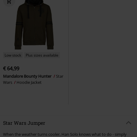
Low stock
Plus sizes available
€ 64,99
Mandalore Bounty Hunter
Star
Wars
Hoodie Jacket
Star Wars Jumper
When the weather turns cooler, Han Solo knows what to do - simply