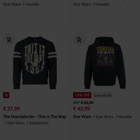
Star Wars
Hoodie
Star Wars
Hoodie
%
18% OFF
Low stock
RRP
€ 53,99
€ 37,99
€ 43,99
The Mandalorian - This Is The Way
Star Wars
Star Wars
Hoodie
Star Wars
Sweatshirt