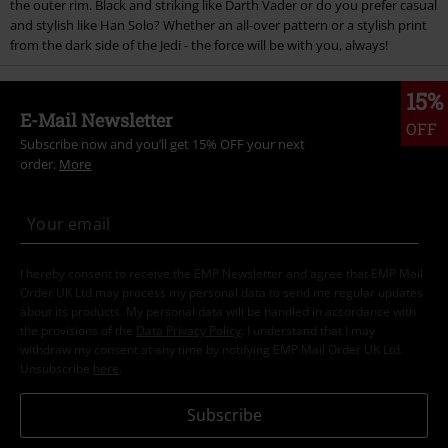
the outer rim. Black and striking like Darth Vader or do you prefer casual
and stylish like Han Solo? Whether an all-over pattern or a stylish print
from the dark side of the Jedi - the force will be with you, always!
15%
E-Mail Newsletter
OFF
Subscribe now and you’ll get 15% OFF your next
order.
More
I hereby consent to receive the EMP Newsletter and agree that EMP Mail
Order UK Ltd may process my personal data to send me regular updates
about its products. My personal data will be handled in accordance with
the provisions of the
Data Privacy Policy
. I understand that I may
withdraw my consent at any time by notifying EMP Mail Order UK Ltd.
Unsubscribe
here
.
Subscribe