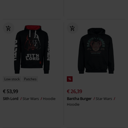
Low stock
Patches
%
€ 53,99
€ 26,39
Sith Lord
Star Wars
Hoodie
Bantha Burger
Star Wars
Hoodie