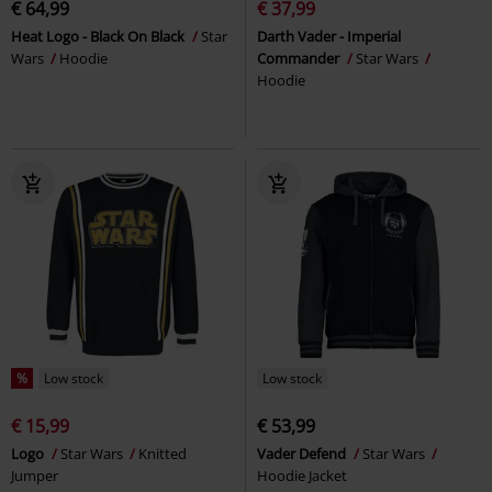
€ 64,99
€ 37,99
Heat Logo - Black On Black
Star
Darth Vader - Imperial
Wars
Hoodie
Commander
Star Wars
Hoodie
%
Low stock
Low stock
€ 15,99
€ 53,99
Logo
Star Wars
Knitted
Vader Defend
Star Wars
Jumper
Hoodie Jacket