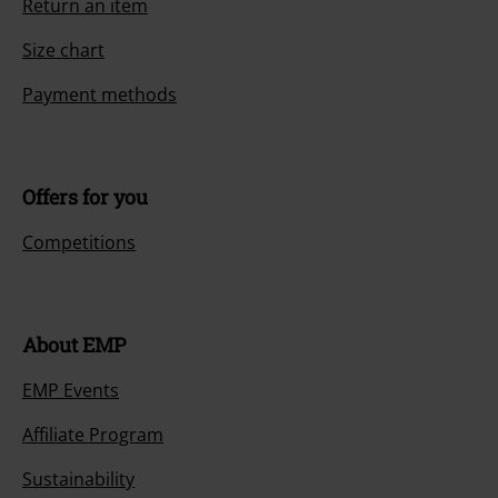
Return an item
Size chart
Payment methods
Offers for you
Competitions
About EMP
EMP Events
Affiliate Program
Sustainability