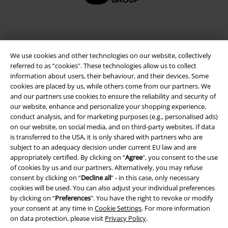
We use cookies and other technologies on our website, collectively
referred to as “cookies". These technologies allow us to collect
information about users, their behaviour, and their devices. Some
cookies are placed by us, while others come from our partners. We
and our partners use cookies to ensure the reliability and security of
our website, enhance and personalize your shopping experience,
Legal
conduct analysis, and for marketing purposes (e.g., personalised ads)
on our website, on social media, and on third-party websites. If data
Terms & Conditions
is transferred to the USA, it is only shared with partners who are
subject to an adequacy decision under current EU law and are
Imprint
appropriately certified. By clicking on “
Agree
", you consent to the use
of cookies by us and our partners. Alternatively, you may refuse
consent by clicking on “
Decline all
” - in this case, only necessary
Privacy Policy
cookies will be used. You can also adjust your individual preferences
by clicking on “
Preferences
". You have the right to revoke or modify
Waste Disposal and Environmental Protection
your consent at any time in
Cookie Settings
. For more information
on data protection, please visit
Privacy Policy
.
Declaration of Conformity