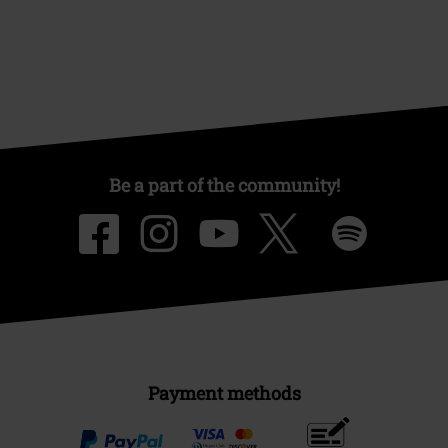
Be a part of the community!
Payment methods