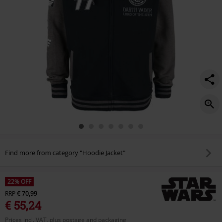
Find more from category "Hoodie Jacket"
22% OFF
RRP
€ 70,99
€ 55,24
Prices incl. VAT, plus postage and packaging