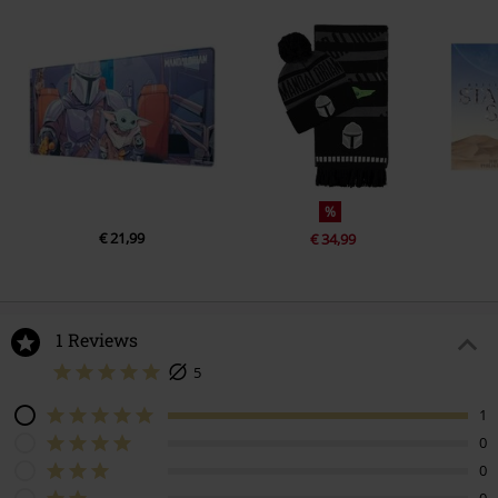
%
€ 21,99
€ 34,99
1 Reviews
5
1
0
0
0