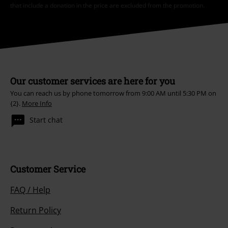
that include a donation in the price are excluded from the promotion.
Our customer services are here for you
You can reach us by phone tomorrow from 9:00 AM until 5:30 PM on
{2}.
More Info
Start chat
Customer Service
FAQ / Help
Return Policy