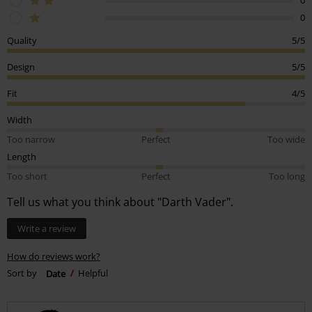
0
Quality
5/5
Design
5/5
Fit
4/5
Width
Too narrow
Perfect
Too wide
Length
Too short
Perfect
Too long
Tell us what you think about "Darth Vader".
Write a review
How do reviews work?
Sort by
Date
Helpful