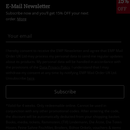
15%
E-Mail Newsletter
OFF
Subscribe now and you’ll get 15% OFF your next
order.
More
I hereby consent to receive the EMP Newsletter and agree that EMP Mail
Order UK Ltd may process my personal data to send me regular updates
about its products. My personal data will be handled in accordance with
the provisions of the
Data Privacy Policy
. I understand that I may
withdraw my consent at any time by notifying EMP Mail Order UK Ltd.
Unsubscribe
here
.
Subscribe
*Valid for 4 weeks. Only redeemable online. Cannot be used in
conjunction with any other promotional codes. After entering the code,
the discount will be automatically deducted from your shopping basket.
Books, media, tickets, Rammstein, (Till) Lindemann, Die Ärzte, Die Toten
Hosen, Feine Sahne Fischfilet, Broilers, Böhse Onkelz, vouchers & items