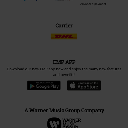
Advanced payment
Carrier
EMP APP
Download our new EMP app now and enjoy the many new features
and benefits!
A Warner Music Group Company