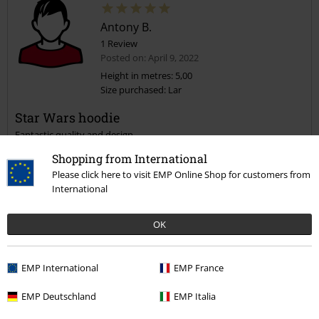
Antony B.
1 Review
Posted on: April 9, 2022
Height in metres: 5,00
Size purchased: Lar
Star Wars hoodie
Fantastic quality and design.
Definitely be buying again from the site.
Shopping from International
Please click here to visit EMP Online Shop for customers from
International
Quality
OK
5
Design
5
EMP International
EMP France
Fit
4
Width
EMP Deutschland
EMP Italia
Too narrow
Perfect
Too wide