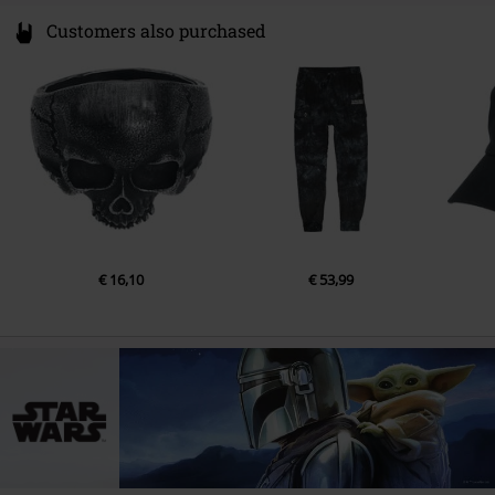
Customers also purchased
€ 16,10
€ 53,99