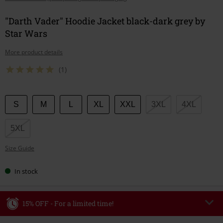
"Darth Vader" Hoodie Jacket black-dark grey by
Star Wars
More product details
(1)
Choose
S
M
L
XL
XXL
3XL
4XL
your
size
5XL
Size Guide
In stock
15% OFF - For a limited time!
Code
WEEKEND
Copy Code