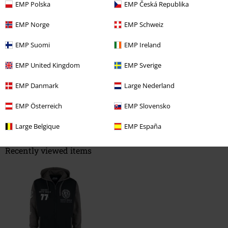
EMP Polska
EMP Česká Republika
Length
Too short
Perfect
Too long
EMP Norge
EMP Schweiz
Verified review
EMP Suomi
EMP Ireland
Was this review helpful to you?
EMP United Kingdom
EMP Sverige
EMP Danmark
Large Nederland
Comment
EMP Österreich
EMP Slovensko
Large Belgique
EMP España
Recently viewed items
Send comment