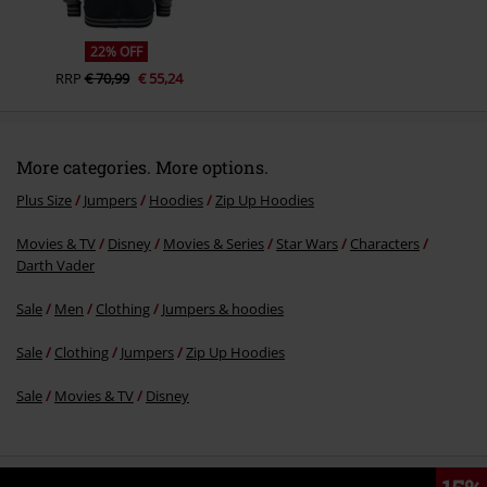
22% OFF
RRP
€ 70,99
€ 55,24
More categories. More options.
Plus Size
Jumpers
Hoodies
Zip Up Hoodies
Movies & TV
Disney
Movies & Series
Star Wars
Characters
Darth Vader
Sale
Men
Clothing
Jumpers & hoodies
Sale
Clothing
Jumpers
Zip Up Hoodies
Sale
Movies & TV
Disney