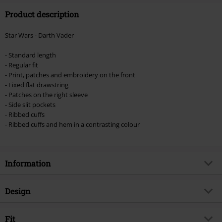
Product description
Valid until 8/9/26
Minimum order value €49,99
Star Wars - Darth Vader
Once you’ve entered the code, the discount will be automatically applied at
checkout.
- Standard length
- Regular fit
Cannot be combined with any other promotional codes. The following are
- Print, patches and embroidery on the front
excluded from the discount: books, media, tickets, Rammstein, (Till)
- Fixed flat drawstring
Lindemann, Böhse Onkelz, Broilers, Die Ärzte, Die Toten Hosen, Metality,
- Patches on the right sleeve
vouchers & items that include a donation.
- Side slit pockets
- Ribbed cuffs
- Ribbed cuffs and hem in a contrasting colour
Information
Item no.
511933
Design
Title
Darth Vader
Product type
Hoodie Jacket
Product topic
Fit
Fan merch, Disney, Film, Villains,