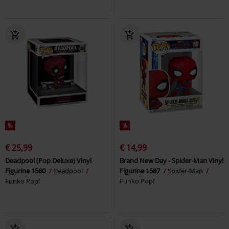
%
%
€ 25,99
€ 14,99
Deadpool (Pop Deluxe) Vinyl
Brand New Day - Spider-Man Vinyl
Figurine 1580
Deadpool
Figurine 1587
Spider-Man
Funko Pop!
Funko Pop!