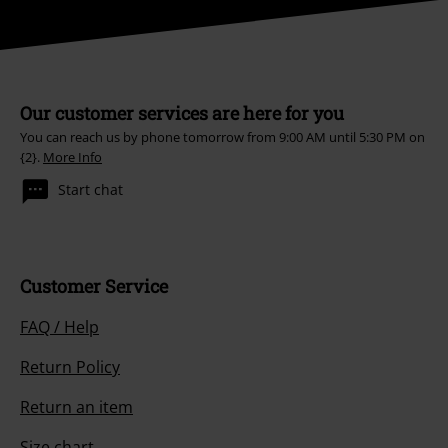
Our customer services are here for you
You can reach us by phone tomorrow from 9:00 AM until 5:30 PM on
{2}.
More Info
Start chat
Customer Service
FAQ / Help
Return Policy
Return an item
Size chart