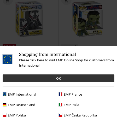
5% OFF
Low stock
€ 17,99
Shopping from International
€ 16,99
€ 23,99
Please click here to visit EMP Online Shop for customers from
Rivals - Venom (Chase Edition
Brand New Day - Hulk Vinyl
International
possible) Vinyl Figurine 1218
Figurine 1588
Spider-Man
Marvel
Funko Pop!
Funko Pop!
OK
EMP International
EMP France
EMP Deutschland
EMP Italia
EMP Polska
EMP Česká Republika