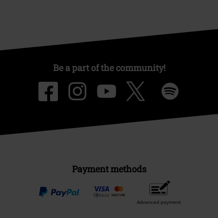
Be a part of the community!
Payment methods
Advanced payment