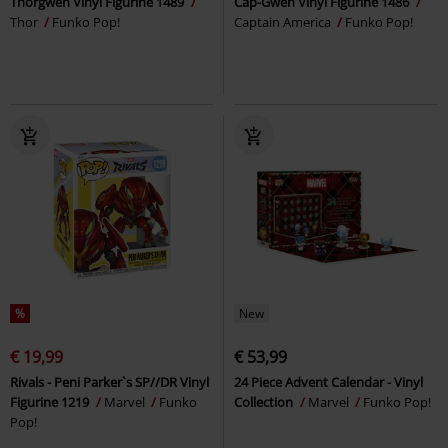
Thorgwen Vinyl Figurine 1489
Cap-Gwen Vinyl Figurine 1486
Thor
Funko Pop!
Captain America
Funko Pop!
%
New
€ 19,99
€ 53,99
Rivals - Peni Parker`s SP//DR Vinyl
24 Piece Advent Calendar - Vinyl
Figurine 1219
Marvel
Funko
Collection
Marvel
Funko Pop!
Pop!