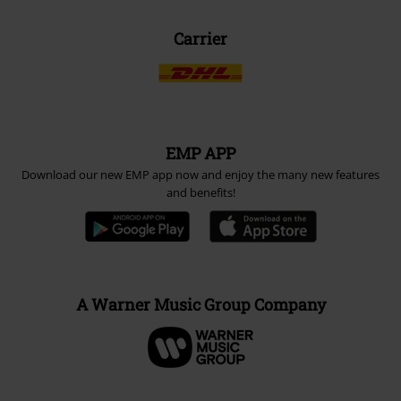
Carrier
EMP APP
Download our new EMP app now and enjoy the many new features
and benefits!
A Warner Music Group Company