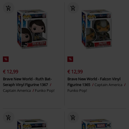
%
%
€ 12,99
€ 12,99
Brave New World - Ruth Bat-
Brave New World - Falcon Vinyl
Seraph Vinyl Figurine 1367
Figurine 1365
Captain America
Captain America
Funko Pop!
Funko Pop!