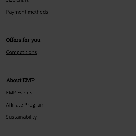
Payment methods
Offers for you
Competitions
About EMP
EMP Events
Affiliate Program
Sustainability