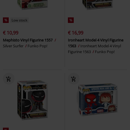
%
Low stock
%
€ 10,99
€ 16,99
Mephisto Vinyl Figurine 1557
Ironheart Model 4 Vinyl Figurine
Silver Surfer
Funko Pop!
1563
Ironheart Model 4 Vinyl
Figurine 1563
Funko Pop!