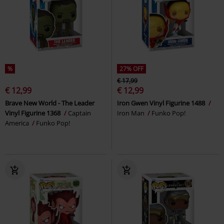
%
27% OFF
€ 17,99
€ 12,99
€ 12,99
Brave New World - The Leader
Iron Gwen Vinyl Figurine 1488
Vinyl Figurine 1368
Captain
Iron Man
Funko Pop!
America
Funko Pop!