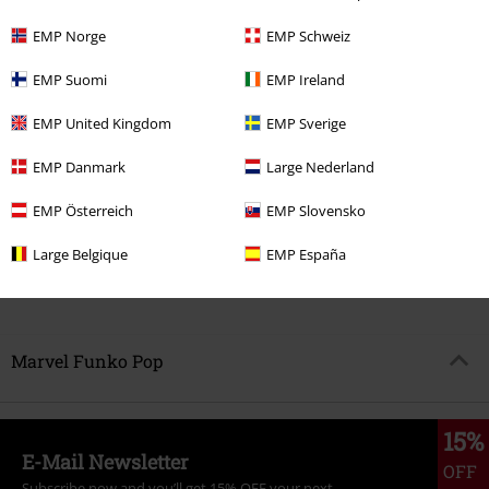
EMP Norge
EMP Schweiz
EMP Suomi
EMP Ireland
%
EMP United Kingdom
EMP Sverige
€ 14,99
EMP Danmark
Large Nederland
97' Wolverine (Wasteland) Vinyl
EMP Österreich
EMP Slovensko
Figurine 1592
X-Men
Funko
Pop!
Large Belgique
EMP España
Marvel Funko Pop
15%
E-Mail Newsletter
OFF
Subscribe now and you’ll get 15% OFF your next