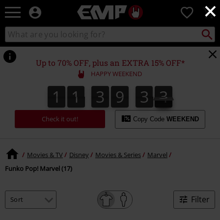
×
EMP
0
-
Music,
Search
Search
Movie,
catalogue
TV
&
Up to 70% OFF, plus an EXTRA 15% OFF*
Gaming
HAPPY WEEKEND
Merch
-
1
1
3
9
3
3
1
1
3
9
3
3
4
Alternative
Clothing
Check it out!
Copy Code
WEEKEND
Movies & TV
Disney
Movies & Series
Marvel
Funko Pop! Marvel (17)
Filter