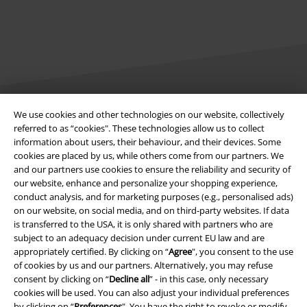
We use cookies and other technologies on our website, collectively
Legal
referred to as “cookies". These technologies allow us to collect
information about users, their behaviour, and their devices. Some
Terms & Conditions
cookies are placed by us, while others come from our partners. We
and our partners use cookies to ensure the reliability and security of
Imprint
our website, enhance and personalize your shopping experience,
conduct analysis, and for marketing purposes (e.g., personalised ads)
on our website, on social media, and on third-party websites. If data
Privacy Policy
is transferred to the USA, it is only shared with partners who are
subject to an adequacy decision under current EU law and are
Waste Disposal and Environmental Protection
appropriately certified. By clicking on “
Agree
", you consent to the use
of cookies by us and our partners. Alternatively, you may refuse
Declaration of Conformity
consent by clicking on “
Decline all
” - in this case, only necessary
cookies will be used. You can also adjust your individual preferences
Information on accessibility
by clicking on “
Preferences
". You have the right to revoke or modify