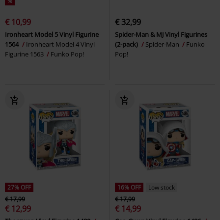
%
€ 10,99
€ 32,99
Ironheart Model 5 Vinyl Figurine
Spider-Man & MJ Vinyl Figurines
1564
Ironheart Model 4 Vinyl
(2-pack)
Spider-Man
Funko
Figurine 1563
Funko Pop!
Pop!
27% OFF
16% OFF
Low stock
€ 17,99
€ 17,99
€ 12,99
€ 14,99