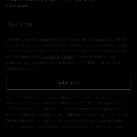
order.
More
I hereby consent to receive the EMP Newsletter and agree that EMP Mail
Order UK Ltd may process my personal data to send me regular updates
about its products. My personal data will be handled in accordance with
the provisions of the
Data Privacy Policy
. I understand that I may
withdraw my consent at any time by notifying EMP Mail Order UK Ltd.
Unsubscribe
here
.
Subscribe
*Valid for 4 weeks. Only redeemable online. Cannot be used in
conjunction with any other promotional codes. After entering the code,
the discount will be automatically deducted from your shopping basket.
Books, media, tickets, Rammstein, (Till) Lindemann, Die Ärzte, Die Toten
Hosen, Feine Sahne Fischfilet, Broilers, Böhse Onkelz, vouchers & items
that include a donation in the price are excluded from the promotion.