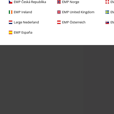
EMP Česká Republika
EMP Norge
EM
EMP Ireland
EMP United Kingdom
EM
Large Nederland
EMP Österreich
EM
EMP España