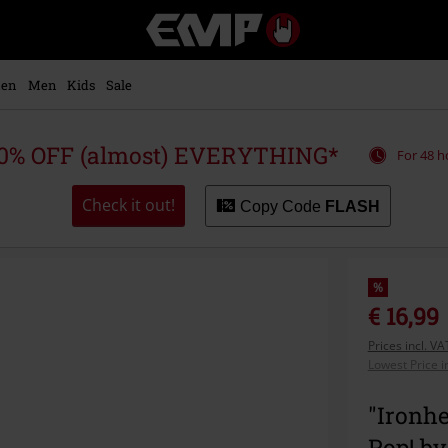
EMP
-
Music,
Movie,
en
Men
Kids
Sale
TV
&
Gaming
0% OFF (almost) EVERYTHING*
For 48 h
Merch
-
Alternative
Check it out!
Copy Code
FLASH
Clothing
%
€ 16,99
Prices incl. V
Lowest Price i
"Ironhe
Pop! by