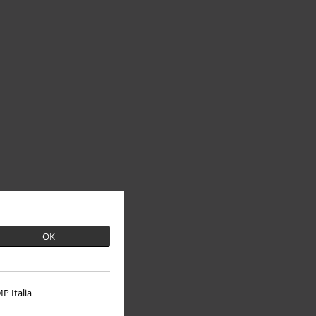
OK
P Italia