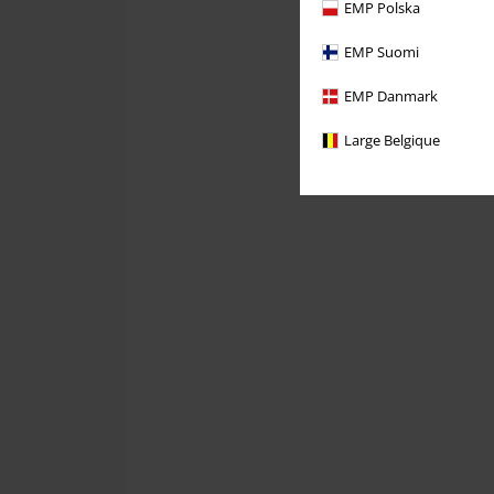
EMP Polska
EMP Suomi
EMP Danmark
Large Belgique