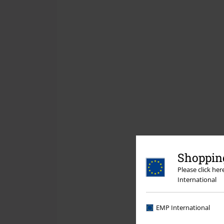
Shopping
Please click he
International
EMP International