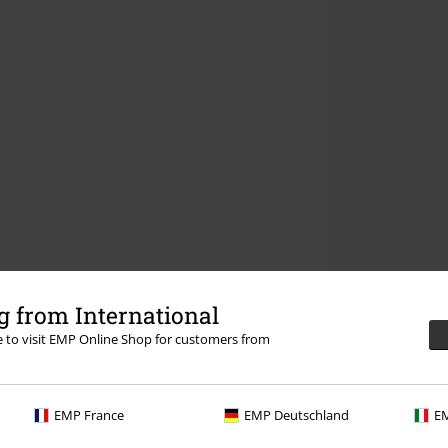
 from International
re to visit EMP Online Shop for customers from
EMP France
EMP Deutschland
EM