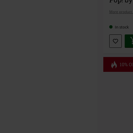
More product 
In stock
10% OF
Code
FL
Valid until 8/1
Minimum orde
Once you’ve en
Cannot be com
the discount: 
Die Ärzte, Die