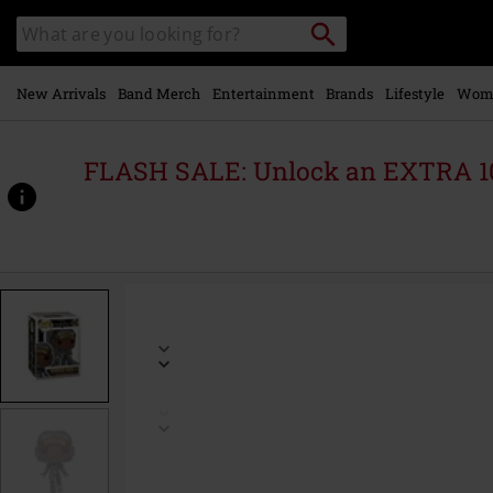
Skip to
Search
Search
main
catalogue
content
New Arrivals
Band Merch
Entertainment
Brands
Lifestyle
Wom
FLASH SALE: Unlock an EXTRA 1
https://www.emp-
online.com/p/ironheart-
model-
4-
vinyl-
figurine-
1563/583533St.html