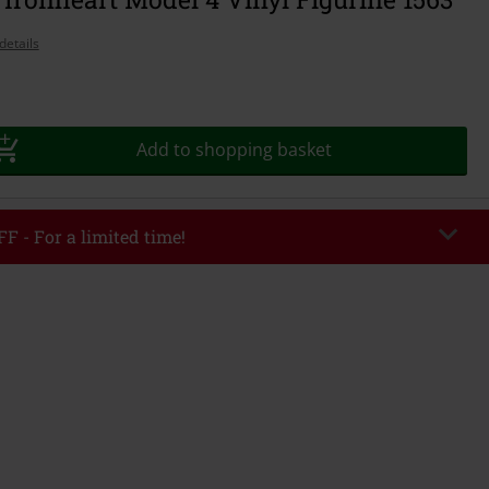
details
Add to shopping basket
F - For a limited time!
ASH
Copy Code
1/26
r value €49,99
tered the code, the discount will be automatically applied at checkout.
bined with any other promotional codes. The following are excluded from
books, media, tickets, Rammstein, (Till) Lindemann, Böhse Onkelz, Broilers,
 Toten Hosen, Metality, vouchers & items that include a donation.