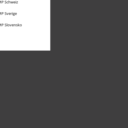
P Schweiz
P Sverige
P Slovensko