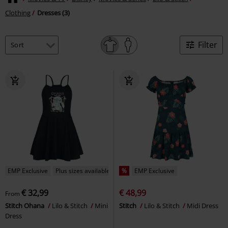
Clothing
Dresses (3)
Filter
EMP Exclusive
Plus sizes available
%
EMP Exclusive
€ 32,99
€ 48,99
From
Stitch Ohana
Lilo & Stitch
Mini
Stitch
Lilo & Stitch
Midi Dress
Dress