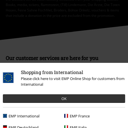
Books, media, tickets, Rammstein, (Till) Lindemann, Die Ärzte, Die Toten
Hosen, Feine Sahne Fischfilet, Broilers, Böhse Onkelz, vouchers & items
that include a donation in the price are excluded from the promotion.
Our customer services are here for you
Today our customer service is available from 9:00 AM am to 5:30 PM
pm.
More Info
Shopping from International
Please click here to visit EMP Online Shop for customers from
Start chat
International
OK
Customer Service
EMP International
EMP France
FAQ / Help
EMP Deutschland
EMP Italia