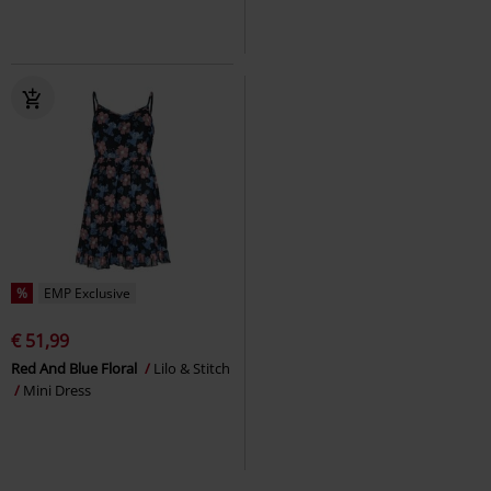
%
EMP Exclusive
€ 51,99
Red And Blue Floral
Lilo & Stitch
Mini Dress