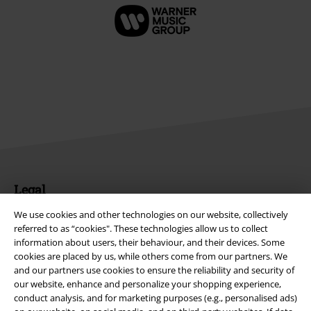
Legal
Terms & Conditions
We use cookies and other technologies on our website, collectively
referred to as “cookies". These technologies allow us to collect
information about users, their behaviour, and their devices. Some
Imprint
cookies are placed by us, while others come from our partners. We
and our partners use cookies to ensure the reliability and security of
Privacy Policy
our website, enhance and personalize your shopping experience,
conduct analysis, and for marketing purposes (e.g., personalised ads)
Waste Disposal and Environmental Protection