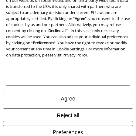
on our website, on social media, and on third-party websites. If data
is transferred to the USA, it is only shared with partners who are
Declaration of Conformity
subject to an adequacy decision under current EU law and are
appropriately certified. By clicking on “
Agree
", you consent to the use
of cookies by us and our partners. Alternatively, you may refuse
Information on accessibility
consent by clicking on “
Decline all
” - in this case, only necessary
cookies will be used. You can also adjust your individual preferences
Cookie Settings
by clicking on “
Preferences
". You have the right to revoke or modify
your consent at any time in
Cookie Settings
. For more information
Confirm withdrawal
on data protection, please visit
Privacy Policy
.
All prices include VAT. and exclude
delivery fees
© 1986-2026 E.M.P. Merchandising HGmbH
Agree
Our online shops
Reject all
EMP International
Preferences
EMP France