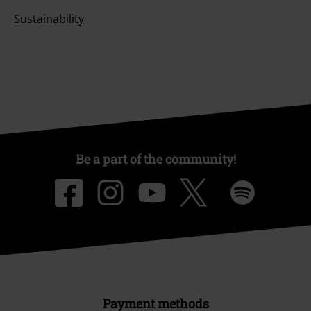
Sustainability
Be a part of the community!
Payment methods