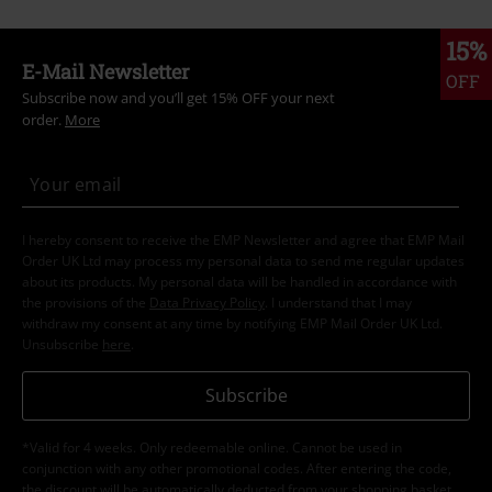
15%
E-Mail Newsletter
OFF
Subscribe now and you’ll get 15% OFF your next
order.
More
I hereby consent to receive the EMP Newsletter and agree that EMP Mail
Order UK Ltd may process my personal data to send me regular updates
about its products. My personal data will be handled in accordance with
the provisions of the
Data Privacy Policy
. I understand that I may
withdraw my consent at any time by notifying EMP Mail Order UK Ltd.
Unsubscribe
here
.
Subscribe
*Valid for 4 weeks. Only redeemable online. Cannot be used in
conjunction with any other promotional codes. After entering the code,
the discount will be automatically deducted from your shopping basket.