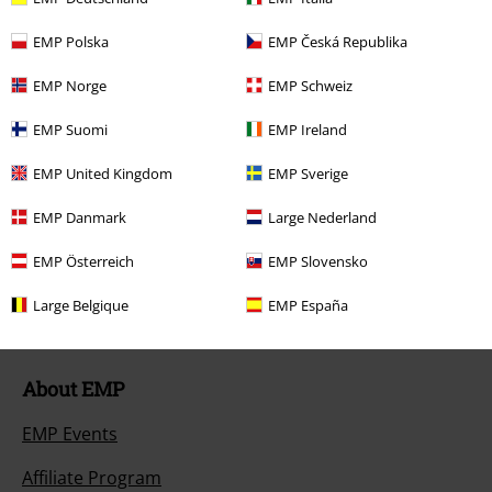
Return Policy
EMP Polska
EMP Česká Republika
Return an item
EMP Norge
EMP Schweiz
Size chart
EMP Suomi
EMP Ireland
Payment methods
EMP United Kingdom
EMP Sverige
EMP Danmark
Large Nederland
Offers for you
EMP Österreich
EMP Slovensko
Competitions
Large Belgique
EMP España
About EMP
EMP Events
Affiliate Program