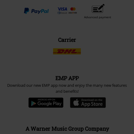
Advanced payment
Carrier
EMP APP
Download our new EMP app now and enjoy the many new features
and benefits!
A Warner Music Group Company