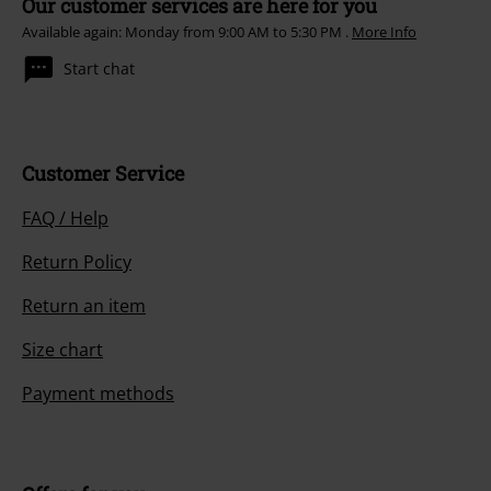
Our customer services are here for you
Available again: Monday from 9:00 AM to 5:30 PM .
More Info
Start chat
Customer Service
FAQ / Help
Return Policy
Return an item
Size chart
Payment methods