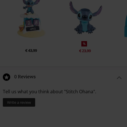
%
€ 43,99
€ 23,99
0 Reviews
Tell us what you think about "Stitch Ohana".
Write a review