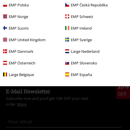
EMP Polska
EMP Česká Republika
More categories. More options.
Plus Size
Women
Dresses
Midi Dresses
EMP Norge
EMP Schweiz
Plus Size
Women
Dresses
Short Dresses
EMP Suomi
EMP Ireland
Plus Size
Dresses
Short Dresses
EMP United Kingdom
EMP Sverige
Movies & TV
Disney
Disney Classics
EMP Danmark
Large Nederland
Clothing
Dresses
Short Dresses
EMP Österreich
EMP Slovensko
Large Belgique
EMP España
15%
E-Mail Newsletter
OFF
Subscribe now and you’ll get 15% OFF your next
order.
More