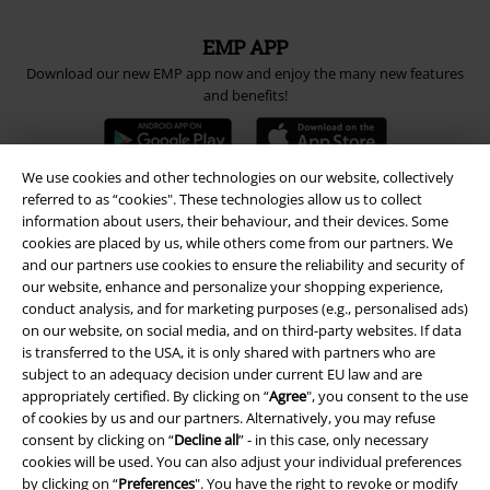
EMP APP
Download our new EMP app now and enjoy the many new features
and benefits!
We use cookies and other technologies on our website, collectively
referred to as “cookies". These technologies allow us to collect
information about users, their behaviour, and their devices. Some
A Warner Music Group Company
cookies are placed by us, while others come from our partners. We
and our partners use cookies to ensure the reliability and security of
our website, enhance and personalize your shopping experience,
conduct analysis, and for marketing purposes (e.g., personalised ads)
on our website, on social media, and on third-party websites. If data
is transferred to the USA, it is only shared with partners who are
subject to an adequacy decision under current EU law and are
appropriately certified. By clicking on “
Agree
", you consent to the use
of cookies by us and our partners. Alternatively, you may refuse
consent by clicking on “
Decline all
” - in this case, only necessary
cookies will be used. You can also adjust your individual preferences
by clicking on “
Preferences
". You have the right to revoke or modify