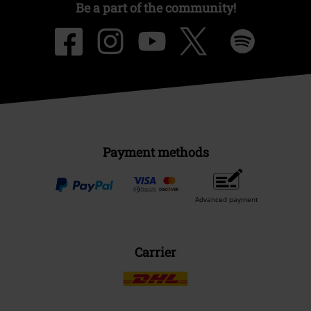
Be a part of the community!
Payment methods
Advanced payment
Carrier