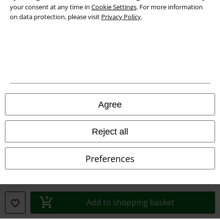
your consent at any time in
Cookie Settings
. For more information
on data protection, please visit
Privacy Policy
.
Legal
Terms & Conditions
Imprint
Privacy Policy
Agree
Waste Disposal and Environmental Protection
Reject all
Declaration of Conformity
Information on accessibility
Preferences
Cookie Settings
Confirm withdrawal
Add to shopping basket