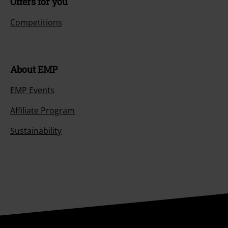
Offers for you
Competitions
About EMP
EMP Events
Affiliate Program
Sustainability