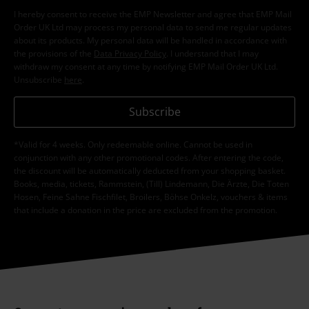
I hereby consent to receive the EMP Newsletter and agree that EMP Mail
Order UK Ltd may process my personal data to send me regular updates
about its products. My personal data will be handled in accordance with
the provisions of the
Data Privacy Policy
. I understand that I may
withdraw my consent at any time by notifying EMP Mail Order UK Ltd.
Unsubscribe
here
.
Subscribe
*Valid for 4 weeks. Only redeemable online. Cannot be used in
conjunction with any other promotional codes. After entering the code,
the discount will be automatically deducted from your shopping basket.
Books, media, tickets, Rammstein, (Till) Lindemann, Die Ärzte, Die Toten
Hosen, Feine Sahne Fischfilet, Broilers, Böhse Onkelz, vouchers & items
that include a donation in the price are excluded from the promotion.