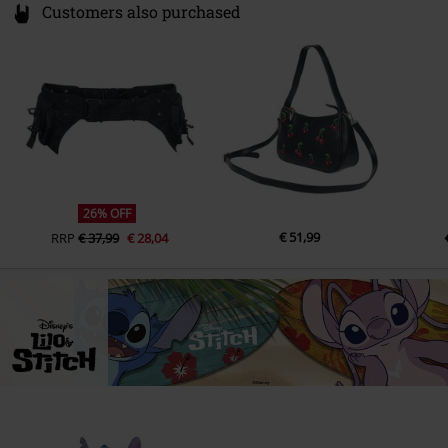
Customers also purchased
26% OFF
€ 51,99
RRP
€ 37,99
€ 28,04