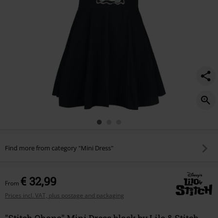
Find more from category "Mini Dress"
€ 32,99
From
Prices incl. VAT, plus postage and packaging
"Stitch Ohana" Mini Dress black by Lilo & Stitch