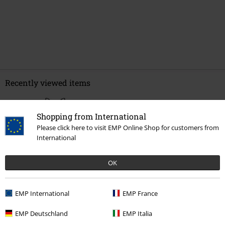
Recently viewed items
Shopping from International
Please click here to visit EMP Online Shop for customers from
International
OK
EMP International
EMP France
€ 32,99
From
EMP Deutschland
EMP Italia