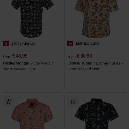
%
EMP Exclusive
%
EMP Exclusive
€ 46,99
€ 30,99
From
From
Paisley Monger
Star Wars
Looney Tunes
Looney Tunes
Short-sleeved Shirt
Short-sleeved Shirt