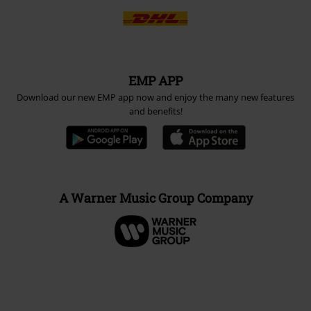
EMP APP
Download our new EMP app now and enjoy the many new features
and benefits!
A Warner Music Group Company