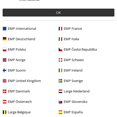
OK
EMP International
EMP France
Low stock
EMP Deutschland
EMP Italia
€ 43,99
€ 43,99
EMP Polska
EMP Česká Republika
Map
The Legend Of Zelda
Spongebob - Breakfast
Short-sleeved Shirt
SpongeBob SquarePants
Short-
EMP Norge
EMP Schweiz
sleeved Shirt
EMP Suomi
EMP Ireland
EMP United Kingdom
EMP Sverige
EMP Danmark
Large Nederland
EMP Österreich
EMP Slovensko
Large Belgique
EMP España