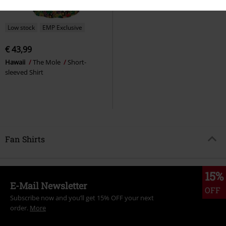
Low stock
EMP Exclusive
€ 43,99
Hawaii
The Mole
Short-
sleeved Shirt
Fan Shirts
15%
E-Mail Newsletter
OFF
Subscribe now and you’ll get 15% OFF your next
order.
More