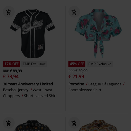
17% OFF
EMP Exclusive
45% OFF
EMP Exclusive
RRP
€ 89,99
RRP
€ 39,99
€ 73,94
€ 21,99
30 Years Anniversary Limited
Porodise
League Of Legends
Baseball Jersey
West Coast
Short-sleeved Shirt
Choppers
Short-sleeved Shirt