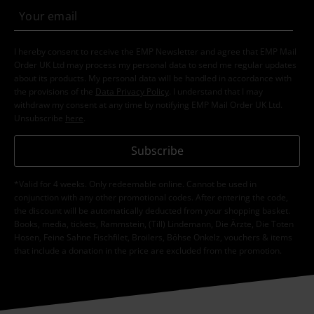
I hereby consent to receive the EMP Newsletter and agree that EMP Mail
Order UK Ltd may process my personal data to send me regular updates
about its products. My personal data will be handled in accordance with
the provisions of the
Data Privacy Policy
. I understand that I may
withdraw my consent at any time by notifying EMP Mail Order UK Ltd.
Unsubscribe
here
.
Subscribe
*Valid for 4 weeks. Only redeemable online. Cannot be used in
conjunction with any other promotional codes. After entering the code,
the discount will be automatically deducted from your shopping basket.
Books, media, tickets, Rammstein, (Till) Lindemann, Die Ärzte, Die Toten
Hosen, Feine Sahne Fischfilet, Broilers, Böhse Onkelz, vouchers & items
that include a donation in the price are excluded from the promotion.