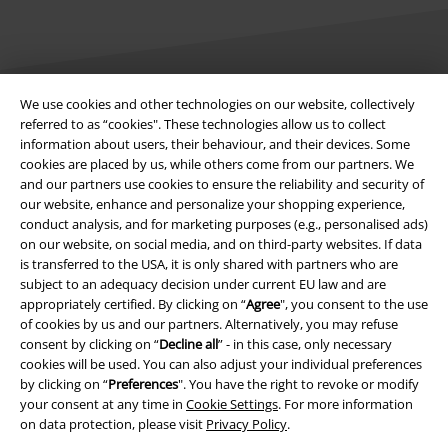
We use cookies and other technologies on our website, collectively
referred to as “cookies". These technologies allow us to collect
Legal
information about users, their behaviour, and their devices. Some
Terms & Conditions
cookies are placed by us, while others come from our partners. We
and our partners use cookies to ensure the reliability and security of
our website, enhance and personalize your shopping experience,
Imprint
conduct analysis, and for marketing purposes (e.g., personalised ads)
on our website, on social media, and on third-party websites. If data
Privacy Policy
is transferred to the USA, it is only shared with partners who are
subject to an adequacy decision under current EU law and are
Waste Disposal and Environmental Protection
appropriately certified. By clicking on “
Agree
", you consent to the use
of cookies by us and our partners. Alternatively, you may refuse
Declaration of Conformity
consent by clicking on “
Decline all
” - in this case, only necessary
cookies will be used. You can also adjust your individual preferences
by clicking on “
Preferences
". You have the right to revoke or modify
Information on accessibility
your consent at any time in
Cookie Settings
. For more information
on data protection, please visit
Privacy Policy
.
Cookie Settings