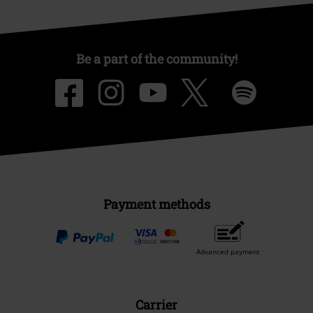
Be a part of the community!
Payment methods
Advanced payment
Carrier