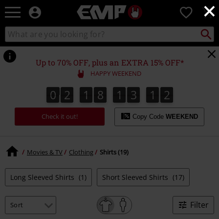
×
EMP
0
-
Music,
Search
Search
Movie,
catalogue
TV
&
Up to 70% OFF, plus an EXTRA 15% OFF*
Gaming
HAPPY WEEKEND
Merch
-
0
2
1
8
1
3
1
2
1
0
2
1
8
1
3
1
1
2
3
2
Alternative
Clothing
Check it out!
Copy Code
WEEKEND
Movies & TV
Clothing
Shirts (19)
Long Sleeved Shirts
(1)
Short Sleeved Shirts
(17)
Filter