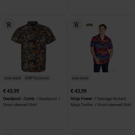
Low stock
EMP Exclusive
Low stock
€ 43,99
€ 43,99
Deadpool - Comic
Deadpool
Ninja Power
Teenage Mutant
Short-sleeved Shirt
Ninja Turtles
Short-sleeved Shirt