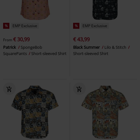
%
EMP Exclusive
%
EMP Exclusive
€ 30,99
€ 43,99
From
Patrick
SpongeBob
Black Summer
Lilo & Stitch
SquarePants
Short-sleeved Shirt
Short-sleeved Shirt