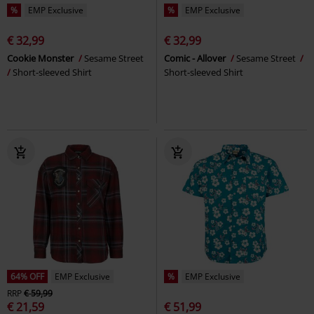
%
EMP Exclusive
%
EMP Exclusive
€ 32,99
€ 32,99
Cookie Monster
Sesame Street
Comic - Allover
Sesame Street
Short-sleeved Shirt
Short-sleeved Shirt
64% OFF
EMP Exclusive
%
EMP Exclusive
RRP
€ 59,99
€ 21,59
€ 51,99