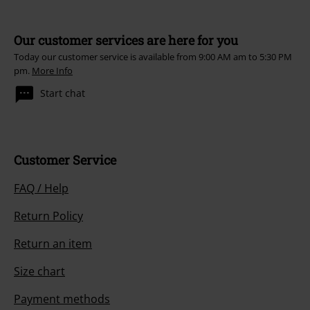
Our customer services are here for you
Today our customer service is available from 9:00 AM am to 5:30 PM
pm.
More Info
Start chat
Customer Service
FAQ / Help
Return Policy
Return an item
Size chart
Payment methods