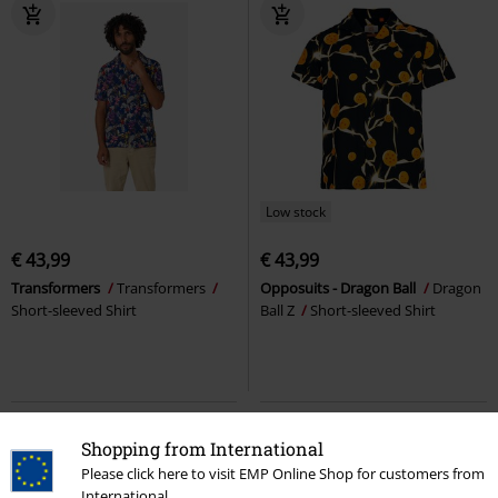
Low stock
€ 43,99
€ 43,99
Transformers
Transformers
Opposuits - Dragon Ball
Dragon
Short-sleeved Shirt
Ball Z
Short-sleeved Shirt
Shopping from International
Please click here to visit EMP Online Shop for customers from
International