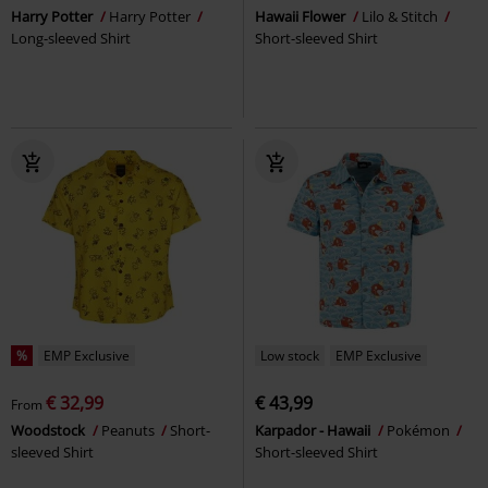
Harry Potter
Harry Potter
Hawaii Flower
Lilo & Stitch
Long-sleeved Shirt
Short-sleeved Shirt
%
EMP Exclusive
Low stock
EMP Exclusive
€ 32,99
€ 43,99
From
Woodstock
Peanuts
Short-
Karpador - Hawaii
Pokémon
sleeved Shirt
Short-sleeved Shirt