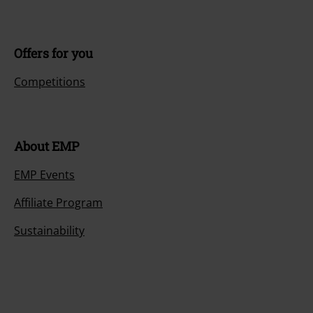
Offers for you
Competitions
About EMP
EMP Events
Affiliate Program
Sustainability