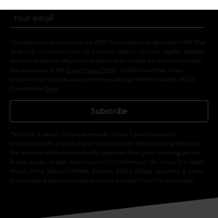
I hereby consent to receive the EMP Newsletter and agree that EMP Mail
Order UK Ltd may process my personal data to send me regular updates
about its products. My personal data will be handled in accordance with
the provisions of the
Data Privacy Policy
. I understand that I may
withdraw my consent at any time by notifying EMP Mail Order UK Ltd.
Unsubscribe
here
.
Subscribe
*Valid for 4 weeks. Only redeemable online. Cannot be used in
conjunction with any other promotional codes. After entering the code,
the discount will be automatically deducted from your shopping basket.
Books, media, tickets, Rammstein, (Till) Lindemann, Die Ärzte, Die Toten
Hosen, Feine Sahne Fischfilet, Broilers, Böhse Onkelz, vouchers & items
that include a donation in the price are excluded from the promotion.