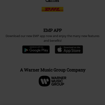
Carrier
EMP APP
Download our new EMP app now and enjoy the many new features
and benefits!
A Warner Music Group Company