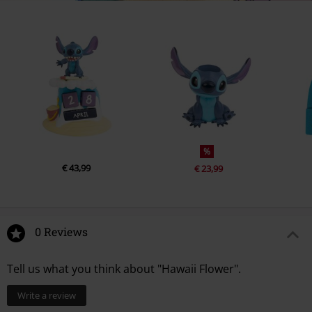
%
€ 43,99
€ 23,99
0 Reviews
Tell us what you think about "Hawaii Flower".
Write a review