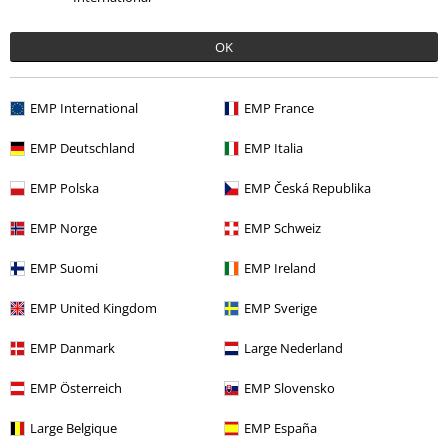
€ 51,99
OK
More categories. More options.
EMP International
EMP France
Movies & TV
Clothing
Shirts
Short Sleeved Shirts
EMP Deutschland
EMP Italia
Movies & TV
Disney
Clothing
EMP Polska
EMP Česká Republika
Clothing
Shirts
Short Sleeved Shirts
EMP Norge
EMP Schweiz
Clothing & Accessories
Tops
Shirts & Blouses
EMP Suomi
EMP Ireland
Movies & TV
Top Movies & Series
Movies
Clothing
EMP United Kingdom
EMP Sverige
EMP Danmark
Large Nederland
15%
E-Mail Newsletter
EMP Österreich
EMP Slovensko
OFF
Subscribe now and you’ll get 15% OFF your next
order.
More
Large Belgique
EMP España