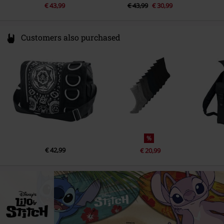
€ 43,99
€ 43,99
€ 30,99
Customers also purchased
%
€ 42,99
€ 20,99