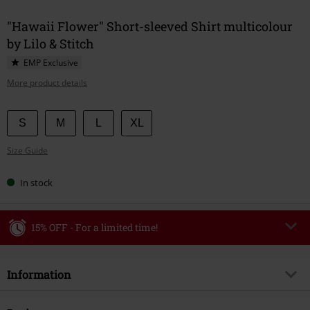
"Hawaii Flower" Short-sleeved Shirt multicolour
by Lilo & Stitch
EMP Exclusive
More product details
Choose
S
M
L
XL
your
Size Guide
size
In stock
15% OFF - For a limited time!
Code
WEEKEND
Copy Code
Information
Valid until 8/9/26
Minimum order value €49,99
Item no.
582827