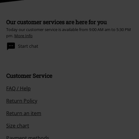
Our customer services are here for you
Today our customer service is available from 9:00 AM am to 5:30 PM
pm.
More Info
Start chat
Customer Service
FAQ / Help
Return Policy
Return an item
Size chart
Payment methods