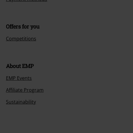
Offers for you
Competitions
About EMP
EMP Events
Affiliate Program
Sustainability