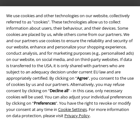
We use cookies and other technologies on our website, collectively
referred to as “cookies". These technologies allow us to collect
information about users, their behaviour, and their devices. Some
cookies are placed by us, while others come from our partners. We
and our partners use cookies to ensure the reliability and security of
Legal
our website, enhance and personalize your shopping experience,
conduct analysis, and for marketing purposes (e.g., personalised ads)
Terms & Conditions
on our website, on social media, and on third-party websites. If data
is transferred to the USA, it is only shared with partners who are
Imprint
subject to an adequacy decision under current EU law and are
appropriately certified. By clicking on “
Agree
", you consent to the use
Privacy Policy
of cookies by us and our partners. Alternatively, you may refuse
consent by clicking on “
Decline all
” - in this case, only necessary
cookies will be used. You can also adjust your individual preferences
Waste Disposal and Environmental Protection
by clicking on “
Preferences
". You have the right to revoke or modify
your consent at any time in
Cookie Settings
. For more information
Declaration of Conformity
on data protection, please visit
Privacy Policy
.
Information on accessibility
Cookie Settings