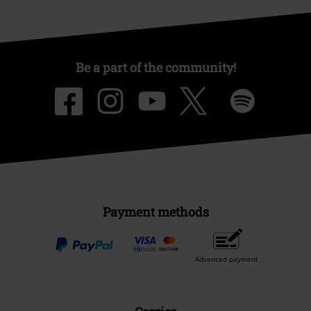
Be a part of the community!
Payment methods
Advanced payment