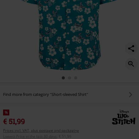
Find more from category "Short-sleeved Shirt"
%
€ 51,99
Prices incl. VAT, plus postage and packaging
Lowest Price in the last 30 days
:
€ 51,99