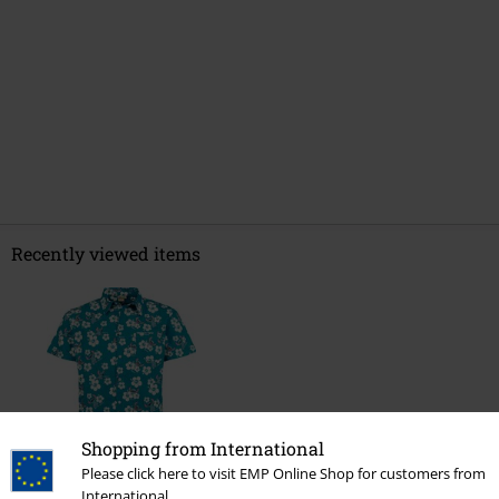
Recently viewed items
Shopping from International
Please click here to visit EMP Online Shop for customers from
%
International