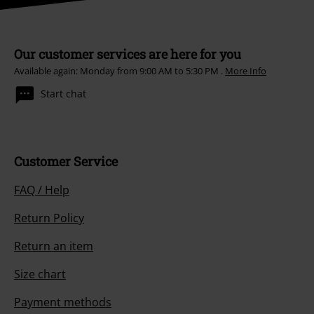
Our customer services are here for you
Available again: Monday from 9:00 AM to 5:30 PM .
More Info
Start chat
Customer Service
FAQ / Help
Return Policy
Return an item
Size chart
Payment methods