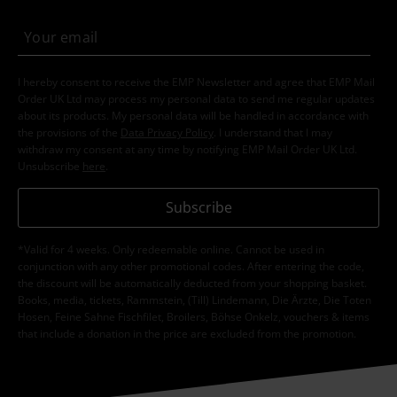
I hereby consent to receive the EMP Newsletter and agree that EMP Mail
Order UK Ltd may process my personal data to send me regular updates
about its products. My personal data will be handled in accordance with
the provisions of the
Data Privacy Policy
. I understand that I may
withdraw my consent at any time by notifying EMP Mail Order UK Ltd.
Unsubscribe
here
.
Subscribe
*Valid for 4 weeks. Only redeemable online. Cannot be used in
conjunction with any other promotional codes. After entering the code,
the discount will be automatically deducted from your shopping basket.
Books, media, tickets, Rammstein, (Till) Lindemann, Die Ärzte, Die Toten
Hosen, Feine Sahne Fischfilet, Broilers, Böhse Onkelz, vouchers & items
that include a donation in the price are excluded from the promotion.