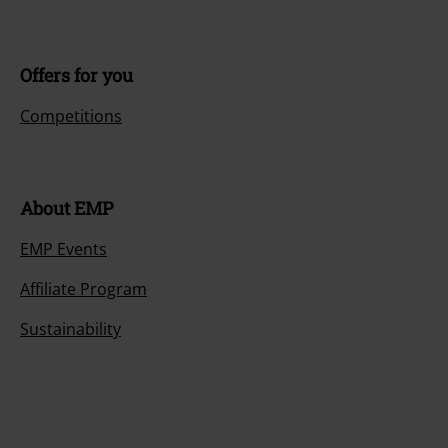
Offers for you
Competitions
About EMP
EMP Events
Affiliate Program
Sustainability