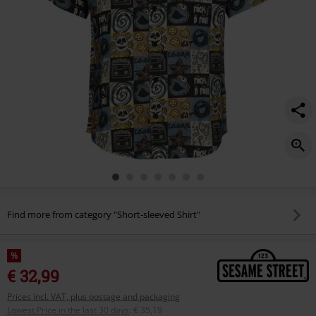
Find more from category "Short-sleeved Shirt"
%
€ 32,99
Prices incl. VAT, plus postage and packaging
Lowest Price in the last 30 days
:
€ 35,19