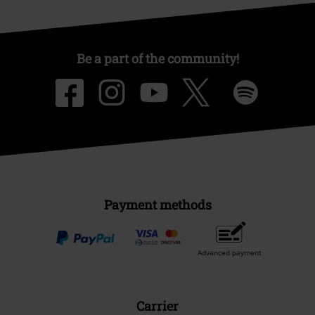
Be a part of the community!
Payment methods
Advanced payment
Carrier