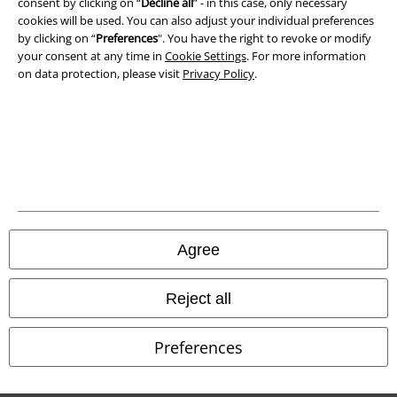
consent by clicking on “
Decline all
” - in this case, only necessary
cookies will be used. You can also adjust your individual preferences
by clicking on “
Preferences
". You have the right to revoke or modify
your consent at any time in
Cookie Settings
. For more information
on data protection, please visit
Privacy Policy
.
Legal
Terms & Conditions
Imprint
Privacy Policy
Agree
Waste Disposal and Environmental Protection
Reject all
Declaration of Conformity
Information on accessibility
Preferences
Cookie Settings