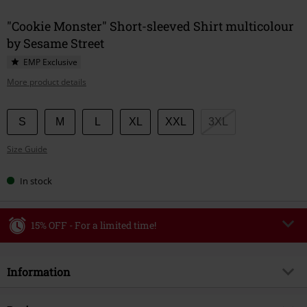
"Cookie Monster" Short-sleeved Shirt multicolour
by Sesame Street
EMP Exclusive
More product details
Choose
S
M
L
XL
XXL
3XL
your
Size Guide
size
In stock
15% OFF - For a limited time!
Code
WEEKEND
Copy Code
Information
Valid until 8/9/26
Minimum order value €49,99
Item no.
593610