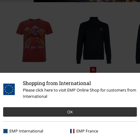
%
€ 32,99
From
€ 43,99
From
Shopping from International
Please click here to visit EMP Online Shop for customers from
International
0 Reviews
OK
Tell us what you think about "Cookie Monster".
EMP International
EMP France
Write a review