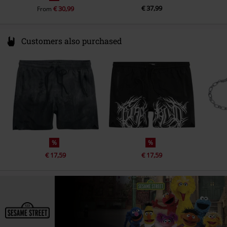
€ 37,99
€ 30,99
From
Customers also purchased
%
%
€ 17,59
€ 17,59