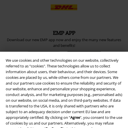
EMP APP
Download our new EMP app now and enjoy the many new features
and benefits!
We use cookies and other technologies on our website, collectively
referred to as “cookies". These technologies allow us to collect
information about users, their behaviour, and their devices. Some
cookies are placed by us, while others come from our partners. We
A Warner Music Group Company
and our partners use cookies to ensure the reliability and security of
our website, enhance and personalize your shopping experience,
conduct analysis, and for marketing purposes (e.g., personalised ads)
on our website, on social media, and on third-party websites. If data
is transferred to the USA, it is only shared with partners who are
subject to an adequacy decision under current EU law and are
appropriately certified. By clicking on “
Agree
", you consent to the use
of cookies by us and our partners. Alternatively, you may refuse