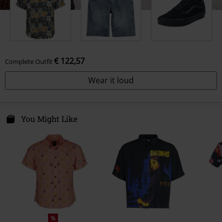
€ 122,57
Complete Outfit
Wear it loud
You Might Like
%