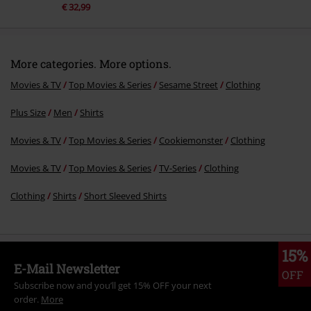
€ 32,99
More categories. More options.
Movies & TV
Top Movies & Series
Sesame Street
Clothing
Plus Size
Men
Shirts
Movies & TV
Top Movies & Series
Cookiemonster
Clothing
Movies & TV
Top Movies & Series
TV-Series
Clothing
Clothing
Shirts
Short Sleeved Shirts
15%
E-Mail Newsletter
OFF
Subscribe now and you’ll get 15% OFF your next
order.
More