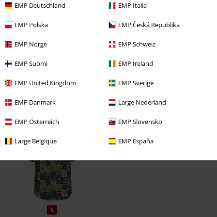
EMP Deutschland
EMP Italia
EMP Polska
EMP Česká Republika
EMP Norge
EMP Schweiz
EMP Suomi
EMP Ireland
EMP United Kingdom
EMP Sverige
EMP Danmark
Large Nederland
Recently viewed items
EMP Österreich
EMP Slovensko
Large Belgique
EMP España
%