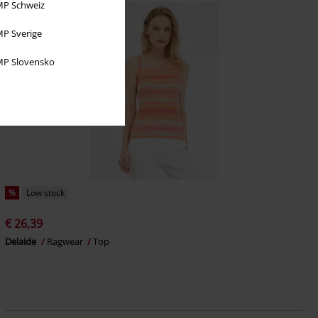
P Schweiz
P Sverige
P Slovensko
%
Low stock
€ 26,39
Delaide
Ragwear
Top