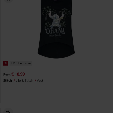
%
EMP Exclusive
€ 18,99
From
Stitch
Lilo & Stitch
Vest