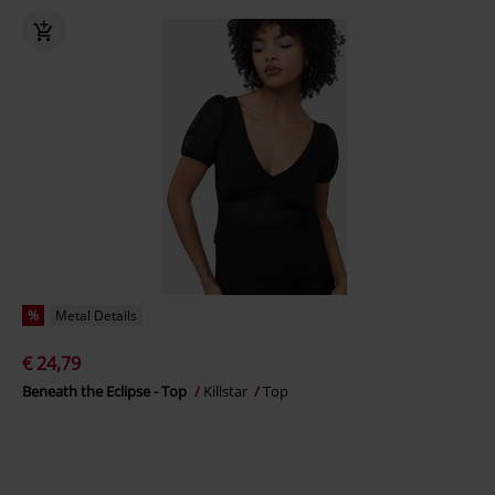
%
Metal Details
€ 24,79
Beneath the Eclipse - Top
Killstar
Top