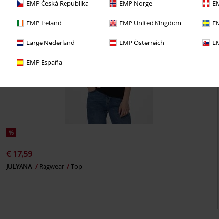
EMP Česká Republika
EMP Norge
EM
EMP Ireland
EMP United Kingdom
EM
Large Nederland
EMP Österreich
EM
EMP España
%
€ 17,59
JULYANA
Ragwear
Top