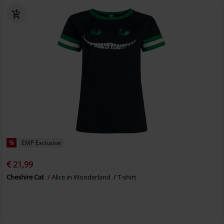
%
EMP Exclusive
€ 21,99
Cheshire Cat
Alice in Wonderland
T-shirt