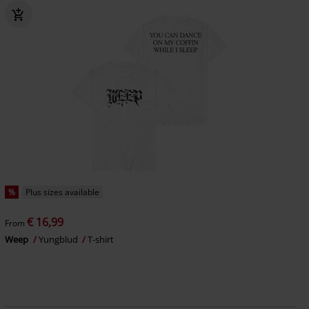
%
Plus sizes available
€ 16,99
From
Weep
Yungblud
T-shirt