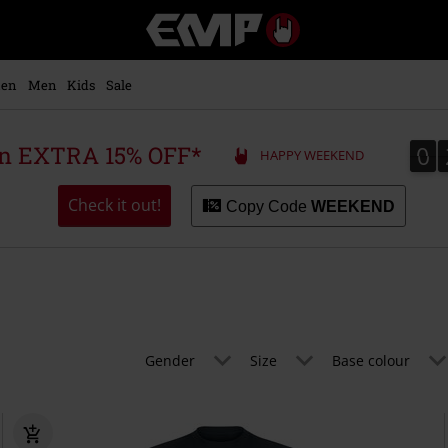
EMP
-
Music,
Movie,
en
Men
Kids
Sale
TV
&
Gaming
0
0
 an EXTRA 15% OFF*
HAPPY WEEKEND
Merch
-
Alternative
Check it out!
Copy Code
WEEKEND
Clothing
Gender
Size
Base colour