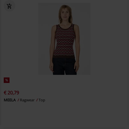
%
€ 20,79
MEELA
Ragwear
Top