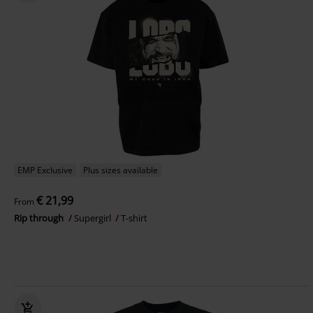
EMP Exclusive
Plus sizes available
€ 21,99
From
Rip through
Supergirl
T-shirt