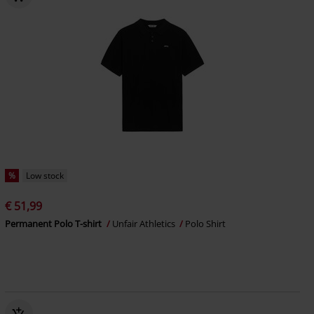
%
Low stock
€ 51,99
Permanent Polo T-shirt
Unfair Athletics
Polo Shirt