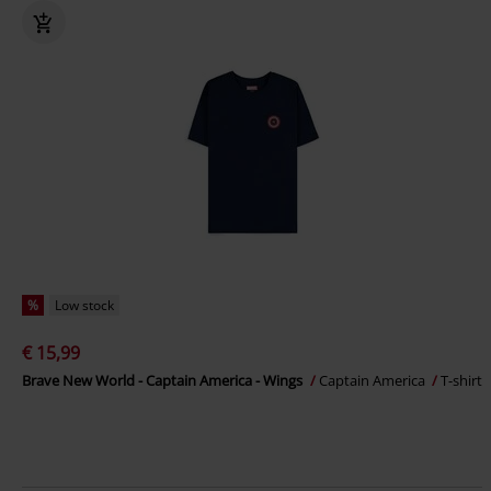
%
Low stock
€ 15,99
Brave New World - Captain America - Wings
Captain America
T-shirt