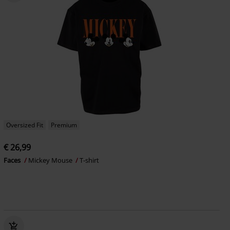
Oversized Fit
Premium
€ 26,99
Faces
Mickey Mouse
T-shirt