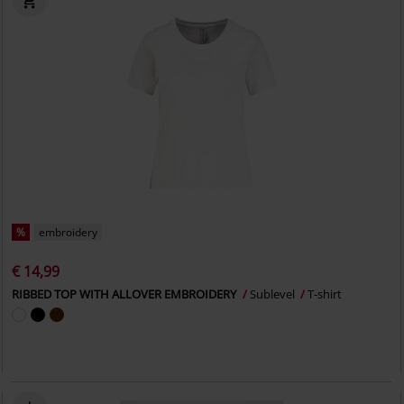
%
embroidery
€ 14,99
RIBBED TOP WITH ALLOVER EMBROIDERY
Sublevel
T-shirt