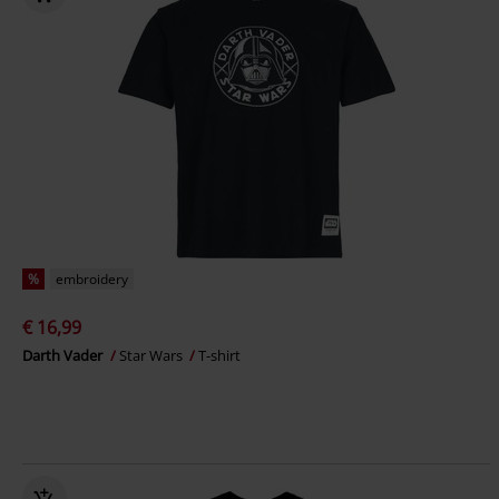
%
embroidery
€ 16,99
Darth Vader
Star Wars
T-shirt