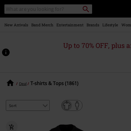
Skip to
Search
Search
main
catalogue
content
New Arrivals
Band Merch
Entertainment
Brands
Lifestyle
Wom
Up to 70% OFF, plus
T-shirts & Tops (1861)
Deal