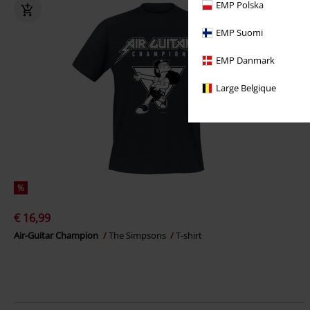
EMP Polska
EMP Suomi
EMP Danmark
Large Belgique
%
€ 16,99
Air-Guitar Champion
The Simpsons
T-shirt