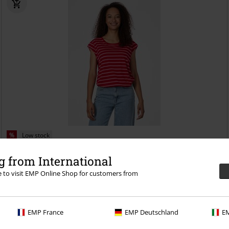
%
Low stock
€ 30,99
 from International
TULSA STRIPES
Ragwear
T-shirt
re to visit EMP Online Shop for customers from
EMP France
EMP Deutschland
EM