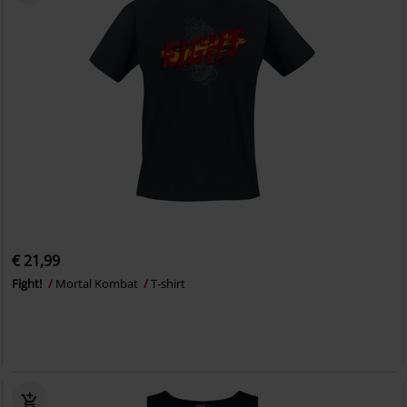
€ 21,99
Fight!
Mortal Kombat
T-shirt