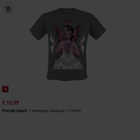
%
€ 16,99
Portals Heart
Martinez, Melanie
T-shirt