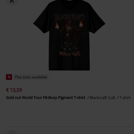
%
Plus sizes available
€ 13,59
Sold out World Tour FB Boxy Pigment T-shirt
Blackcraft Cult
T-shirt