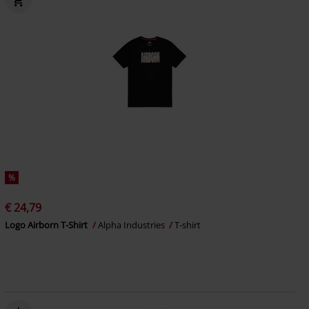
%
€ 24,79
Logo Airborn T-Shirt
Alpha Industries
T-shirt