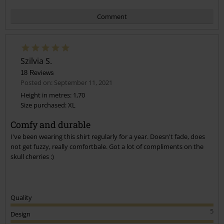
Comment
Szilvia S.
18 Reviews
Posted on: September 11, 2021
Height in metres: 1,70
Size purchased: XL
Send comment
Comfy and durable
I've been wearing this shirt regularly for a year. Doesn't fade, does
not get fuzzy, really comfortbale. Got a lot of compliments on the
skull cherries :)
Quality
5
Design