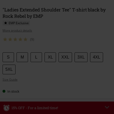
"Ladies Extended Shoulder Tee" T-shirt black by
Rock Rebel by EMP
EMP Exclusive
More product details
(9)
Choose
S
M
L
XL
XXL
3XL
4XL
your
size
5XL
Size Guide
In stock
15% OFF - For a limited time!