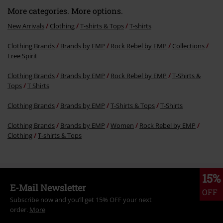
Recently viewed items
Send comment
25% OFF
RRP
From
€ 24,99
€ 18,69
From
More categories. More options.
New Arrivals
Clothing
T-shirts & Tops
T-shirts
Clothing Brands
Brands by EMP
Rock Rebel by EMP
Collections
Free Spirit