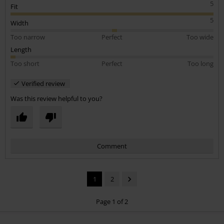
5
Fit
5
Width
Too narrow
Perfect
Too wide
Length
Too short
Perfect
Too long
Verified review
Was this review helpful to you?
Comment
1
2
Page 1 of 2