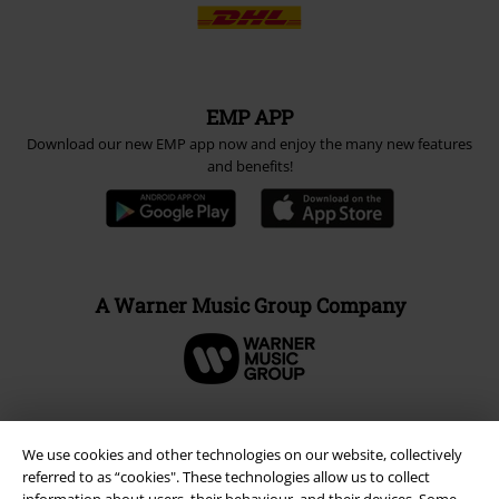
Payment methods
Advanced payment
Carrier
EMP APP
We use cookies and other technologies on our website, collectively
referred to as “cookies". These technologies allow us to collect
Download our new EMP app now and enjoy the many new features