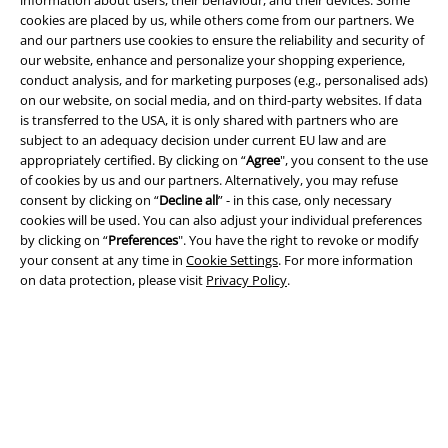
information about users, their behaviour, and their devices. Some
and benefits!
cookies are placed by us, while others come from our partners. We
and our partners use cookies to ensure the reliability and security of
our website, enhance and personalize your shopping experience,
conduct analysis, and for marketing purposes (e.g., personalised ads)
on our website, on social media, and on third-party websites. If data
is transferred to the USA, it is only shared with partners who are
A Warner Music Group Company
subject to an adequacy decision under current EU law and are
appropriately certified. By clicking on “
Agree
", you consent to the use
of cookies by us and our partners. Alternatively, you may refuse
consent by clicking on “
Decline all
” - in this case, only necessary
cookies will be used. You can also adjust your individual preferences
by clicking on “
Preferences
". You have the right to revoke or modify
your consent at any time in
Cookie Settings
. For more information
on data protection, please visit
Privacy Policy
.
Legal