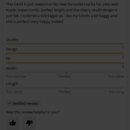
This tshirt is just awesome! My new favourite top by far, very well
made, super comfy, perfect length and the cherry skulls design is
just fab. I ordered a size bigger as I like my tshirts a bit baggy and
this is perfect! Very happy indeed
Quality
5
Design
5
Fit
5
Width
Too narrow
Perfect
Too wide
Length
Too short
Perfect
Too long
Verified review
Was this review helpful to you?