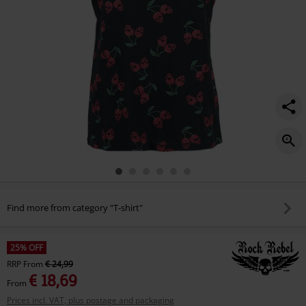
Find more from category "T-shirt"
25% OFF
RRP
From
€ 24,99
€ 18,69
From
Prices incl. VAT, plus postage and packaging