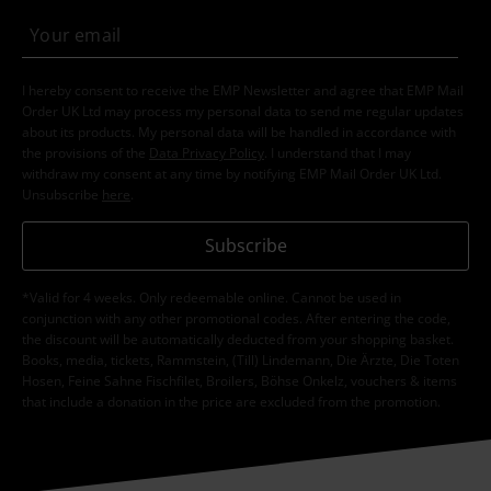
Clothing Brands
Brands by EMP
Rock Rebel by EMP
T-Shirts &
Tops
T Shirts
Clothing Brands
Brands by EMP
T-Shirts & Tops
T-Shirts
Clothing Brands
Brands by EMP
Women
Rock Rebel by EMP
Clothing
T-shirts & Tops
15%
E-Mail Newsletter
OFF
Subscribe now and you’ll get 15% OFF your next
order.
More
I hereby consent to receive the EMP Newsletter and agree that EMP Mail
Order UK Ltd may process my personal data to send me regular updates
about its products. My personal data will be handled in accordance with
the provisions of the
Data Privacy Policy
. I understand that I may