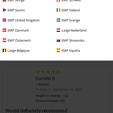
Too narrow
Perfect
Too wide
Length
EMP Suomi
EMP Ireland
Too short
Perfect
Too long
EMP United Kingdom
EMP Sverige
Verified review
EMP Danmark
Large Nederland
Was this review helpful to you?
EMP Österreich
EMP Slovensko
Large Belgique
EMP España
Comment
Danielle D.
1 Review
Posted on: September 16, 2021
Height in metres: 1,63
Size purchased: XXL
Send comment
Would definitely recommend