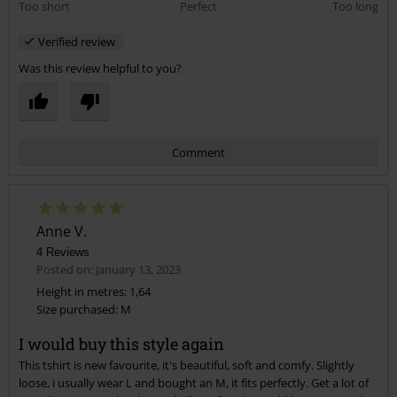
Too short
Perfect
Too long
Verified review
Was this review helpful to you?
Comment
Anne V.
4 Reviews
Posted on: January 13, 2023
Height in metres: 1,64
Size purchased: M
Send comment
I would buy this style again
This tshirt is new favourite, it's beautiful, soft and comfy. Slightly
loose, i usually wear L and bought an M, it fits perfectly. Get a lot of