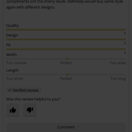
compliments ont the cherry skulls. Definitely would buy same style
again with different designs.
Quality
5
Design
5
Fit
5
Width
Too narrow
Perfect
Too wide
Length
Too short
Perfect
Too long
Verified review
Was this review helpful to you?
Comment