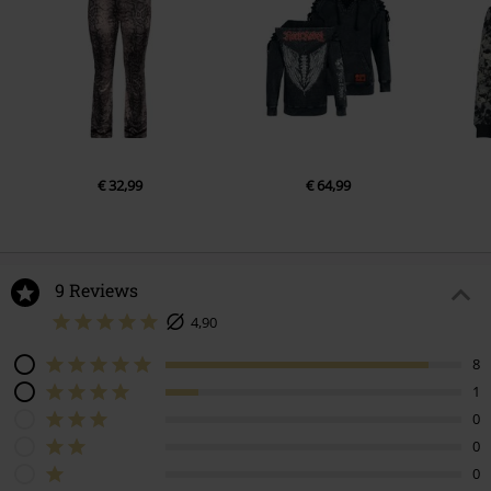
€ 32,99
€ 64,99
9 Reviews
4,90
8
1
0
0
0