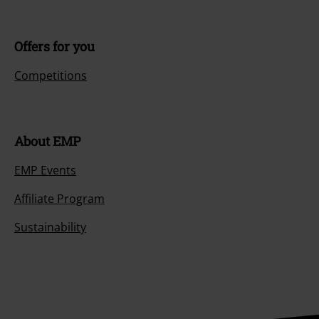
Customer Service
FAQ / Help
Return Policy
Return an item
Size chart
Payment methods
Offers for you
Competitions