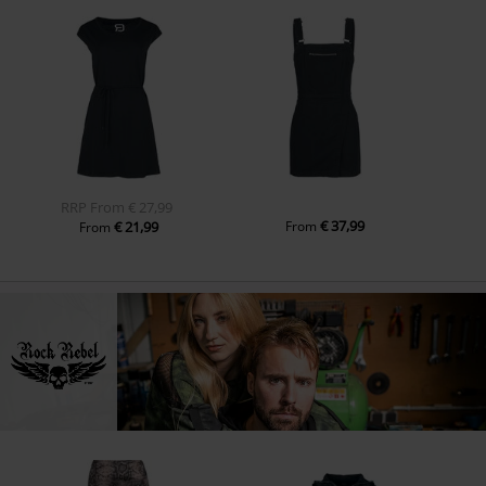
RRP
From
€ 27,99
€ 37,99
€ 21,99
From
From