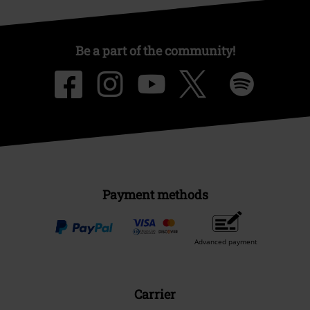
About EMP
EMP Events
Affiliate Program
Sustainability
Be a part of the community!