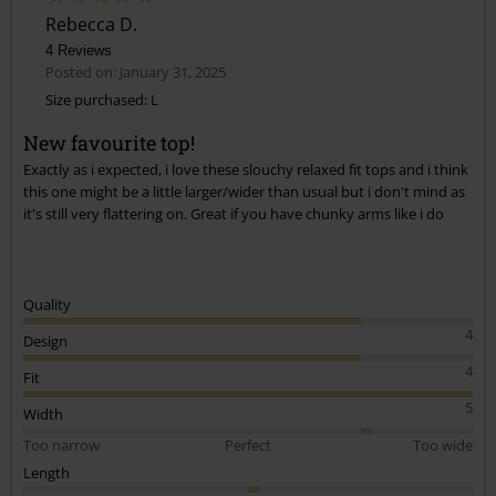
Rebecca D.
4 Reviews
Posted on: January 31, 2025
Size purchased: L
New favourite top!
Exactly as i expected, i love these slouchy relaxed fit tops and i think
this one might be a little larger/wider than usual but i don't mind as
it's still very flattering on. Great if you have chunky arms like i do
Quality
4
Design
4
Fit
5
Width
Too narrow
Perfect
Too wide
Length