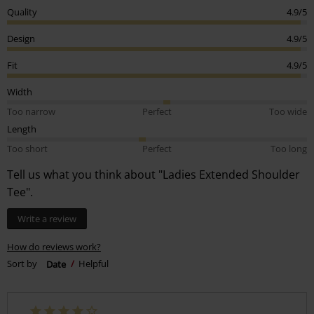
Quality
4.9/5
Design
4.9/5
Fit
4.9/5
Width
Too narrow
Perfect
Too wide
Length
Too short
Perfect
Too long
Tell us what you think about "Ladies Extended Shoulder
Tee".
Write a review
How do reviews work?
Sort by
Date
Helpful