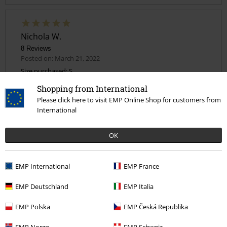
Nichola W.
8 Reviews
Posted on: March 21, 2022
Size purchased: S
Shopping from International
Great top
Send comment
Please click here to visit EMP Online Shop for customers from
Lovely top I got a small slightly over sized
International
OK
Quality
EMP International
EMP France
5
Design
EMP Deutschland
EMP Italia
5
Fit
EMP Polska
EMP Česká Republika
4
Width
EMP Norge
EMP Schweiz