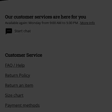
withdraw my consent at any time by notifying EMP Mail Order UK Ltd.
Unsubscribe
here
.
Subscribe
*Valid for 4 weeks. Only redeemable online. Cannot be used in
conjunction with any other promotional codes. After entering the code,
the discount will be automatically deducted from your shopping basket.
Books, media, tickets, Rammstein, (Till) Lindemann, Die Ärzte, Die Toten
Hosen, Feine Sahne Fischfilet, Broilers, Böhse Onkelz, vouchers & items
that include a donation in the price are excluded from the promotion.
Our customer services are here for you
Available again: Monday from 9:00 AM to 5:30 PM .
More Info
Start chat