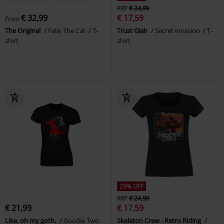
RRP
€ 24,99
€ 32,99
€ 17,59
From
The Original
Felix The Cat
T-
Trust Giah
Secret invasion
T-
shirt
shirt
29% OFF
RRP
€ 24,99
€ 21,99
€ 17,59
Like, oh my goth.
Goodie Two
Skeleton Crew - Retro Riding