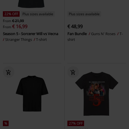
22% OFF
Plus sizes available
Plus sizes available
From
€ 21,99
€ 16,99
€ 48,99
From
Season 5 - Sorcerer Will vs Vecna
Fan Bundle
Guns N' Roses
T-
Stranger Things
T-shirt
shirt
%
27% OFF