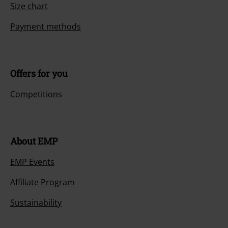
Size chart
Payment methods
Offers for you
Competitions
About EMP
EMP Events
Affiliate Program
Sustainability