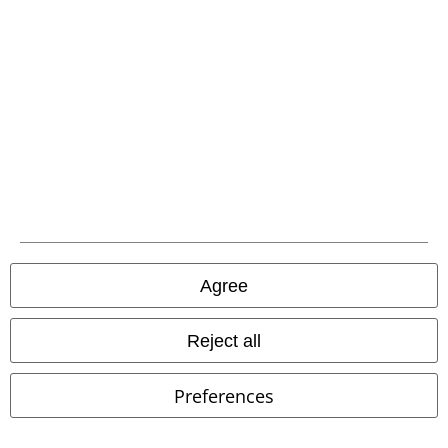
Carrier
EMP APP
Download our new EMP app now and enjoy the many new features
and benefits!
Agree
Reject all
A Warner Music Group Company
Preferences