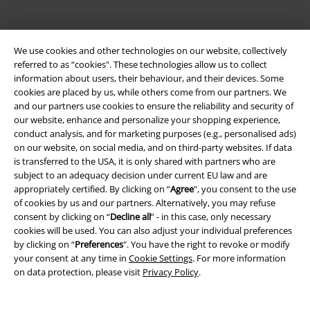
We use cookies and other technologies on our website, collectively
referred to as “cookies". These technologies allow us to collect
information about users, their behaviour, and their devices. Some
cookies are placed by us, while others come from our partners. We
Be a part of the community!
and our partners use cookies to ensure the reliability and security of
our website, enhance and personalize your shopping experience,
conduct analysis, and for marketing purposes (e.g., personalised ads)
on our website, on social media, and on third-party websites. If data
is transferred to the USA, it is only shared with partners who are
subject to an adequacy decision under current EU law and are
appropriately certified. By clicking on “
Agree
", you consent to the use
of cookies by us and our partners. Alternatively, you may refuse
consent by clicking on “
Decline all
” - in this case, only necessary
cookies will be used. You can also adjust your individual preferences
by clicking on “
Preferences
". You have the right to revoke or modify
Payment methods
your consent at any time in
Cookie Settings
. For more information
on data protection, please visit
Privacy Policy
.
Advanced payment