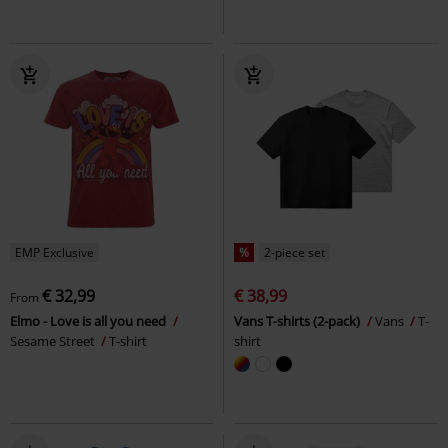
EMP Exclusive
%
2-piece set
€ 32,99
€ 38,99
From
Elmo - Love is all you need
Vans T-shirts (2-pack)
Vans
T-
Sesame Street
T-shirt
shirt