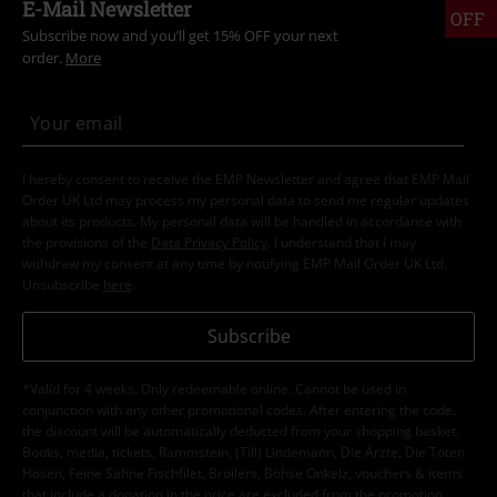
E-Mail Newsletter
OFF
Subscribe now and you’ll get 15% OFF your next
order.
More
I hereby consent to receive the EMP Newsletter and agree that EMP Mail
Order UK Ltd may process my personal data to send me regular updates
about its products. My personal data will be handled in accordance with
the provisions of the
Data Privacy Policy
. I understand that I may
withdraw my consent at any time by notifying EMP Mail Order UK Ltd.
Unsubscribe
here
.
Subscribe
*Valid for 4 weeks. Only redeemable online. Cannot be used in
conjunction with any other promotional codes. After entering the code,
the discount will be automatically deducted from your shopping basket.
Books, media, tickets, Rammstein, (Till) Lindemann, Die Ärzte, Die Toten
Hosen, Feine Sahne Fischfilet, Broilers, Böhse Onkelz, vouchers & items
that include a donation in the price are excluded from the promotion.