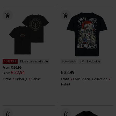
15% OFF
Plus sizes available
Low stock
EMP Exclusive
From
€ 26,99
€ 22,94
€ 32,99
From
Circle
Unheilig
T-shirt
Xmas
EMP Special Collection
T-shirt