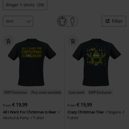
Ringer T-shirts
(39)
Filter
EMP Exclusive
Plus sizes available
Low stock
EMP Exclusive
€ 19,99
€ 19,99
From
From
All I Want For Christmas Is Beer
Crazy Christmas Tree
Slogans
Alcohol & Party
T-shirt
T-shirt