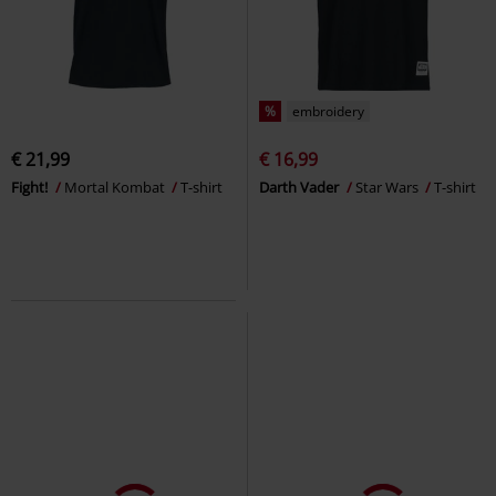
%
embroidery
€ 21,99
€ 16,99
Fight!
Mortal Kombat
T-shirt
Darth Vader
Star Wars
T-shirt