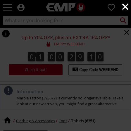
×
EMP
0
-
Music,
Search
Search
Movie,
catalogue
TV
&
Up to 70% OFF, plus an EXTRA 15% OFF*
Gaming
HAPPY WEEKEND
Merch
-
0
1
0
0
2
9
0
9
0
1
0
0
2
9
0
8
1
0
Alternative
Clothing
Check it out!
Copy Code
WEEKEND
Information
Marble Tattoo (393672) is currently no longer available. Take a
look at our new arrivals, you might find a great alternative.
Clothing & Accessories
Tops
T-shirts (6351)