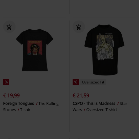
%
%
Oversized Fit
€ 19,99
€ 21,59
Foreign Tongues
The Rolling
C3PO - This Is Madness
Star
Stones
T-shirt
Wars
Oversized T-shirt