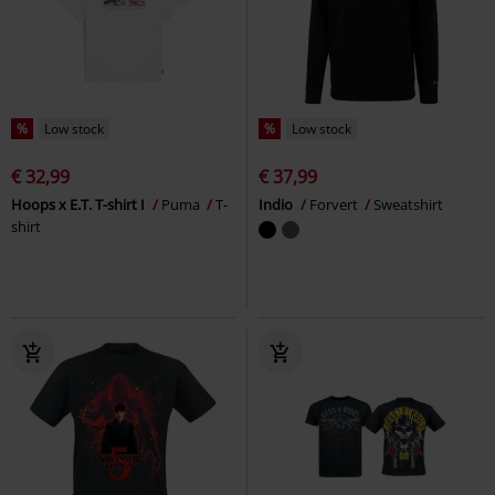
%
Low stock
%
Low stock
€ 32,99
€ 37,99
Hoops x E.T. T-shirt I
Puma
T-
Indio
Forvert
Sweatshirt
shirt