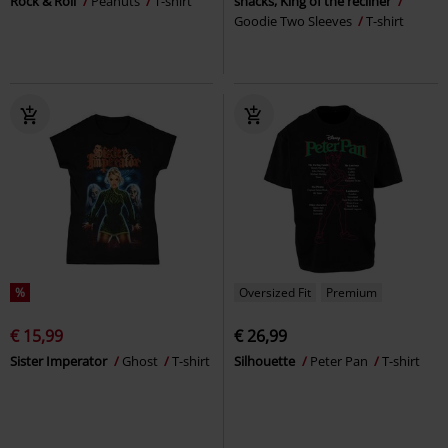
Rock & Roll
Peanuts
T-shirt
snacks, King of the recliner
Goodie Two Sleeves
T-shirt
%
Oversized Fit
Premium
€ 15,99
€ 26,99
Sister Imperator
Ghost
T-shirt
Silhouette
Peter Pan
T-shirt