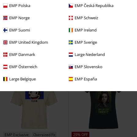
EMP Polska
EMP Česká Republika
EMP Norge
EMP Schweiz
%
%
EMP Suomi
EMP Ireland
€ 17,59
€ 17,59
Death Eater
Harry Potter
T-
Snow White - Kiss
Snow White
EMP United Kingdom
EMP Sverige
shirt
and the Seven Dwarfs
T-shirt
EMP Danmark
Large Nederland
EMP Österreich
EMP Slovensko
Large Belgique
EMP España
EMP Exclusive
Oversized Fit
29% OFF