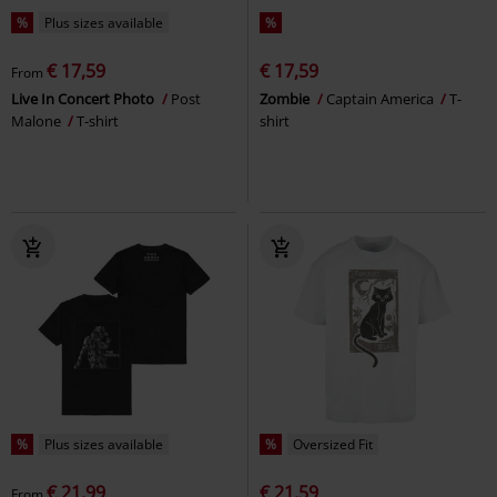
%
Plus sizes available
%
€ 17,59
€ 17,59
From
Live In Concert Photo
Post
Zombie
Captain America
T-
Malone
T-shirt
shirt
%
Plus sizes available
%
Oversized Fit
€ 21,99
€ 21,59
From