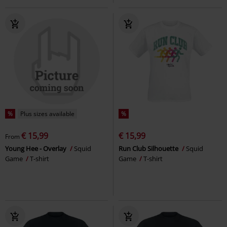
%
Plus sizes available
%
€ 15,99
€ 15,99
From
Young Hee - Overlay
Squid
Run Club Silhouette
Squid
Game
T-shirt
Game
T-shirt