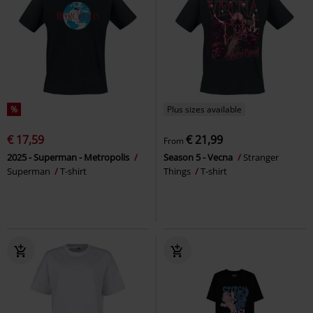
%
Plus sizes available
€ 17,59
€ 21,99
From
2025 - Superman - Metropolis
Season 5 - Vecna
Stranger
Superman
T-shirt
Things
T-shirt