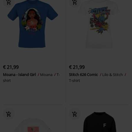
€ 21,99
€ 21,99
Moana - Island Girl
Moana
T-
Stitch 626 Comic
Lilo & Stitch
shirt
T-shirt