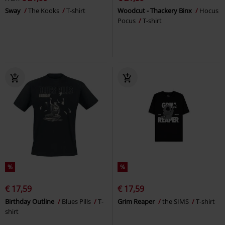
Sway
The Kooks
T-shirt
Woodcut - Thackery Binx
Hocus
Pocus
T-shirt
%
%
€ 17,59
€ 17,59
Birthday Outline
Blues Pills
T-
Grim Reaper
the SIMS
T-shirt
shirt