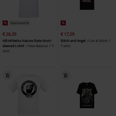
%
Oversized Fit
%
€ 26,39
€ 17,59
NB Athletics Nature State short-
Stitch and Angel
Lilo & Stitch
sleeved t-shirt
New Balance
T-
T-shirt
shirt