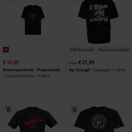
%
EMP Exclusive
Plus sizes available
€ 15,99
€ 21,99
From
Brave New World - Three Heroes
Rip through
Supergirl
T-shirt
Captain America
T-shirt