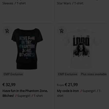
Sleeves
T-shirt
Star Wars
T-shirt
EMP Exclusive
EMP Exclusive
Plus sizes available
€ 32,99
€ 21,99
From
Have fun in the Phantom Zone,
My code is iron
Supergirl
T-
Bitches!
Supergirl
T-shirt
shirt