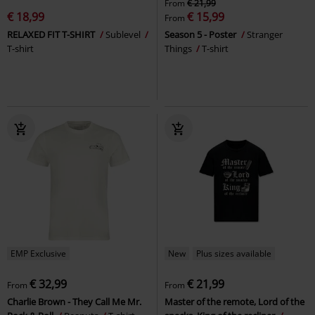
From
€ 21,99
€ 18,99
€ 15,99
From
RELAXED FIT T-SHIRT
Sublevel
Season 5 - Poster
Stranger
T-shirt
Things
T-shirt
EMP Exclusive
New
Plus sizes available
€ 32,99
€ 21,99
From
From
Charlie Brown - They Call Me Mr.
Master of the remote, Lord of the