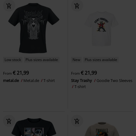
Low stock
Plus sizes available
New
Plus sizes available
€ 21,99
€ 21,99
From
From
metal.de
Metal.de
T-shirt
Stay Trashy
Goodie Two Sleeves
T-shirt