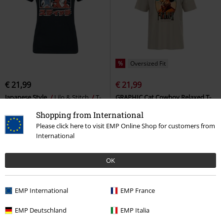
%
Oversized Fit
€ 21,99
€ 21,99
Japanese Style
Lilo & Stitch
T-
GRAPHIC Cat Cowboy Relaxed T-
shirt
shirt
Puma
T-shirt
Shopping from International
Please click here to visit EMP Online Shop for customers from
International
OK
EMP International
EMP France
EMP Deutschland
EMP Italia