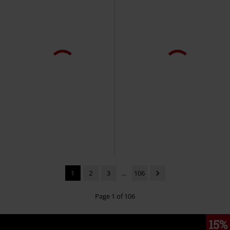
1
2
3
...
106
Page 1 of 106
15%