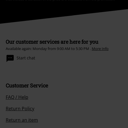
Our customer services are here for you
Available again: Monday from 9:00 AM to 5:30 PM .
More Info
Start chat
Customer Service
FAQ / Help
Return Policy
Return an item