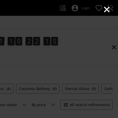
×
0
Login
1
1
0
2
2
1
4
1
1
0
2
2
1
3
4
2
5
3
ess
(4)
Countess Bathory
(8)
Eternal Allure
(9)
Gothica
ase colour
By price
All search refinements