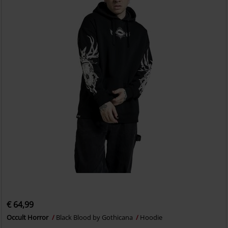
€ 64,99
Occult Horror
Black Blood by Gothicana
Hoodie