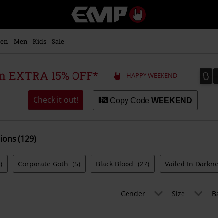
EMP
-
Music,
Movie,
en
Men
Kids
Sale
TV
&
Gaming
0
0
 an EXTRA 15% OFF*
HAPPY WEEKEND
Merch
-
Alternative
Check it out!
Copy Code
WEEKEND
Clothing
tions (129)
)
Corporate Goth
(5)
Black Blood
(27)
Vailed In Darkn
Gender
Size
B