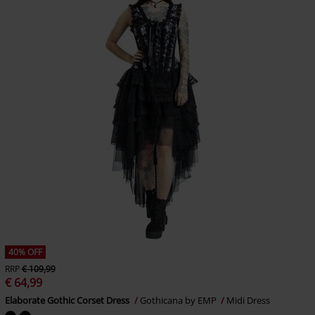
40% OFF
RRP
€ 109,99
€ 64,99
Elaborate Gothic Corset Dress
Gothicana by EMP
Midi Dress