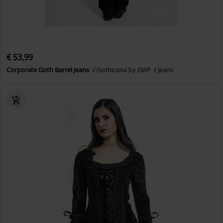
€ 53,99
Corporate Goth Barrel Jeans
Gothicana by EMP
Jeans