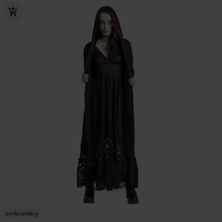
embroidery