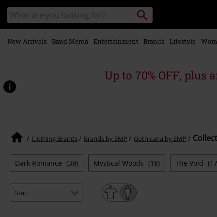
Skip to
Search
Search
main
catalogue
content
New Arrivals
Band Merch
Entertainment
Brands
Lifestyle
Wom
Up to 70% OFF, plus
Collec
Clothing Brands
Brands by EMP
Gothicana by EMP
Dark Romance
(39)
Mystical Woods
(18)
The Void
(17