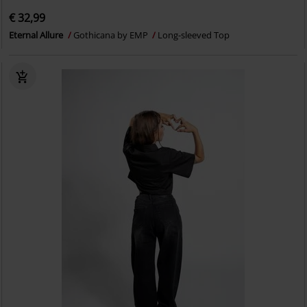
€ 32,99
Eternal Allure
Gothicana by EMP
Long-sleeved Top