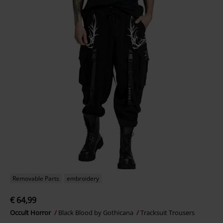
Removable Parts
embroidery
€ 64,99
Occult Horror
Black Blood by Gothicana
Tracksuit Trousers