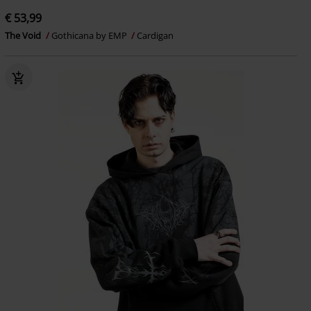
€ 53,99
The Void
Gothicana by EMP
Cardigan