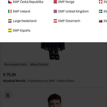
EMP Česká Republika
EMP Norge
EM
EMP Ireland
EMP United Kingdom
EM
Large Nederland
EMP Österreich
EM
EMP España
Removable Parts
Metal Details
€ 75,99
Mystical Woods
Gothicana by EMP
Maxi Dress