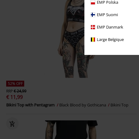
EMP Polska
EMP Suomi
EMP Danmark
Large Belgique
52% OFF
RRP
€ 24,99
€ 11,99
Bikini Top with Pentagram
Black Blood by Gothicana
Bikini Top