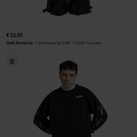
€ 53,99
Dark Romance
Gothicana by EMP
Cloth Trousers