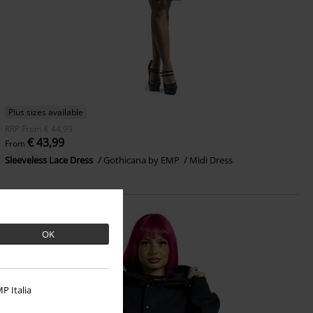
Plus sizes available
RRP
From
€ 44,99
€ 43,99
From
Sleeveless Lace Dress
Gothicana by EMP
Midi Dress
OK
P Italia