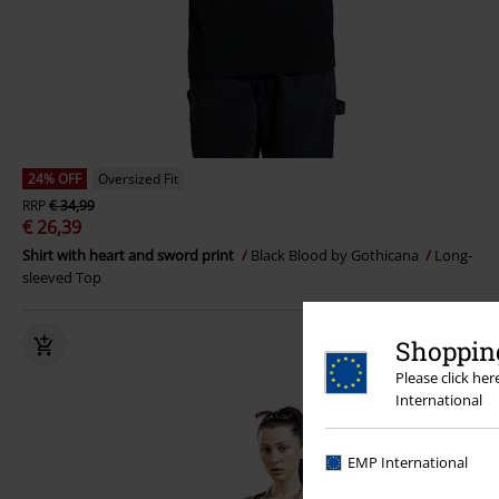
24% OFF
Oversized Fit
RRP
€ 34,99
€ 26,39
Shirt with heart and sword print
Black Blood by Gothicana
Long-
sleeved Top
Shopping
Please click he
International
EMP International