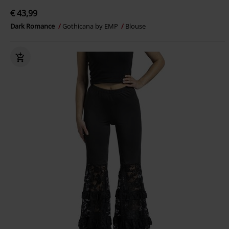
€ 43,99
Dark Romance
Gothicana by EMP
Blouse