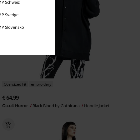
P Schweiz
P Sverige
P Slovensko
Oversized Fit
embroidery
€ 64,99
Occult Horror
Black Blood by Gothicana
Hoodie Jacket