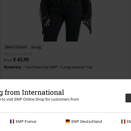
Metal Details
lacing
RRP
From
€ 59,99
€ 43,99
From
Rosemary
Gothicana by EMP
Long-sleeved Top
 from International
re to visit EMP Online Shop for customers from
EMP France
EMP Deutschland
EM