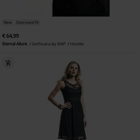
New
Oversized Fit
€ 64,99
Eternal Allure
Gothicana by EMP
Hoodie