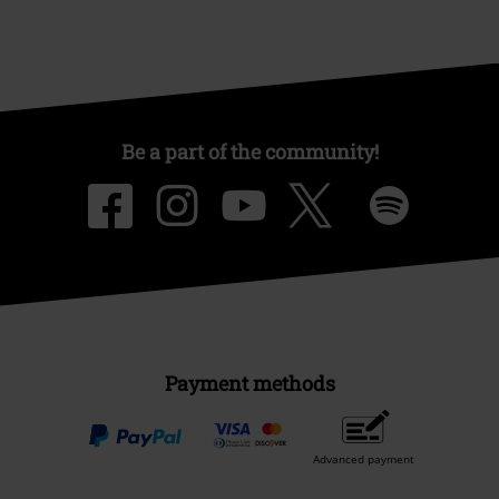
Be a part of the community!
Payment methods
Advanced payment