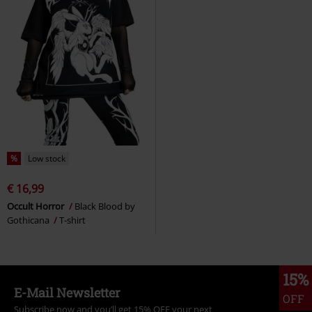
%
Low stock
€ 16,99
Occult Horror
Black Blood by
Gothicana
T-shirt
15%
E-Mail Newsletter
OFF
Subscribe now and you’ll get 15% OFF your next