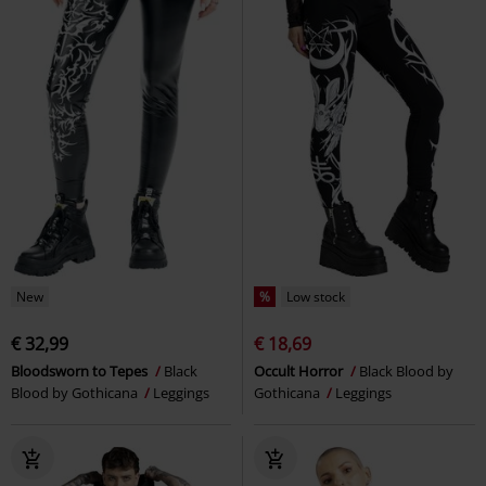
New
%
Low stock
€ 32,99
€ 18,69
Bloodsworn to Tepes
Black
Occult Horror
Black Blood by
Blood by Gothicana
Leggings
Gothicana
Leggings