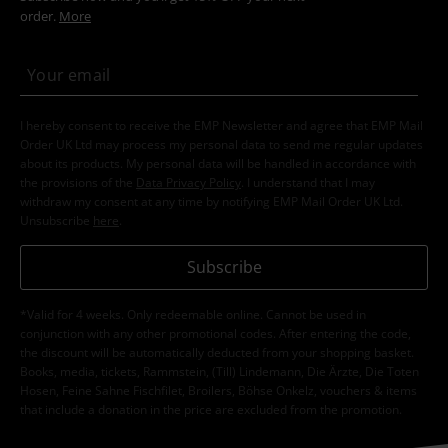
order.
More
I hereby consent to receive the EMP Newsletter and agree that EMP Mail
Order UK Ltd may process my personal data to send me regular updates
about its products. My personal data will be handled in accordance with
the provisions of the
Data Privacy Policy
. I understand that I may
withdraw my consent at any time by notifying EMP Mail Order UK Ltd.
Unsubscribe
here
.
Subscribe
*Valid for 4 weeks. Only redeemable online. Cannot be used in
conjunction with any other promotional codes. After entering the code,
the discount will be automatically deducted from your shopping basket.
Books, media, tickets, Rammstein, (Till) Lindemann, Die Ärzte, Die Toten
Hosen, Feine Sahne Fischfilet, Broilers, Böhse Onkelz, vouchers & items
that include a donation in the price are excluded from the promotion.