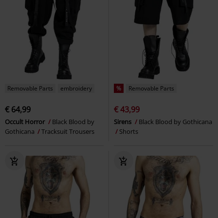
Removable Parts
embroidery
%
Removable Parts
€ 64,99
€ 43,99
Occult Horror
Black Blood by
Sirens
Black Blood by Gothicana
Gothicana
Tracksuit Trousers
Shorts