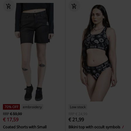
70% OFF
embroidery
Low stock
RRP
€ 59,99
RRP
€ 24,99
€ 17,59
€ 21,99
Coated Shorts with Small
Bikini top with occult symbols