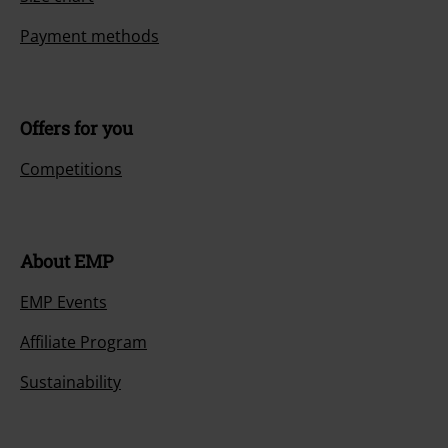
Payment methods
Offers for you
Competitions
About EMP
EMP Events
Affiliate Program
Sustainability