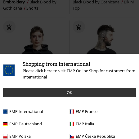
Embroidery
Black Blood by
Black Blood by Gothicana
Bikini
Gothicana
Shorts
Top
Shopping from International
Please click here to visit EMP Online Shop for customers from
International
OK
EMP International
EMP France
EMP Deutschland
EMP Italia
%
Metal Details
%
Low stock
EMP Polska
EMP Česká Republika