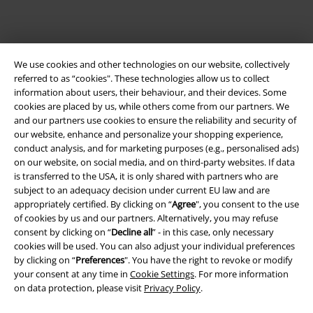
We use cookies and other technologies on our website, collectively
referred to as “cookies". These technologies allow us to collect
information about users, their behaviour, and their devices. Some
cookies are placed by us, while others come from our partners. We
and our partners use cookies to ensure the reliability and security of
Legal
our website, enhance and personalize your shopping experience,
conduct analysis, and for marketing purposes (e.g., personalised ads)
Terms & Conditions
on our website, on social media, and on third-party websites. If data
is transferred to the USA, it is only shared with partners who are
Imprint
subject to an adequacy decision under current EU law and are
appropriately certified. By clicking on “
Agree
", you consent to the use
Privacy Policy
of cookies by us and our partners. Alternatively, you may refuse
consent by clicking on “
Decline all
” - in this case, only necessary
Waste Disposal and Environmental Protection
cookies will be used. You can also adjust your individual preferences
by clicking on “
Preferences
". You have the right to revoke or modify
your consent at any time in
Cookie Settings
. For more information
Declaration of Conformity
on data protection, please visit
Privacy Policy
.
Information on accessibility