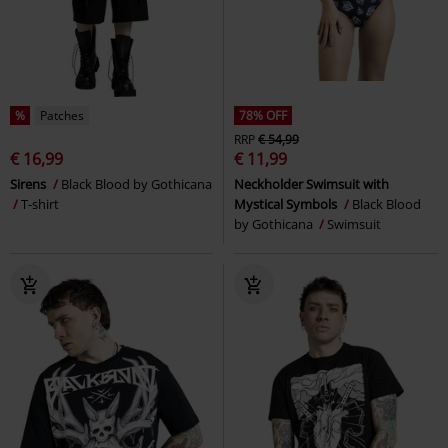
%
Patches
78% OFF
RRP
€ 54,99
€ 16,99
€ 11,99
Sirens
Black Blood by Gothicana
Neckholder Swimsuit with
T-shirt
Mystical Symbols
Black Blood
by Gothicana
Swimsuit