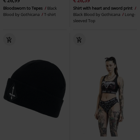
€ 26,99
€ 26,39
Bloodsworn to Tepes
Black
Shirt with heart and sword print
Blood by Gothicana
T-shirt
Black Blood by Gothicana
Long-
sleeved Top