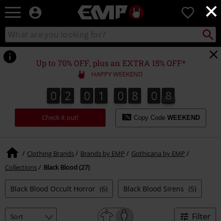
×
EMP
0
-
Music,
Search
Search
Movie,
catalogue
TV
&
Up to 70% OFF, plus an EXTRA 15% OFF*
Gaming
HAPPY WEEKEND
Merch
-
0
2
0
1
0
8
0
8
0
2
0
1
0
8
0
7
7
1
9
8
Alternative
Clothing
Check it out!
Copy Code
WEEKEND
Clothing Brands
Brands by EMP
Gothicana by EMP
Collections
Black Blood (27)
Black Blood Occult Horror
(6)
Black Blood Sirens
(5)
Filter