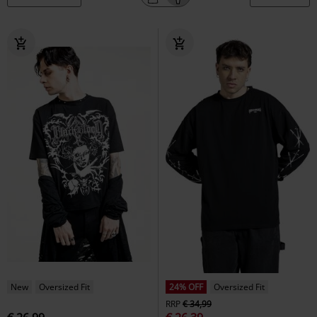
New
Oversized Fit
24% OFF
Oversized Fit
RRP
€ 34,99