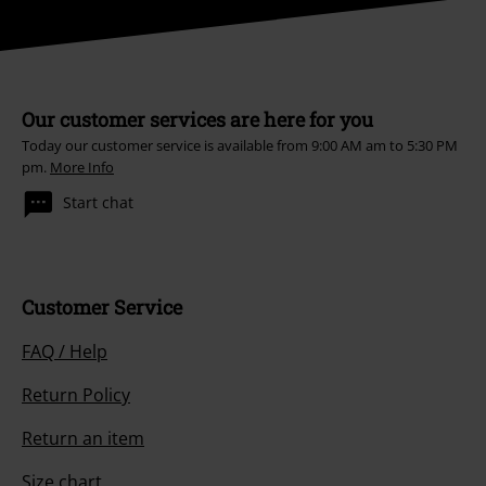
Our customer services are here for you
Today our customer service is available from 9:00 AM am to 5:30 PM
pm.
More Info
Start chat
Customer Service
FAQ / Help
Return Policy
Return an item
Size chart