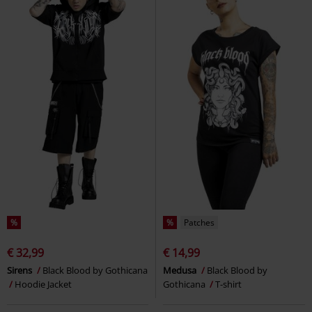
%
%
Patches
€ 32,99
€ 14,99
Sirens
Black Blood by Gothicana
Medusa
Black Blood by
Hoodie Jacket
Gothicana
T-shirt