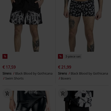
%
%
3-piece set
€ 17,59
€ 21,99
Sirens
Black Blood by Gothicana
Sirens
Black Blood by Gothicana
Swim Shorts
Boxers