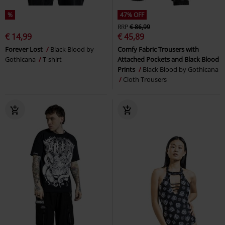
%
47% OFF
RRP
€ 86,99
€ 14,99
€ 45,89
Forever Lost
Black Blood by
Comfy Fabric Trousers with
Gothicana
T-shirt
Attached Pockets and Black Blood
Prints
Black Blood by Gothicana
Cloth Trousers