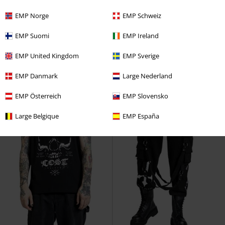
€ 32,99
€ 16,99
EMP Norge
EMP Schweiz
Forever Lost
Black Blood by
Forever Lost
Black Blood by
EMP Suomi
EMP Ireland
Gothicana
Hoodie
Gothicana
Long-sleeved Top
EMP United Kingdom
EMP Sverige
EMP Danmark
Large Nederland
EMP Österreich
EMP Slovensko
Large Belgique
EMP España