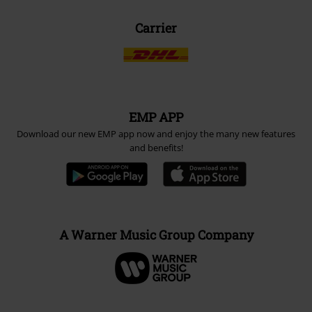
Carrier
EMP APP
Download our new EMP app now and enjoy the many new features
and benefits!
A Warner Music Group Company