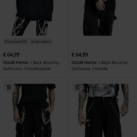
Oversized Fit
embroidery
€ 64,99
€ 64,99
Occult Horror
Black Blood by
Occult Horror
Black Blood by
Gothicana
Hoodie Jacket
Gothicana
Hoodie