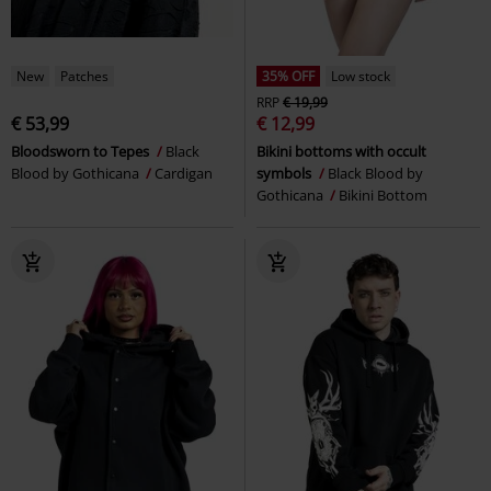
New
Patches
35% OFF
Low stock
RRP
€ 19,99
€ 53,99
€ 12,99
Bloodsworn to Tepes
Black
Bikini bottoms with occult
Blood by Gothicana
Cardigan
symbols
Black Blood by
Gothicana
Bikini Bottom