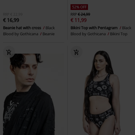
52% OFF
RRP
€ 22,99
RRP
€ 24,99
€ 16,99
€ 11,99
Beanie hat with cross
Black
Bikini Top with Pentagram
Black
Blood by Gothicana
Beanie
Blood by Gothicana
Bikini Top