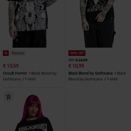
%
Patches
56% OFF
RRP
€ 24,99
€ 13,59
€ 10,99
Occult Horror
Black Blood by
Black Blood by Gothicana
Black
Gothicana
T-shirt
Blood by Gothicana
T-shirt