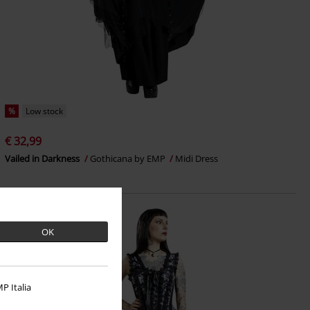
%
Low stock
€ 32,99
Vailed in Darkness
Gothicana by EMP
Midi Dress
OK
P Italia