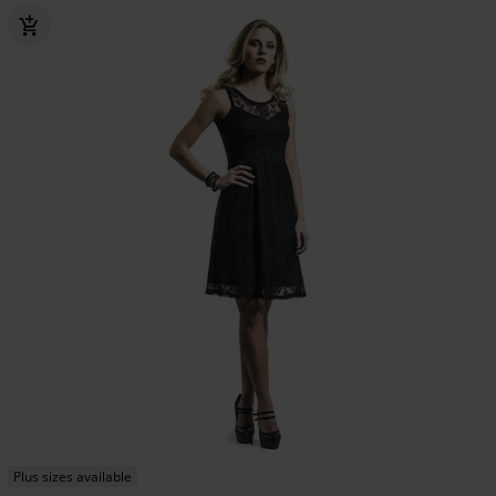
Plus sizes available