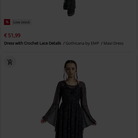
%
Low stock
€ 51,99
Dress with Crochet Lace Details
Gothicana by EMP
Maxi Dress