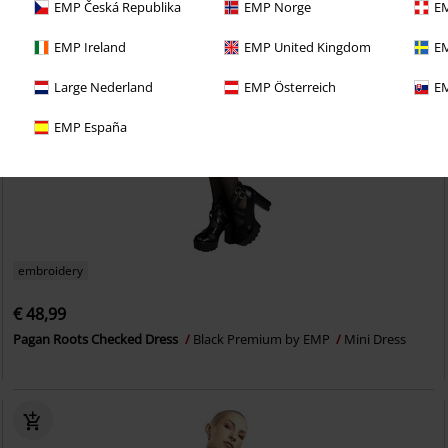
EMP Česká Republika
EMP Norge
EM
EMP Ireland
EMP United Kingdom
EM
Large Nederland
EMP Österreich
EM
EMP España
embroidery
€ 48,99
Pagan Roots Checked Dress
Black Premium by EMP
Mini Dress