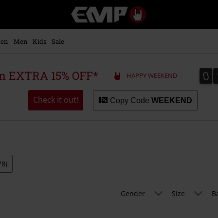
EMP
-
Music,
Movie,
en
Men
Kids
Sale
TV
&
Gaming
0
0
 an EXTRA 15% OFF*
HAPPY WEEKEND
Merch
-
Alternative
Check it out!
Copy Code
WEEKEND
Clothing
78)
Gender
Size
B