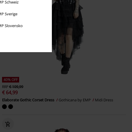
P Schweiz
P Sverige
P Slovensko
40% OFF
RRP
€ 109,99
€ 64,99
Elaborate Gothic Corset Dress
Gothicana by EMP
Midi Dress