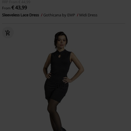
RRP
From
€ 44,99
€ 43,99
From
Sleeveless Lace Dress
Gothicana by EMP
Midi Dress