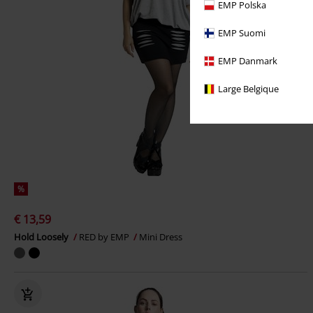
EMP Polska
EMP Suomi
EMP Danmark
Large Belgique
%
€ 13,59
Hold Loosely
RED by EMP
Mini Dress