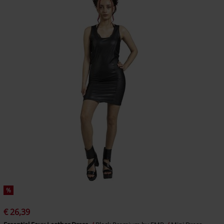
%
€ 26,39