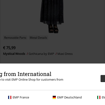
Removable Parts
Metal Details
€ 75,99
Mystical Woods
Gothicana by EMP
Maxi Dress
 from International
re to visit EMP Online Shop for customers from
EMP France
EMP Deutschland
EM