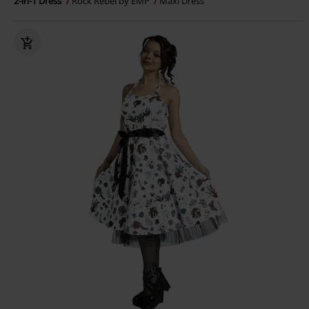
2-in-1 Dress
Rock Rebel by EMP
Maxi Dress