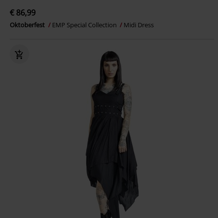
€ 86,99
Oktoberfest
EMP Special Collection
Midi Dress