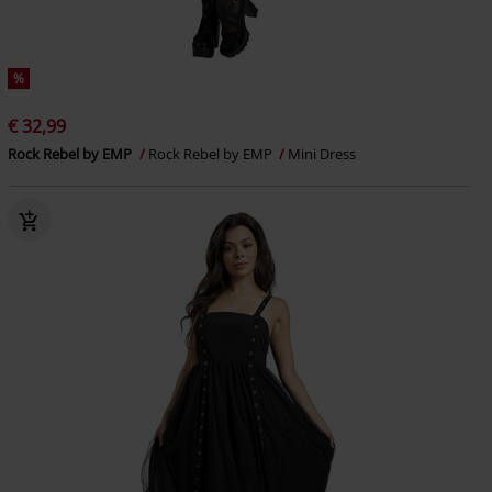
%
€ 32,99
Rock Rebel by EMP
Rock Rebel by EMP
Mini Dress