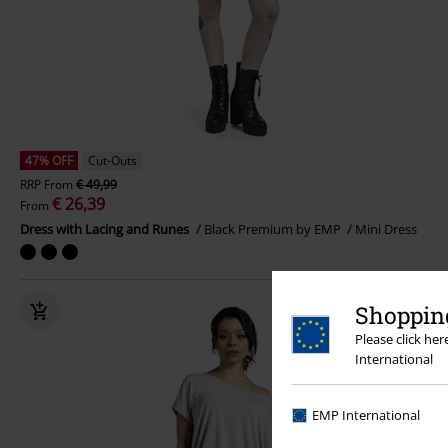
47% OFF
Cut-Outs
RRP
From
€ 49,99
€ 26,39
From
Dress with Lacing and Runes
Black Premium by EMP
Mini Dress
Shopping
Please click he
International
EMP International