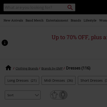
Skip to
Search
Search
main
catalogue
content
New Arrivals
Band Merch
Entertainment
Brands
Lifestyle
Wom
Up to 70% OFF, plus
Dresses (116)
Clothing Brands
Brands by EMP
Long Dresses
(21)
Midi Dresses
(36)
Short Dresses
(