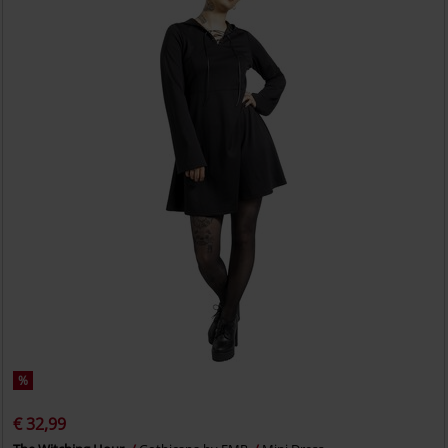
%
€ 32,99