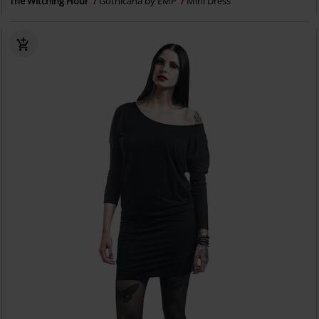
The Witching Hour
Gothicana by EMP
Mini Dress