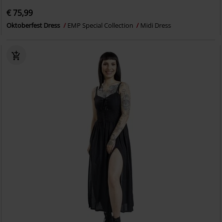
€ 75,99
Oktoberfest Dress
EMP Special Collection
Midi Dress