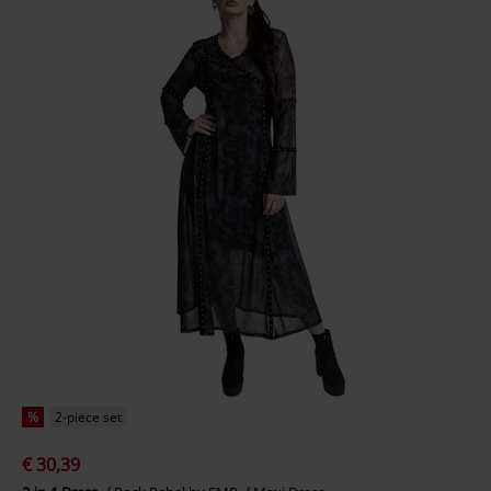
%
2-piece set
€ 30,39