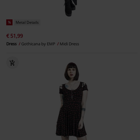
%
Metal Details
€ 51,99
Dress
Gothicana by EMP
Midi Dress