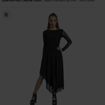
Essential Faux Leather Dress
Black Premium by EMP
Mini Dress