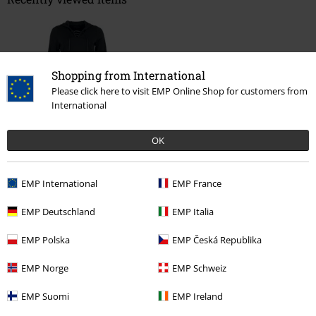
Shopping from International
Please click here to visit EMP Online Shop for customers from
International
OK
%
€ 32,99
EMP International
EMP France
EMP Deutschland
EMP Italia
More categories. More options.
Clothing Brands
Clothing
Dresses
Short Dresses
EMP Polska
EMP Česká Republika
Clothing Brands
Brands by EMP
Women
Gothicana by EMP
EMP Norge
EMP Schweiz
Clothing
Dresses
EMP Suomi
EMP Ireland
Clothing Brands
Brands by EMP
Dresses
Short Dresses