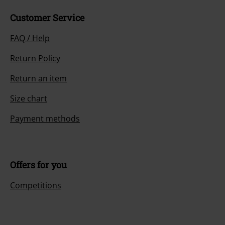
Customer Service
FAQ / Help
Return Policy
Return an item
Size chart
Payment methods
Offers for you
Competitions