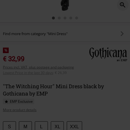
Find more from category "Mini Dress"
%
€ 32,99
Prices incl. VAT, plus postage and packaging
Lowest Price in the last 30 days
:
€ 26,39
"The Witching Hour" Mini Dress black by
Gothicana by EMP
EMP Exclusive
More product details
Choose
S
M
L
XL
XXL