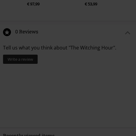
€ 97,99
€ 53,99
0 Reviews
Tell us what you think about "The Witching Hour".
Write a review
Recently viewed items