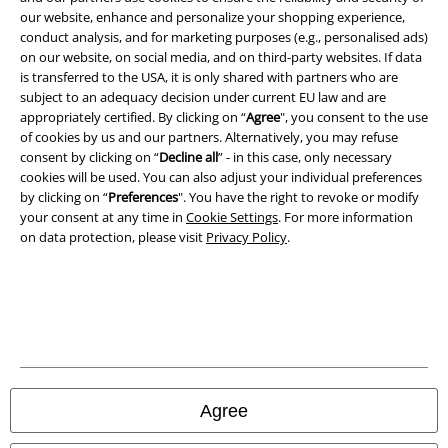
our website, enhance and personalize your shopping experience,
conduct analysis, and for marketing purposes (e.g., personalised ads)
on our website, on social media, and on third-party websites. If data
is transferred to the USA, it is only shared with partners who are
A Warner Music Group Company
subject to an adequacy decision under current EU law and are
appropriately certified. By clicking on “
Agree
", you consent to the use
of cookies by us and our partners. Alternatively, you may refuse
consent by clicking on “
Decline all
” - in this case, only necessary
cookies will be used. You can also adjust your individual preferences
by clicking on “
Preferences
". You have the right to revoke or modify
your consent at any time in
Cookie Settings
. For more information
on data protection, please visit
Privacy Policy
.
Legal
Agree
Terms & Conditions