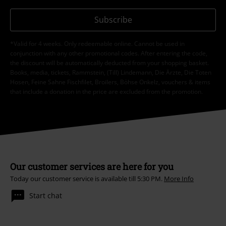
Subscribe
*Valid for 4 weeks. Only redeemable online. Cannot be used in
conjunction with any other promotional codes. After entering the code,
the discount will be automatically deducted from your shopping basket.
Books, media, tickets, Rammstein, (Till) Lindemann, Die Ärzte, Die Toten
Hosen, Feine Sahne Fischfilet, Broilers, Böhse Onkelz, vouchers & items
that include a donation in the price are excluded from the promotion.
Our customer services are here for you
Today our customer service is available till 5:30 PM.
More Info
Start chat