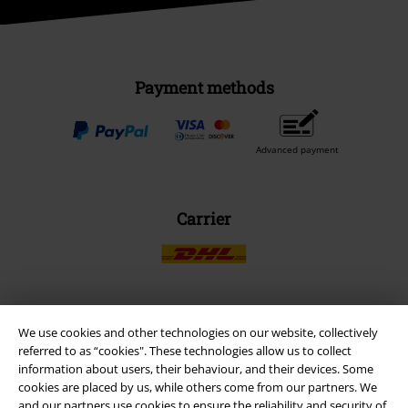
Payment methods
Advanced payment
Carrier
We use cookies and other technologies on our website, collectively
EMP APP
referred to as “cookies". These technologies allow us to collect
Download our new EMP app now and enjoy the many new features
information about users, their behaviour, and their devices. Some
and benefits!
cookies are placed by us, while others come from our partners. We
and our partners use cookies to ensure the reliability and security of