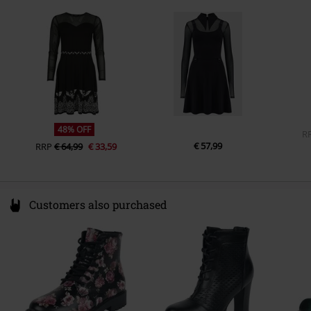
49811 Lingen
Closure type
Germany
Zip fly, Lacing
www.emp.de
Colour
black
48% OFF
R
€ 57,99
RRP
€ 64,99
€ 33,59
Customers also purchased