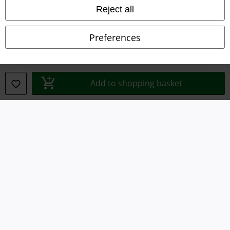
Imprint
Reject all
Privacy Policy
Preferences
Waste Disposal and Environmental Protection
Declaration of Conformity
Add to shopping basket
Information on accessibility
Cookie Settings
Confirm withdrawal
All prices include VAT. and exclude
delivery fees
© 1986-2026 E.M.P. Merchandising HGmbH