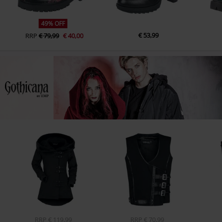
49% OFF
€ 53,99
RRP
€ 79,99
€ 40,00
RRP
€ 119,99
RRP
€ 70,99