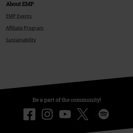
About EMP
EMP Events
Affiliate Program
Sustainability
Be a part of the community!