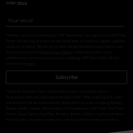
order.
More
I hereby consent to receive the EMP Newsletter and agree that EMP Mail
Order UK Ltd may process my personal data to send me regular updates
about its products. My personal data will be handled in accordance with
the provisions of the
Data Privacy Policy
. I understand that I may
withdraw my consent at any time by notifying EMP Mail Order UK Ltd.
Unsubscribe
here
.
Subscribe
*Valid for 4 weeks. Only redeemable online. Cannot be used in
conjunction with any other promotional codes. After entering the code,
the discount will be automatically deducted from your shopping basket.
Books, media, tickets, Rammstein, (Till) Lindemann, Die Ärzte, Die Toten
Hosen, Feine Sahne Fischfilet, Broilers, Böhse Onkelz, vouchers & items
that include a donation in the price are excluded from the promotion.