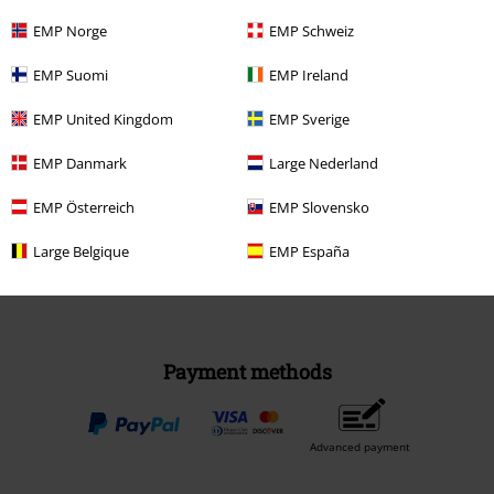
EMP Norge
EMP Schweiz
EMP Suomi
EMP Ireland
EMP United Kingdom
EMP Sverige
Be a part of the community!
EMP Danmark
Large Nederland
EMP Österreich
EMP Slovensko
Large Belgique
EMP España
Payment methods
Advanced payment