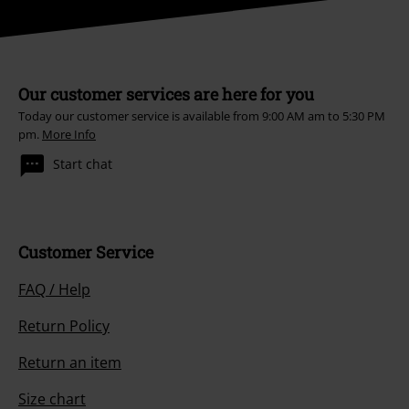
Our customer services are here for you
Today our customer service is available from 9:00 AM am to 5:30 PM
pm.
More Info
Start chat
Customer Service
FAQ / Help
Return Policy
Return an item
Size chart