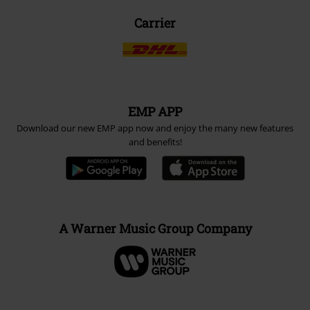
Carrier
EMP APP
Download our new EMP app now and enjoy the many new features
and benefits!
A Warner Music Group Company