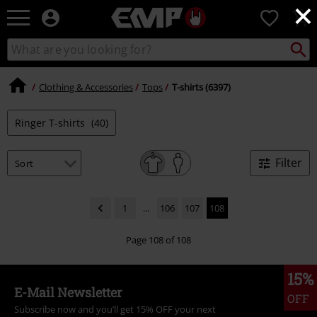
×
EMP
0
-
Music,
Search
Search
Movie,
catalogue
TV
&
Clothing & Accessories
Tops
T-shirts (6397)
Gaming
Merch
Ringer T-shirts
(40)
-
Alternative
Clothing
Filter
1
...
106
107
108
Page 108 of 108
15%
E-Mail Newsletter
OFF
Subscribe now and you’ll get 15% OFF your next