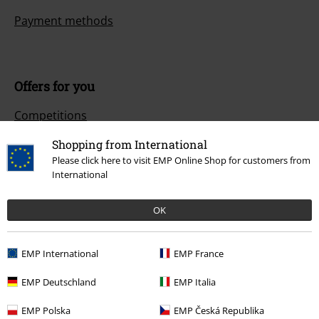
Payment methods
Offers for you
Competitions
Shopping from International
Please click here to visit EMP Online Shop for customers from
International
About EMP
EMP Events
OK
Affiliate Program
EMP International
EMP France
Sustainability
EMP Deutschland
EMP Italia
EMP Polska
EMP Česká Republika