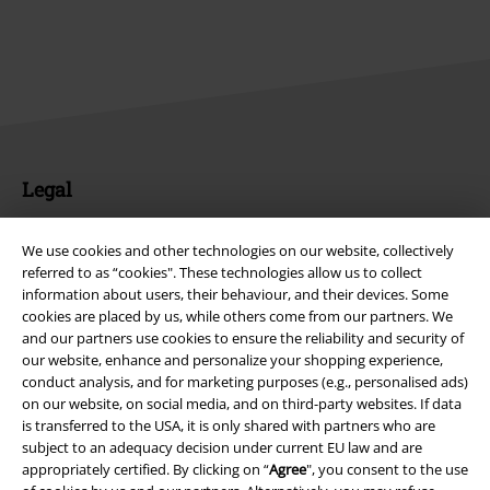
Legal
Terms & Conditions
We use cookies and other technologies on our website, collectively
referred to as “cookies". These technologies allow us to collect
Imprint
information about users, their behaviour, and their devices. Some
cookies are placed by us, while others come from our partners. We
Privacy Policy
and our partners use cookies to ensure the reliability and security of
our website, enhance and personalize your shopping experience,
Waste Disposal and Environmental Protection
conduct analysis, and for marketing purposes (e.g., personalised ads)
on our website, on social media, and on third-party websites. If data
Declaration of Conformity
is transferred to the USA, it is only shared with partners who are
subject to an adequacy decision under current EU law and are
appropriately certified. By clicking on “
Agree
", you consent to the use
Information on accessibility