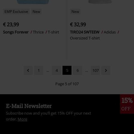
EMP Exclusive
New
New
€ 23,99
€ 32,99
Songs Forever
Thrice
T-shirt
TIRO24 SWTEEW
Adidas
Oversized T-shirt
1
...
4
5
6
...
107
Page 5 of 107
15%
E-Mail Newsletter
OFF
Subscribe now and you’ll get 15% OFF your next
order.
More