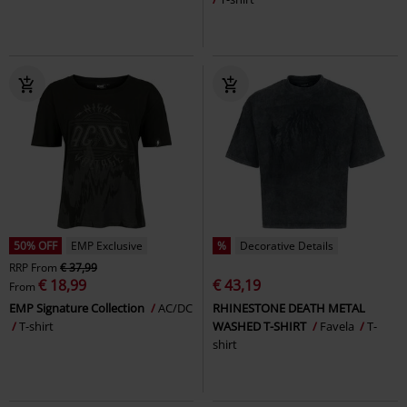
50% OFF
EMP Exclusive
%
Decorative Details
RRP
From
€ 37,99
€ 18,99
€ 43,19
From
EMP Signature Collection
AC/DC
RHINESTONE DEATH METAL
T-shirt
WASHED T-SHIRT
Favela
T-
shirt