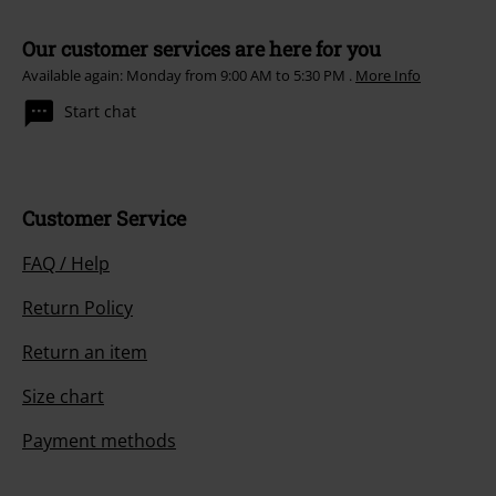
Our customer services are here for you
Available again: Monday from 9:00 AM to 5:30 PM .
More Info
Start chat
Customer Service
FAQ / Help
Return Policy
Return an item
Size chart
Payment methods