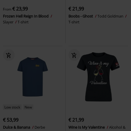
€ 23,99
€ 21,99
From
Frozen Hell Reign In Blood
Boobs - Ghost
Todd Goldman
Slayer
T-shirt
T-shirt
Low stock
New
€ 53,99
€ 21,99
Dulce & Banana
Derbe
Wine Is My Valentine
Alcohol &