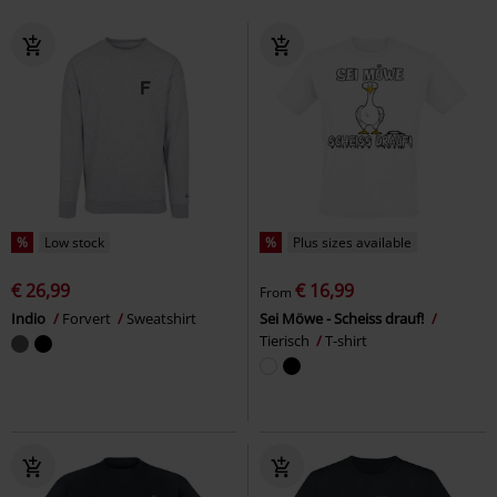
%
Low stock
%
Plus sizes available
€ 26,99
€ 16,99
From
Indio
Forvert
Sweatshirt
Sei Möwe - Scheiss drauf!
Tierisch
T-shirt