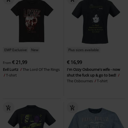
EMP Exclusive
New
Plus sizes available
€ 21,99
€ 16,99
From
Evil Lurtz
The Lord Of The Rings
I'm Ozzy Osbourne's wife - now
T-shirt
shut the fuck up & go to bed!
The Osbournes
T-shirt