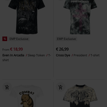
%
EMP Exclusive
EMP Exclusive
€ 18,99
€ 26,99
From
Even In Arcadia
Sleep Token
T-
Cross Dye
President
T-shirt
shirt