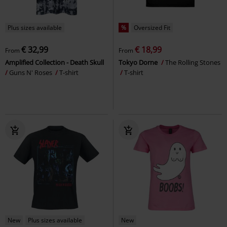
Plus sizes available
%
Oversized Fit
€ 32,99
€ 18,99
From
From
Amplified Collection - Death Skull
Tokyo Dorne
The Rolling Stones
Guns N' Roses
T-shirt
T-shirt
New
Plus sizes available
New