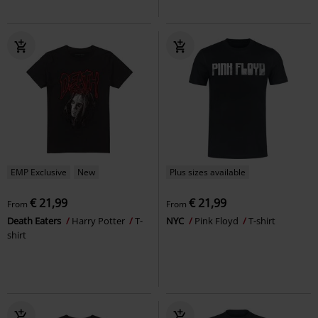
EMP Exclusive
New
Plus sizes available
€ 21,99
€ 21,99
From
From
Death Eaters
Harry Potter
T-
NYC
Pink Floyd
T-shirt
shirt