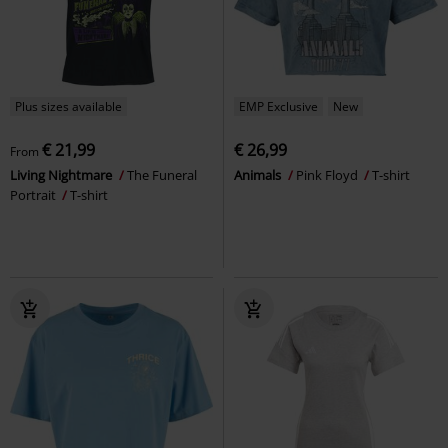
Plus sizes available
EMP Exclusive
New
€ 21,99
€ 26,99
From
Living Nightmare
The Funeral
Animals
Pink Floyd
T-shirt
Portrait
T-shirt