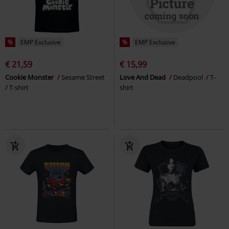
%
EMP Exclusive
%
EMP Exclusive
€ 21,59
€ 15,99
Cookie Monster
Sesame Street
Love And Dead
Deadpool
T-
T-shirt
shirt