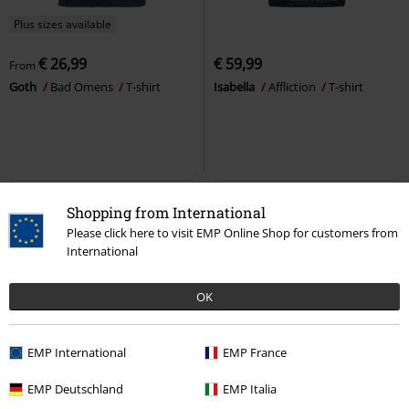
Plus sizes available
€ 26,99
€ 59,99
From
Goth
Bad Omens
T-shirt
Isabella
Affliction
T-shirt
Shopping from International
Please click here to visit EMP Online Shop for customers from
International
OK
EMP International
EMP France
%
Oversized Fit
%
EMP Exclusive
EMP Deutschland
EMP Italia