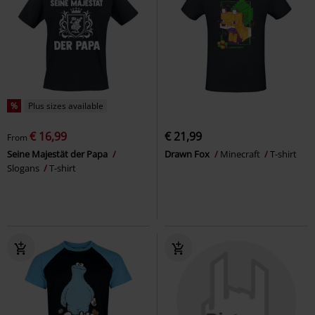
%
Plus sizes available
€ 16,99
€ 21,99
From
Seine Majestät der Papa
Drawn Fox
Minecraft
T-shirt
Slogans
T-shirt