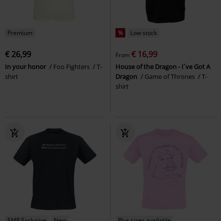
Premium
%
Low stock
€ 26,99
€ 16,99
From
In your honor
Foo Fighters
T-
House of the Dragon - I´ve Got A
shirt
Dragon
Game of Thrones
T-
shirt
EMP Exclusive
New
Plus sizes available