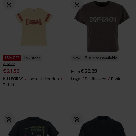
18% OFF
Low stock
New
Plus sizes available
€ 26,90
€ 21,99
€ 26,99
From
KILLEGRAY
Lonsdale London
Logo
Deafheaven
T-shirt
T-shirt