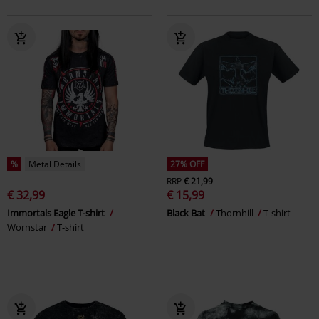
%
Metal Details
27% OFF
RRP
€ 21,99
€ 32,99
€ 15,99
Immortals Eagle T-shirt
Black Bat
Thornhill
T-shirt
Wornstar
T-shirt