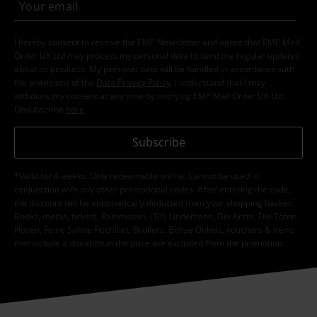
I hereby consent to receive the EMP Newsletter and agree that EMP Mail
Order UK Ltd may process my personal data to send me regular updates
about its products. My personal data will be handled in accordance with
the provisions of the
Data Privacy Policy
. I understand that I may
withdraw my consent at any time by notifying EMP Mail Order UK Ltd.
Unsubscribe
here
.
Subscribe
*Valid for 4 weeks. Only redeemable online. Cannot be used in
conjunction with any other promotional codes. After entering the code,
the discount will be automatically deducted from your shopping basket.
Books, media, tickets, Rammstein, (Till) Lindemann, Die Ärzte, Die Toten
Hosen, Feine Sahne Fischfilet, Broilers, Böhse Onkelz, vouchers & items
that include a donation in the price are excluded from the promotion.