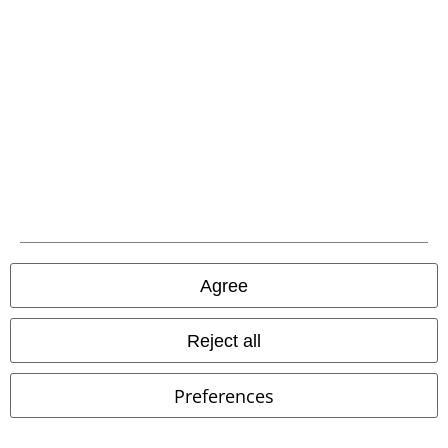
EMP APP
Download our new EMP app now and enjoy the many new features
and benefits!
A Warner Music Group Company
Agree
Reject all
Preferences