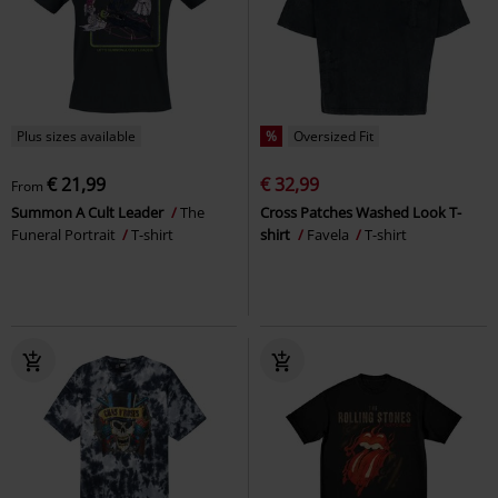
Plus sizes available
%
Oversized Fit
€ 21,99
€ 32,99
From
Summon A Cult Leader
The
Cross Patches Washed Look T-
Funeral Portrait
T-shirt
shirt
Favela
T-shirt