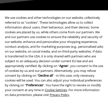
Be a part of the community!
We use cookies and other technologies on our website, collectively
referred to as “cookies". These technologies allow us to collect
information about users, their behaviour, and their devices. Some
cookies are placed by us, while others come from our partners. We
and our partners use cookies to ensure the reliability and security of
our website, enhance and personalize your shopping experience,
conduct analysis, and for marketing purposes (e.g., personalised ads)
on our website, on social media, and on third-party websites. If data
is transferred to the USA, it is only shared with partners who are
subject to an adequacy decision under current EU law and are
Payment methods
appropriately certified. By clicking on “
Agree
", you consent to the use
of cookies by us and our partners. Alternatively, you may refuse
consent by clicking on “
Decline all
” - in this case, only necessary
Advanced payment
cookies will be used. You can also adjust your individual preferences
by clicking on “
Preferences
". You have the right to revoke or modify
your consent at any time in
Cookie Settings
. For more information
on data protection, please visit
Privacy Policy
.
Carrier