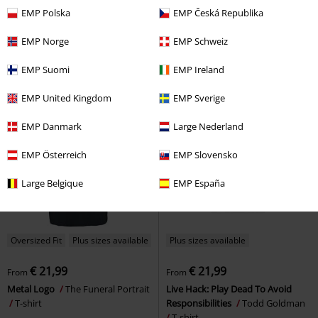
€ 30,99
€ 18,99
From
EMP Polska
EMP Česká Republika
Patch Washed T-shirt
Favela
House Veridian
Sleep Token
T-
Oversized T-shirt
shirt
EMP Norge
EMP Schweiz
EMP Suomi
EMP Ireland
EMP United Kingdom
EMP Sverige
EMP Danmark
Large Nederland
EMP Österreich
EMP Slovensko
Large Belgique
EMP España
Oversized Fit
Plus sizes available
Plus sizes available
€ 21,99
€ 21,99
From
From
Metal Logo
The Funeral Portrait
Live Hack: Play Dead To Avoid
T-shirt
Responsibilities
Todd Goldman
T-shirt