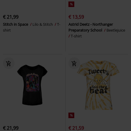
%
€ 21,99
€ 13,59
Stitch in Space
Lilo & Stitch
T-
Astrid Deetz - Northanger
shirt
Preparatory School
Beetlejuice
T-shirt
%
€ 21,99
€ 21,59