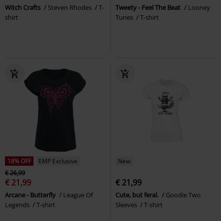
Witch Crafts
Steven Rhodes
T-
Tweety - Feel The Beat
Looney
shirt
Tunes
T-shirt
18% OFF
EMP Exclusive
New
€ 26,99
€ 21,99
€ 21,99
Arcane - Butterfly
League Of
Cute, but feral.
Goodie Two
Legends
T-shirt
Sleeves
T-shirt