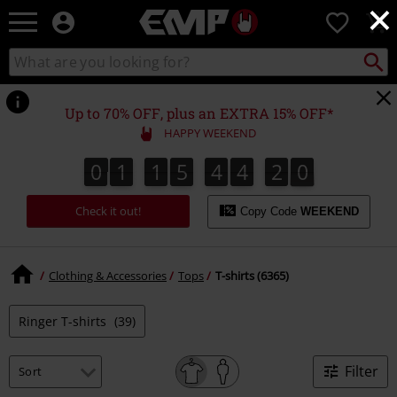
×
EMP
0
-
Music,
Search
Search
Movie,
catalogue
TV
&
Up to 70% OFF, plus an EXTRA 15% OFF*
Gaming
HAPPY WEEKEND
Merch
-
0
1
1
5
4
4
1
9
0
1
1
5
4
4
1
8
9
8
2
0
Alternative
Clothing
Check it out!
Copy Code
WEEKEND
Clothing & Accessories
Tops
T-shirts (6365)
Ringer T-shirts
(39)
Filter