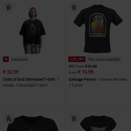
%
Low stock
22% OFF
Plus sizes available
RRP
From
€ 21,99
€ 32,99
€ 16,99
From
Child of God Distressed T-shirt
Garbage Person
Steven Rhodes
Favela
Oversized T-shirt
T-shirt