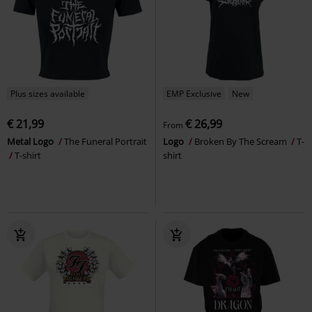
Plus sizes available
EMP Exclusive
New
€ 21,99
€ 26,99
From
Metal Logo
The Funeral Portrait
Logo
Broken By The Scream
T-
T-shirt
shirt