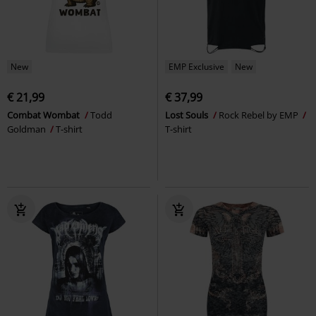
New
EMP Exclusive
New
€ 21,99
€ 37,99
Combat Wombat
Todd
Lost Souls
Rock Rebel by EMP
Goldman
T-shirt
T-shirt