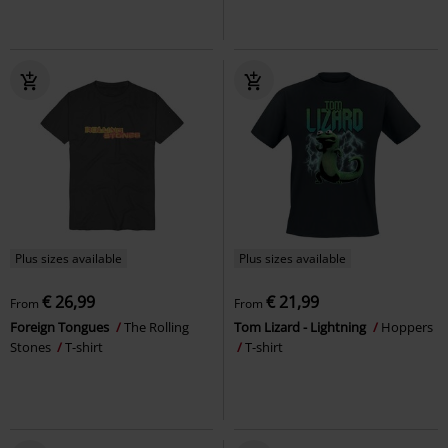
Plus sizes available
Plus sizes available
€ 26,99
€ 21,99
From
From
Foreign Tongues
The Rolling
Tom Lizard - Lightning
Hoppers
Stones
T-shirt
T-shirt