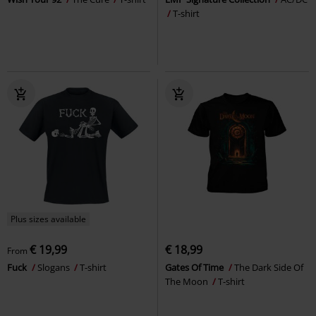
T-shirt
Plus sizes available
€ 19,99
€ 18,99
From
Fuck
Slogans
T-shirt
Gates Of Time
The Dark Side Of
The Moon
T-shirt