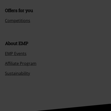
Offers for you
Competitions
About EMP
EMP Events
Affiliate Program
Sustainability