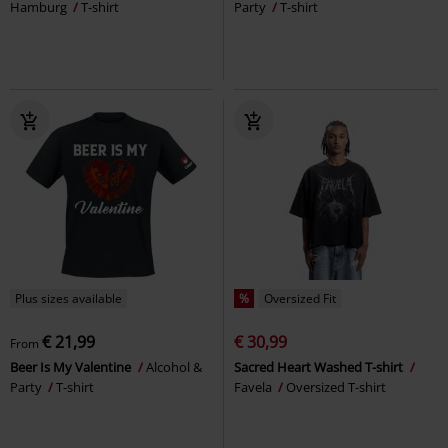
Hamburg
T-shirt
Party
T-shirt
Plus sizes available
%
Oversized Fit
€ 21,99
€ 30,99
From
Beer Is My Valentine
Alcohol &
Sacred Heart Washed T-shirt
Party
T-shirt
Favela
Oversized T-shirt