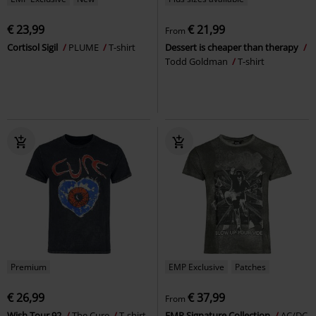
€ 23,99
€ 21,99
From
Cortisol Sigil
PLUME
T-shirt
Dessert is cheaper than therapy
Todd Goldman
T-shirt
Premium
EMP Exclusive
Patches
€ 26,99
€ 37,99
From
Wish Tour 92
The Cure
T-shirt
EMP Signature Collection
AC/DC