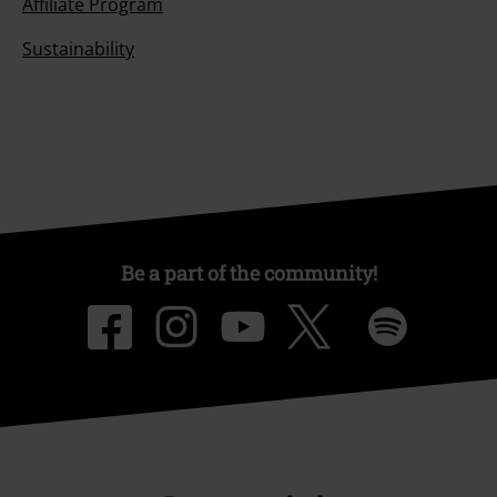
Affiliate Program
Sustainability
Be a part of the community!