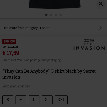
Find more from category "T-shirt"
29% OFF
RRP
€ 24,99
€ 17,59
Prices incl. VAT, plus postage and packaging
"They Can Be Anybody" T-shirt black by Secret
invasion
More product details
Choose
S
M
L
XL
XXL
your