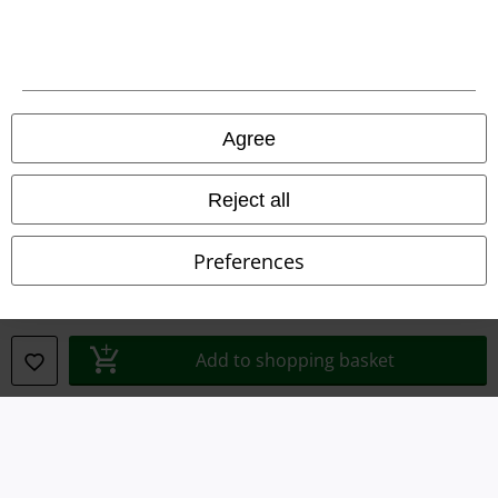
Agree
Reject all
Preferences
Legal
Add to shopping basket
Terms & Conditions
Imprint
Privacy Policy