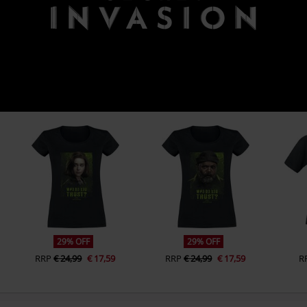
29% OFF
29% OFF
RRP
€ 24,99
€ 17,59
RRP
€ 24,99
€ 17,59
R