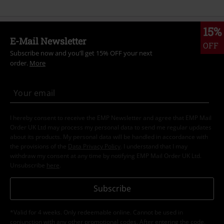
15%
E-Mail Newsletter
OFF
Subscribe now and you’ll get 15% OFF your next
order.
More
I hereby consent to receive the EMP Newsletter and agree that EMP Mail
Order UK Ltd may process my personal data to send me regular updates
about its products. My personal data will be handled in accordance with
the provisions of the
Data Privacy Policy
. I understand that I may
withdraw my consent at any time by notifying EMP Mail Order UK Ltd.
Unsubscribe
here
.
Subscribe
*Valid for 4 weeks. Only redeemable online. Cannot be used in
conjunction with any other promotional codes. After entering the code,