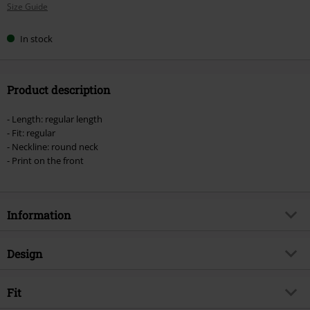
Size Guide
size
In stock
Product description
- Length: regular length
- Fit: regular
- Neckline: round neck
- Print on the front
Information
Item no.
556965
Design
Title
They Can Be Anybody
Product type
T-shirt
Product topic
Fit
Fan merch, TV Series, Marvel, Film,
Superheroes
Pattern
plain