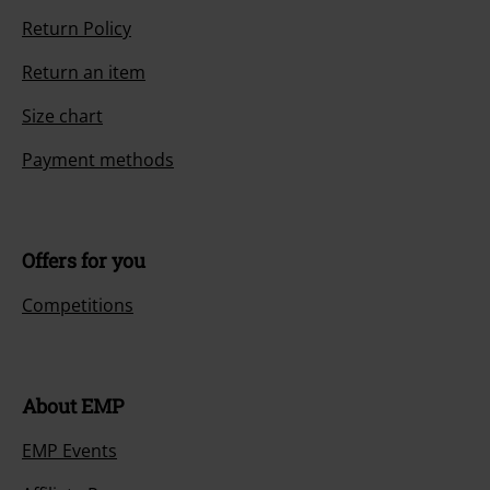
Return Policy
Return an item
Size chart
Payment methods
Offers for you
Competitions
About EMP
EMP Events