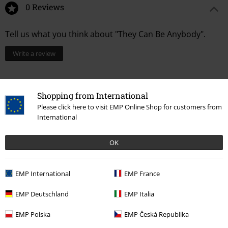
0 Reviews
Tell us what you think about "They Can Be Anybody".
Write a review
Shopping from International
Please click here to visit EMP Online Shop for customers from
International
OK
EMP International
EMP France
Recently viewed items
EMP Deutschland
EMP Italia
EMP Polska
EMP Česká Republika