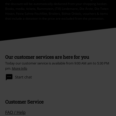
the discount will be automatically deducted from your shopping basket.
Books, media, tickets, Rammstein, (Till) Lindemann, Die Ärzte, Die Toten
Hosen, Feine Sahne Fischfilet, Broilers, Böhse Onkelz, vouchers & items
that include a donation in the price are excluded from the promotion.
Our customer services are here for you
Today our customer service is available from 9:00 AM am to 5:30 PM
pm.
More Info
Start chat
Customer Service
FAQ / Help