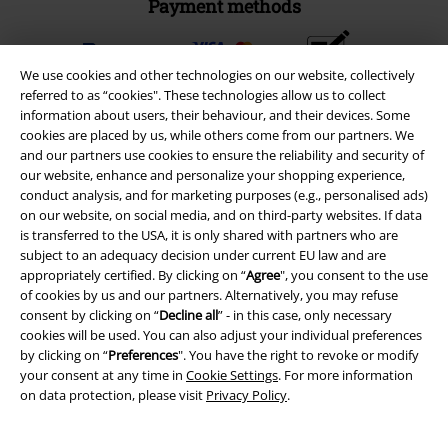
Payment methods
We use cookies and other technologies on our website, collectively
Advanced payment
referred to as “cookies". These technologies allow us to collect
information about users, their behaviour, and their devices. Some
cookies are placed by us, while others come from our partners. We
Carrier
and our partners use cookies to ensure the reliability and security of
our website, enhance and personalize your shopping experience,
conduct analysis, and for marketing purposes (e.g., personalised ads)
on our website, on social media, and on third-party websites. If data
is transferred to the USA, it is only shared with partners who are
subject to an adequacy decision under current EU law and are
EMP APP
appropriately certified. By clicking on “
Agree
", you consent to the use
of cookies by us and our partners. Alternatively, you may refuse
Download our new EMP app now and enjoy the many new features
consent by clicking on “
Decline all
” - in this case, only necessary
and benefits!
cookies will be used. You can also adjust your individual preferences
by clicking on “
Preferences
". You have the right to revoke or modify
your consent at any time in
Cookie Settings
. For more information
on data protection, please visit
Privacy Policy
.
A Warner Music Group Company