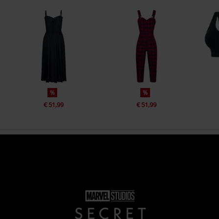
%
%
€ 51,99
€ 51,99