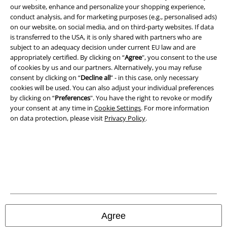
Legal
our website, enhance and personalize your shopping experience,
conduct analysis, and for marketing purposes (e.g., personalised ads)
Terms & Conditions
on our website, on social media, and on third-party websites. If data
is transferred to the USA, it is only shared with partners who are
Imprint
subject to an adequacy decision under current EU law and are
appropriately certified. By clicking on “
Agree
", you consent to the use
Privacy Policy
of cookies by us and our partners. Alternatively, you may refuse
consent by clicking on “
Decline all
” - in this case, only necessary
cookies will be used. You can also adjust your individual preferences
Waste Disposal and Environmental Protection
by clicking on “
Preferences
". You have the right to revoke or modify
your consent at any time in
Cookie Settings
. For more information
Declaration of Conformity
on data protection, please visit
Privacy Policy
.
Information on accessibility
Cookie Settings
Confirm withdrawal
All prices include VAT. and exclude
delivery fees
Agree
© 1986-2026 E.M.P. Merchandising HGmbH