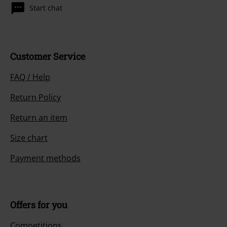
Start chat
Customer Service
FAQ / Help
Return Policy
Return an item
Size chart
Payment methods
Offers for you
Competitions