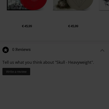
€ 45,99
€ 45,99
0 Reviews
Tell us what you think about "Skull - Heavyweight".
Write a review