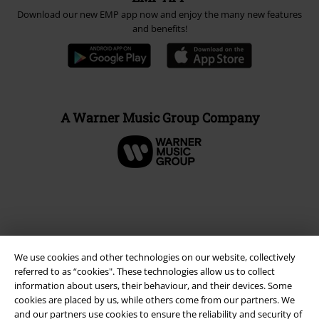
Download our new EMP app now and enjoy the many new features
and benefits!
A Warner Music Group Company
We use cookies and other technologies on our website, collectively
referred to as “cookies". These technologies allow us to collect
information about users, their behaviour, and their devices. Some
cookies are placed by us, while others come from our partners. We
and our partners use cookies to ensure the reliability and security of