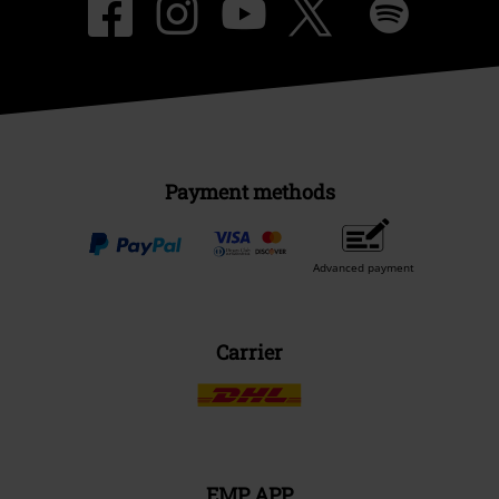
Payment methods
Advanced payment
Carrier
EMP APP