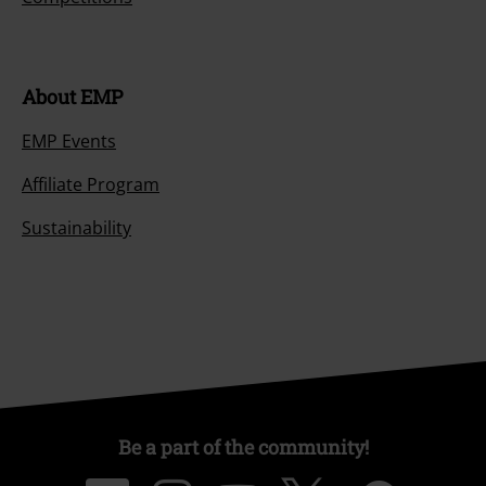
About EMP
EMP Events
Affiliate Program
Sustainability
Be a part of the community!