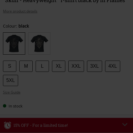
More product details
Choose
Colour:
black
your
size
S
M
L
XL
XXL
3XL
4XL
5XL
Size Guide
In stock
15% OFF - For a limited time!