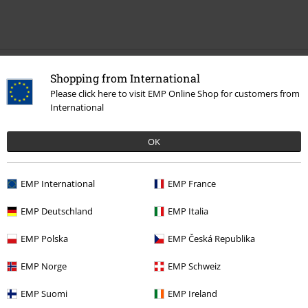
Recently viewed items
Shopping from International
Please click here to visit EMP Online Shop for customers from
International
OK
EMP International
EMP France
EMP Deutschland
EMP Italia
€ 26,99
From
EMP Polska
EMP Česká Republika
EMP Norge
EMP Schweiz
More categories. More options.
EMP Suomi
EMP Ireland
New Arrivals
Clothing
T-shirts & Tops
T-shirts