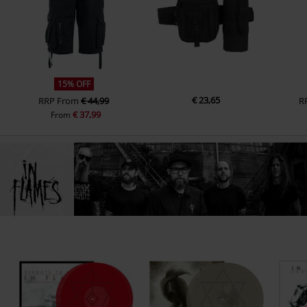
15% OFF
€ 23,65
RRP
From
€ 44,99
R
€ 37,99
From