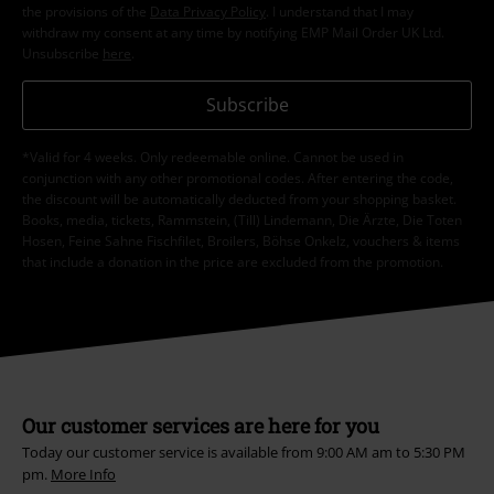
the provisions of the
Data Privacy Policy
. I understand that I may
withdraw my consent at any time by notifying EMP Mail Order UK Ltd.
Unsubscribe
here
.
Subscribe
*Valid for 4 weeks. Only redeemable online. Cannot be used in
conjunction with any other promotional codes. After entering the code,
the discount will be automatically deducted from your shopping basket.
Books, media, tickets, Rammstein, (Till) Lindemann, Die Ärzte, Die Toten
Hosen, Feine Sahne Fischfilet, Broilers, Böhse Onkelz, vouchers & items
that include a donation in the price are excluded from the promotion.
Our customer services are here for you
Today our customer service is available from 9:00 AM am to 5:30 PM
pm.
More Info