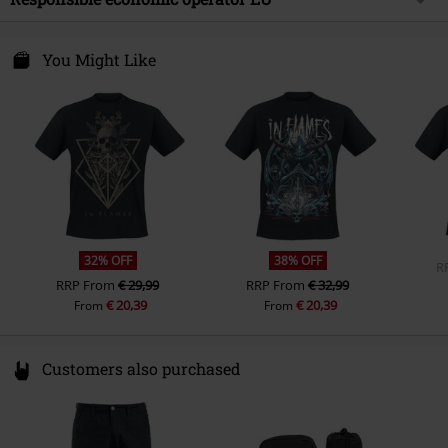
Neckline
Round neck
Gender
Men
Care instructions
Machine Wash
Collar Shape
Collarless
Universal Music GmbH
T-shirt
B&C - #E220
Mühlenstraße 25
You Might Like
Sleeve Shape
regular sleeves
10243 Berlin
Weight - T-shirts
Premium T-shirt (approx. 220
Sleeve Length
Germany
short sleeves
g/m²) - Heavyweight
productsafety@universal-music.com
Colour
black
32% OFF
38% OFF
R
RRP
From
€ 29,99
RRP
From
€ 32,99
€ 20,39
€ 20,39
From
From
Customers also purchased