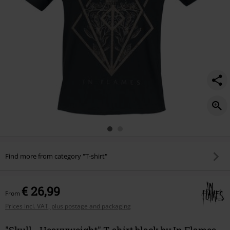
Find more from category "T-shirt"
€ 26,99
From
Prices incl. VAT, plus postage and packaging
"Skull - Heavyweight" T-shirt black by In Flames