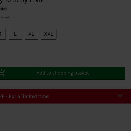
sive
details
M
L
XL
XXL
Add to shopping basket
F - For a limited time!
EKEND
Copy Code
/26
r value €49,99