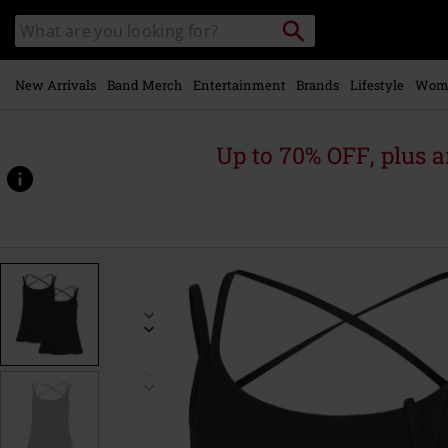
Skip to
Search
Search
main
catalogue
content
New Arrivals
Band Merch
Entertainment
Brands
Lifestyle
Wom
Up to 70% OFF, plus
https://www.emp-
online.com/p/double-
pack-
tops-
-
-
do-
what-
you-
want/588656.html