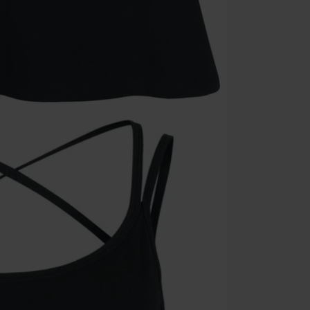
Once you’ve en
Cannot be com
the discount: 
Die Ärzte, Die