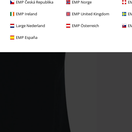
EMP Česká Republika
EMP Norge
EM
EMP Ireland
EMP United Kingdom
EM
Large Nederland
EMP Österreich
EM
EMP España