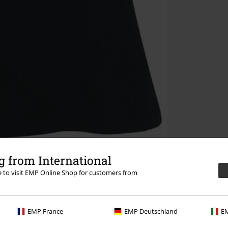
 from International
re to visit EMP Online Shop for customers from
EMP France
EMP Deutschland
EM