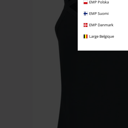
EMP Polska
EMP Suomi
EMP Danmark
Large Belgique