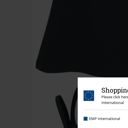
Shopping
Please click he
International
EMP International