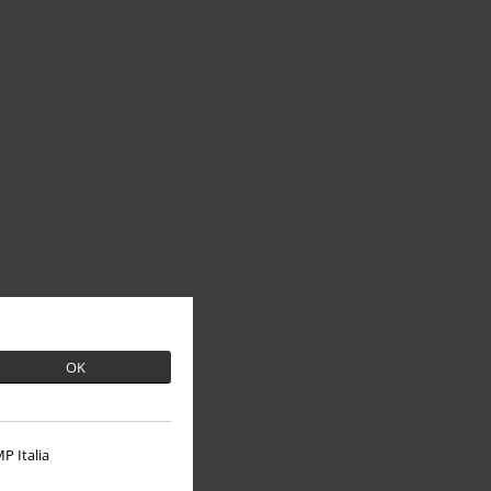
OK
P Italia