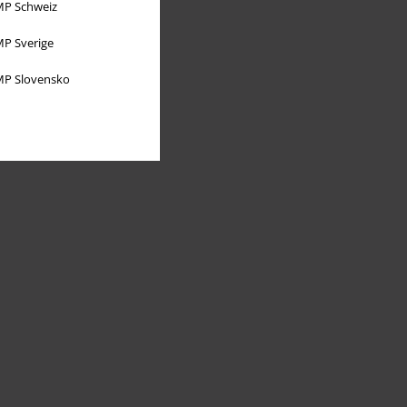
P Schweiz
P Sverige
P Slovensko