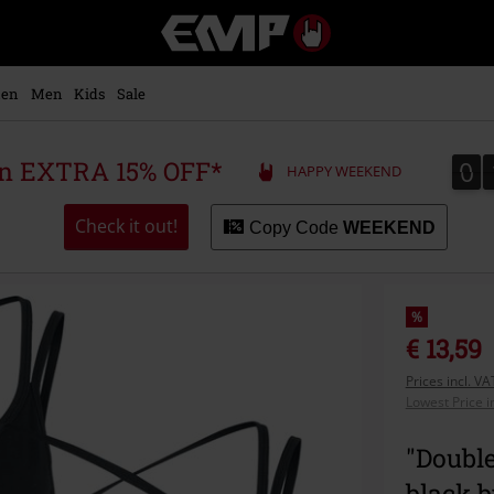
EMP
-
Music,
Movie,
en
Men
Kids
Sale
TV
&
Gaming
0
0
 an EXTRA 15% OFF*
HAPPY WEEKEND
Merch
-
Alternative
Check it out!
Copy Code
WEEKEND
Clothing
%
€ 13,59
Prices incl. V
Lowest Price i
"Doubl
black 