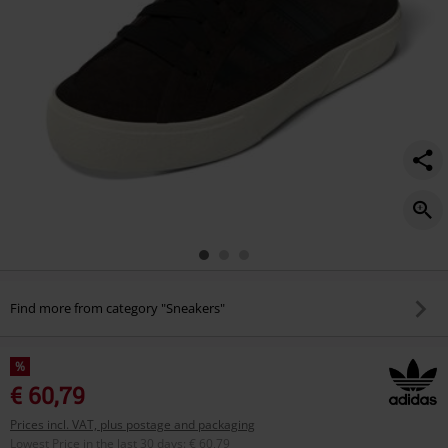
Find more from category "Sneakers"
%
€ 60,79
Prices incl. VAT, plus postage and packaging
Lowest Price in the last 30 days
:
€ 60,79