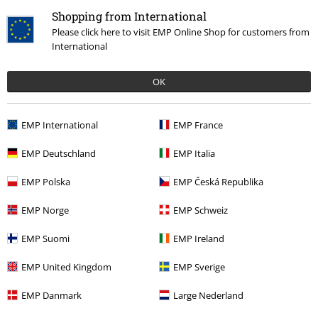
Shopping from International
Please click here to visit EMP Online Shop for customers from
International
OK
%
€ 60,79
EMP International
EMP France
EMP Deutschland
EMP Italia
More categories. More options.
Topics
Streetwear
Clothing
EMP Polska
EMP Česká Republika
Sale
Women
Shoes
Sneakers
EMP Norge
EMP Schweiz
Sale
Men
Shoes
Sneakers
EMP Suomi
EMP Ireland
Sale
Women
Clothing
EMP United Kingdom
EMP Sverige
Sale
Shoes
Trainers
EMP Danmark
Large Nederland