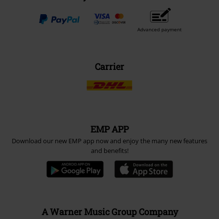
Advanced payment
Carrier
EMP APP
Download our new EMP app now and enjoy the many new features
and benefits!
A Warner Music Group Company