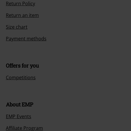
Return Policy
Return an item
Size chart
Payment methods
Offers for you
Competitions
About EMP
EMP Events
Affiliate Program