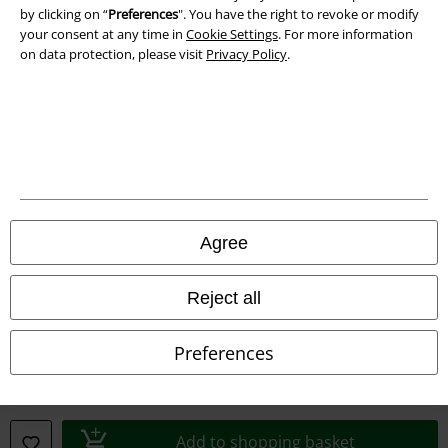
by clicking on “
Preferences
". You have the right to revoke or modify
your consent at any time in
Cookie Settings
. For more information
Declaration of Conformity
on data protection, please visit
Privacy Policy
.
Information on accessibility
Cookie Settings
Confirm withdrawal
All prices include VAT. and exclude
delivery fees
Agree
© 1986-2026 E.M.P. Merchandising HGmbH
Reject all
Preferences
Our online shops
EMP International
EMP France
Add to shopping basket