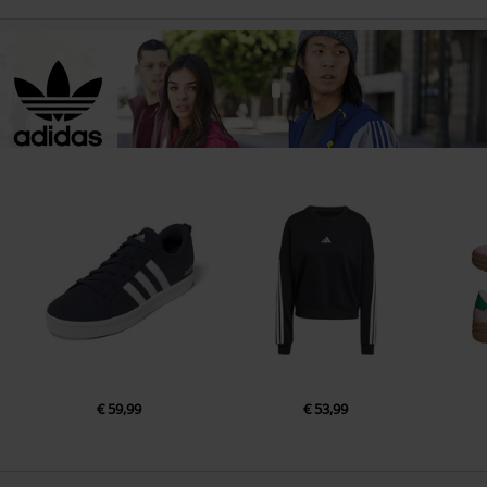
€ 59,99
€ 53,99