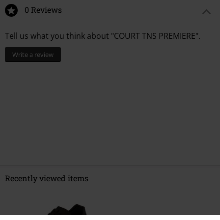
0 Reviews
Tell us what you think about "COURT TNS PREMIERE".
Write a review
Recently viewed items