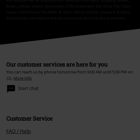
the discount will be automatically deducted from your shopping basket.
Books, media, tickets, Rammstein, (Till) Lindemann, Die Ärzte, Die Toten
Hosen, Feine Sahne Fischfilet, Broilers, Böhse Onkelz, vouchers & items
that include a donation in the price are excluded from the promotion.
Our customer services are here for you
You can reach us by phone tomorrow from 9:00 AM until 5:30 PM on
{2}.
More Info
Start chat
Customer Service
FAQ / Help