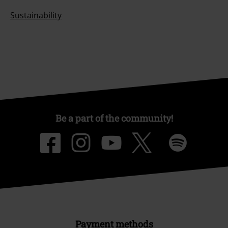
Sustainability
Be a part of the community!
Payment methods