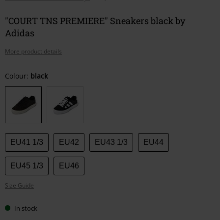
"COURT TNS PREMIERE" Sneakers black by
Adidas
More product details
Choose
Colour:
black
your
size
EU41 1/3
EU42
EU43 1/3
EU44
EU45 1/3
EU46
Size Guide
In stock