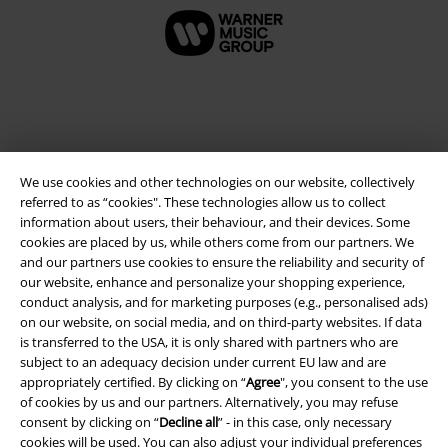
We use cookies and other technologies on our website, collectively
referred to as “cookies". These technologies allow us to collect
information about users, their behaviour, and their devices. Some
cookies are placed by us, while others come from our partners. We
and our partners use cookies to ensure the reliability and security of
Legal
our website, enhance and personalize your shopping experience,
conduct analysis, and for marketing purposes (e.g., personalised ads)
Terms & Conditions
on our website, on social media, and on third-party websites. If data
is transferred to the USA, it is only shared with partners who are
Imprint
subject to an adequacy decision under current EU law and are
appropriately certified. By clicking on “
Agree
", you consent to the use
Privacy Policy
of cookies by us and our partners. Alternatively, you may refuse
consent by clicking on “
Decline all
” - in this case, only necessary
cookies will be used. You can also adjust your individual preferences
Waste Disposal and Environmental Protection