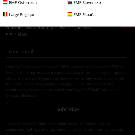
EMP Österreich
EMP Slovensko
15%
Large Belgique
EMP España
E-Mail Newsletter
OFF
Subscribe now and you’ll get 15% OFF your next
order.
More
I hereby consent to receive the EMP Newsletter and agree that EMP Mail
Order UK Ltd may process my personal data to send me regular updates
about its products. My personal data will be handled in accordance with
the provisions of the
Data Privacy Policy
. I understand that I may
withdraw my consent at any time by notifying EMP Mail Order UK Ltd.
Unsubscribe
here
.
Subscribe
*Valid for 4 weeks. Only redeemable online. Cannot be used in
conjunction with any other promotional codes. After entering the code,