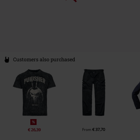
Customers also purchased
%
€ 37,70
€ 26,39
From