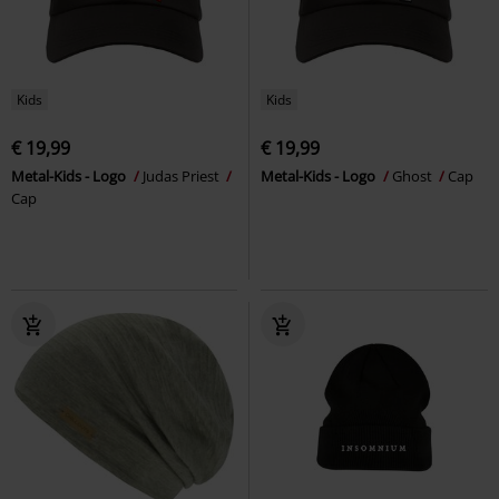
Kids
Kids
€ 19,99
€ 19,99
Metal-Kids - Logo
Judas Priest
Metal-Kids - Logo
Ghost
Cap
Cap