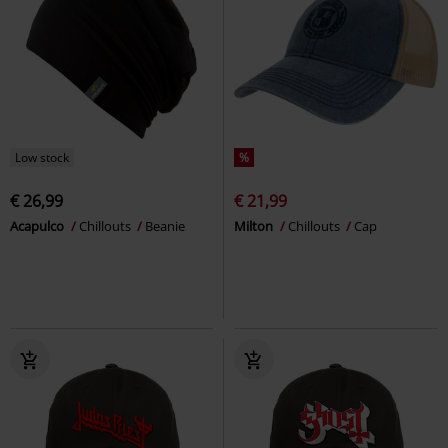
Low stock
%
€ 26,99
€ 21,99
Acapulco
Chillouts
Beanie
Milton
Chillouts
Cap