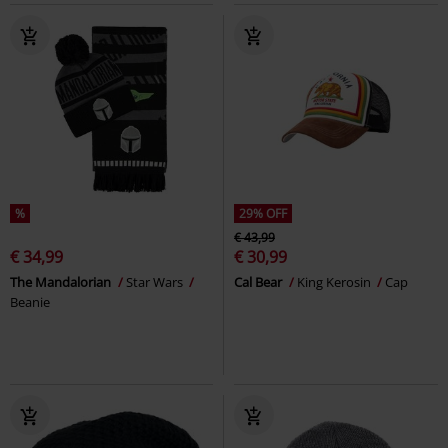
%
29% OFF
€ 43,99
€ 34,99
€ 30,99
The Mandalorian
Star Wars
Cal Bear
King Kerosin
Cap
Beanie