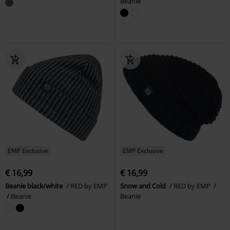
Beanie
EMP Exclusive
EMP Exclusive
€ 16,99
€ 16,99
Beanie black/white
RED by EMP
Snow and Cold
RED by EMP
Beanie
Beanie