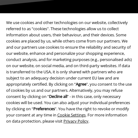
Be a part of the community!
We use cookies and other technologies on our website, collectively
referred to as “cookies". These technologies allow us to collect
information about users, their behaviour, and their devices. Some
cookies are placed by us, while others come from our partners. We
and our partners use cookies to ensure the reliability and security of
our website, enhance and personalize your shopping experience,
conduct analysis, and for marketing purposes (e.g., personalised ads)
on our website, on social media, and on third-party websites. If data
is transferred to the USA, it is only shared with partners who are
subject to an adequacy decision under current EU law and are
Payment methods
appropriately certified. By clicking on “
Agree
", you consent to the use
of cookies by us and our partners. Alternatively, you may refuse
consent by clicking on “
Decline all
” - in this case, only necessary
Advanced payment
cookies will be used. You can also adjust your individual preferences
by clicking on “
Preferences
". You have the right to revoke or modify
your consent at any time in
Cookie Settings
. For more information
on data protection, please visit
Privacy Policy
.
Carrier