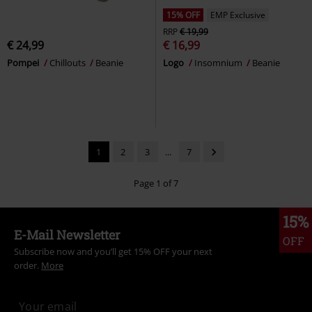
15% OFF
EMP Exclusive
RRP
€ 19,99
€ 24,99
€ 16,99
Pompei
Chillouts
Beanie
Logo
Insomnium
Beanie
1
2
3
...
7
Page 1 of 7
15%
E-Mail Newsletter
OFF
Subscribe now and you’ll get 15% OFF your next
order.
More