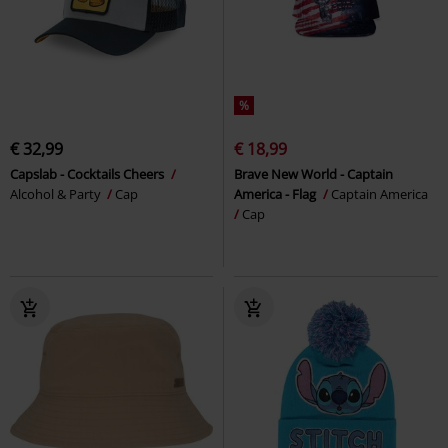
%
€ 32,99
€ 18,99
Capslab - Cocktails Cheers
Brave New World - Captain
Alcohol & Party
Cap
America - Flag
Captain America
Cap