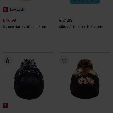
%
Low stock
€ 16,99
€ 21,99
Bibione Hat
Chillouts
Hat
Stitch
Lilo & Stitch
Beanie
%