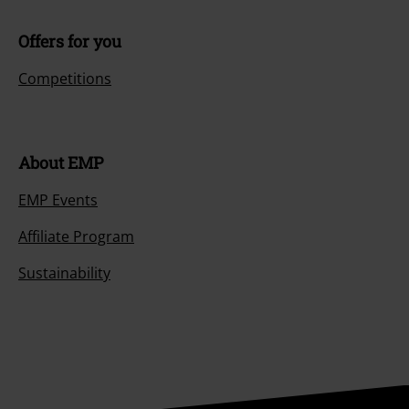
Offers for you
Competitions
About EMP
EMP Events
Affiliate Program
Sustainability