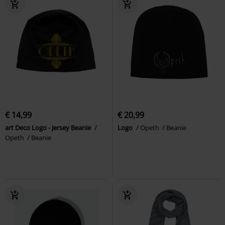
€ 14,99
€ 20,99
art Deco Logo - Jersey Beanie
Logo
Opeth
Beanie
Opeth
Beanie