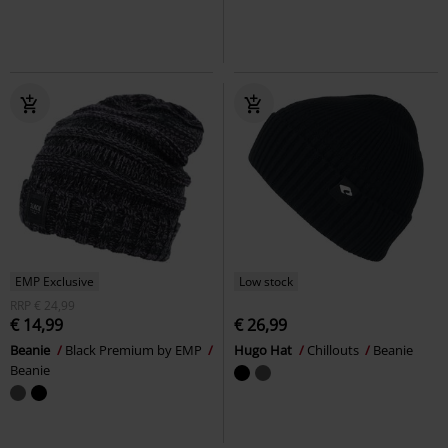
EMP Exclusive
Low stock
RRP
€ 24,99
€ 14,99
€ 26,99
Beanie
Black Premium by EMP
Hugo Hat
Chillouts
Beanie
Beanie