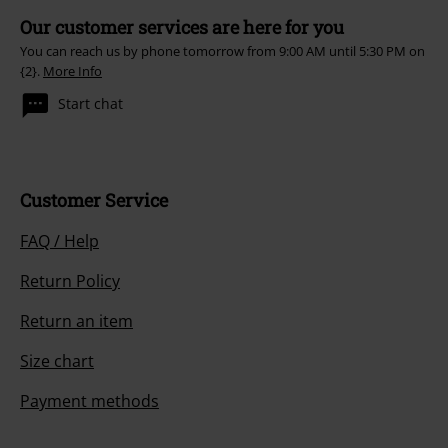
Our customer services are here for you
You can reach us by phone tomorrow from 9:00 AM until 5:30 PM on
{2}.
More Info
Start chat
Customer Service
FAQ / Help
Return Policy
Return an item
Size chart
Payment methods