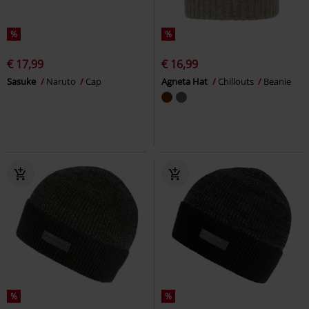
%
%
€ 17,99
€ 16,99
Sasuke
Naruto
Cap
Agneta Hat
Chillouts
Beanie
%
%