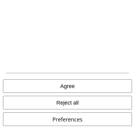
EMP APP
Download our new EMP app now and enjoy the many new features
and benefits!
A Warner Music Group Company
Agree
Reject all
Preferences