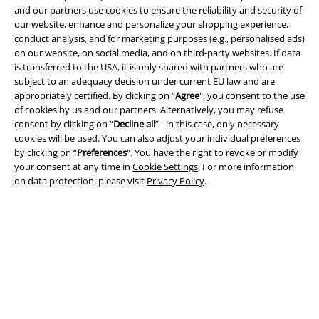
and our partners use cookies to ensure the reliability and security of
our website, enhance and personalize your shopping experience,
Legal
conduct analysis, and for marketing purposes (e.g., personalised ads)
on our website, on social media, and on third-party websites. If data
Terms & Conditions
is transferred to the USA, it is only shared with partners who are
subject to an adequacy decision under current EU law and are
Imprint
appropriately certified. By clicking on “
Agree
", you consent to the use
of cookies by us and our partners. Alternatively, you may refuse
consent by clicking on “
Decline all
” - in this case, only necessary
Privacy Policy
cookies will be used. You can also adjust your individual preferences
by clicking on “
Preferences
". You have the right to revoke or modify
Waste Disposal and Environmental Protection
your consent at any time in
Cookie Settings
. For more information
on data protection, please visit
Privacy Policy
.
Declaration of Conformity
Information on accessibility
Cookie Settings
Confirm withdrawal