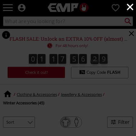
×
EMP
0
-
Music,
Search
Search
Movie,
catalogue
TV
&
FLASH SALE: Unlock an EXTRA 10% OFF (almost) EVERYTHING*
Gaming
For 48 hours only!
Merch
-
0
1
1
7
5
6
2
8
0
1
1
7
5
6
2
8
3
9
Alternative
Clothing
Check it out!
Copy Code
FLASH
Clothing & Accessories
Jewellery & Accessories
Winter Accessories (45)
Filter