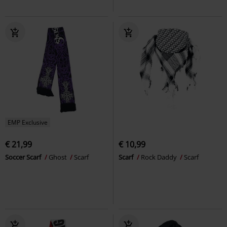
EMP Exclusive
€ 21,99
€ 10,99
Soccer Scarf
Ghost
Scarf
Scarf
Rock Daddy
Scarf