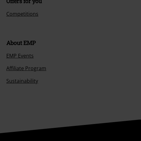
Offers for you
Competitions
About EMP
EMP Events
Affiliate Program
Sustainability