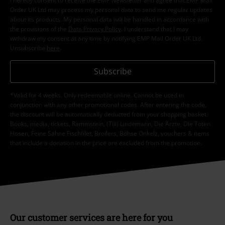
I hereby consent to receive the EMP Newsletter and agree that EMP Mail
Order UK Ltd may process my personal data to send me regular updates
about its products. My personal data will be handled in accordance with
the provisions of the
Data Privacy Policy
. I understand that I may
withdraw my consent at any time by notifying EMP Mail Order UK Ltd.
Unsubscribe
here
.
Subscribe
*Valid for 4 weeks. Only redeemable online. Cannot be used in
conjunction with any other promotional codes. After entering the code,
the discount will be automatically deducted from your shopping basket.
Books, media, tickets, Rammstein, (Till) Lindemann, Die Ärzte, Die Toten
Hosen, Feine Sahne Fischfilet, Broilers, Böhse Onkelz, vouchers & items
that include a donation in the price are excluded from the promotion.
Our customer services are here for you