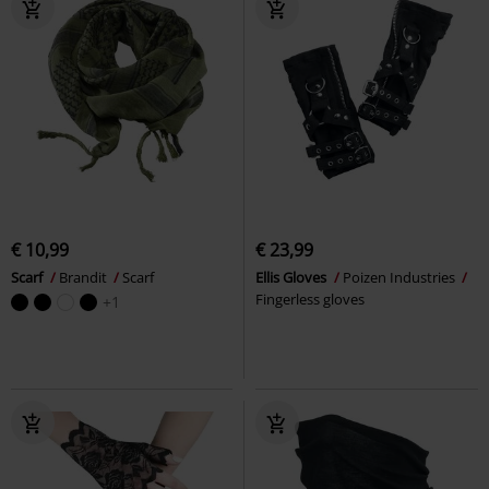
€ 10,99
€ 23,99
Scarf
Brandit
Scarf
Ellis Gloves
Poizen Industries
Fingerless gloves
+1