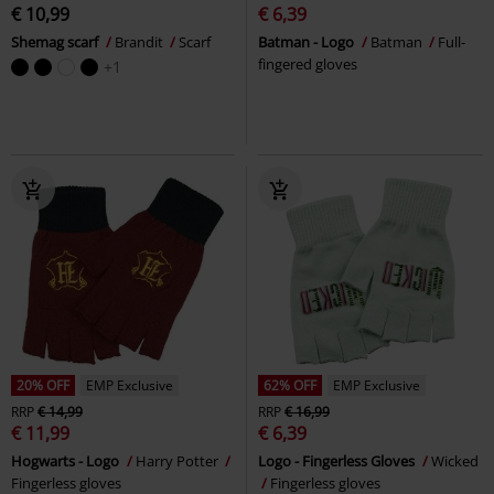
€ 10,99
€ 6,39
Shemag scarf
Brandit
Scarf
Batman - Logo
Batman
Full-
fingered gloves
+1
20% OFF
EMP Exclusive
62% OFF
EMP Exclusive
RRP
€ 14,99
RRP
€ 16,99
€ 11,99
€ 6,39
Hogwarts - Logo
Harry Potter
Logo - Fingerless Gloves
Wicked
Fingerless gloves
Fingerless gloves