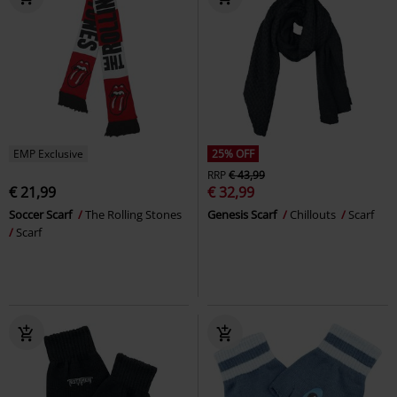
EMP Exclusive
25% OFF
RRP
€ 43,99
€ 21,99
€ 32,99
Soccer Scarf
The Rolling Stones
Genesis Scarf
Chillouts
Scarf
Scarf