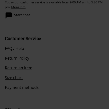
Today our customer service is available from 9:00 AM am to 5:30 PM
pm.
More Info
Start chat
Customer Service
FAQ / Help
Return Policy
Return an item
Size chart
Payment methods