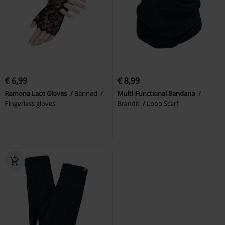
€ 6,99
€ 8,99
Ramona Lace Gloves
Banned
Multi-Functional Bandana
Fingerless gloves
Brandit
Loop Scarf