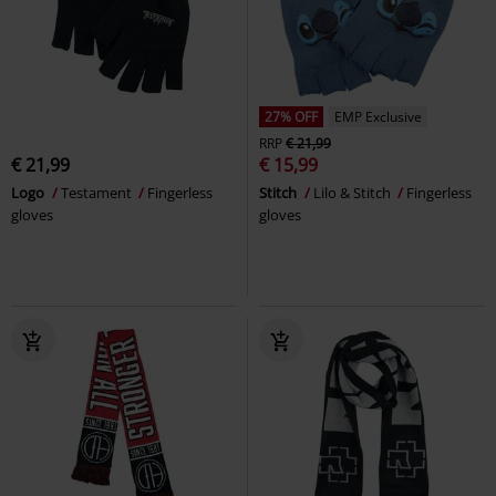
27% OFF
EMP Exclusive
RRP
€ 21,99
€ 21,99
€ 15,99
Logo
Testament
Fingerless
Stitch
Lilo & Stitch
Fingerless
gloves
gloves