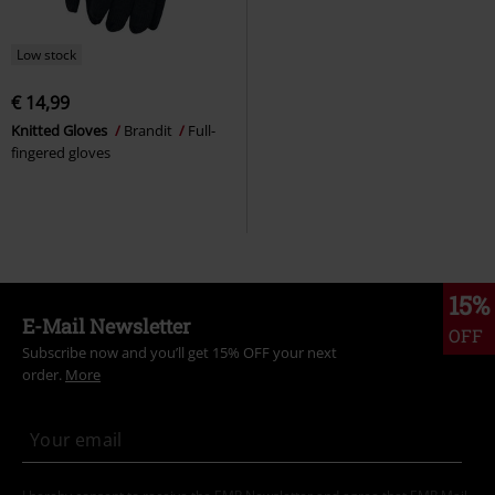
Low stock
€ 14,99
Knitted Gloves
Brandit
Full-
fingered gloves
15%
E-Mail Newsletter
OFF
Subscribe now and you’ll get 15% OFF your next
order.
More