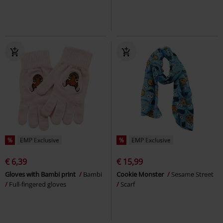
%
EMP Exclusive
%
EMP Exclusive
€ 6,39
€ 15,99
Gloves with Bambi print
Bambi
Cookie Monster
Sesame Street
Full-fingered gloves
Scarf