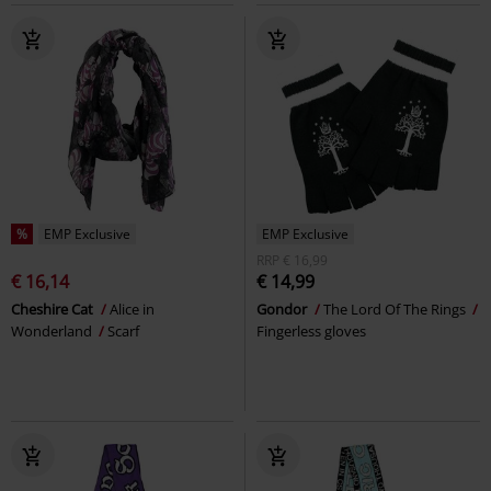
%
EMP Exclusive
EMP Exclusive
RRP
€ 16,99
€ 16,14
€ 14,99
Cheshire Cat
Alice in
Gondor
The Lord Of The Rings
Wonderland
Scarf
Fingerless gloves