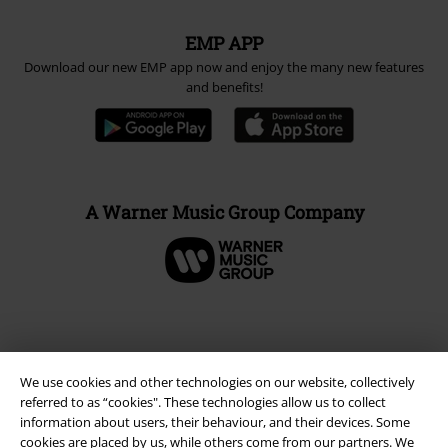
EMP APP
Download our new EMP app now and enjoy the many new features
and benefits!
A Warner Music Group Company
We use cookies and other technologies on our website, collectively
referred to as “cookies". These technologies allow us to collect
information about users, their behaviour, and their devices. Some
cookies are placed by us, while others come from our partners. We