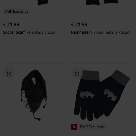
EMP Exclusive
€ 21,99
€ 21,99
Soccer Scarf
Pantera
Scarf
Rammstein
Rammstein
Scarf
%
EMP Exclusive