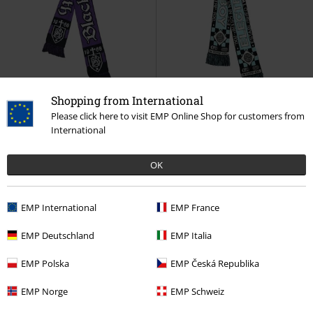
Shopping from International
EMP Exclusive
EMP Exclusive
Please click here to visit EMP Online Shop for customers from
International
€ 21,99
€ 21,99
Soccer Scarf
Black Sabbath
Soccer Scarf
Electric Callboy
Scarf
Scarf
OK
EMP International
EMP France
EMP Deutschland
EMP Italia
EMP Polska
EMP Česká Republika
EMP Norge
EMP Schweiz