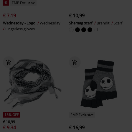
%
EMP Exclusive
€ 7,19
€ 10,99
Wednesday - Logo
Wednesday
Shemag scarf
Brandit
Scarf
Fingerless gloves
+1
15% OFF
EMP Exclusive
€ 10,99
€ 9,34
€ 16,99