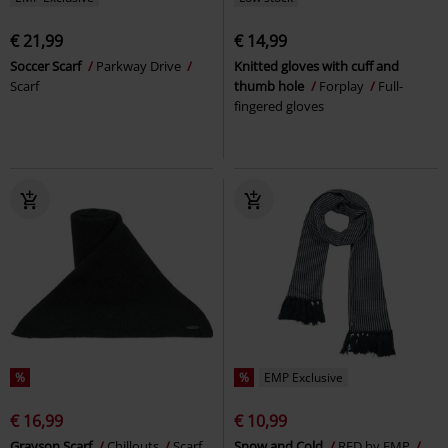
€ 21,99
€ 14,99
Soccer Scarf
Parkway Drive
Knitted gloves with cuff and
Scarf
thumb hole
Forplay
Full-
fingered gloves
%
%
EMP Exclusive
€ 16,99
€ 10,99
Grayson Scarf
Chillouts
Scarf
Snow and Cold
RED by EMP