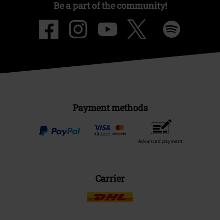
Be a part of the community!
Payment methods
Advanced payment
Carrier