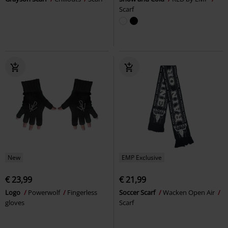
Scarf
New
EMP Exclusive
€ 23,99
€ 21,99
Logo
Powerwolf
Fingerless
Soccer Scarf
Wacken Open Air
gloves
Scarf