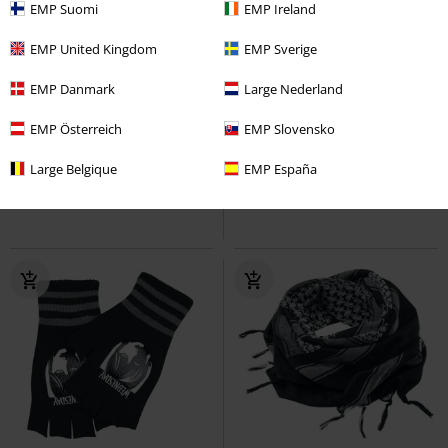
EMP Suomi
EMP Ireland
EMP United Kingdom
EMP Sverige
EMP Danmark
Large Nederland
€ 10,99
€ 26,99
EMP Österreich
EMP Slovensko
Bottle Buff
Metality
Loop
Ozzy X Aston Villa - Back Home
Scarf
Ozzy Osbourne
Scarf
Large Belgique
EMP España