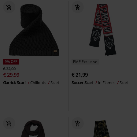
9% OFF
EMP Exclusive
€ 32,99
€ 29,99
€ 21,99
Garrick Scarf
Chillouts
Scarf
Soccer Scarf
In Flames
Scarf