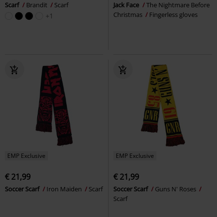
Scarf
Brandit
Scarf
Jack Face
The Nightmare Before
Christmas
Fingerless gloves
+1
EMP Exclusive
EMP Exclusive
€ 21,99
€ 21,99
Soccer Scarf
Iron Maiden
Scarf
Soccer Scarf
Guns N' Roses
Scarf