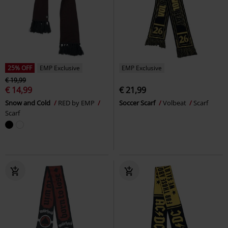
25% OFF
EMP Exclusive
EMP Exclusive
€ 19,99
€ 14,99
€ 21,99
Snow and Cold
RED by EMP
Soccer Scarf
Volbeat
Scarf
Scarf