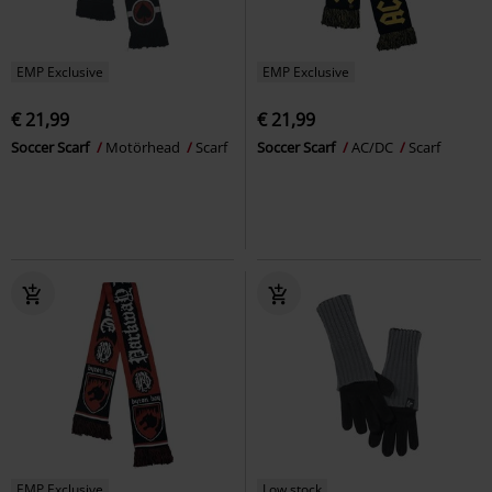
EMP Exclusive
EMP Exclusive
€ 21,99
€ 21,99
Soccer Scarf
Motörhead
Scarf
Soccer Scarf
AC/DC
Scarf
EMP Exclusive
Low stock