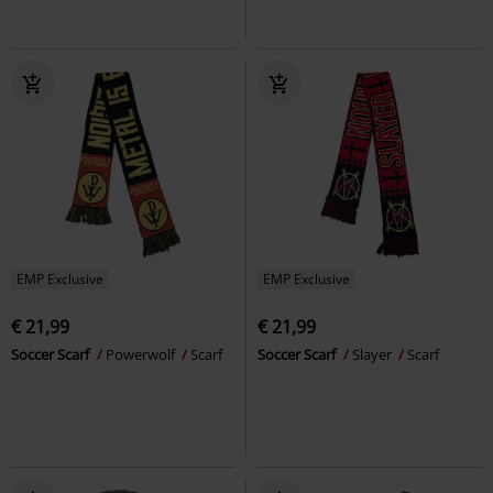
EMP Exclusive
EMP Exclusive
€ 21,99
€ 21,99
Soccer Scarf
Powerwolf
Scarf
Soccer Scarf
Slayer
Scarf