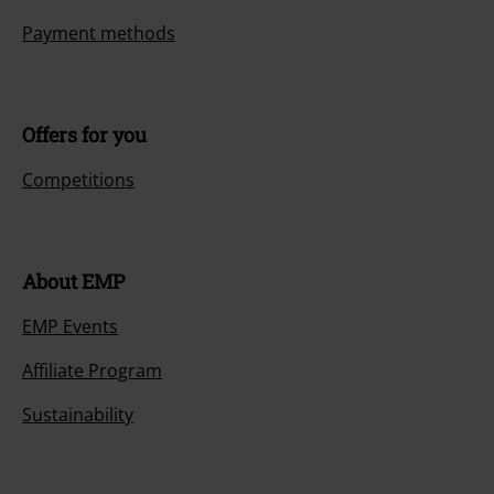
Payment methods
Offers for you
Competitions
About EMP
EMP Events
Affiliate Program
Sustainability