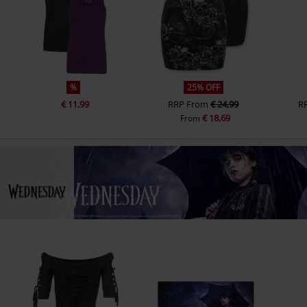
%
25% OFF
€ 11,99
RRP
From
€ 24,99
R
€ 18,69
From