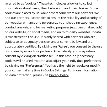
referred to as “cookies". These technologies allow us to collect
information about users, their behaviour, and their devices. Some
cookies are placed by us, while others come from our partners. We
and our partners use cookies to ensure the reliability and security of
our website, enhance and personalize your shopping experience,
conduct analysis, and for marketing purposes (e.g., personalised ads)
on our website, on social media, and on third-party websites. If data
is transferred to the USA, it is only shared with partners who are
Legal
subject to an adequacy decision under current EU law and are
appropriately certified. By clicking on “
Agree
", you consent to the use
Terms & Conditions
of cookies by us and our partners. Alternatively, you may refuse
consent by clicking on “
Decline all
” - in this case, only necessary
Imprint
cookies will be used. You can also adjust your individual preferences
by clicking on “
Preferences
". You have the right to revoke or modify
your consent at any time in
Cookie Settings
. For more information
Privacy Policy
on data protection, please visit
Privacy Policy
.
Waste Disposal and Environmental Protection
Declaration of Conformity
Information on accessibility