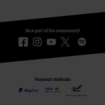
Be a part of the community!
Payment methods
Advanced payment