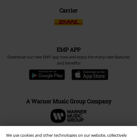
Carrier
EMP APP
Download our new EMP app now and enjoy the many new features
and benefits!
A Warner Music Group Company
We use cookies and other technologies on our website, collectively