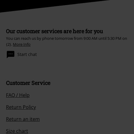
Our customer services are here for you
You can reach us by phone tomorrow from 9:00 AM until 5:30 PM on
{2}.
More Info
Start chat
Customer Service
FAQ / Help
Return Policy
Return an item
Size chart