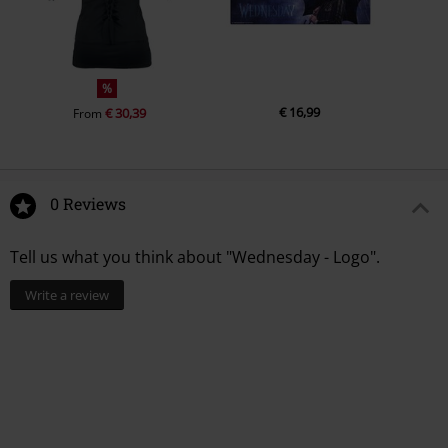
%
€ 16,99
€ 30,39
From
0 Reviews
Tell us what you think about "Wednesday - Logo".
Write a review