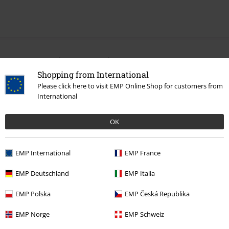
More categories. More options.
Shopping from International
Sale
OUTLET
Accessories
Please click here to visit EMP Online Shop for customers from
International
Sale
Women
Accessories
Sale
Movies & TV
OK
Sale
Accessories
Gloves
EMP International
EMP France
New Arrivals
Accessories
Gloves
EMP Deutschland
EMP Italia
EMP Polska
EMP Česká Republika
15%
E-Mail Newsletter
EMP Norge
EMP Schweiz
OFF
Subscribe now and you’ll get 15% OFF your next