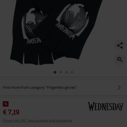
Find more from category "Fingerless gloves"
%
€ 7,19
Prices incl. VAT, plus postage and packaging