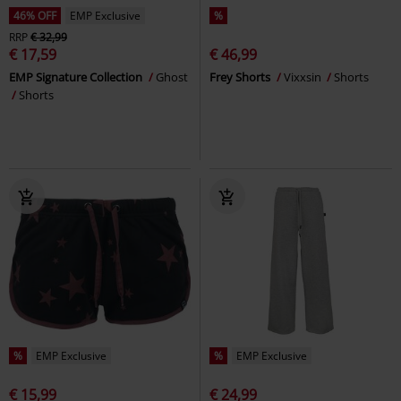
46% OFF
EMP Exclusive
%
RRP
€ 32,99
€ 17,59
€ 46,99
EMP Signature Collection
Ghost
Frey Shorts
Vixxsin
Shorts
Shorts
%
EMP Exclusive
%
EMP Exclusive
€ 15,99
€ 24,99