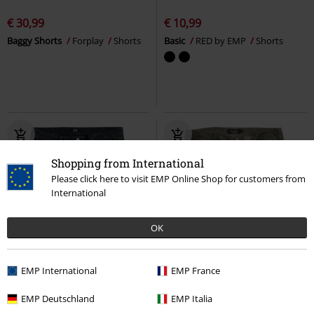
€ 30,99
€ 10,99
Baggy Shorts
Forplay
Shorts
Basic
RED by EMP
Shorts
Shopping from International
Please click here to visit EMP Online Shop for customers from
International
OK
%
EMP Exclusive
%
EMP Exclusive
EMP International
EMP France
€ 26,39
€ 37,99
EMP Deutschland
EMP Italia
Basic
RED by EMP
Shorts
Free Spirit Shorts
Rock Rebel by