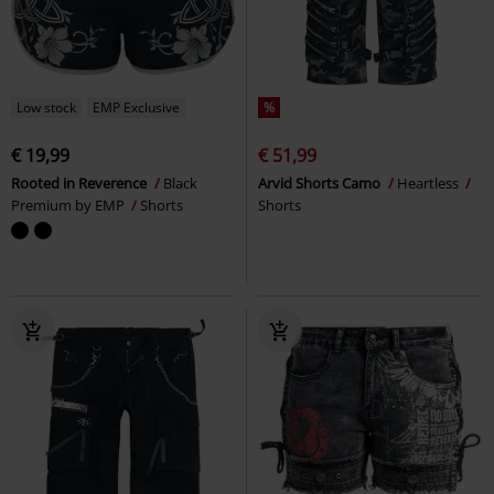
Low stock
EMP Exclusive
%
€ 19,99
€ 51,99
Rooted in Reverence
Black
Arvid Shorts Camo
Heartless
Premium by EMP
Shorts
Shorts