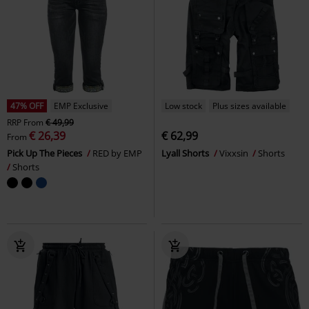
47% OFF
EMP Exclusive
Low stock
Plus sizes available
RRP
From
€ 49,99
€ 26,39
€ 62,99
From
Pick Up The Pieces
RED by EMP
Lyall Shorts
Vixxsin
Shorts
Shorts