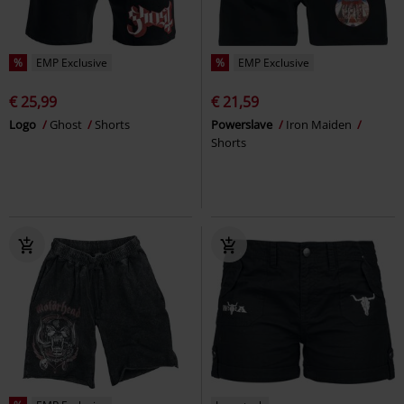
%
EMP Exclusive
%
EMP Exclusive
€ 25,99
€ 21,59
Logo
Ghost
Shorts
Powerslave
Iron Maiden
Shorts