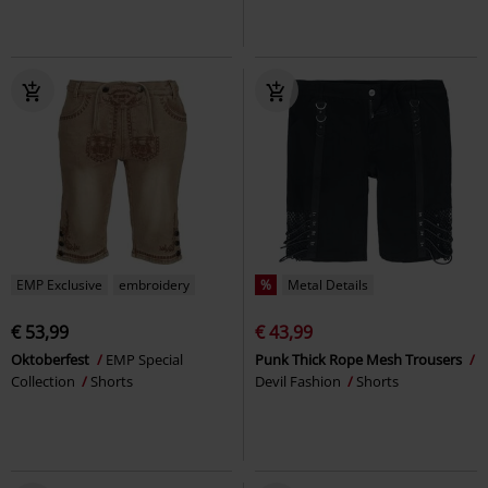
EMP Exclusive
embroidery
%
Metal Details
€ 53,99
€ 43,99
Oktoberfest
EMP Special
Punk Thick Rope Mesh Trousers
Collection
Shorts
Devil Fashion
Shorts