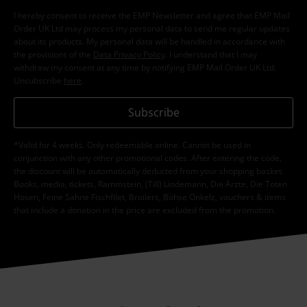
I hereby consent to receive the EMP Newsletter and agree that EMP Mail
Order UK Ltd may process my personal data to send me regular updates
about its products. My personal data will be handled in accordance with
the provisions of the
Data Privacy Policy
. I understand that I may
withdraw my consent at any time by notifying EMP Mail Order UK Ltd.
Unsubscribe
here
.
Subscribe
*Valid for 4 weeks. Only redeemable online. Cannot be used in
conjunction with any other promotional codes. After entering the code,
the discount will be automatically deducted from your shopping basket.
Books, media, tickets, Rammstein, (Till) Lindemann, Die Ärzte, Die Toten
Hosen, Feine Sahne Fischfilet, Broilers, Böhse Onkelz, vouchers & items
that include a donation in the price are excluded from the promotion.