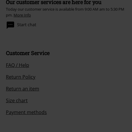
Our customer services are here for you
Today our customer service is available from 9:00 AM am to 5:30 PM
pm.
More Info
Start chat
Customer Service
FAQ / Help
Return Policy
Return an item
Size chart
Payment methods