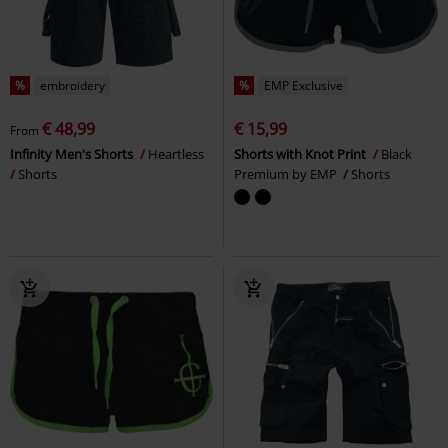
%
embroidery
%
EMP Exclusive
€ 48,99
€ 15,99
From
Infinity Men's Shorts
Heartless
Shorts with Knot Print
Black
Shorts
Premium by EMP
Shorts