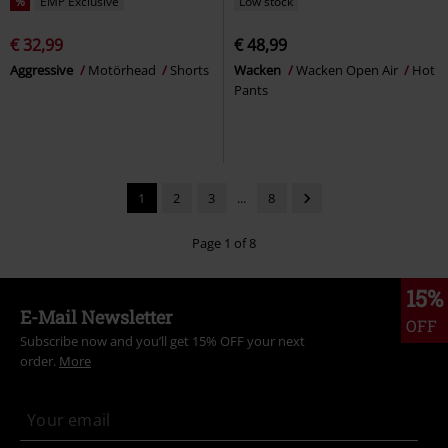
%
EMP Exclusive
Low stock
€ 32,99
€ 48,99
Aggressive
Motörhead
Shorts
Wacken
Wacken Open Air
Hot
Pants
1
2
3
...
8
Page 1 of 8
15%
E-Mail Newsletter
OFF
Subscribe now and you’ll get 15% OFF your next
order.
More