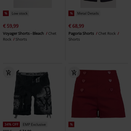
%
Low stock
%
Metal Details
€ 59,99
€ 68,99
Voyager Shorts - Bleach
Chet
Pagoria Shorts
Chet Rock
Rock
Shorts
Shorts
34% OFF
EMP Exclusive
%