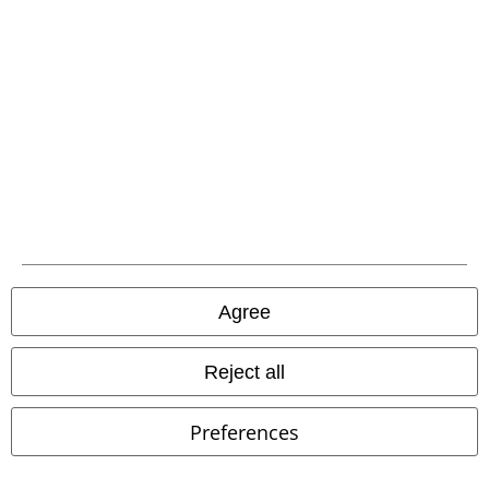
EMP APP
Download our new EMP app now and enjoy the many new features
and benefits!
A Warner Music Group Company
Agree
Reject all
Preferences