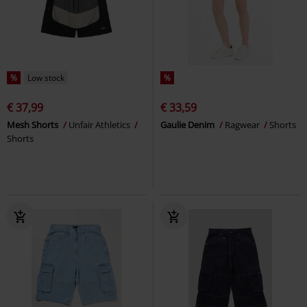
%
Low stock
%
€ 37,99
€ 33,59
Mesh Shorts
Unfair Athletics
Gaulie Denim
Ragwear
Shorts
Shorts