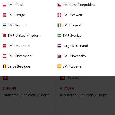
EMP
Shorts
EMP Polska
EMP Česká Republika
EMP Norge
EMP Schweiz
EMP Suomi
EMP Ireland
EMP United Kingdom
EMP Sverige
EMP Danmark
Large Nederland
EMP Österreich
EMP Slovensko
Large Belgique
EMP España
%
%
Patches
€ 32,99
€ 21,99
INMonroe
Indicode
Shorts
INMelaton
Indicode
Shorts