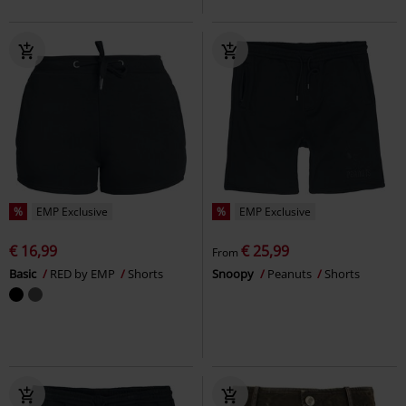
%
EMP Exclusive
%
EMP Exclusive
€ 16,99
€ 25,99
From
Basic
RED by EMP
Shorts
Snoopy
Peanuts
Shorts