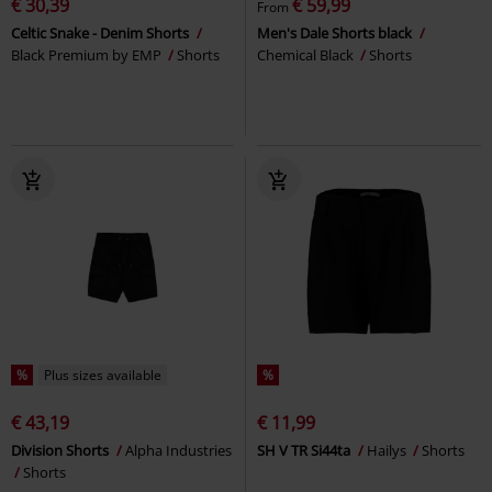
€ 30,39
€ 59,99
From
Celtic Snake - Denim Shorts
Men's Dale Shorts black
Black Premium by EMP
Shorts
Chemical Black
Shorts
%
Plus sizes available
%
€ 43,19
€ 11,99
Division Shorts
Alpha Industries
SH V TR Si44ta
Hailys
Shorts
Shorts