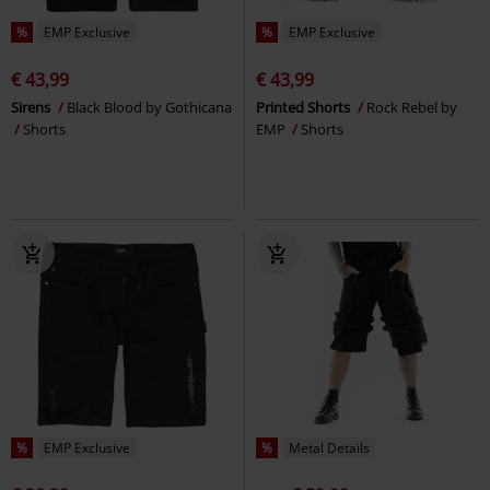
%
EMP Exclusive
%
EMP Exclusive
€ 43,99
€ 43,99
Sirens
Black Blood by Gothicana
Printed Shorts
Rock Rebel by
Shorts
EMP
Shorts
%
EMP Exclusive
%
Metal Details