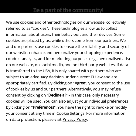
Be a part of the community!
We use cookies and other technologies on our website, collectively
referred to as “cookies". These technologies allow us to collect
information about users, their behaviour, and their devices. Some
cookies are placed by us, while others come from our partners. We
and our partners use cookies to ensure the reliability and security of
our website, enhance and personalize your shopping experience,
conduct analysis, and for marketing purposes (e.g., personalised ads)
on our website, on social media, and on third-party websites. If data
is transferred to the USA, it is only shared with partners who are
Payment methods
subject to an adequacy decision under current EU law and are
appropriately certified. By clicking on “
Agree
", you consent to the use
of cookies by us and our partners. Alternatively, you may refuse
Advanced payment
consent by clicking on “
Decline all
” - in this case, only necessary
cookies will be used. You can also adjust your individual preferences
by clicking on “
Preferences
". You have the right to revoke or modify
your consent at any time in
Cookie Settings
. For more information
Carrier
on data protection, please visit
Privacy Policy
.