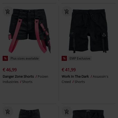
%
Plus sizes available
%
EMP Exclusive
€ 46,99
€ 41,99
Danger Zone Shorts
Poizen
Work In The Dark
Assassin's
Industries
Shorts
Creed
Shorts