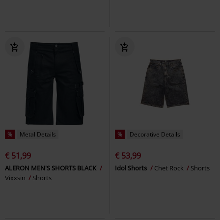
%
Metal Details
%
Decorative Details
€ 51,99
€ 53,99
ALERON MEN'S SHORTS BLACK
Idol Shorts
Chet Rock
Shorts
Vixxsin
Shorts