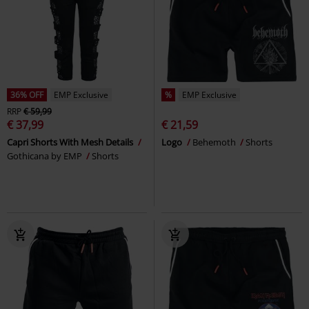
36% OFF
EMP Exclusive
%
EMP Exclusive
RRP
€ 59,99
€ 37,99
€ 21,59
Capri Shorts With Mesh Details
Logo
Behemoth
Shorts
Gothicana by EMP
Shorts