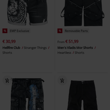
%
EMP Exclusive
%
Removable Parts
€ 30,99
€ 51,99
From
Hellfire Club
Stranger Things
Men's Vladis Mor Shorts
Shorts
Heartless
Shorts