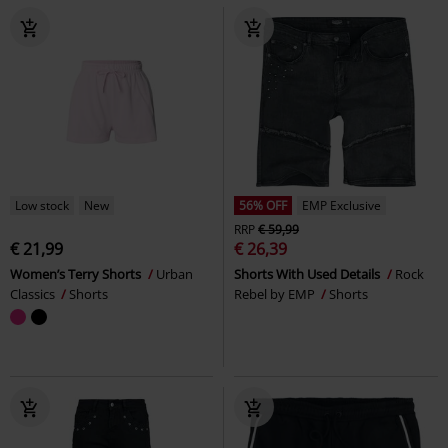
Low stock
New
56% OFF
EMP Exclusive
RRP
€ 59,99
€ 21,99
€ 26,39
Women’s Terry Shorts
Urban
Shorts With Used Details
Rock
Classics
Shorts
Rebel by EMP
Shorts