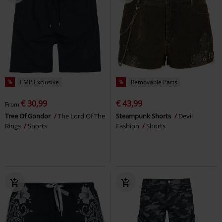
%
EMP Exclusive
%
Removable Parts
€ 30,99
€ 43,99
From
Tree Of Gondor
The Lord Of The
Steampunk Shorts
Devil
Rings
Shorts
Fashion
Shorts