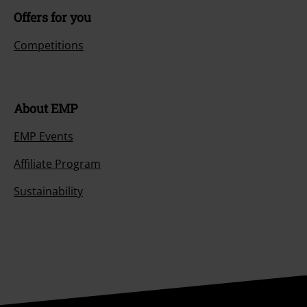
Offers for you
Competitions
About EMP
EMP Events
Affiliate Program
Sustainability