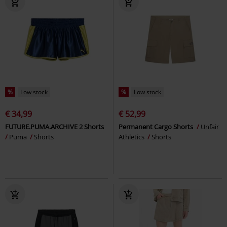
%
Low stock
%
Low stock
€ 34,99
€ 52,99
FUTURE.PUMA.ARCHIVE 2 Shorts
Permanent Cargo Shorts
Unfair
Puma
Shorts
Athletics
Shorts