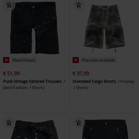
%
Metal Details
%
Plus sizes available
€ 51,99
€ 37,99
Punk Vintage Tattered Trousers
Oversized Cargo Shorts
Forplay
Devil Fashion
Shorts
Shorts