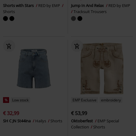
Shorts with Stars
RED by EMP
Jump In And Relax
RED by EMP
Shorts
Tracksuit Trousers
%
Low stock
EMP Exclusive
embroidery
€ 32,99
€ 53,99
SH C JN St44ina
Hailys
Shorts
Oktoberfest
EMP Special
Collection
Shorts