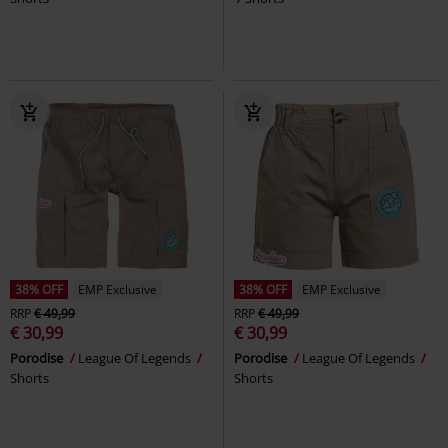
38% OFF
EMP Exclusive
38% OFF
EMP Exclusive
RRP
€ 49,99
RRP
€ 49,99
€ 30,99
€ 30,99
Porodise
League Of Legends
Porodise
League Of Legends
Shorts
Shorts