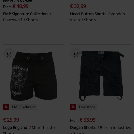
RRP
From
€ 74,99
€ 48,99
€ 32,99
From
EMP Signature Collection
Heart Button Shorts
Voodoo
Powerwolf
Shorts
Vixen
Shorts
%
EMP Exclusive
%
Low stock
€ 25,99
€ 53,99
From
Logo England
Motörhead
Dargan Shorts
Poizen Industries
Shorts
Shorts