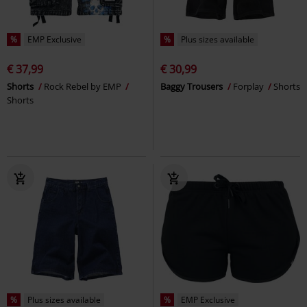
%
EMP Exclusive
%
Plus sizes available
€ 37,99
€ 30,99
Shorts
Rock Rebel by EMP
Baggy Trousers
Forplay
Shorts
Shorts
%
Plus sizes available
%
EMP Exclusive