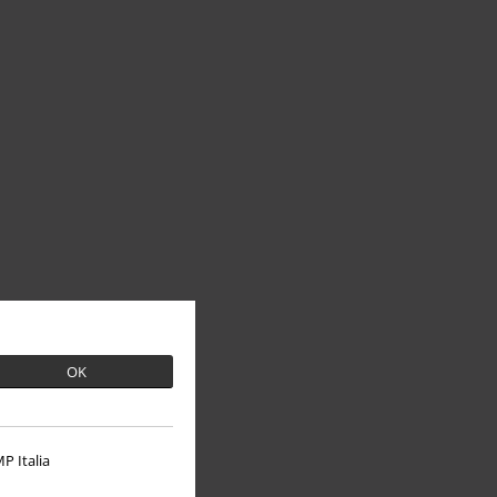
OK
P Italia