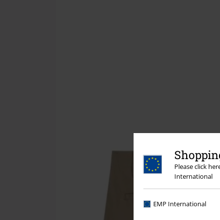
Shopping
Please click he
International
EMP International