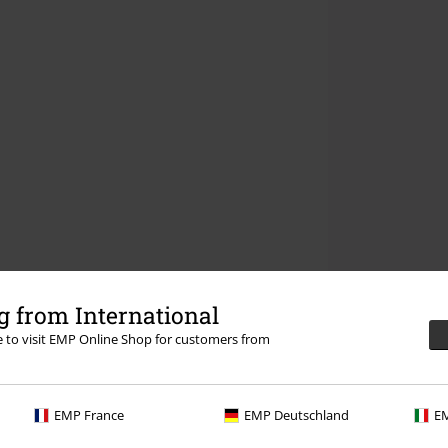
 from International
re to visit EMP Online Shop for customers from
EMP France
EMP Deutschland
EM