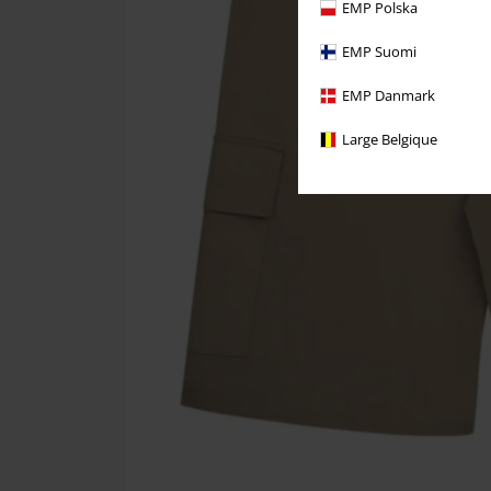
EMP Polska
EMP Suomi
EMP Danmark
Large Belgique