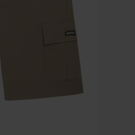
Once you’ve en
Cannot be com
the discount: 
Die Ärzte, Die