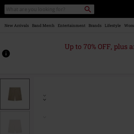
Skip to
Search
Search
main
catalogue
content
New Arrivals
Band Merch
Entertainment
Brands
Lifestyle
Wom
Up to 70% OFF, plus
https://www.emp-
online.com/p/permanent-
cargo-
shorts/592076.html