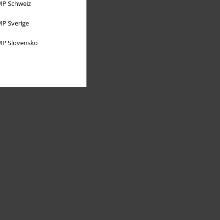
P Schweiz
P Sverige
P Slovensko