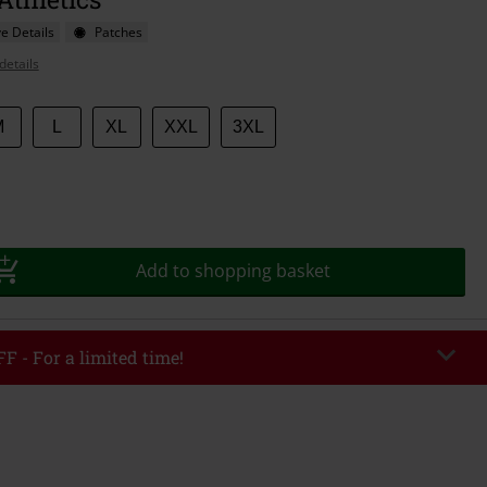
e Details
Patches
details
M
L
XL
XXL
3XL
Add to shopping basket
F - For a limited time!
EKEND
Copy Code
/26
r value €49,99