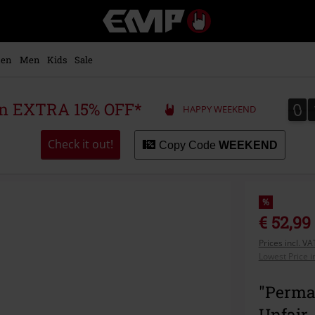
EMP
-
Music,
Movie,
en
Men
Kids
Sale
TV
&
Gaming
0
0
 an EXTRA 15% OFF*
HAPPY WEEKEND
Merch
-
Alternative
Check it out!
Copy Code
WEEKEND
Clothing
%
€ 52,99
Prices incl. V
Lowest Price i
"Perman
Unfair 