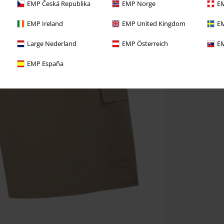
EMP Česká Republika
EMP Norge
EM
EMP Ireland
EMP United Kingdom
EM
Large Nederland
EMP Österreich
EM
EMP España