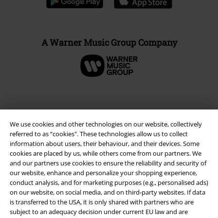
A Warner Music Group Company
We use cookies and other technologies on our website, collectively
referred to as “cookies". These technologies allow us to collect
information about users, their behaviour, and their devices. Some
cookies are placed by us, while others come from our partners. We
and our partners use cookies to ensure the reliability and security of
our website, enhance and personalize your shopping experience,
Legal
conduct analysis, and for marketing purposes (e.g., personalised ads)
on our website, on social media, and on third-party websites. If data
Terms & Conditions
is transferred to the USA, it is only shared with partners who are
subject to an adequacy decision under current EU law and are