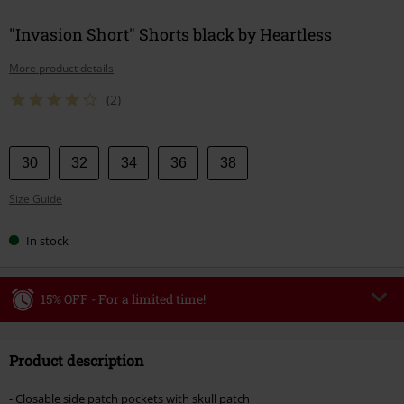
"Invasion Short" Shorts black by Heartless
More product details
(2)
Choose
30
32
34
36
38
your
Size Guide
size
In stock
15% OFF - For a limited time!
Code
WEEKEND
Copy Code
Product description
Valid until 8/9/26
Minimum order value €49,99
- Closable side patch pockets with skull patch