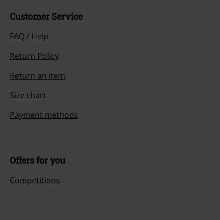
Customer Service
FAQ / Help
Return Policy
Return an item
Size chart
Payment methods
Offers for you
Competitions