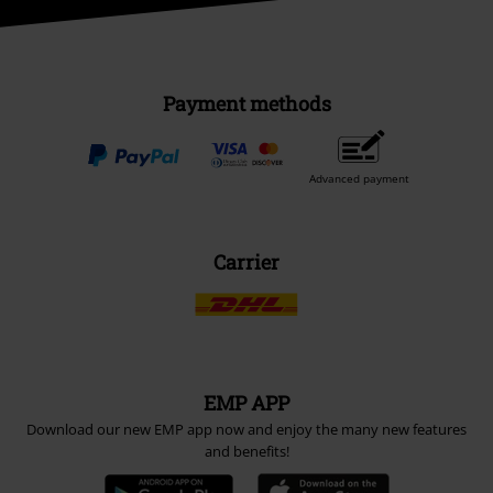
Payment methods
Advanced payment
Carrier
EMP APP
Download our new EMP app now and enjoy the many new features
and benefits!