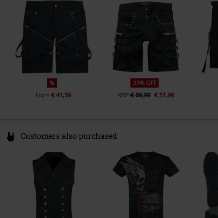
Ireland
info@innocentclothingltd.com
%
25% OFF
€ 41,59
RRP
€ 69,99
€ 51,99
From
Customers also purchased