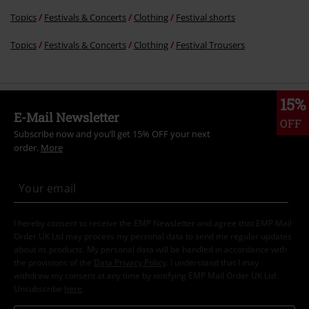
Topics
Festivals & Concerts
Clothing
Festival shorts
Topics
Festivals & Concerts
Clothing
Festival Trousers
15%
E-Mail Newsletter
OFF
Subscribe now and you’ll get 15% OFF your next
order.
More
I hereby consent to receive the EMP Newsletter and agree that EMP Mail
Order UK Ltd may process my personal data to send me regular updates
about its products. My personal data will be handled in accordance with
the provisions of the
Data Privacy Policy
. I understand that I may
withdraw my consent at any time by notifying EMP Mail Order UK Ltd.
Unsubscribe
here
.