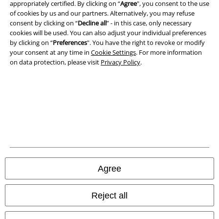
appropriately certified. By clicking on “
Agree
", you consent to the use
Imprint
of cookies by us and our partners. Alternatively, you may refuse
consent by clicking on “
Decline all
” - in this case, only necessary
Privacy Policy
cookies will be used. You can also adjust your individual preferences
by clicking on “
Preferences
". You have the right to revoke or modify
Waste Disposal and Environmental Protection
your consent at any time in
Cookie Settings
. For more information
on data protection, please visit
Privacy Policy
.
Declaration of Conformity
Information on accessibility
Cookie Settings
Confirm withdrawal
All prices include VAT. and exclude
delivery fees
Agree
© 1986-2026 E.M.P. Merchandising HGmbH
Reject all