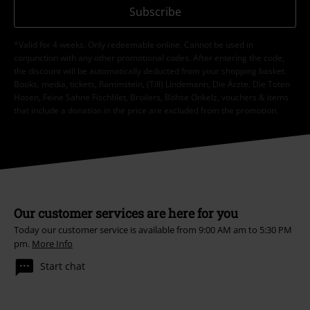
Subscribe
*Valid for 4 weeks. Only redeemable online. Cannot be used in
conjunction with any other promotional codes. After entering the code,
the discount will be automatically deducted from your shopping basket.
Books, media, tickets, Rammstein, (Till) Lindemann, Die Ärzte, Die Toten
Hosen, Feine Sahne Fischfilet, Broilers, Böhse Onkelz, vouchers & items
that include a donation in the price are excluded from the promotion.
Our customer services are here for you
Today our customer service is available from 9:00 AM am to 5:30 PM
pm.
More Info
Start chat