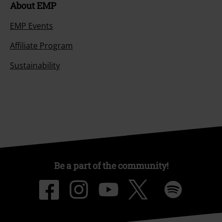
About EMP
EMP Events
Affiliate Program
Sustainability
Be a part of the community!