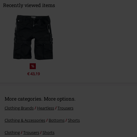
Recently viewed items
Send comment
%
€ 43,19
More categories. More options.
Clothing Brands
Heartless
Trousers
Clothing & Accessories
Bottoms
Shorts
Clothing
Trousers
Shorts