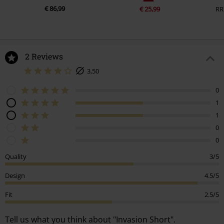
€ 86,99
€ 25,99
RR
2 Reviews
3,50
0
1
1
0
0
Quality
3/5
Design
4.5/5
Fit
2.5/5
Tell us what you think about "Invasion Short".