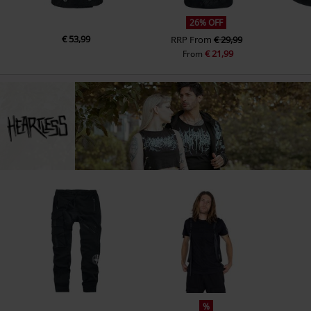
26% OFF
€ 53,99
RRP
From
€ 29,99
€ 21,99
From
%