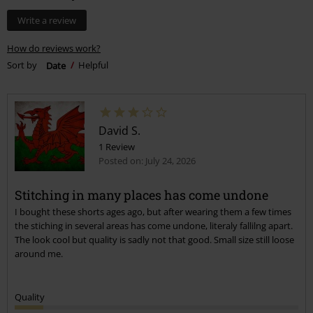
Write a review
How do reviews work?
Sort by
Date
Helpful
David S.
1 Review
Posted on: July 24, 2026
Stitching in many places has come undone
I bought these shorts ages ago, but after wearing them a few times
the stiching in several areas has come undone, literaly fallilng apart.
The look cool but quality is sadly not that good. Small size still loose
around me.
Quality