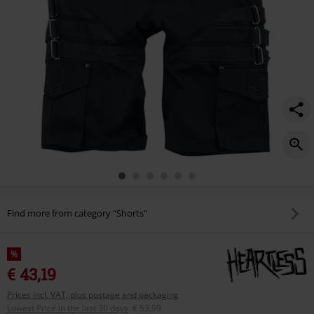
Find more from category "Shorts"
%
€ 43,19
Prices incl. VAT, plus postage and packaging
Lowest Price in the last 30 days
:
€ 53,99