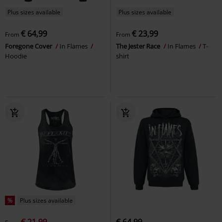
Plus sizes available
Plus sizes available
€ 64,99
€ 23,99
From
From
Foregone Cover
In Flames
The Jester Race
In Flames
T-
Hoodie
shirt
%
Plus sizes available
€ 21,99
€ 64,99