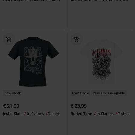
Low stock
Low stock
Plus sizes available
€ 21,99
€ 23,99
Jester Skull
In Flames
T-shirt
Buried Time
In Flames
T-shirt