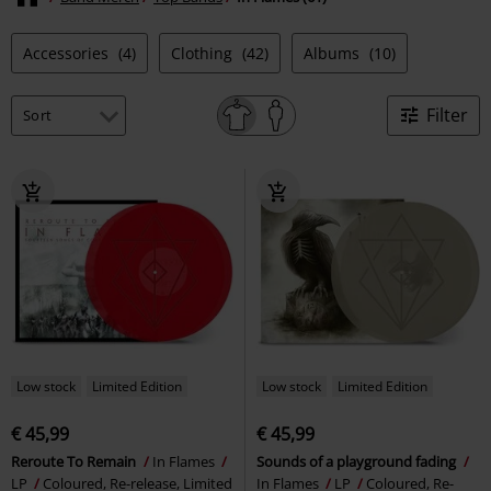
Accessories
(4)
Clothing
(42)
Albums
(10)
Filter
Low stock
Limited Edition
Low stock
Limited Edition
€ 45,99
€ 45,99
Reroute To Remain
In Flames
Sounds of a playground fading
LP
Coloured, Re-release, Limited
In Flames
LP
Coloured, Re-