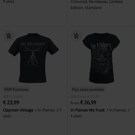
T-shirt
Coloured, Re-release, Limited
Edition, Standard
EMP Exclusive
Plus sizes available
RRP
€ 29,99
RRP
From
€ 32,99
€ 23,99
€ 26,99
From
Clayman Vintage
In Flames
T-
In Flames We Trust
In Flames
shirt
T-shirt