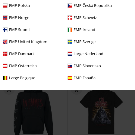
EMP Polska
EMP Česká Republika
EMP Norge
EMP Schweiz
38% OFF
Plus sizes available
Plus sizes available
EMP Suomi
EMP Ireland
RRP
From
€ 32,99
RRP
From
€ 29,99
€ 20,39
€ 26,99
From
From
EMP United Kingdom
EMP Sverige
Kali
In Flames
T-shirt
Come Clarity Square
In Flames
EMP Danmark
Large Nederland
T-shirt
EMP Österreich
EMP Slovensko
Large Belgique
EMP España