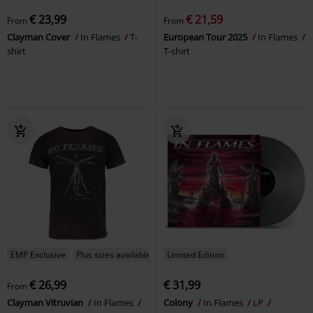
€ 23,99
€ 21,59
From
From
Clayman Cover
In Flames
T-
European Tour 2025
In Flames
shirt
T-shirt
EMP Exclusive
Plus sizes available
Limited Edition
€ 26,99
€ 31,99
From
Clayman Vitruvian
In Flames
Colony
In Flames
LP