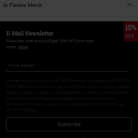
In Flames Merch
15%
E-Mail Newsletter
OFF
Subscribe now and you’ll get 15% OFF your next
order.
More
I hereby consent to receive the EMP Newsletter and agree that EMP Mail
Order UK Ltd may process my personal data to send me regular updates
about its products. My personal data will be handled in accordance with
the provisions of the
Data Privacy Policy
. I understand that I may
withdraw my consent at any time by notifying EMP Mail Order UK Ltd.
Unsubscribe
here
.
Subscribe