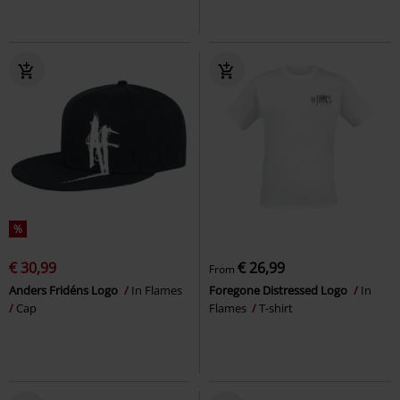
%
€ 30,99
€ 26,99
From
Anders Fridéns Logo
In Flames
Foregone Distressed Logo
In
Cap
Flames
T-shirt