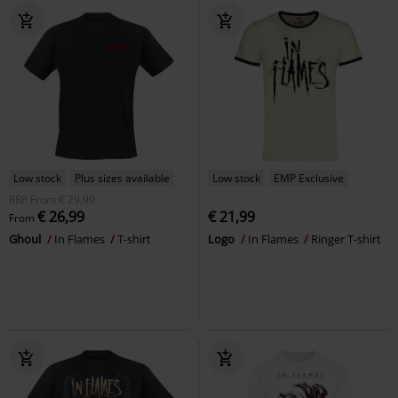
Low stock
Plus sizes available
Low stock
EMP Exclusive
RRP
From
€ 29,99
€ 26,99
€ 21,99
From
Ghoul
In Flames
T-shirt
Logo
In Flames
Ringer T-shirt