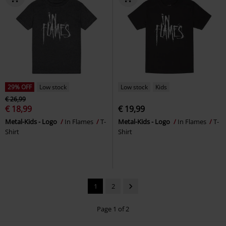
29% OFF
Low stock
Low stock
Kids
€ 26,99
€ 18,99
€ 19,99
Metal-Kids - Logo
In Flames
T-
Metal-Kids - Logo
In Flames
T-
Shirt
Shirt
1
2
Page 1 of 2