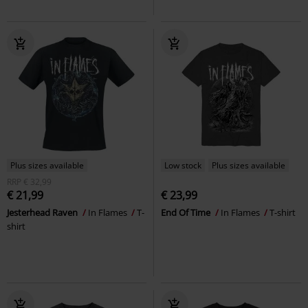
Plus sizes available
Low stock
Plus sizes available
RRP
€ 32,99
€ 21,99
€ 23,99
Jesterhead Raven
In Flames
T-
End Of Time
In Flames
T-shirt
shirt