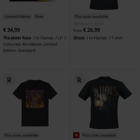
Limited Edition
New
Plus sizes available
RRP
From
€ 29,99
€ 34,99
€ 26,99
From
The Jester Race
In Flames
LP
Ghost
In Flames
T-shirt
Coloured, Re-release, Limited
Edition, Standard
Plus sizes available
%
Plus sizes available