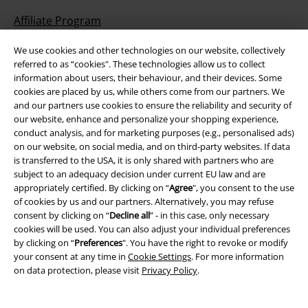
Affiliate Program
Sustainability
We use cookies and other technologies on our website, collectively
referred to as “cookies". These technologies allow us to collect
information about users, their behaviour, and their devices. Some
cookies are placed by us, while others come from our partners. We
and our partners use cookies to ensure the reliability and security of
our website, enhance and personalize your shopping experience,
conduct analysis, and for marketing purposes (e.g., personalised ads)
on our website, on social media, and on third-party websites. If data
is transferred to the USA, it is only shared with partners who are
subject to an adequacy decision under current EU law and are
Be a part of the community!
appropriately certified. By clicking on “
Agree
", you consent to the use
of cookies by us and our partners. Alternatively, you may refuse
consent by clicking on “
Decline all
” - in this case, only necessary
cookies will be used. You can also adjust your individual preferences
by clicking on “
Preferences
". You have the right to revoke or modify
your consent at any time in
Cookie Settings
. For more information
on data protection, please visit
Privacy Policy
.