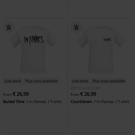
Low stock
Plus sizes available
Low stock
Plus sizes available
RRP
From
€ 29,99
€ 26,99
€ 26,99
From
From
Buried Time
In Flames
T-shirt
Countdown
In Flames
T-shirt