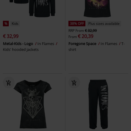
%
Kids
38% OFF
Plus sizes available
RRP
From
€ 32,99
€ 32,99
€ 20,39
From
Metal-Kids - Logo
In Flames
Foregone Space
In Flames
T-
Kids' hooded jackets
shirt