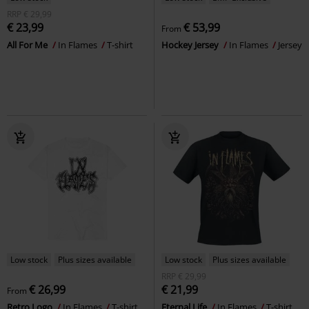
RRP
€ 29,99
€ 23,99
€ 53,99
From
All For Me
In Flames
T-shirt
Hockey Jersey
In Flames
Jersey
Low stock
Plus sizes available
Low stock
Plus sizes available
RRP
€ 29,99
€ 26,99
€ 21,99
From
Retro Logo
In Flames
T-shirt
Eternal Life
In Flames
T-shirt