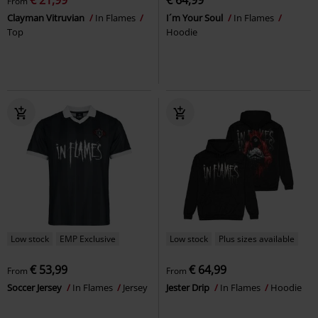
From
Clayman Vitruvian
In Flames
I´m Your Soul
In Flames
Top
Hoodie
Low stock
EMP Exclusive
Low stock
Plus sizes available
€ 53,99
€ 64,99
From
From
Soccer Jersey
In Flames
Jersey
Jester Drip
In Flames
Hoodie