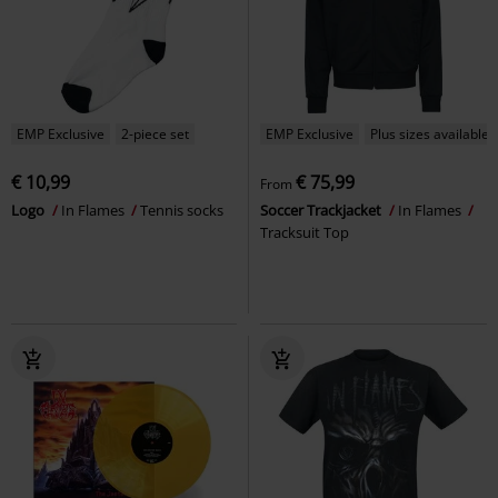
EMP Exclusive
2-piece set
EMP Exclusive
Plus sizes available
€ 10,99
€ 75,99
From
Logo
In Flames
Tennis socks
Soccer Trackjacket
In Flames
Tracksuit Top