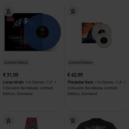
Limited Edition
Limited Edition
€ 31,99
€ 42,99
Lunar strain
In Flames
LP
The Jester Race
In Flames
LP
Coloured, Re-release, Limited
Coloured, Re-release, Limited
Edition, Standard
Edition, Standard