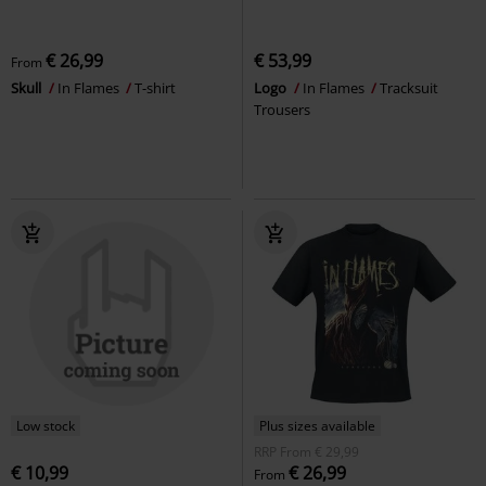
€ 26,99
€ 53,99
From
Skull
In Flames
T-shirt
Logo
In Flames
Tracksuit
Trousers
Low stock
Plus sizes available
RRP
From
€ 29,99
€ 10,99
€ 26,99
From