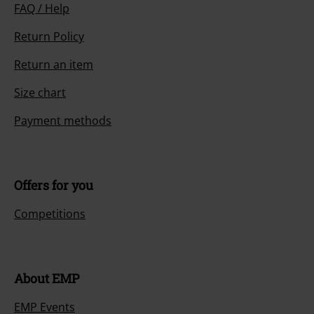
FAQ / Help
Return Policy
Return an item
Size chart
Payment methods
Offers for you
Competitions
About EMP
EMP Events