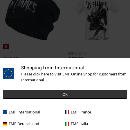
%
RRP
€ 32,99
€ 18,99
€ 23,99
Logo
In Flames
Beanie
Big Creature
In Flames
T-shirt
Shopping from International
Please click here to visit EMP Online Shop for customers from
International
OK
EMP International
EMP France
EMP Deutschland
EMP Italia