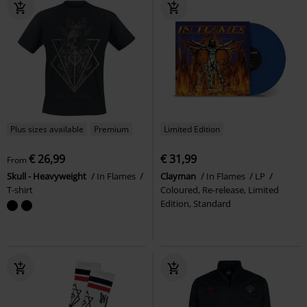
Plus sizes available
Premium
Limited Edition
€ 26,99
€ 31,99
From
Skull - Heavyweight
In Flames
Clayman
In Flames
LP
T-shirt
Coloured, Re-release, Limited
Edition, Standard