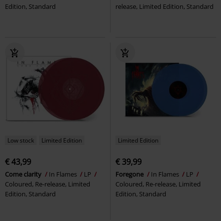
Edition, Standard
release, Limited Edition, Standard
Low stock
Limited Edition
Limited Edition
€ 43,99
€ 39,99
Come clarity
In Flames
LP
Foregone
In Flames
LP
Coloured, Re-release, Limited
Coloured, Re-release, Limited
Edition, Standard
Edition, Standard