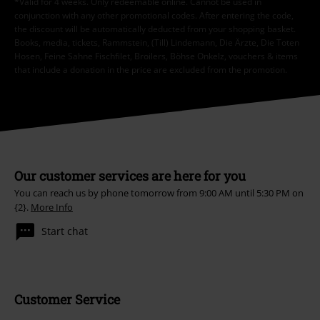
*Valid for 4 weeks. Only redeemable online. Cannot be used in
conjunction with any other promotional codes. After entering the code,
the discount will be automatically deducted from your shopping basket.
Books, media, tickets, Rammstein, (Till) Lindemann, Die Ärzte, Die Toten
Hosen, Feine Sahne Fischfilet, Broilers, Böhse Onkelz, vouchers & items
that include a donation in the price are excluded from the promotion.
Our customer services are here for you
You can reach us by phone tomorrow from 9:00 AM until 5:30 PM on
{2}.
More Info
Start chat
Customer Service