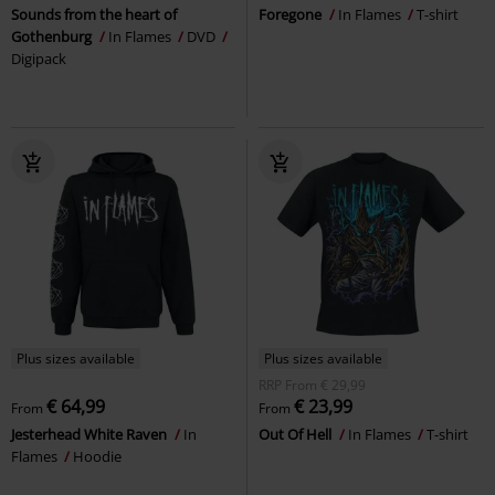
Sounds from the heart of
Foregone
In Flames
T-shirt
Gothenburg
In Flames
DVD
Digipack
Plus sizes available
Plus sizes available
RRP
From
€ 29,99
€ 64,99
€ 23,99
From
From
Jesterhead White Raven
In
Out Of Hell
In Flames
T-shirt
Flames
Hoodie