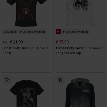
Low stock
Plus sizes available
%
Plus sizes available
€ 21,99
€ 37,99
From
Ghost In My Head
In Flames
Come Clarity Lyrcis
In Flames
T-shirt
Long-sleeved Top