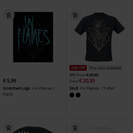
32% OFF
Plus sizes available
RRP
From
€ 29,99
€ 5,99
€ 20,39
From
Scratched Logo
In Flames
Skull
In Flames
T-shirt
Patch