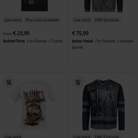
Low stock
Plus sizes available
Low stock
EMP Exclusive
€ 23,99
€ 75,99
From
RottenTime
In Flames
T-shirt
Jester Head
In Flames
Hoodie
Jacket
Low stock
Low stock
EMP Exclusive