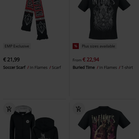
EMP Exclusive
%
Plus sizes available
€ 21,99
€ 22,94
From
Soccer Scarf
In Flames
Scarf
Buried Time
In Flames
T-shirt