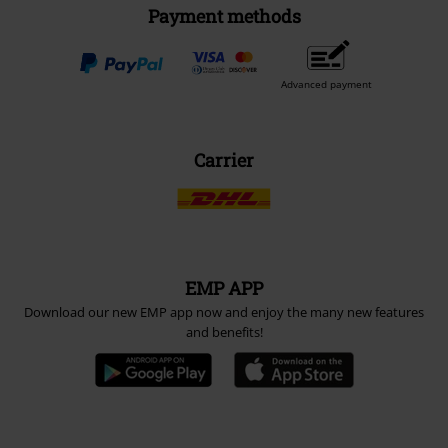
Payment methods
Advanced payment
Carrier
EMP APP
Download our new EMP app now and enjoy the many new features
and benefits!