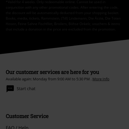
*Valid for 4 weeks. Only redeemable online. Cannot be used in
conjunction with any other promotional codes. After entering the code,
the discount will be automatically deducted from your shopping basket.
Books, media, tickets, Rammstein, (Till) Lindemann, Die Ärzte, Die Toten
Hosen, Feine Sahne Fischfilet, Broilers, Böhse Onkelz, vouchers & items
that include a donation in the price are excluded from the promotion.
Our customer services are here for you
Available again: Monday from 9:00 AM to 5:30 PM .
More Info
Start chat
Customer Service
FAQ / Help