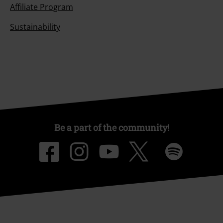
Affiliate Program
Sustainability
Be a part of the community!