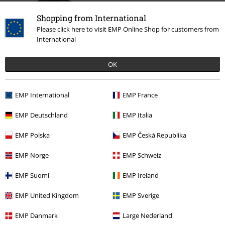
Shopping from International
Please click here to visit EMP Online Shop for customers from
International
OK
€ 26,99
From
EMP International
EMP France
EMP Deutschland
EMP Italia
More categories. More options.
EMP Polska
EMP Česká Republika
Clothing
T-shirts & Tops
T-shirts
EMP Norge
EMP Schweiz
Band Merch
Genre
Melodic Death Metal
EMP Suomi
EMP Ireland
Band Merch
Clothing
T-shirts
EMP United Kingdom
EMP Sverige
Plus Size
T-Shirts & Tops
T-shirts
EMP Danmark
Large Nederland