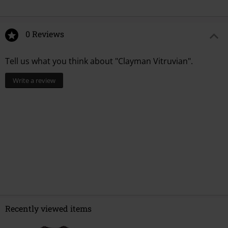
0 Reviews
Tell us what you think about "Clayman Vitruvian".
Write a review
Recently viewed items