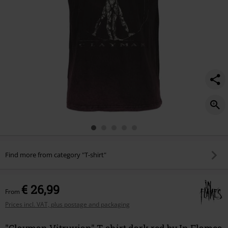
Find more from category "T-shirt"
€ 26,99
From
Prices incl. VAT, plus postage and packaging
"Clayman Vitruvian" T-shirt dark red by In Flames