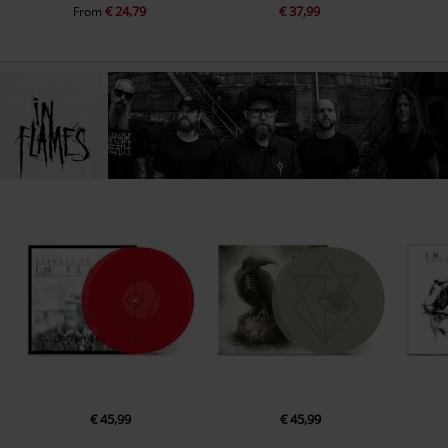
€ 24,79
€ 37,99
From
€ 45,99
€ 45,99