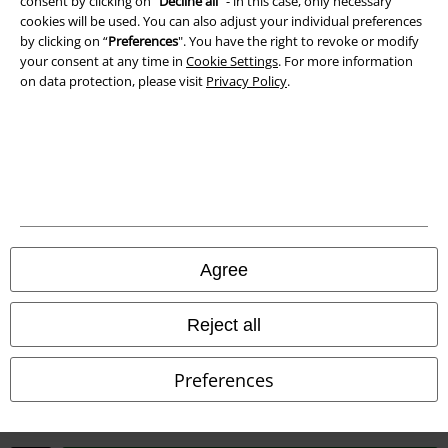
consent by clicking on “
Decline all
” - in this case, only necessary
cookies will be used. You can also adjust your individual preferences
Waste Disposal and Environmental Protection
by clicking on “
Preferences
". You have the right to revoke or modify
your consent at any time in
Cookie Settings
. For more information
Declaration of Conformity
on data protection, please visit
Privacy Policy
.
Information on accessibility
Cookie Settings
Confirm withdrawal
All prices include VAT. and exclude
delivery fees
Agree
© 1986-2026 E.M.P. Merchandising HGmbH
Reject all
Preferences
Our online shops
EMP International