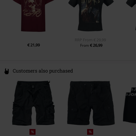
Sleeve Length
short sleeves
Pockets
Without pockets
Colour
dark red
RRP
From
€ 29,99
€ 21,99
€ 26,99
From
Customers also purchased
%
%