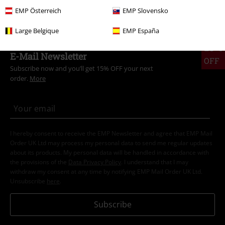
Plus Size
Men
T-shirts
EMP Österreich
EMP Slovensko
Large Belgique
EMP España
15%
E-Mail Newsletter
OFF
Subscribe now and you’ll get 15% OFF your next
order.
More
I hereby consent to receive the EMP Newsletter and agree that EMP Mail
Order UK Ltd may process my personal data to send me regular updates
about its products. My personal data will be handled in accordance with
the provisions of the
Data Privacy Policy
. I understand that I may
withdraw my consent at any time by notifying EMP Mail Order UK Ltd.
Unsubscribe
here
.
Subscribe