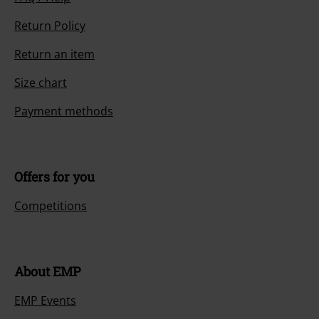
Return Policy
Return an item
Size chart
Payment methods
Offers for you
Competitions
About EMP
EMP Events