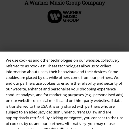
A Warner Music Group Company
We use cookies and other technologies on our website, collectively
referred to as “cookies". These technologies allow us to collect
information about users, their behaviour, and their devices. Some
cookies are placed by us, while others come from our partners. We
and our partners use cookies to ensure the reliability and security of
Legal
our website, enhance and personalize your shopping experience,
conduct analysis, and for marketing purposes (e.g., personalised ads)
Terms & Conditions
on our website, on social media, and on third-party websites. If data
is transferred to the USA, it is only shared with partners who are
Imprint
subject to an adequacy decision under current EU law and are
appropriately certified. By clicking on “
Agree
", you consent to the use
Privacy Policy
of cookies by us and our partners. Alternatively, you may refuse