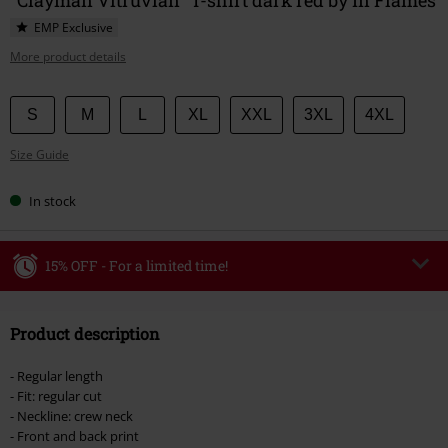
EMP Exclusive
More product details
Choose
S
M
L
XL
XXL
3XL
4XL
your
Size Guide
size
In stock
15% OFF - For a limited time!
Code
WEEKEND
Copy Code
Product description
Valid until 8/9/26
Minimum order value €49,99
- Regular length
Once you’ve entered the code, the discount will be automatically applied at
- Fit: regular cut
checkout.
- Neckline: crew neck
- Front and back print
Cannot be combined with any other promotional codes. The following are