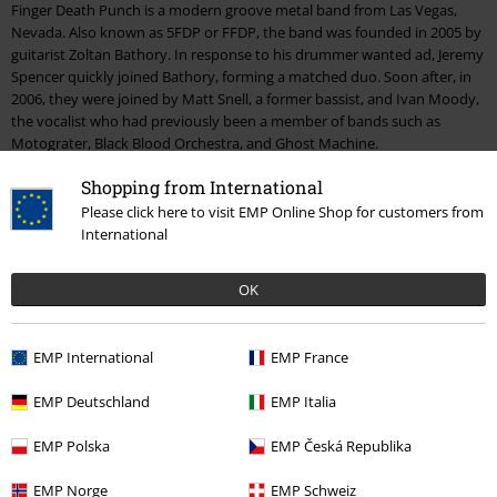
Finger Death Punch is a modern groove metal band from Las Vegas,
Nevada. Also known as 5FDP or FFDP, the band was founded in 2005 by
guitarist Zoltan Bathory. In response to his drummer wanted ad, Jeremy
Spencer quickly joined Bathory, forming a matched duo. Soon after, in
2006, they were joined by Matt Snell, a former bassist, and Ivan Moody,
the vocalist who had previously been a member of bands such as
Motograter, Black Blood Orchestra, and Ghost Machine.
Shopping from International
Just a short while after forming the group, they got to work on their
debut, mastered by Logan Mader and recorded by Mike Sarkisyan and
Please click here to visit EMP Online Shop for customers from
Stevo Bruno from Mötley Crüe. While searching for a good label to work
International
with, they stumbled across The Firm, who worked together with bands
such as Limp Bizkit, Staind and KoRn.
OK
The road to Europe
EMP International
EMP France
"The Way Of The Fist"
came out towards the end of 2007, and all three
singles from the album reached high positions in the charts. The band
EMP Deutschland
EMP Italia
followed up with an 18-month-long tour. After the Values Tour in 2007,
they headed off on the Bitch, We Have a Problem tour with Hellyeah
EMP Polska
EMP Česká Republika
and Korn. They also toured together with Disturbed, stole the stage at
the Mayhem Festival, and followed on with several appearances as
EMP Norge
EMP Schweiz