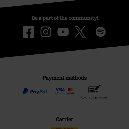
Be a part of the community!
Payment methods
Advanced payment
Carrier