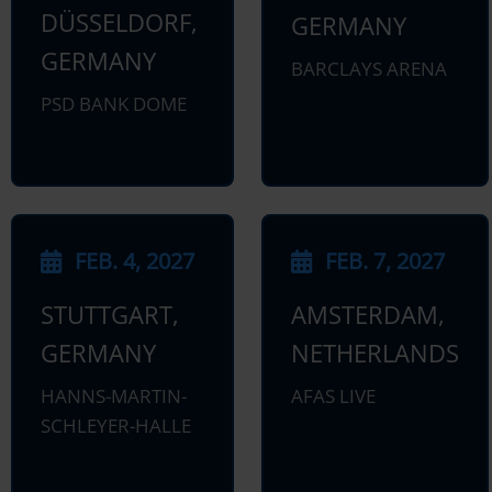
DÜSSELDORF,
GERMANY
GERMANY
BARCLAYS ARENA
PSD BANK DOME
FEB. 4, 2027
FEB. 7, 2027
STUTTGART,
AMSTERDAM,
GERMANY
NETHERLANDS
HANNS-MARTIN-
AFAS LIVE
SCHLEYER-HALLE