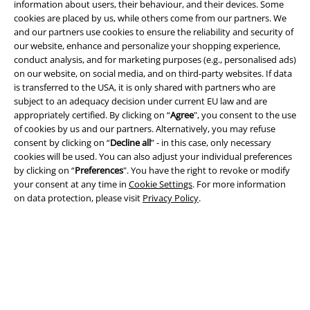
information about users, their behaviour, and their devices. Some
cookies are placed by us, while others come from our partners. We
and our partners use cookies to ensure the reliability and security of
our website, enhance and personalize your shopping experience,
conduct analysis, and for marketing purposes (e.g., personalised ads)
Legal
on our website, on social media, and on third-party websites. If data
is transferred to the USA, it is only shared with partners who are
Terms & Conditions
subject to an adequacy decision under current EU law and are
appropriately certified. By clicking on “
Agree
", you consent to the use
Imprint
of cookies by us and our partners. Alternatively, you may refuse
consent by clicking on “
Decline all
” - in this case, only necessary
cookies will be used. You can also adjust your individual preferences
Privacy Policy
by clicking on “
Preferences
". You have the right to revoke or modify
your consent at any time in
Cookie Settings
. For more information
Waste Disposal and Environmental Protection
on data protection, please visit
Privacy Policy
.
Declaration of Conformity
Information on accessibility
Cookie Settings