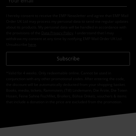
I hereby consent to receive the EMP Newsletter and agree that EMP Mail
Order UK Ltd may process my personal data to send me regular updates
about its products. My personal data will be handled in accordance with
the provisions of the
Data Privacy Policy
. I understand that I may
withdraw my consent at any time by notifying EMP Mail Order UK Ltd.
Unsubscribe
here
.
Subscribe
*Valid for 4 weeks. Only redeemable online. Cannot be used in
conjunction with any other promotional codes. After entering the code,
the discount will be automatically deducted from your shopping basket.
Books, media, tickets, Rammstein, (Till) Lindemann, Die Ärzte, Die Toten
Hosen, Feine Sahne Fischfilet, Broilers, Böhse Onkelz, vouchers & items
that include a donation in the price are excluded from the promotion.