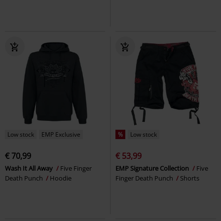
Low stock
EMP Exclusive
%
Low stock
€ 70,99
€ 53,99
Wash It All Away
Five Finger
EMP Signature Collection
Five
Death Punch
Hoodie
Finger Death Punch
Shorts