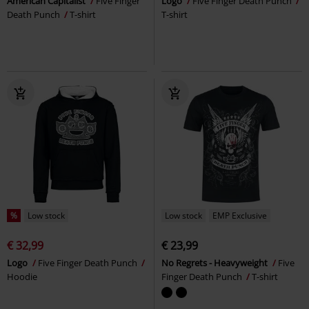
American Capitalist
Five Finger
Logo
Five Finger Death Punch
Death Punch
T-shirt
T-shirt
%
Low stock
Low stock
EMP Exclusive
€ 32,99
€ 23,99
Logo
Five Finger Death Punch
No Regrets - Heavyweight
Five
Hoodie
Finger Death Punch
T-shirt