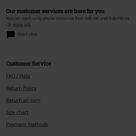
Our customer services are here for you
You can reach us by phone tomorrow from 9:00 AM until 5:30 PM on
{2}.
More Info
Start chat
Customer Service
FAQ / Help
Return Policy
Return an item
Size chart
Payment methods