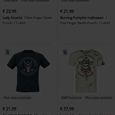
Low stock
Plus sizes available
Plus sizes available
€ 23,99
€ 21,99
Lady Muerta
Five Finger Death
Burning Pumpkin Halloween
Punch
T-shirt
Five Finger Death Punch
T-shirt
Plus sizes available
EMP Exclusive
Plus sizes available
€ 21,99
€ 37,99