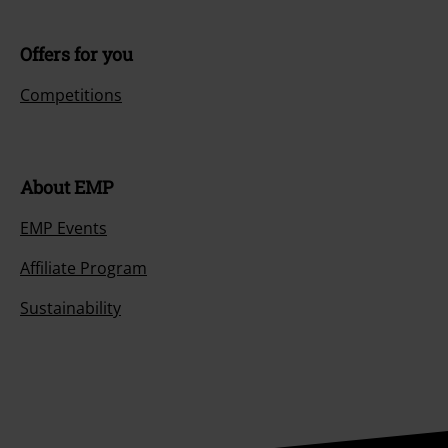
Offers for you
Competitions
About EMP
EMP Events
Affiliate Program
Sustainability