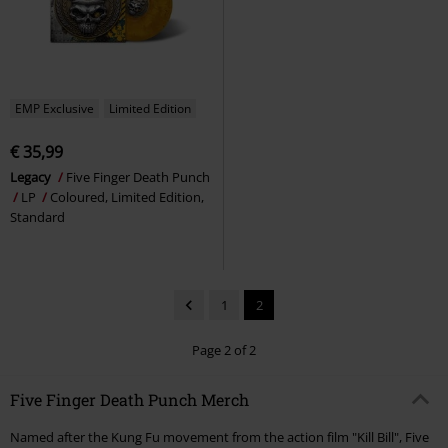
EMP Exclusive
Limited Edition
€ 35,99
Legacy
Five Finger Death Punch
LP
Coloured, Limited Edition,
Standard
1
2
Page 2 of 2
Five Finger Death Punch Merch
Named after the Kung Fu movement from the action film "Kill Bill", Five