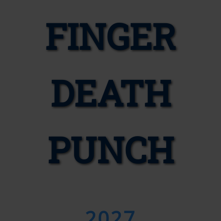
FINGER
DEATH
PUNCH
2027