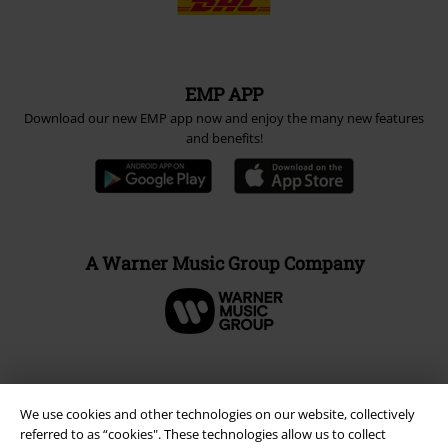
EMP APP
Download our new EMP app now and enjoy the many new features
and benefits!
A Warner Music Group Company
We use cookies and other technologies on our website, collectively
referred to as “cookies". These technologies allow us to collect