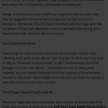
featuring a mix of Stone Sour, Nickelback and Hellyeah.
Things started to turn sour in 2015, as singer Ivan Moody told a bad
joke on stage with drummer Jeremy Spencer during a concert in
Memphis, Tennessee. All of the band members left the stage, with the
exception of Ivan, but separation rumours proved to be wrong. Just a
few months later, the new album came out.
And Justice for None
Everything has calmed down since then for the boys...luckily! After
releasing their sixth studio album "Got Your Six" in 2015, and their 'best
of' album "A Decade of Destruction" in 2017, Knucklehead and 5FDP
brought out their next album, "And Justice For None" being their
seventh. You can expect nothing more than a photo of Knucklehead
himself on the cover. We're delighted to see the boys back on top form,
and we'll see you at the next concert!
Five Finger Death Punch merch
There is a huge selection of everyday band merch, as well as merch for
your next concert or festival on the
EMP Five Finger Death Punch Online