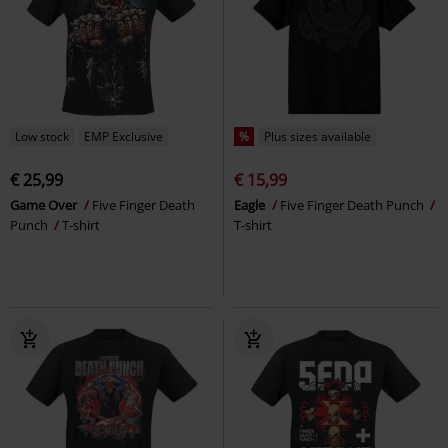
Low stock
EMP Exclusive
%
Plus sizes available
€ 25,99
€ 15,99
Game Over
Five Finger Death
Eagle
Five Finger Death Punch
Punch
T-shirt
T-shirt