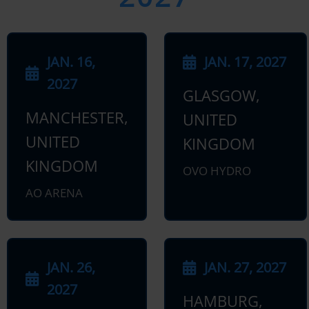
JAN. 16,
JAN. 17, 2027
2027
GLASGOW,
MANCHESTER,
UNITED
UNITED
KINGDOM
KINGDOM
OVO HYDRO
AO ARENA
JAN. 26,
JAN. 27, 2027
2027
HAMBURG,