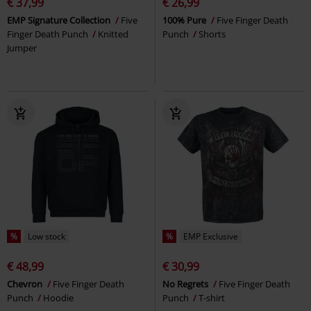
€ 37,99
€ 26,99
EMP Signature Collection
Five
100% Pure
Five Finger Death
Finger Death Punch
Knitted
Punch
Shorts
Jumper
%
Low stock
%
EMP Exclusive
€ 48,99
€ 30,99
Chevron
Five Finger Death
No Regrets
Five Finger Death
Punch
Hoodie
Punch
T-shirt