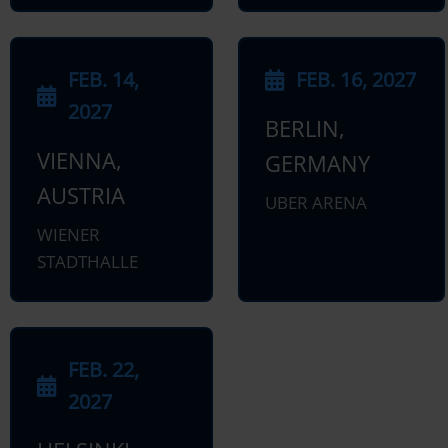
FEB. 14,
FEB. 16, 2027
2027
BERLIN,
VIENNA,
GERMANY
AUSTRIA
UBER ARENA
WIENER
STADTHALLE
FEB. 22,
2027