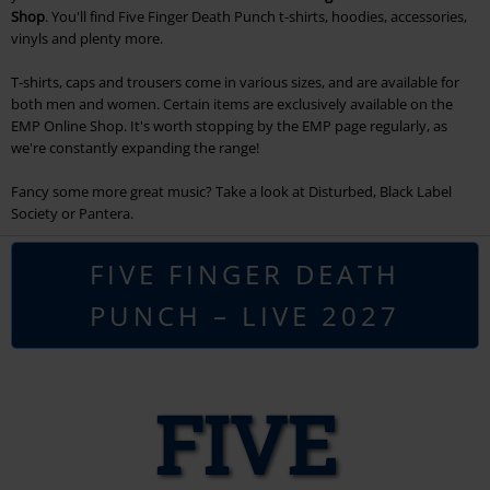
Shop
. You'll find Five Finger Death Punch t-shirts, hoodies, accessories,
vinyls and plenty more.
T-shirts, caps and trousers come in various sizes, and are available for
both men and women. Certain items are exclusively available on the
EMP Online Shop. It's worth stopping by the EMP page regularly, as
we're constantly expanding the range!
Fancy some more great music? Take a look at Disturbed, Black Label
Society or Pantera.
FIVE FINGER DEATH
PUNCH – LIVE 2027
FIVE