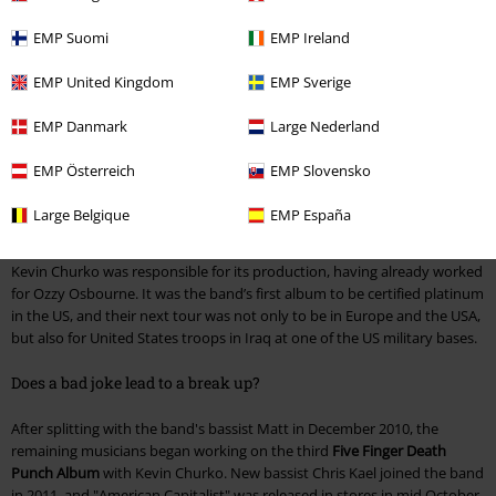
headliner. Everything was centred around the American continent at
the start, but they became better-known in Europe after signing with
EMP Suomi
EMP Ireland
Spinefarm/Universal. The group took the UK by storm with Lamb of
God, Unearth and Dimmu Borgir. "The Way Of The Fist", one of Five
EMP United Kingdom
EMP Sverige
Finger Death Punch's most successful albums, arrived on shop shelves
at the end of January.
EMP Danmark
Large Nederland
What were Five Finger Death Punch doing in Iraq?
EMP Österreich
EMP Slovensko
Shortly after the debut album came out in Europe, the band started
Large Belgique
EMP España
pushing along with their second piece, "War Is The Answer".
Kevin Churko was responsible for its production, having already worked
for Ozzy Osbourne. It was the band’s first album to be certified platinum
in the US, and their next tour was not only to be in Europe and the USA,
but also for United States troops in Iraq at one of the US military bases.
Does a bad joke lead to a break up?
After splitting with the band's bassist Matt in December 2010, the
remaining musicians began working on the third
Five Finger Death
Punch Album
with Kevin Churko. New bassist Chris Kael joined the band
in 2011, and "American Capitalist" was released in stores in mid October