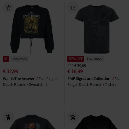
%
Low stock
57% OFF
Low stock
RRP
€ 39,99
€ 32,99
€ 16,99
War Is The Answer
Five Finger
EMP Signature Collection
Five
Death Punch
Sweatshirt
Finger Death Punch
T-shirt