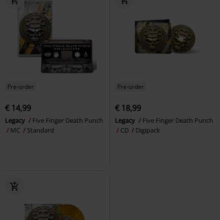
Pre-order
Pre-order
€ 14,99
€ 18,99
Legacy
Five Finger Death Punch
Legacy
Five Finger Death Punch
MC
Standard
CD
Digipack