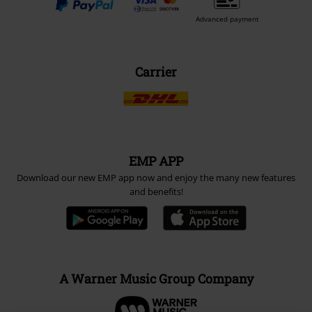
Advanced payment
Carrier
EMP APP
Download our new EMP app now and enjoy the many new features
and benefits!
A Warner Music Group Company