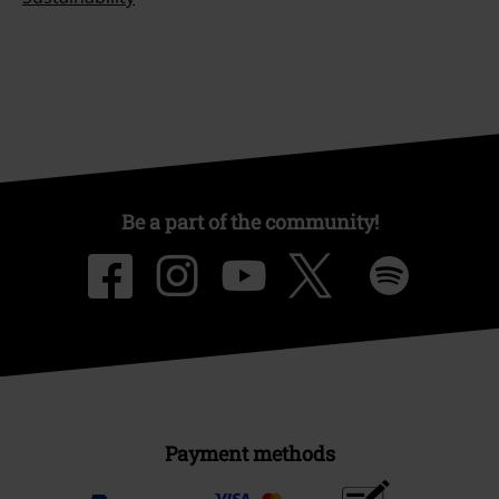
Be a part of the community!
Payment methods