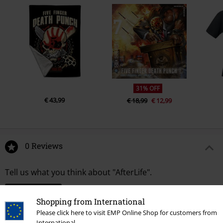
31% OFF
€ 43,99
€ 18,99
€ 12,99
0 Reviews
Tell us what you think about "AfterLife".
Write a review
Shopping from International
Please click here to visit EMP Online Shop for customers from
International