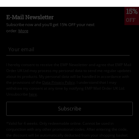
15%
E-Mail Newsletter
OFF
Subscribe now and you’ll get 15% OFF your next
order.
More
I hereby consent to receive the EMP Newsletter and agree that EMP Mail
Order UK Ltd may process my personal data to send me regular updates
about its products. My personal data will be handled in accordance with
the provisions of the
Data Privacy Policy
. I understand that I may
withdraw my consent at any time by notifying EMP Mail Order UK Ltd.
Unsubscribe
here
.
Subscribe
*Valid for 4 weeks. Only redeemable online. Cannot be used in
conjunction with any other promotional codes. After entering the code,
the discount will be automatically deducted from your shopping basket.