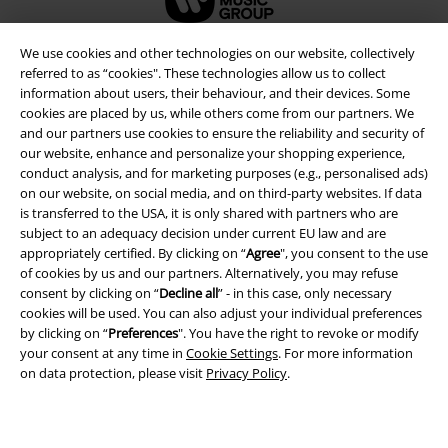
We use cookies and other technologies on our website, collectively
referred to as “cookies". These technologies allow us to collect
information about users, their behaviour, and their devices. Some
cookies are placed by us, while others come from our partners. We
and our partners use cookies to ensure the reliability and security of
our website, enhance and personalize your shopping experience,
conduct analysis, and for marketing purposes (e.g., personalised ads)
on our website, on social media, and on third-party websites. If data
is transferred to the USA, it is only shared with partners who are
subject to an adequacy decision under current EU law and are
Legal
appropriately certified. By clicking on “
Agree
", you consent to the use
of cookies by us and our partners. Alternatively, you may refuse
Terms & Conditions
consent by clicking on “
Decline all
” - in this case, only necessary
cookies will be used. You can also adjust your individual preferences
Imprint
by clicking on “
Preferences
". You have the right to revoke or modify
your consent at any time in
Cookie Settings
. For more information
Privacy Policy
on data protection, please visit
Privacy Policy
.
Waste Disposal and Environmental Protection