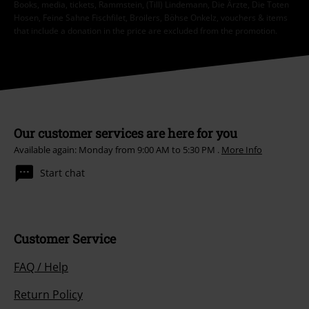
Books, media, tickets, Rammstein, (Till) Lindemann, Die Ärzte, Die Toten
Hosen, Feine Sahne Fischfilet, Broilers, Böhse Onkelz, vouchers & items
that include a donation in the price are excluded from the promotion.
Our customer services are here for you
Available again: Monday from 9:00 AM to 5:30 PM .
More Info
Start chat
Customer Service
FAQ / Help
Return Policy