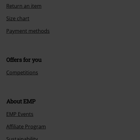
Return an item
Size chart
Payment methods
Offers for you
Competitions
About EMP
EMP Events
Affiliate Program
Sustainability