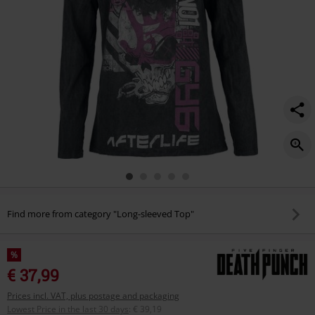
Find more from category "Long-sleeved Top"
%
€ 37,99
Prices incl. VAT, plus postage and packaging
Lowest Price in the last 30 days
:
€ 39,19