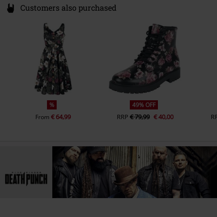
Customers also purchased
%
49% OFF
€ 64,99
RRP
€ 79,99
€ 40,00
R
From