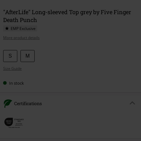
"AfterLife" Long-sleeved Top grey by Five Finger
Death Punch
EMP Exclusive
More product details
Choose
S
M
your
Size Guide
size
In stock
Certifications