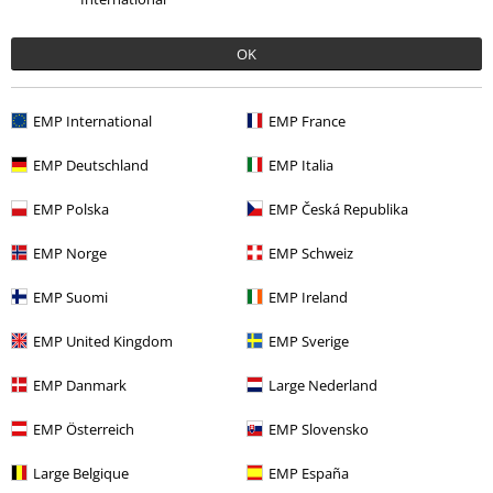
OK
EMP International
EMP France
EMP Deutschland
EMP Italia
EMP Polska
EMP Česká Republika
More categories. More options.
EMP Norge
EMP Schweiz
Clothing
Long Sleeved Shirts
EMP Suomi
EMP Ireland
Clothing & Accessories
Tops
Long-sleeved Tops
EMP United Kingdom
EMP Sverige
Sale
Clothing
Longsleeves
EMP Danmark
Large Nederland
Sale
Bands
EMP Österreich
EMP Slovensko
Sale
Clothing
T-shirts & Tops
Large Belgique
EMP España