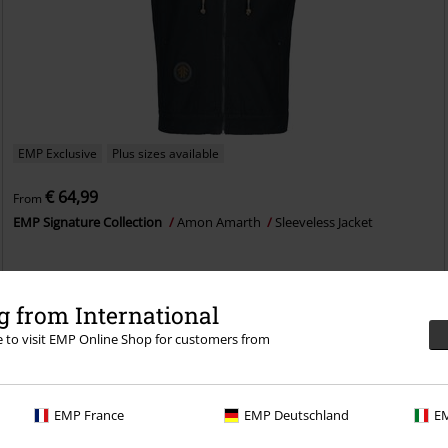
EMP Exclusive
Plus sizes available
€ 64,99
From
EMP Signature Collection
Amon Amarth
Sleeveless Jacket
 from International
re to visit EMP Online Shop for customers from
EMP France
EMP Deutschland
EM