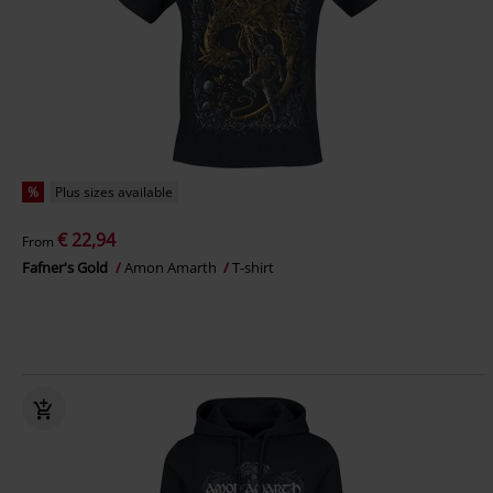
%
Plus sizes available
€ 22,94
From
Fafner's Gold
Amon Amarth
T-shirt