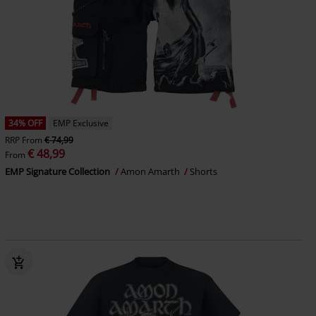
34% OFF
EMP Exclusive
RRP
From
€ 74,99
€ 48,99
From
EMP Signature Collection
Amon Amarth
Shorts