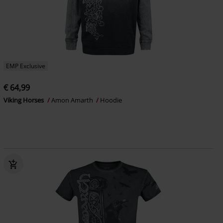
EMP Exclusive
€ 64,99
Viking Horses
Amon Amarth
Hoodie