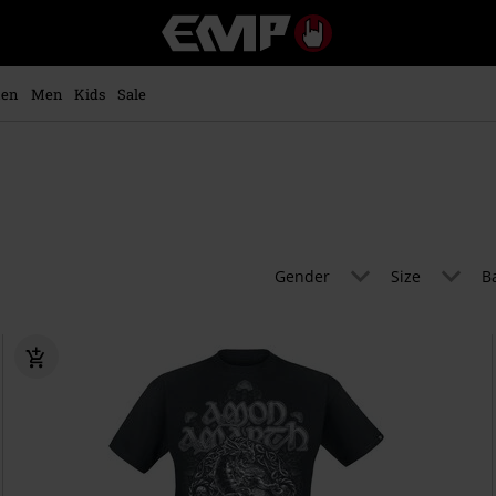
EMP
-
Music,
Movie,
en
Men
Kids
Sale
TV
&
Gaming
Merch
-
Alternative
Clothing
Gender
Size
B