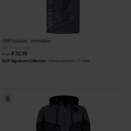
EMP Exclusive
embroidery
RRP
From
€ 53,99
€ 32,99
From
EMP Signature Collection
Amon Amarth
T-shirt