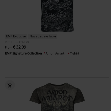
EMP Exclusive
Plus sizes available
RRP
From
€ 34,99
€ 32,99
From
EMP Signature Collection
Amon Amarth
T-shirt