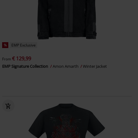
%
EMP Exclusive
€ 129,99
From
EMP Signature Collection
Amon Amarth
Winter Jacket