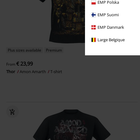
EMP Polska
EMP Suomi
EMP Danmark
Large Belgique
Plus sizes available
Premium
€ 23,99
From
Thor
Amon Amarth
T-shirt