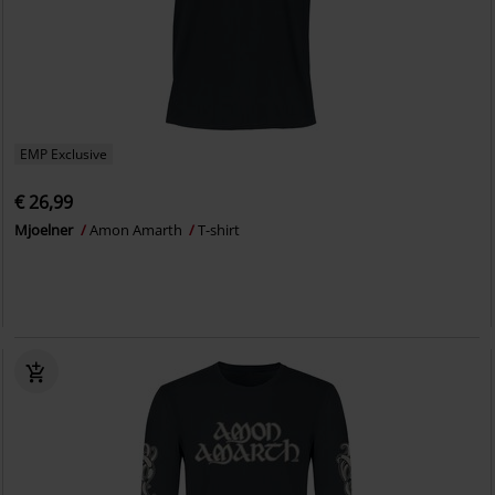
EMP Exclusive
€ 26,99
Mjoelner
Amon Amarth
T-shirt