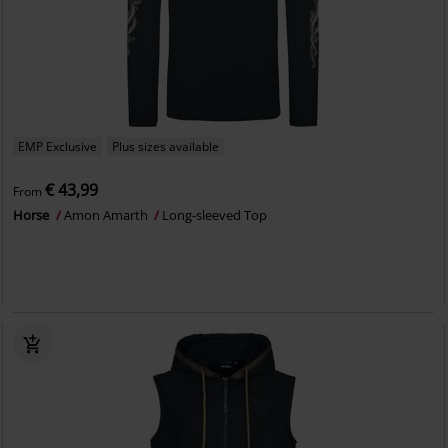
EMP Exclusive
Plus sizes available
€ 43,99
From
Horse
Amon Amarth
Long-sleeved Top