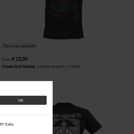
Plus sizes available
€ 23,99
From
Crows And Wolves
Amon Amarth
T-shirt
OK
P Italia