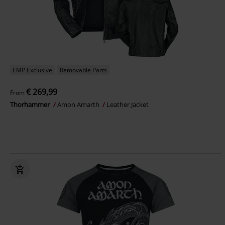
EMP Exclusive
Removable Parts
€ 269,99
From
Thorhammer
Amon Amarth
Leather Jacket