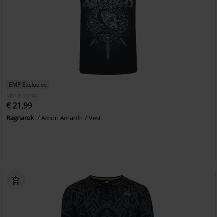
EMP Exclusive
RRP
€ 22,99
€ 21,99
Ragnarok
Amon Amarth
Vest