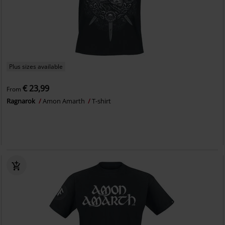
Plus sizes available
€ 23,99
From
Ragnarok
Amon Amarth
T-shirt