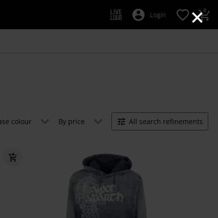
×
0
Login
ase colour
By price
All search refinements