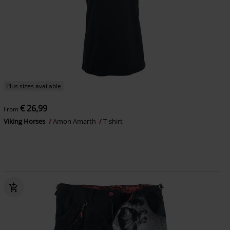
Plus sizes available
€ 26,99
From
Viking Horses
Amon Amarth
T-shirt