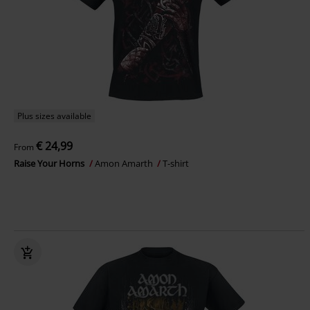
Plus sizes available
€ 24,99
From
Raise Your Horns
Amon Amarth
T-shirt