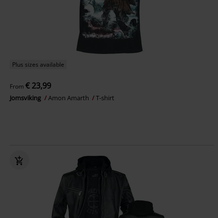
Plus sizes available
€ 23,99
From
Jomsviking
Amon Amarth
T-shirt