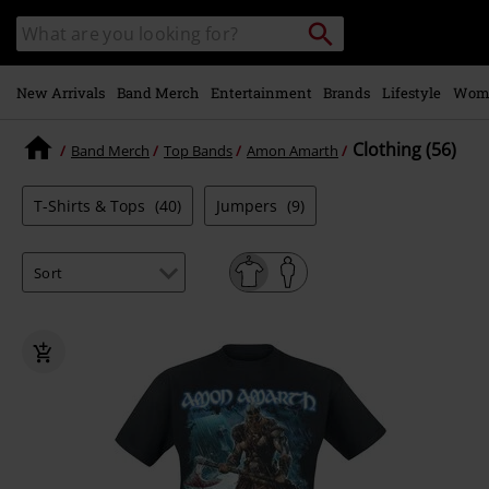
Skip to
Search
Search
main
catalogue
content
New Arrivals
Band Merch
Entertainment
Brands
Lifestyle
Wom
Clothing (56)
Band Merch
Top Bands
Amon Amarth
T-Shirts & Tops
(40)
Jumpers
(9)