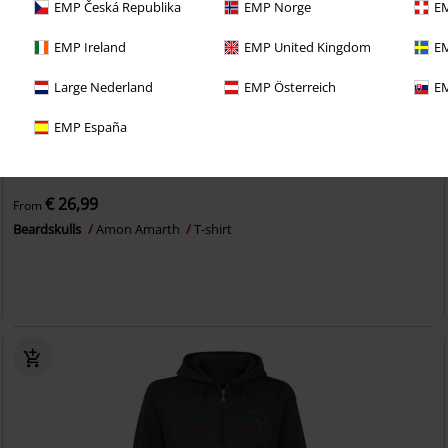
EMP Česká Republika
EMP Norge
EM
EMP Ireland
EMP United Kingdom
EM
Large Nederland
EMP Österreich
EM
EMP España
EMP Exclusive
Plus sizes available
€ 26,99
From
Beardskulls
Amon Amarth
T-shirt