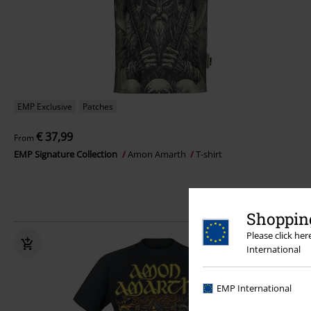
EMP Exclusive
Patches
€ 37,99
From
EMP Signature Collection
Amon Amarth
T-shirt
Shopping
Please click he
International
EMP International