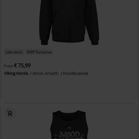
Low stock
EMP Exclusive
€ 75,99
From
Viking Horde
Amon Amarth
Hoodie Jacket