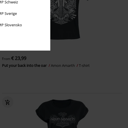
P Schweiz
P Sverige
P Slovensko
Plus sizes available
€ 23,99
From
Put your back into the oar
Amon Amarth
T-shirt