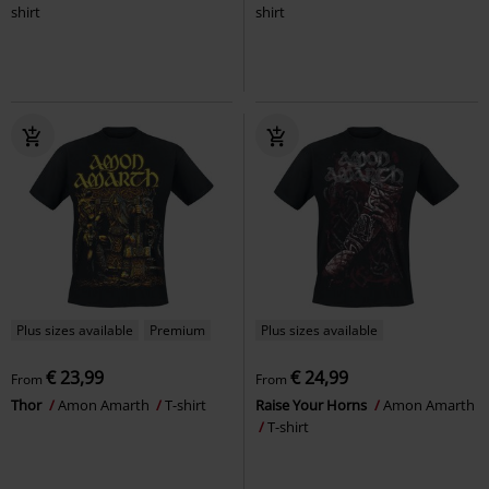
shirt
shirt
Plus sizes available
Premium
Plus sizes available
€ 23,99
€ 24,99
From
From
Thor
Amon Amarth
T-shirt
Raise Your Horns
Amon Amarth
T-shirt