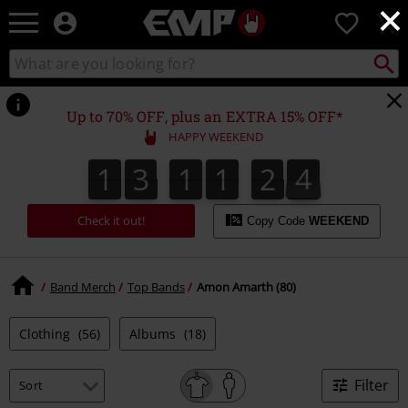
×
EMP
0
-
Music,
Search
Search
Movie,
catalogue
TV
&
Up to 70% OFF, plus an EXTRA 15% OFF*
Gaming
HAPPY WEEKEND
Merch
-
1
3
1
1
2
3
2
1
3
1
1
2
2
3
4
3
Alternative
Clothing
Check it out!
Copy Code
WEEKEND
Band Merch
Top Bands
Amon Amarth (80)
Clothing
(56)
Albums
(18)
Filter