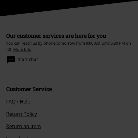
Our customer services are here for you
You can reach us by phone tomorrow from 9:00 AM until 5:30 PM on
{2}.
More Info
Start chat
Customer Service
FAQ / Help
Return Policy
Return an item