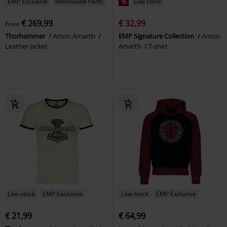
EMP Exclusive
Removable Parts
%
Low stock
€ 269,99
€ 32,99
From
Thorhammer
Amon Amarth
EMP Signature Collection
Amon
Leather Jacket
Amarth
T-shirt
Low stock
EMP Exclusive
Low stock
EMP Exclusive
€ 21,99
€ 64,99