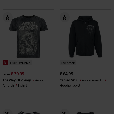
%
EMP Exclusive
Low stock
€ 30,99
€ 64,99
From
The Way Of Vikings
Amon
Carved Skull
Amon Amarth
Amarth
T-shirt
Hoodie Jacket