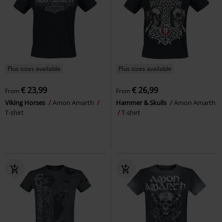
Plus sizes available
Plus sizes available
€ 23,99
€ 26,99
From
From
Viking Horses
Amon Amarth
Hammer & Skulls
Amon Amarth
T-shirt
T-shirt