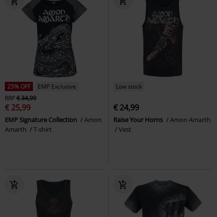
25% OFF
EMP Exclusive
Low stock
RRP
€ 34,99
€ 25,99
€ 24,99
EMP Signature Collection
Amon
Raise Your Horns
Amon Amarth
Amarth
T-shirt
Vest