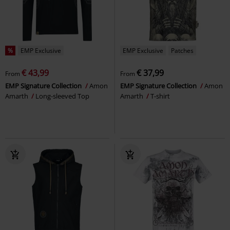
%
EMP Exclusive
EMP Exclusive
Patches
€ 43,99
€ 37,99
From
From
EMP Signature Collection
Amon
EMP Signature Collection
Amon
Amarth
Long-sleeved Top
Amarth
T-shirt