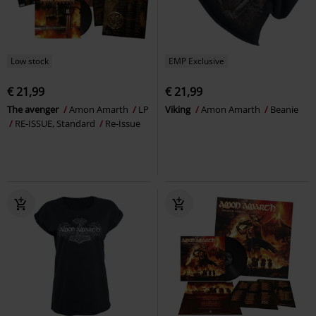
Low stock
EMP Exclusive
€ 21,99
€ 21,99
The avenger
Amon Amarth
LP
Viking
Amon Amarth
Beanie
RE-ISSUE, Standard
Re-Issue