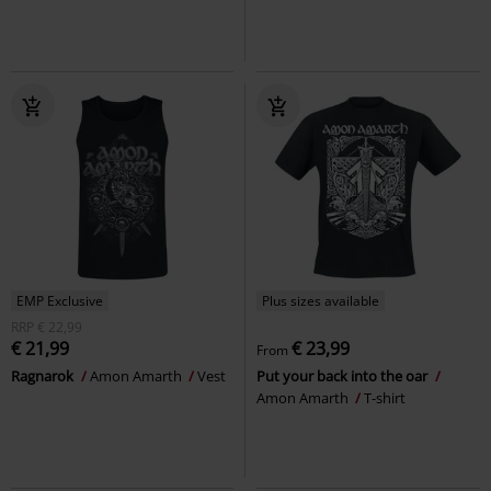
EMP Exclusive
Plus sizes available
RRP
€ 22,99
€ 21,99
€ 23,99
From
Ragnarok
Amon Amarth
Vest
Put your back into the oar
Amon Amarth
T-shirt