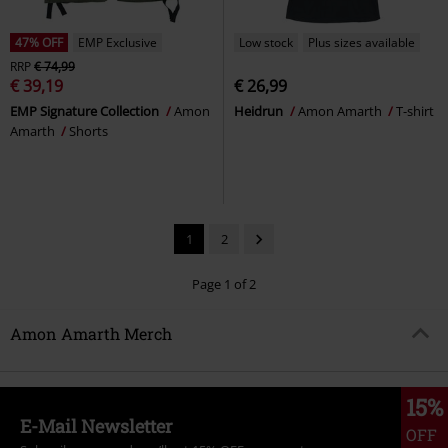
47% OFF
EMP Exclusive
Low stock
Plus sizes available
RRP
€ 74,99
€ 39,19
€ 26,99
EMP Signature Collection
Amon
Heidrun
Amon Amarth
T-shirt
Amarth
Shorts
1
2
Page 1 of 2
Amon Amarth Merch
15%
E-Mail Newsletter
OFF