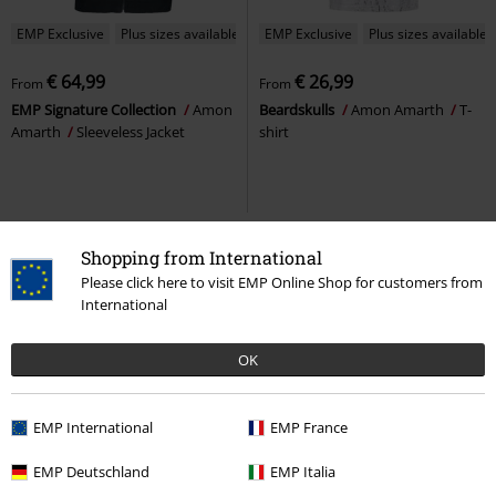
EMP Exclusive
Plus sizes available
EMP Exclusive
Plus sizes available
€ 64,99
€ 26,99
From
From
EMP Signature Collection
Amon
Beardskulls
Amon Amarth
T-
Amarth
Sleeveless Jacket
shirt
Shopping from International
Please click here to visit EMP Online Shop for customers from
International
OK
EMP International
EMP France
47% OFF
EMP Exclusive
%
Plus sizes available
EMP Deutschland
EMP Italia
RRP
From
€ 74,99