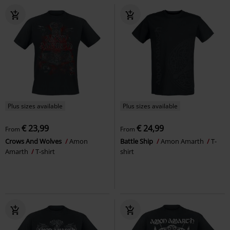
Plus sizes available
Plus sizes available
€ 23,99
€ 24,99
From
From
Crows And Wolves
Amon
Battle Ship
Amon Amarth
T-
Amarth
T-shirt
shirt