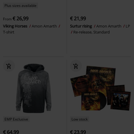
Plus sizes available
€ 26,99
€ 21,99
From
Viking Horses
Amon Amarth
Surtur rising
Amon Amarth
LP
T-shirt
Re-release, Standard
EMP Exclusive
Low stock
€ 64,99
€ 23,99