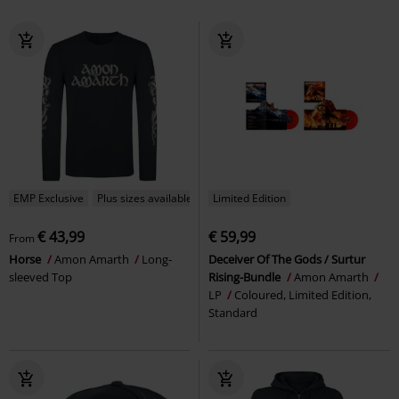
EMP Exclusive
Plus sizes available
Limited Edition
€ 43,99
€ 59,99
From
Horse
Amon Amarth
Long-
Deceiver Of The Gods / Surtur
sleeved Top
Rising-Bundle
Amon Amarth
LP
Coloured, Limited Edition,
Standard