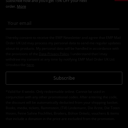
Subscribe now and you’ll get 15% OFF your next
order.
More
I hereby consent to receive the EMP Newsletter and agree that EMP Mail
Order UK Ltd may process my personal data to send me regular updates
about its products. My personal data will be handled in accordance with
the provisions of the
Data Privacy Policy
. I understand that I may
withdraw my consent at any time by notifying EMP Mail Order UK Ltd.
Unsubscribe
here
.
Subscribe
*Valid for 4 weeks. Only redeemable online. Cannot be used in
conjunction with any other promotional codes. After entering the code,
the discount will be automatically deducted from your shopping basket.
Books, media, tickets, Rammstein, (Till) Lindemann, Die Ärzte, Die Toten
Hosen, Feine Sahne Fischfilet, Broilers, Böhse Onkelz, vouchers & items
that include a donation in the price are excluded from the promotion.