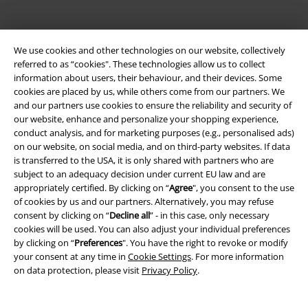
We use cookies and other technologies on our website, collectively
referred to as “cookies". These technologies allow us to collect
information about users, their behaviour, and their devices. Some
cookies are placed by us, while others come from our partners. We
Be a part of the community!
and our partners use cookies to ensure the reliability and security of
our website, enhance and personalize your shopping experience,
conduct analysis, and for marketing purposes (e.g., personalised ads)
on our website, on social media, and on third-party websites. If data
is transferred to the USA, it is only shared with partners who are
subject to an adequacy decision under current EU law and are
appropriately certified. By clicking on “
Agree
", you consent to the use
of cookies by us and our partners. Alternatively, you may refuse
consent by clicking on “
Decline all
” - in this case, only necessary
cookies will be used. You can also adjust your individual preferences
Payment methods
by clicking on “
Preferences
". You have the right to revoke or modify
your consent at any time in
Cookie Settings
. For more information
on data protection, please visit
Privacy Policy
.
Advanced payment