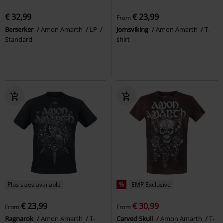
€ 32,99
€ 23,99
From
Berserker
Amon Amarth
LP
Jomsviking
Amon Amarth
T-
Standard
shirt
Plus sizes available
%
EMP Exclusive
€ 23,99
€ 30,99
From
From
Ragnarok
Amon Amarth
T-
Carved Skull
Amon Amarth
T-