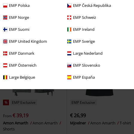
€ 39,19
€ 21,24
From
From
EMP Polska
EMP Česká Republika
EMP Signature Collection
Amon
Skullship
Amon Amarth
T-shirt
Amarth
Shorts
EMP Norge
EMP Schweiz
EMP Suomi
EMP Ireland
EMP United Kingdom
EMP Sverige
EMP Danmark
Large Nederland
EMP Österreich
EMP Slovensko
Large Belgique
EMP España
%
EMP Exclusive
EMP Exclusive
€ 39,19
€ 26,99
From
Amon Amarth
Amon Amarth
Mjoelner
Amon Amarth
T-shirt
Shorts