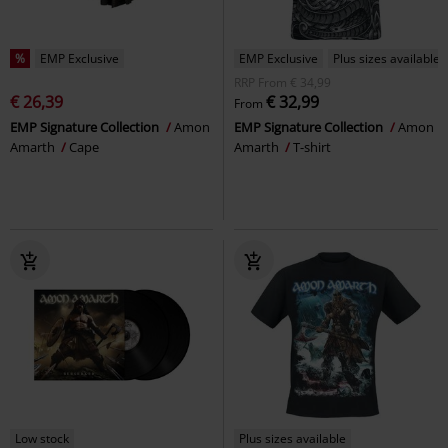
%
EMP Exclusive
EMP Exclusive
Plus sizes available
RRP
From
€ 34,99
€ 26,39
€ 32,99
From
EMP Signature Collection
Amon
EMP Signature Collection
Amon
Amarth
Cape
Amarth
T-shirt
Low stock
Plus sizes available