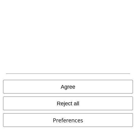
Carrier
EMP APP
Download our new EMP app now and enjoy the many new features
and benefits!
Agree
Reject all
A Warner Music Group Company
Preferences