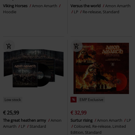
Viking Horses
Amon Amarth
Versus the world
Amon Amarth
Hoodie
LP
Re-release, Standard
Low stock
%
EMP Exclusive
€ 25,99
€ 32,99
The great heathen army
Amon
Surtur rising
Amon Amarth
LP
Amarth
LP
Standard
Coloured, Re-release, Limited
Edition, Standard