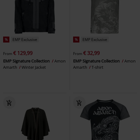
%
EMP Exclusive
%
EMP Exclusive
€ 129,99
€ 32,99
From
From
EMP Signature Collection
Amon
EMP Signature Collection
Amon
Amarth
Winter Jacket
Amarth
T-shirt