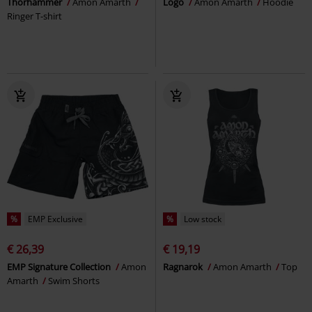
Thorhammer
Amon Amarth
Logo
Amon Amarth
Hoodie
Ringer T-shirt
%
EMP Exclusive
%
Low stock
€ 26,39
€ 19,19
EMP Signature Collection
Amon
Ragnarok
Amon Amarth
Top
Amarth
Swim Shorts