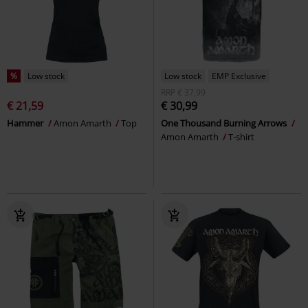
%
Low stock
Low stock
EMP Exclusive
RRP
€ 37,99
€ 21,59
€ 30,99
Hammer
Amon Amarth
Top
One Thousand Burning Arrows
Amon Amarth
T-shirt