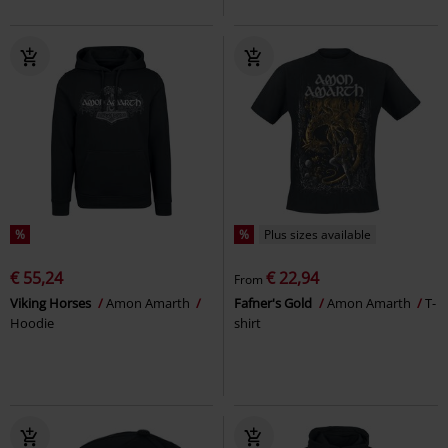
%
%
Plus sizes available
€ 55,24
€ 22,94
From
Viking Horses
Amon Amarth
Fafner's Gold
Amon Amarth
T-
Hoodie
shirt