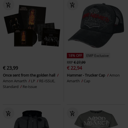
18% OFF
EMP Exclusive
RRP
€ 27,99
€ 23,99
€ 22,94
Once sent from the golden hall
Hammer - Trucker Cap
Amon
Amon Amarth
LP
RE-ISSUE,
Amarth
Cap
Standard
Re-Issue