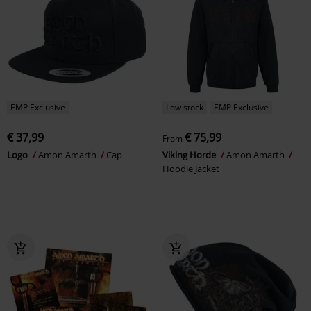
EMP Exclusive
Low stock
EMP Exclusive
€ 37,99
€ 75,99
From
Logo
Amon Amarth
Cap
Viking Horde
Amon Amarth
Hoodie Jacket