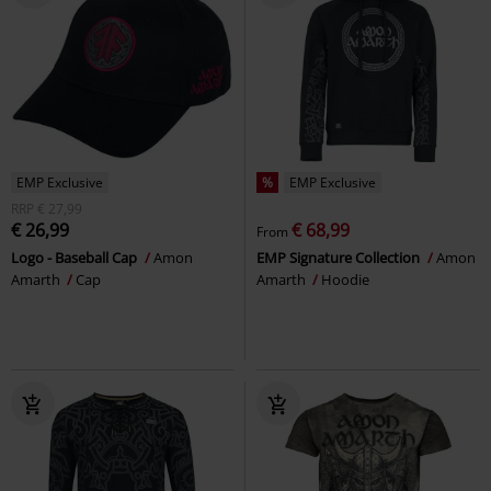
EMP Exclusive
%
EMP Exclusive
RRP
€ 27,99
€ 26,99
€ 68,99
From
Logo - Baseball Cap
Amon
EMP Signature Collection
Amon
Amarth
Cap
Amarth
Hoodie