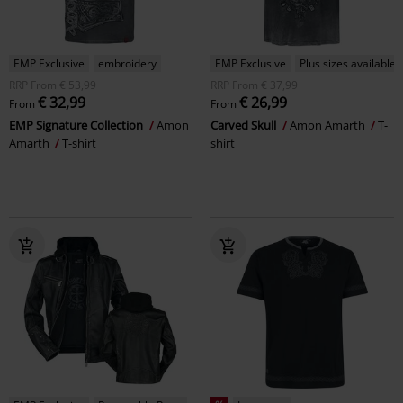
EMP Exclusive
embroidery
EMP Exclusive
Plus sizes available
RRP
From
€ 53,99
RRP
From
€ 37,99
€ 32,99
€ 26,99
From
From
EMP Signature Collection
Amon
Carved Skull
Amon Amarth
T-
Amarth
T-shirt
shirt