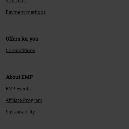
Size chart
Payment methods
Offers for you
Competitions
About EMP
EMP Events
Affiliate Program
Sustainability