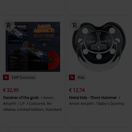
%
EMP Exclusive
%
Kids
€ 32,99
€ 12,74
Deceiver of the gods
Amon
Metal Kids - Thors Hammer
Amarth
LP
Coloured, Re-
Amon Amarth
Baby's Dummy
release, Limited Edition, Standard