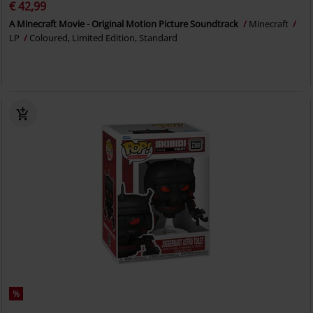
€ 42,99
A Minecraft Movie - Original Motion Picture Soundtrack
Minecraft
LP
Coloured, Limited Edition, Standard
%