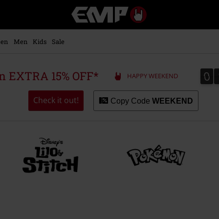
EMP
-
Music,
Movie,
en
Men
Kids
Sale
TV
&
Gaming
0
0
 an EXTRA 15% OFF*
HAPPY WEEKEND
Merch
-
Alternative
Check it out!
Copy Code
WEEKEND
Clothing