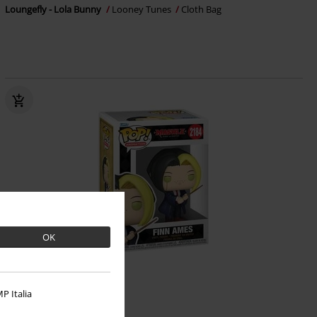
Loungefly - Lola Bunny
Looney Tunes
Cloth Bag
OK
%
P Italia
€ 16,99