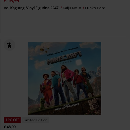
€ 16,99
Aoi Kaguragi Vinyl Figurine 2247
Kaiju No. 8
Funko Pop!
12% OFF
Limited Edition
€ 48,99