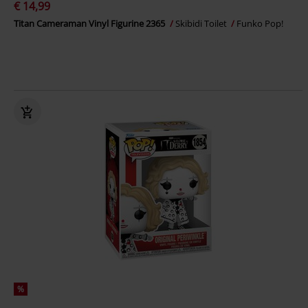
€ 14,99
Titan Cameraman Vinyl Figurine 2365
Skibidi Toilet
Funko Pop!
%