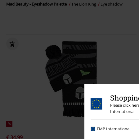
Mad Beauty - Eyeshadow Palette
The Lion King
Eye shadow
Shopping
Please click he
International
%
EMP International
€ 34,99