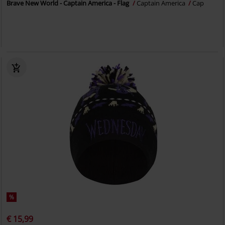
Brave New World - Captain America - Flag
Captain America
Cap
%
€ 15,99