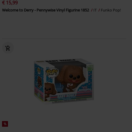
€ 15,99
Welcome to Derry - Pennywise Vinyl Figurine 1852
IT
Funko Pop!
%