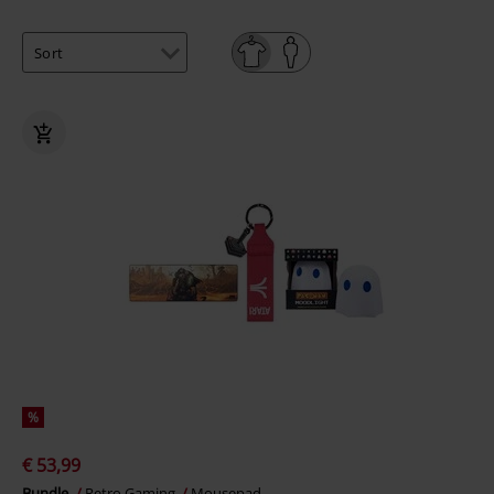
%
€ 53,99
Bundle
Retro Gaming
Mousepad