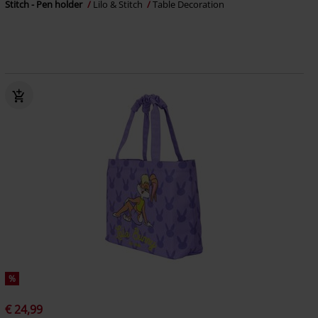
Stitch - Pen holder
Lilo & Stitch
Table Decoration
%
€ 24,99