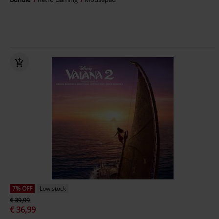
7% OFF
Low stock
€ 39,99
€ 36,99