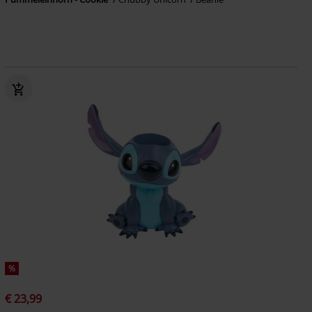
%
€ 23,99