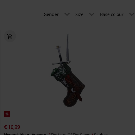
Gender
Size
Base colour
%
€ 16,99
Nemesis Now - Aragorn
The Lord Of The Rings
Baubles