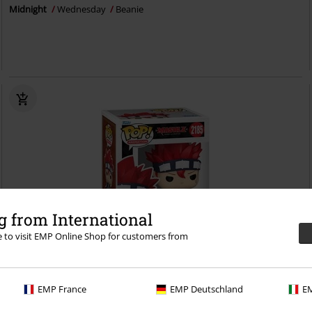
Midnight
Wednesday
Beanie
 from International
re to visit EMP Online Shop for customers from
%
EMP France
EMP Deutschland
EM
€ 16,99