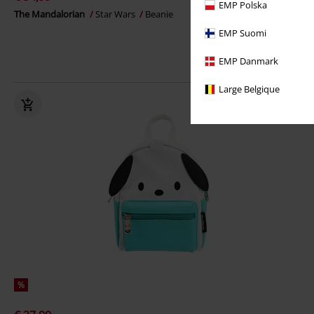
EMP Polska
The Mandalorian
Star Wars
Beanie
EMP Suomi
EMP Danmark
Large Belgique
%