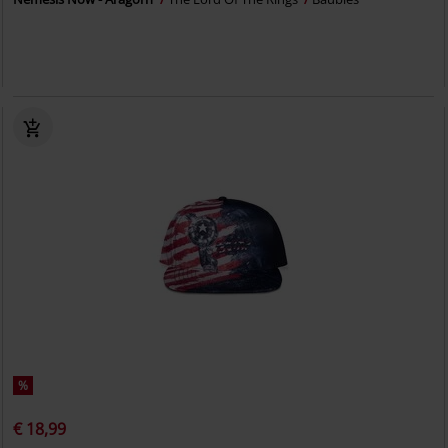
%
€ 18,99