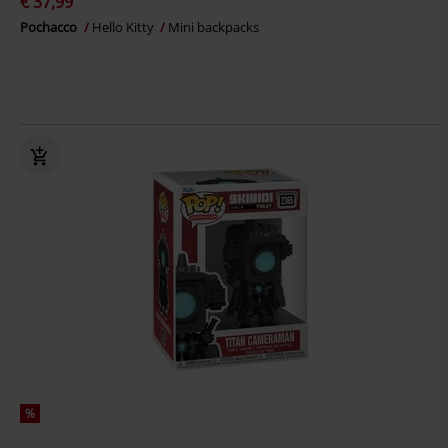
€ 37,99
Pochacco
Hello Kitty
Mini backpacks
%