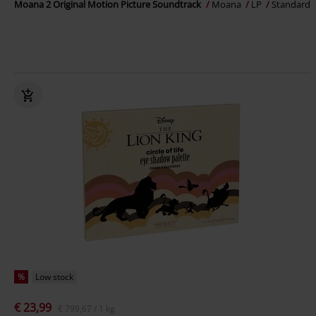
Moana 2 Original Motion Picture Soundtrack
Moana
LP
Standard
%
Low stock
€ 23,99
€ 799,67 / 1 kg