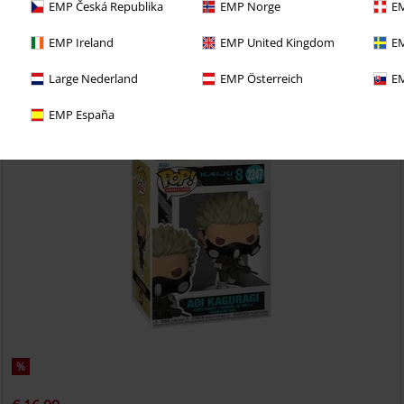
EMP Česká Republika
EMP Norge
EM
Dot Barrett (Pop! Animation) (Chase Edition possible!) Vinyl Figurine
2185
Mashle
Funko Pop!
EMP Ireland
EMP United Kingdom
EM
Large Nederland
EMP Österreich
EM
EMP España
%