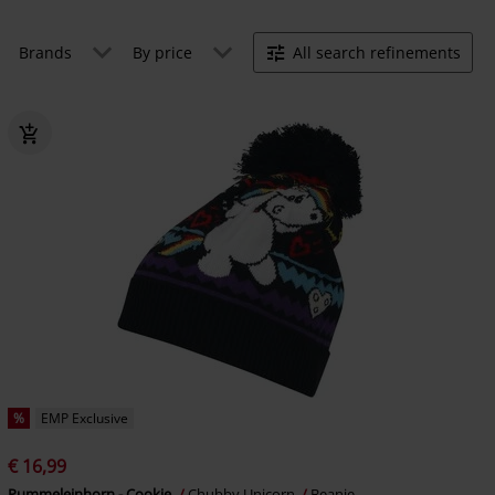
Brands
By price
All search refinements
%
EMP Exclusive
€ 16,99
Pummeleinhorn - Cookie
Chubby Unicorn
Beanie