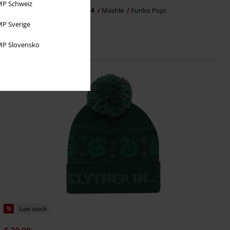
P Schweiz
Finn Ames Vinyl Figurine 2184
Mashle
Funko Pop!
P Sverige
P Slovensko
%
Low stock