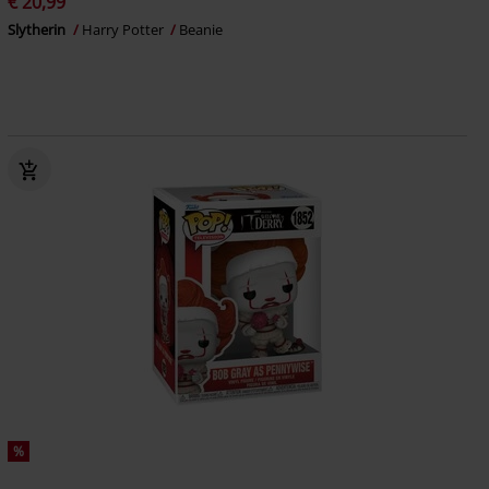
€ 20,99
Slytherin
Harry Potter
Beanie
%