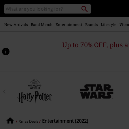
Skip to
Search
Search
main
catalogue
content
New Arrivals
Band Merch
Entertainment
Brands
Lifestyle
Wom
Up to 70% OFF, plus
Entertainment (2022)
Xmas Deals