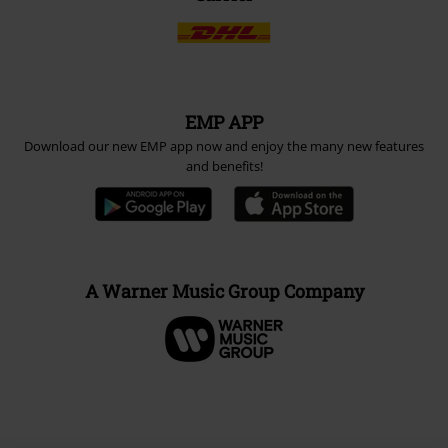
EMP APP
Download our new EMP app now and enjoy the many new features
and benefits!
A Warner Music Group Company