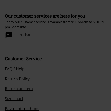
Our customer services are here for you
Today our customer service is available from 9:00 AM am to 5:30 PM
pm.
More Info
Start chat
Customer Service
FAQ / Help
Return Policy
Return an item
Size chart
Payment methods