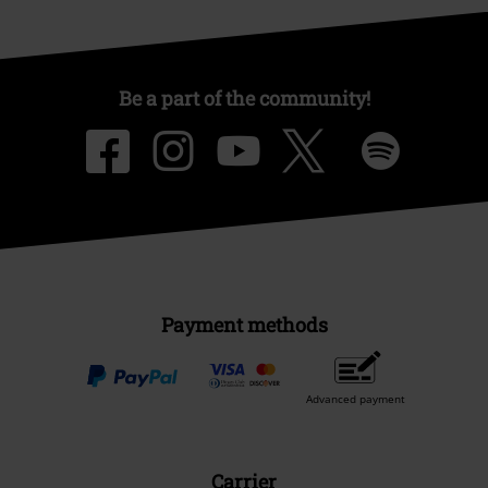
Be a part of the community!
Payment methods
Advanced payment
Carrier