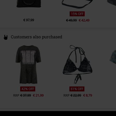
15% OFF
€ 97,99
€ 49,99
€ 42,49
Customers also purchased
42% OFF
61% OFF
RRP
€ 37,99
€ 21,99
RRP
€ 22,99
€ 8,79