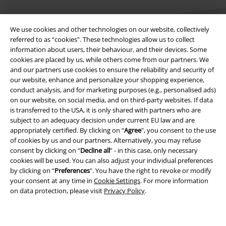
We use cookies and other technologies on our website, collectively
referred to as “cookies". These technologies allow us to collect
information about users, their behaviour, and their devices. Some
cookies are placed by us, while others come from our partners. We
Legal
and our partners use cookies to ensure the reliability and security of
our website, enhance and personalize your shopping experience,
Terms & Conditions
conduct analysis, and for marketing purposes (e.g., personalised ads)
on our website, on social media, and on third-party websites. If data
Imprint
is transferred to the USA, it is only shared with partners who are
subject to an adequacy decision under current EU law and are
appropriately certified. By clicking on “
Agree
", you consent to the use
Privacy Policy
of cookies by us and our partners. Alternatively, you may refuse
consent by clicking on “
Decline all
” - in this case, only necessary
Waste Disposal and Environmental Protection
cookies will be used. You can also adjust your individual preferences
by clicking on “
Preferences
". You have the right to revoke or modify
Declaration of Conformity
your consent at any time in
Cookie Settings
. For more information
on data protection, please visit
Privacy Policy
.
Information on accessibility
Cookie Settings