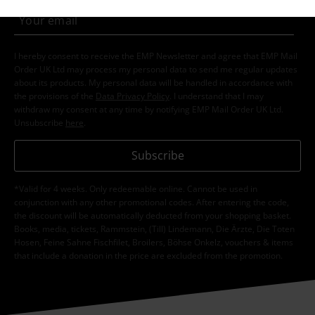
I hereby consent to receive the EMP Newsletter and agree that EMP Mail
Order UK Ltd may process my personal data to send me regular updates
about its products. My personal data will be handled in accordance with
the provisions of the
Data Privacy Policy
. I understand that I may
withdraw my consent at any time by notifying EMP Mail Order UK Ltd.
Unsubscribe
here
.
Subscribe
*Valid for 4 weeks. Only redeemable online. Cannot be used in
conjunction with any other promotional codes. After entering the code,
the discount will be automatically deducted from your shopping basket.
Books, media, tickets, Rammstein, (Till) Lindemann, Die Ärzte, Die Toten
Hosen, Feine Sahne Fischfilet, Broilers, Böhse Onkelz, vouchers & items
that include a donation in the price are excluded from the promotion.