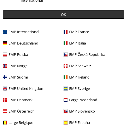
International
OK
More categories. More options.
Movies & TV
Disney
Accessories
Bags
Tote Bags
EMP International
EMP France
Accessories
Bags
Shopping Bags
EMP Deutschland
EMP Italia
Clothing & Accessories
Bags
EMP Polska
EMP Česká Republika
Gaming
Accessories
Bags
EMP Norge
EMP Schweiz
Gaming
Top games
Kingdom Hearts
Accessories
EMP Suomi
EMP Ireland
EMP United Kingdom
EMP Sverige
15%
EMP Danmark
Large Nederland
E-Mail Newsletter
OFF
EMP Österreich
EMP Slovensko
Subscribe now and you’ll get 15% OFF your next
order.
More
Large Belgique
EMP España