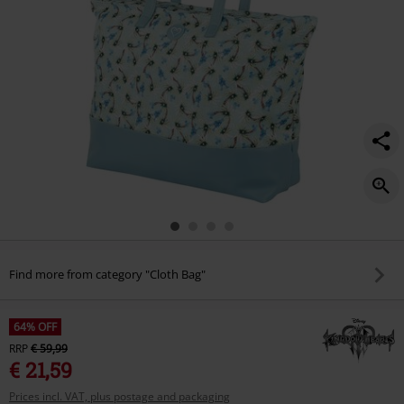
Find more from category "Cloth Bag"
64% OFF
RRP
€ 59,99
€ 21,59
Prices incl. VAT, plus postage and packaging