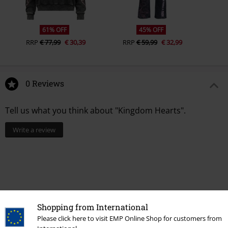
61% OFF
45% OFF
RRP
€ 77,99
€ 30,39
RRP
€ 59,99
€ 32,99
0 Reviews
Tell us what you think about "Kingdom Hearts".
Write a review
Shopping from International
Please click here to visit EMP Online Shop for customers from