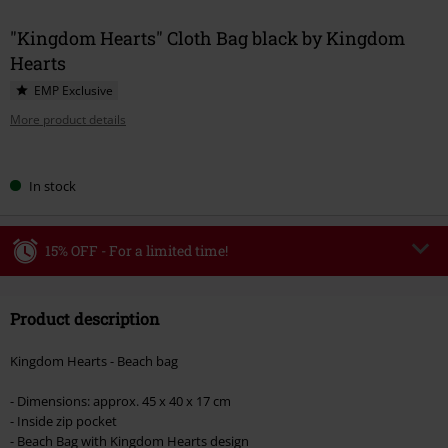
"Kingdom Hearts" Cloth Bag black by Kingdom
Hearts
EMP Exclusive
More product details
Choose
In stock
your
size
15% OFF - For a limited time!
Code
WEEKEND
Copy Code
Product description
Valid until 8/9/26
Minimum order value €49,99
Kingdom Hearts - Beach bag
Once you’ve entered the code, the discount will be automatically applied at
checkout.
- Dimensions: approx. 45 x 40 x 17 cm
- Inside zip pocket
Cannot be combined with any other promotional codes. The following are
- Beach Bag with Kingdom Hearts design
excluded from the discount: books, media, tickets, Rammstein, (Till)