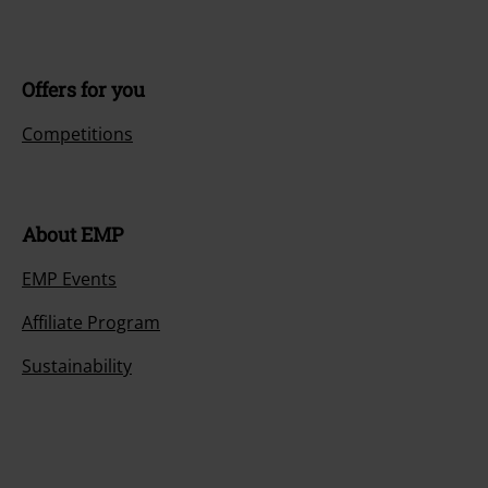
Offers for you
Competitions
About EMP
EMP Events
Affiliate Program
Sustainability