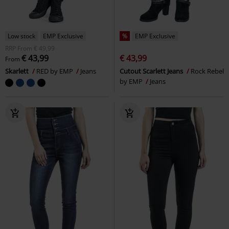
Low stock
EMP Exclusive
%
EMP Exclusive
RRP
From
€ 49,99
€ 43,99
€ 43,99
From
Skarlett
RED by EMP
Jeans
Cutout Scarlett Jeans
Rock Rebel
by EMP
Jeans