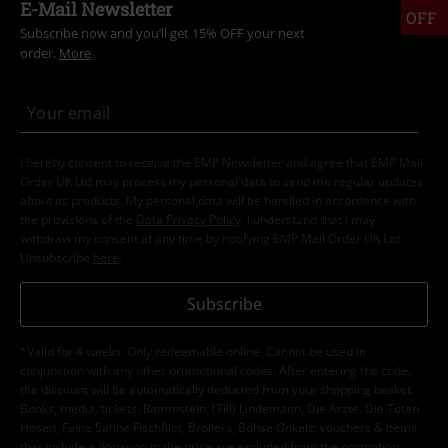
E-Mail Newsletter
OFF
Subscribe now and you’ll get 15% OFF your next
order.
More
I hereby consent to receive the EMP Newsletter and agree that EMP Mail
Order UK Ltd may process my personal data to send me regular updates
about its products. My personal data will be handled in accordance with
the provisions of the
Data Privacy Policy
. I understand that I may
withdraw my consent at any time by notifying EMP Mail Order UK Ltd.
Unsubscribe
here
.
Subscribe
*Valid for 4 weeks. Only redeemable online. Cannot be used in
conjunction with any other promotional codes. After entering the code,
the discount will be automatically deducted from your shopping basket.
Books, media, tickets, Rammstein, (Till) Lindemann, Die Ärzte, Die Toten
Hosen, Feine Sahne Fischfilet, Broilers, Böhse Onkelz, vouchers & items
that include a donation in the price are excluded from the promotion.