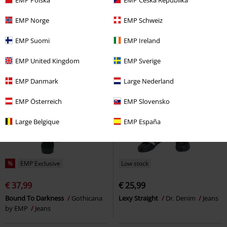
EMP Norge
EMP Schweiz
EMP Suomi
EMP Ireland
EMP United Kingdom
EMP Sverige
EMP Danmark
Large Nederland
EMP Österreich
EMP Slovensko
Large Belgique
EMP España
%
EMP Exclusive
Low stock
€ 37,99
€ 25,99
Bound To Darkness
Gothicana
Lexy Straight
Dr. Denim
Jeans
by EMP
Jeans