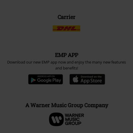
Carrier
EMP APP
Download our new EMP app now and enjoy the many new features
and benefits!
A Warner Music Group Company