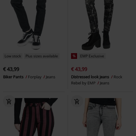
Low stock
Plus sizes available
%
EMP Exclusive
€ 43,99
€ 43,99
Biker Pants
Forplay
Jeans
Distressed look jeans
Rock
Rebel by EMP
Jeans