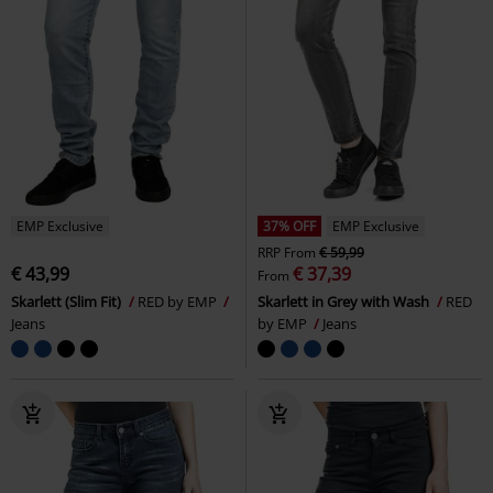
EMP Exclusive
37% OFF
EMP Exclusive
RRP
From
€ 59,99
€ 43,99
€ 37,39
From
Skarlett (Slim Fit)
RED by EMP
Skarlett in Grey with Wash
RED
Jeans
by EMP
Jeans