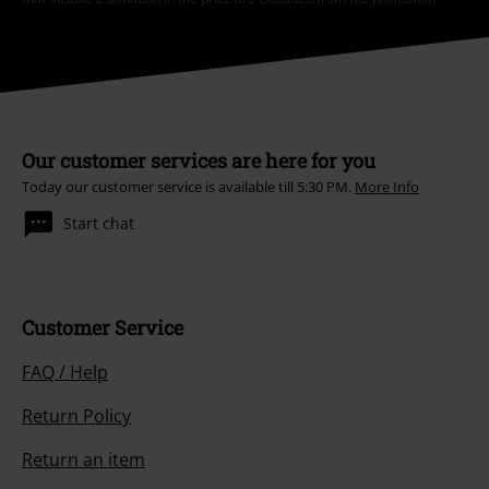
Our customer services are here for you
Today our customer service is available till 5:30 PM.
More Info
Start chat
Customer Service
FAQ / Help
Return Policy
Return an item