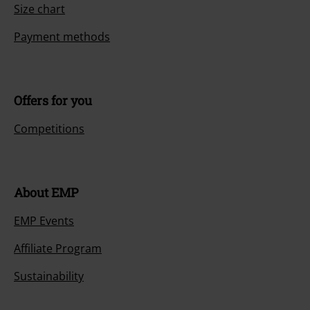
Size chart
Payment methods
Offers for you
Competitions
About EMP
EMP Events
Affiliate Program
Sustainability