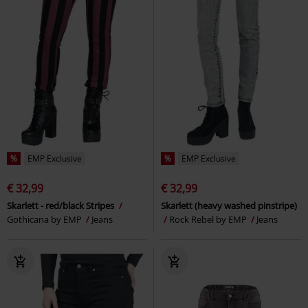
%
EMP Exclusive
%
EMP Exclusive
€ 32,99
€ 32,99
Skarlett - red/black Stripes
Skarlett (heavy washed pinstripe)
Gothicana by EMP
Jeans
Rock Rebel by EMP
Jeans