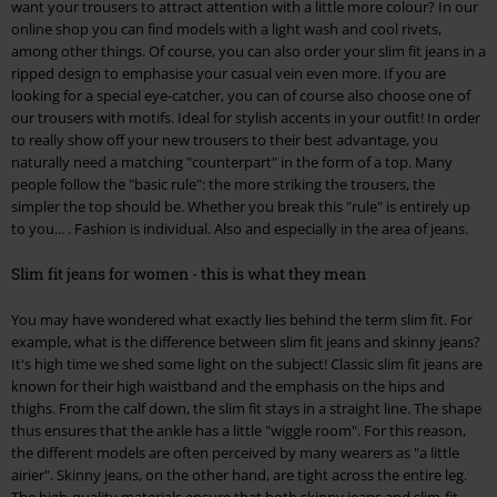
want your trousers to attract attention with a little more colour? In our
online shop you can find models with a light wash and cool rivets,
among other things. Of course, you can also order your slim fit jeans in a
ripped design to emphasise your casual vein even more. If you are
looking for a special eye-catcher, you can of course also choose one of
our trousers with motifs. Ideal for stylish accents in your outfit! In order
to really show off your new trousers to their best advantage, you
naturally need a matching "counterpart" in the form of a top. Many
people follow the "basic rule": the more striking the trousers, the
simpler the top should be. Whether you break this "rule" is entirely up
to you... . Fashion is individual. Also and especially in the area of jeans.
Slim fit jeans for women - this is what they mean
You may have wondered what exactly lies behind the term slim fit. For
example, what is the difference between slim fit jeans and skinny jeans?
It's high time we shed some light on the subject! Classic slim fit jeans are
known for their high waistband and the emphasis on the hips and
thighs. From the calf down, the slim fit stays in a straight line. The shape
thus ensures that the ankle has a little "wiggle room". For this reason,
the different models are often perceived by many wearers as "a little
airier". Skinny jeans, on the other hand, are tight across the entire leg.