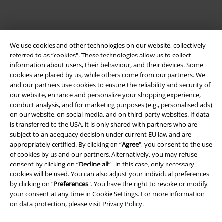
We use cookies and other technologies on our website, collectively
referred to as “cookies". These technologies allow us to collect
information about users, their behaviour, and their devices. Some
cookies are placed by us, while others come from our partners. We
and our partners use cookies to ensure the reliability and security of
our website, enhance and personalize your shopping experience,
Legal
conduct analysis, and for marketing purposes (e.g., personalised ads)
on our website, on social media, and on third-party websites. If data
Terms & Conditions
is transferred to the USA, it is only shared with partners who are
subject to an adequacy decision under current EU law and are
Imprint
appropriately certified. By clicking on “
Agree
", you consent to the use
of cookies by us and our partners. Alternatively, you may refuse
Privacy Policy
consent by clicking on “
Decline all
” - in this case, only necessary
cookies will be used. You can also adjust your individual preferences
Waste Disposal and Environmental Protection
by clicking on “
Preferences
". You have the right to revoke or modify
your consent at any time in
Cookie Settings
. For more information
on data protection, please visit
Privacy Policy
.
Declaration of Conformity