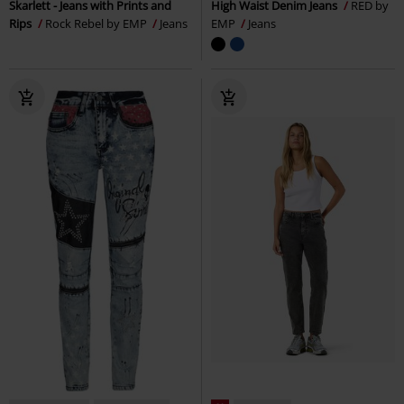
Skarlett - Jeans with Prints and
High Waist Denim Jeans
RED by
Rips
Rock Rebel by EMP
Jeans
EMP
Jeans