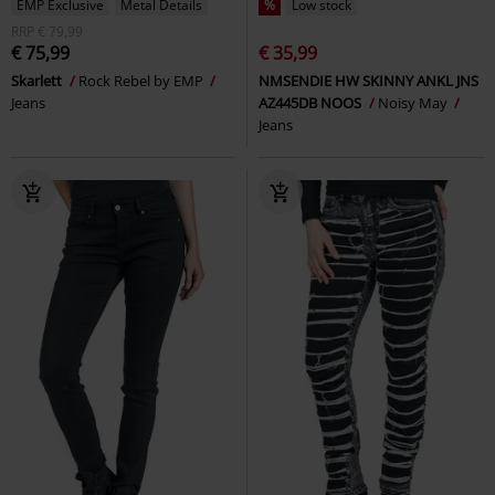
EMP Exclusive
Metal Details
%
Low stock
RRP
€ 79,99
€ 75,99
€ 35,99
Skarlett
Rock Rebel by EMP
NMSENDIE HW SKINNY ANKL JNS
Jeans
AZ445DB NOOS
Noisy May
Jeans