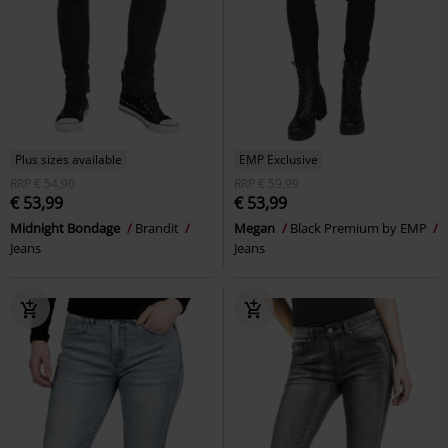
Plus sizes available
EMP Exclusive
RRP
€ 54,90
RRP
€ 59,99
€ 53,99
€ 53,99
Midnight Bondage
Brandit
Megan
Black Premium by EMP
Jeans
Jeans