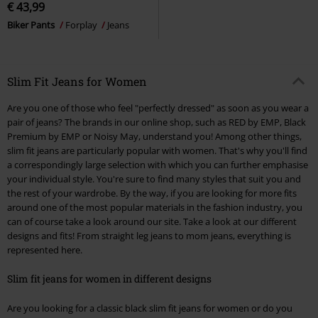
€ 43,99
Biker Pants
Forplay
Jeans
Slim Fit Jeans for Women
Are you one of those who feel "perfectly dressed" as soon as you wear a
pair of jeans? The brands in our online shop, such as RED by EMP, Black
Premium by EMP or Noisy May, understand you! Among other things,
slim fit jeans are particularly popular with women. That's why you'll find
a correspondingly large selection with which you can further emphasise
your individual style. You're sure to find many styles that suit you and
the rest of your wardrobe. By the way, if you are looking for more fits
around one of the most popular materials in the fashion industry, you
can of course take a look around our site. Take a look at our different
designs and fits! From straight leg jeans to mom jeans, everything is
represented here.
Slim fit jeans for women in different designs
Are you looking for a classic black slim fit jeans for women or do you