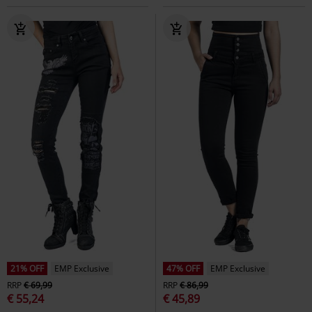
21% OFF
EMP Exclusive
47% OFF
EMP Exclusive
RRP
€ 69,99
RRP
€ 86,99
€ 55,24
€ 45,89