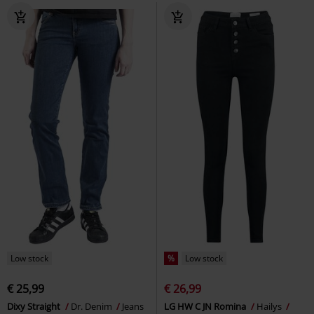
Low stock
%
Low stock
€ 25,99
€ 26,99
Dixy Straight
Dr. Denim
Jeans
LG HW C JN Romina
Hailys