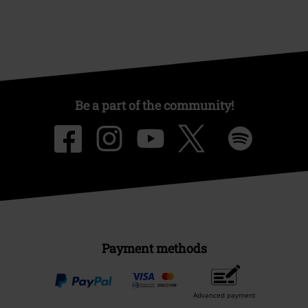
Be a part of the community!
Payment methods
Advanced payment