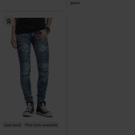
Jeans
Low stock
Plus sizes available