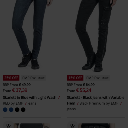
25% OFF
EMP Exclusive
15% OFF
EMP Exclusive
RRP
From
€ 49,99
RRP
From
€ 64,99
€ 37,39
€ 55,24
From
From
Skarlett in Blue with Light Wash
Skarlett - Black Jeans with Variable
RED by EMP
Jeans
Hem
Black Premium by EMP
Jeans