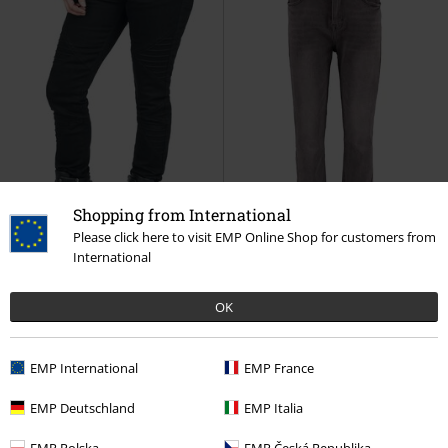
Shopping from International
Please click here to visit EMP Online Shop for customers from
International
Low stock
EMP Exclusive
Low stock
OK
€ 53,99
€ 43,99
Skarlett
Black Premium by EMP
LG HW C JN Mirell
Hailys
Jeans
Jeans
EMP International
EMP France
EMP Deutschland
EMP Italia
EMP Polska
EMP Česká Republika