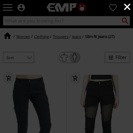
×
EMP
0
-
Music,
Search
Search
Movie,
catalogue
TV
&
Women
Clothing
Trousers
Jeans
Slim fit jeans (27)
Gaming
Merch
-
Filter
Alternative
Clothing