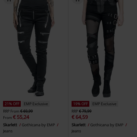
21% OFF
EMP Exclusive
19% OFF
EMP Exclusive
RRP
From
€ 69,99
RRP
€ 79,99
€ 55,24
€ 64,59
From
Skarlett
Gothicana by EMP
Skarlett
Gothicana by EMP
Jeans
Jeans