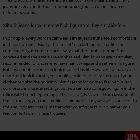
The high-quality materials ensure that both skinny jeans and slim-fit
jeans are very comfortable to wear, which you can benefit from in
different seasons.
Slim fit jeans for women: Which figure are they suitable for?
In principle, every woman can wear slim fit jeans if she feels comfortable
in these trousers. Usually, the "secret" of a fashionable outfit is to
combine the garments in such a way that the "problem zones" are
concealed and the assets are emphasised. Slim fit jeans are particularly
recommended for those who have narrow legs and a rather slim figure.
But: just about anyone can look good in this fit. However, to make your
new outfit look its best, you should consider not only the rest of your
clothes but also the occasion. Slim fit jeans for women feel particularly
comfortable in casual settings. But you can also cut a good figure in the
office with them (depending on the sector). Because of the classic fit of
these trousers, you can combine them particularly well with sneakers. In
the end, it doesn't really matter what your figure is, but whether you
feel comfortable in these trousers.
15%