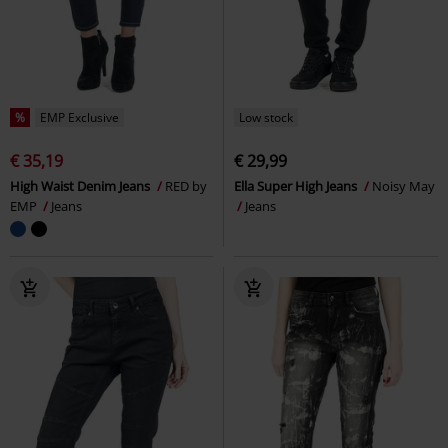
%
EMP Exclusive
Low stock
€ 35,19
€ 29,99
High Waist Denim Jeans
RED by
Ella Super High Jeans
Noisy May
EMP
Jeans
Jeans