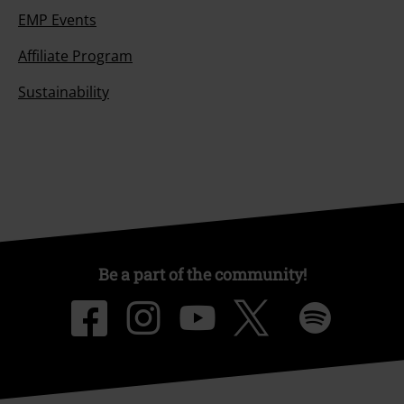
EMP Events
Affiliate Program
Sustainability
Be a part of the community!