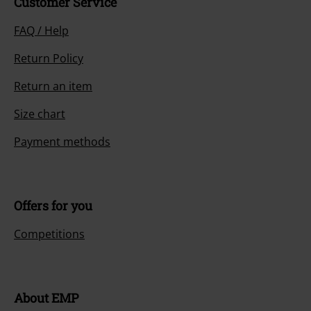
Customer Service
FAQ / Help
Return Policy
Return an item
Size chart
Payment methods
Offers for you
Competitions
About EMP