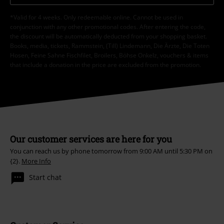
*Valid for 4 weeks. Only redeemable online. Cannot be used in
conjunction with any other promotional codes. After entering the code,
the discount will be automatically deducted from your shopping basket.
Books, media, tickets, Rammstein, (Till) Lindemann, Die Ärzte, Die Toten
Hosen, Feine Sahne Fischfilet, Broilers, Böhse Onkelz, vouchers & items
that include a donation in the price are excluded from the promotion.
Our customer services are here for you
You can reach us by phone tomorrow from 9:00 AM until 5:30 PM on
{2}.
More Info
Start chat