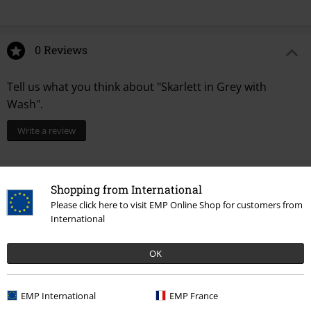
0 Reviews
Tell us what you think about "Skarlett in Grey with
Wash".
Write a review
Shopping from International
Please click here to visit EMP Online Shop for customers from
International
OK
Recently viewed items
EMP International
EMP France