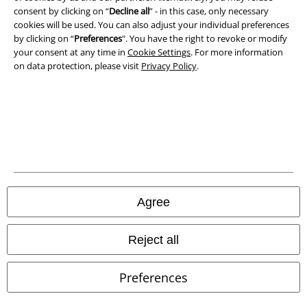
consent by clicking on “
Decline all
” - in this case, only necessary
Privacy Policy
cookies will be used. You can also adjust your individual preferences
by clicking on “
Preferences
". You have the right to revoke or modify
Waste Disposal and Environmental Protection
your consent at any time in
Cookie Settings
. For more information
on data protection, please visit
Privacy Policy
.
Declaration of Conformity
Information on accessibility
Cookie Settings
Confirm withdrawal
Agree
All prices include VAT. and exclude
delivery fees
© 1986-2026 E.M.P. Merchandising HGmbH
Reject all
Preferences
Our online shops