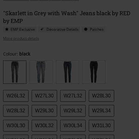
"Skarlett in Grey with Wash" Jeans black by RED
by EMP
EMP Exclusive
Decorative Details
Patches
More product details
Choose
Colour:
black
your
size
W26L32
W27L30
W27L32
W28L30
W28L32
W29L30
W29L32
W29L34
W30L30
W30L32
W30L34
W31L30