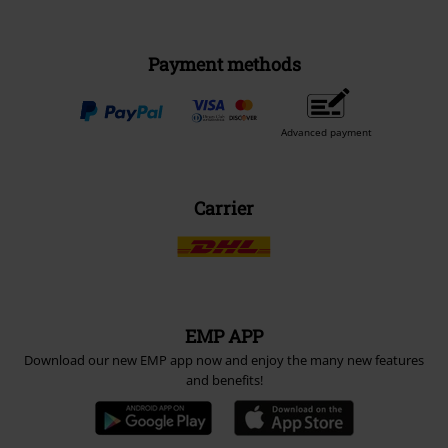
Payment methods
Advanced payment
Carrier
EMP APP
Download our new EMP app now and enjoy the many new features
and benefits!