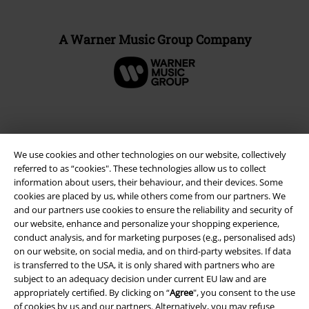
A Warner Music Group Company
We use cookies and other technologies on our website, collectively
referred to as “cookies". These technologies allow us to collect
information about users, their behaviour, and their devices. Some
cookies are placed by us, while others come from our partners. We
and our partners use cookies to ensure the reliability and security of
our website, enhance and personalize your shopping experience,
conduct analysis, and for marketing purposes (e.g., personalised ads)
Legal
on our website, on social media, and on third-party websites. If data
Terms & Conditions
is transferred to the USA, it is only shared with partners who are
subject to an adequacy decision under current EU law and are
appropriately certified. By clicking on “
Agree
", you consent to the use
Imprint
of cookies by us and our partners. Alternatively, you may refuse