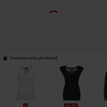
Customers also purchased
%
26% OFF