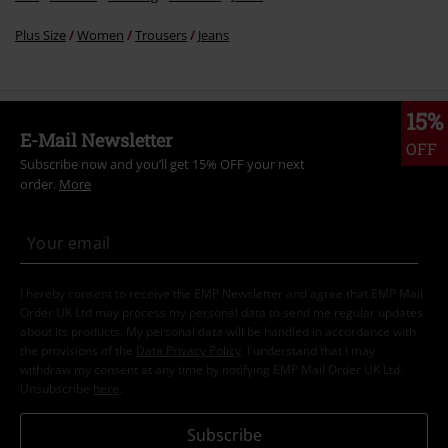
Plus Size
Women
Trousers
Jeans
15%
E-Mail Newsletter
OFF
Subscribe now and you’ll get 15% OFF your next
order.
More
I hereby consent to receive the EMP Newsletter and agree that EMP Mail
Order UK Ltd may process my personal data to send me regular updates
about its products. My personal data will be handled in accordance with
the provisions of the
Data Privacy Policy
. I understand that I may
withdraw my consent at any time by notifying EMP Mail Order UK Ltd.
Unsubscribe
here
.
Subscribe