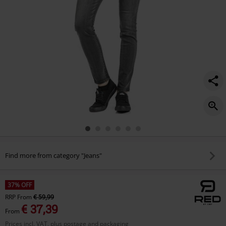
Find more from category "Jeans"
37% OFF
RRP
From
€ 59,99
€ 37,39
From
Prices incl. VAT, plus postage and packaging