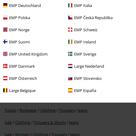
EMP Deutschland
EMP Italia
EMP Polska
EMP Česká Republika
EMP Norge
EMP Schweiz
EMP Suomi
EMP Ireland
37% OFF
EMP United Kingdom
EMP Sverige
RRP
From
€ 59,99
€ 37,39
From
EMP Danmark
Large Nederland
EMP Österreich
EMP Slovensko
More categories. More options.
Large Belgique
EMP España
Topics
Streetwear
Clothing
Trousers
Jeans
Topics
Rockwear
Clothing
Trousers
Jeans
Sale
Clothing
Trousers & Shorts
Jeans
Sale
Women
Clothing
Trousers
Jeans