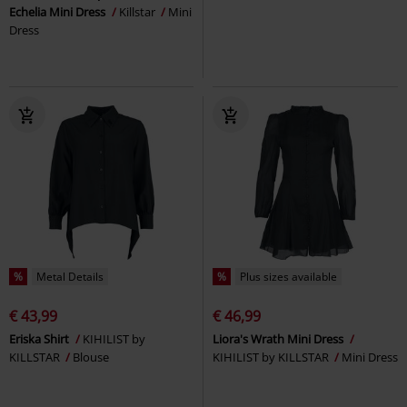
Echelia Mini Dress
Killstar
Mini
Dress
%
Metal Details
%
Plus sizes available
€ 43,99
€ 46,99
Eriska Shirt
KIHILIST by
Liora's Wrath Mini Dress
KILLSTAR
Blouse
KIHILIST by KILLSTAR
Mini Dress