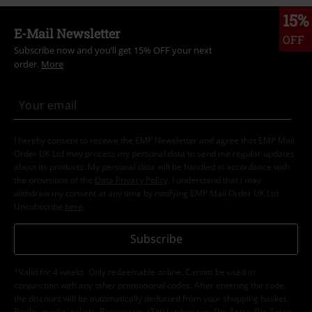
15%
E-Mail Newsletter
OFF
Subscribe now and you’ll get 15% OFF your next
order.
More
I hereby consent to receive the EMP Newsletter and agree that EMP Mail
Order UK Ltd may process my personal data to send me regular updates
about its products. My personal data will be handled in accordance with
the provisions of the
Data Privacy Policy
. I understand that I may
withdraw my consent at any time by notifying EMP Mail Order UK Ltd.
Unsubscribe
here
.
Subscribe
*Valid for 4 weeks. Only redeemable online. Cannot be used in
conjunction with any other promotional codes. After entering the code,
the discount will be automatically deducted from your shopping basket.
Books, media, tickets, Rammstein, (Till) Lindemann, Die Ärzte, Die Toten