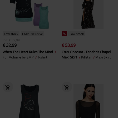
Low stock
EMP Exclusive
%
Low stock
RRP
€ 39,99
€ 32,99
€ 53,99
When The Heart Rules The Mind
Crux Obscura - Tenebris Chapel
Full Volume by EMP
T-shirt
Maxi Skirt
Killstar
Maxi Skirt