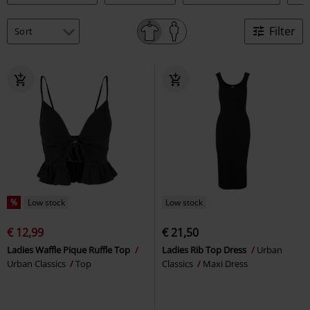
Filter
%
Low stock
Low stock
€ 12,99
€ 21,50
Ladies Waffle Pique Ruffle Top
Ladies Rib Top Dress
Urban
Urban Classics
Top
Classics
Maxi Dress