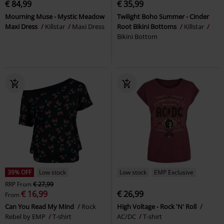
€ 84,99
€ 35,99
Mourning Muse - Mystic Meadow
Twilight Boho Summer - Cinder
Maxi Dress
Killstar
Maxi Dress
Root Bikini Bottoms
Killstar
Bikini Bottom
39% OFF
Low stock
Low stock
EMP Exclusive
RRP
From
€ 27,99
€ 16,99
€ 26,99
From
Can You Read My Mind
Rock
High Voltage - Rock 'N' Roll
Rebel by EMP
T-shirt
AC/DC
T-shirt