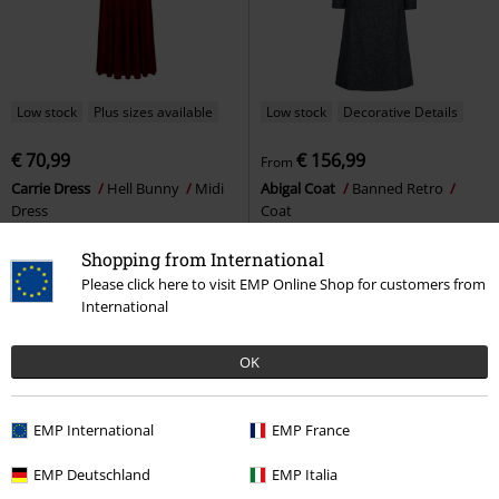
Low stock
Plus sizes available
Low stock
Decorative Details
€ 70,99
€ 156,99
From
Carrie Dress
Hell Bunny
Midi
Abigal Coat
Banned Retro
Dress
Coat
Shopping from International
Please click here to visit EMP Online Shop for customers from
International
OK
EMP International
EMP France
EMP Deutschland
EMP Italia