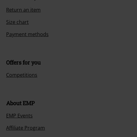
Return an item
Size chart
Payment methods
Offers for you
Competitions
About EMP
EMP Events
Affiliate Program