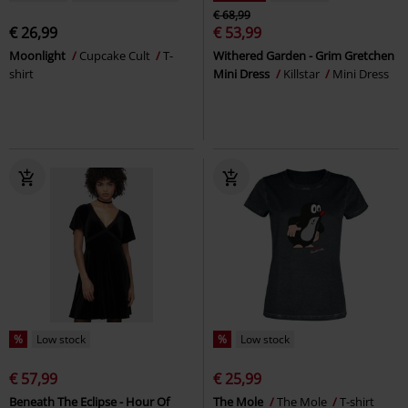
€ 68,99
€ 26,99
€ 53,99
Moonlight
Cupcake Cult
T-
Withered Garden - Grim Gretchen
shirt
Mini Dress
Killstar
Mini Dress
%
Low stock
%
Low stock
€ 57,99
€ 25,99
Beneath The Eclipse - Hour Of
The Mole
The Mole
T-shirt