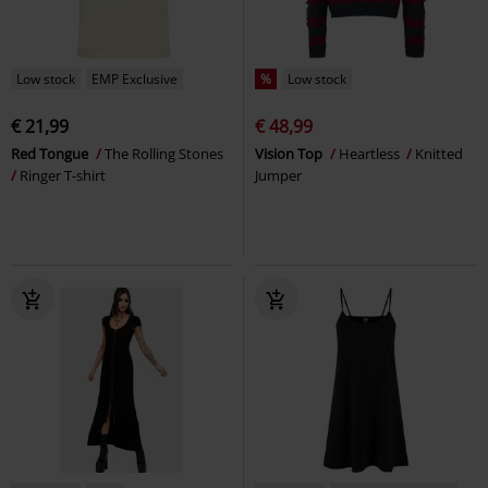
Low stock
EMP Exclusive
%
Low stock
€ 21,99
€ 48,99
Red Tongue
The Rolling Stones
Vision Top
Heartless
Knitted
Ringer T-shirt
Jumper