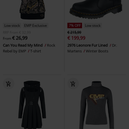
Low stock
EMP Exclusive
7% OFF
Low stock
RRP
From
€ 32,99
€ 215,99
€ 26,99
€ 199,99
From
Can You Read My Mind
Rock
2976 Leonore Fur Lined
Dr.
Rebel by EMP
T-shirt
Martens
Winter Boots