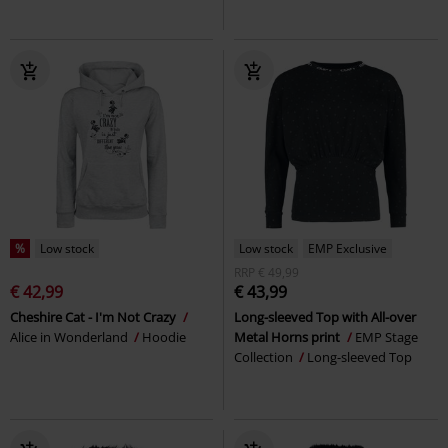
%
Low stock
Low stock
EMP Exclusive
RRP
€ 49,99
€ 42,99
€ 43,99
Cheshire Cat - I'm Not Crazy
Long-sleeved Top with All-over
Alice in Wonderland
Hoodie
Metal Horns print
EMP Stage
Collection
Long-sleeved Top