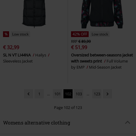
%
Low stock
42% OFF
Low stock
RRP
€ 89,99
€ 32,99
€ 51,99
SL N VT LI44NA
Hailys
Oversized between-seasons jacket
Sleeveless Jacket
with sweets print
Full Volume
by EMP
Mid-Season Jacket
1
...
101
102
103
...
123
Page 102 of 123
Womens alternative clothing