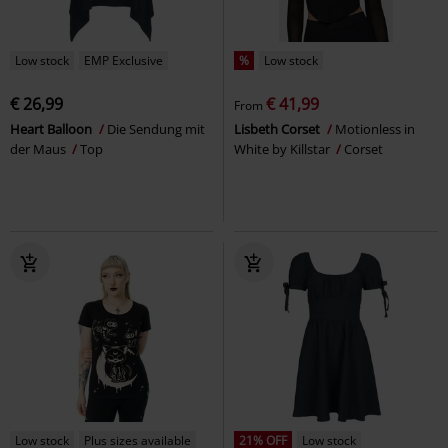
Low stock
EMP Exclusive
%
Low stock
€ 26,99
€ 41,99
From
Heart Balloon
Die Sendung mit
Lisbeth Corset
Motionless in
der Maus
Top
White by Killstar
Corset
Low stock
Plus sizes available
21% OFF
Low stock