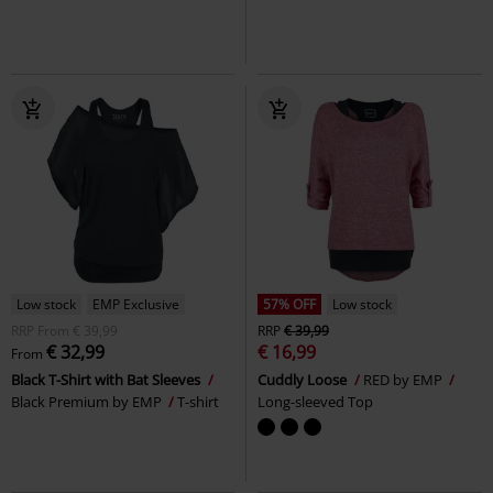
Low stock
EMP Exclusive
57% OFF
Low stock
RRP
From
€ 39,99
RRP
€ 39,99
€ 32,99
€ 16,99
From
Black T-Shirt with Bat Sleeves
Cuddly Loose
RED by EMP
Black Premium by EMP
T-shirt
Long-sleeved Top