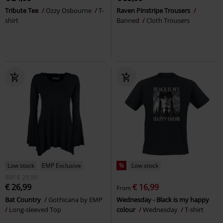
Tribute Tee
Ozzy Osbourne
T-
Raven Pinstripe Trousers
shirt
Banned
Cloth Trousers
Low stock
EMP Exclusive
%
Low stock
RRP
€ 29,99
€ 26,99
€ 16,99
From
Bat Country
Gothicana by EMP
Wednesday - Black is my happy
Long-sleeved Top
colour
Wednesday
T-shirt