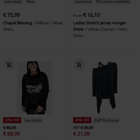
Low stock
New
Low stock
Plus sizes available
€ 75,99
€ 16,10
From
Chapel Blessing
Killstar
Maxi
Ladies Stretch Jersey Hanger
Dress
Dress
Urban Classics
Mini
Dress
20% OFF
Low stock
45% OFF
EMP Exclusive
€ 86,99
RRP
€ 39,99
€ 68,99
€ 21,99