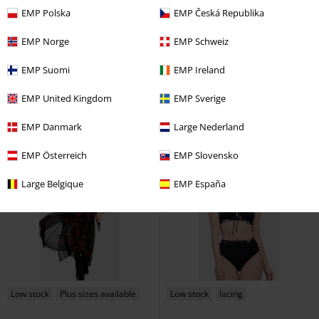
EMP Polska
EMP Česká Republika
Low stock
lacing
Low stock
Metal Details
EMP Norge
EMP Schweiz
€ 70,99
€ 86,99
From
EMP Suomi
EMP Ireland
Alouette Joggers
Chemical Black
Astrid Dress
Banned
Mini
Cloth Trousers
Dress
EMP United Kingdom
EMP Sverige
EMP Danmark
Large Nederland
EMP Österreich
EMP Slovensko
Large Belgique
EMP España
Low stock
Plus sizes available
Low stock
lacing