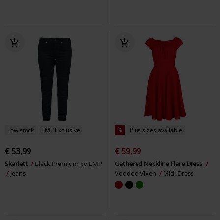
Low stock
EMP Exclusive
%
Plus sizes available
€ 53,99
€ 59,99
Skarlett
Black Premium by EMP
Gathered Neckline Flare Dress
Jeans
Voodoo Vixen
Midi Dress