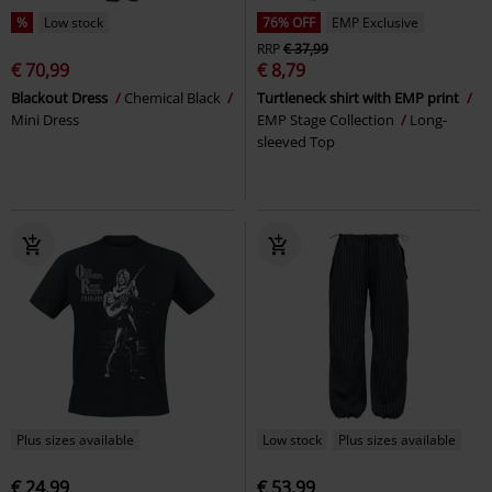
%
Low stock
76% OFF
EMP Exclusive
RRP
€ 37,99
€ 70,99
€ 8,79
Blackout Dress
Chemical Black
Turtleneck shirt with EMP print
Mini Dress
EMP Stage Collection
Long-
sleeved Top
Plus sizes available
Low stock
Plus sizes available
€ 24,99
€ 53,99