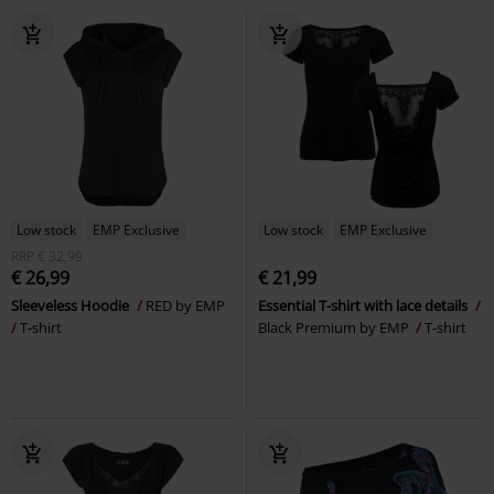
Low stock
EMP Exclusive
Low stock
EMP Exclusive
RRP
€ 32,99
€ 26,99
€ 21,99
Sleeveless Hoodie
RED by EMP
Essential T-shirt with lace details
T-shirt
Black Premium by EMP
T-shirt