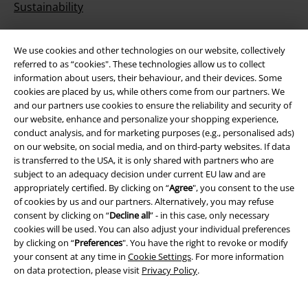
Sustainability
We use cookies and other technologies on our website, collectively
referred to as “cookies". These technologies allow us to collect
information about users, their behaviour, and their devices. Some
cookies are placed by us, while others come from our partners. We
and our partners use cookies to ensure the reliability and security of
our website, enhance and personalize your shopping experience,
conduct analysis, and for marketing purposes (e.g., personalised ads)
Be a part of the community!
on our website, on social media, and on third-party websites. If data
is transferred to the USA, it is only shared with partners who are
subject to an adequacy decision under current EU law and are
appropriately certified. By clicking on “
Agree
", you consent to the use
of cookies by us and our partners. Alternatively, you may refuse
consent by clicking on “
Decline all
” - in this case, only necessary
cookies will be used. You can also adjust your individual preferences
by clicking on “
Preferences
". You have the right to revoke or modify
your consent at any time in
Cookie Settings
. For more information
on data protection, please visit
Privacy Policy
.
Payment methods