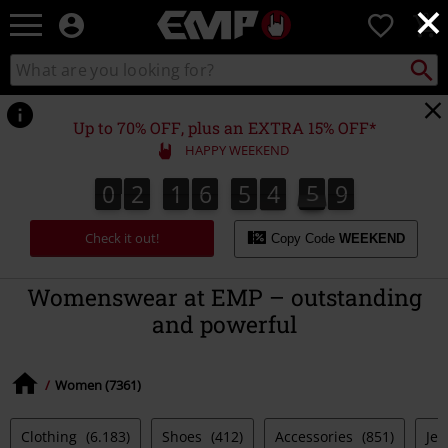
×
EMP
0
-
Music,
Search
Search
Movie,
catalogue
TV
&
Up to 70% OFF, plus an EXTRA 15% OFF*
Gaming
HAPPY WEEKEND
Merch
-
0
2
1
6
5
4
5
8
0
2
1
6
5
4
5
7
7
5
0
9
8
Alternative
Clothing
Check it out!
Copy Code
WEEKEND
Womenswear at EMP – outstanding
and powerful
Women (7361)
Clothing
(6.183)
Shoes
(412)
Accessories
(851)
Jew