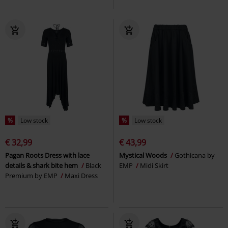
%
Low stock
%
Low stock
€ 32,99
€ 43,99
Pagan Roots Dress with lace
Mystical Woods
Gothicana by
details & shark bite hem
Black
EMP
Midi Skirt
Premium by EMP
Maxi Dress