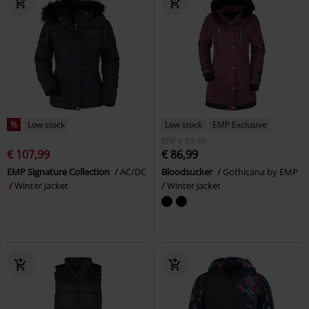
%
Low stock
Low stock
EMP Exclusive
RRP
€ 89,99
€ 107,99
€ 86,99
EMP Signature Collection
AC/DC
Bloodsucker
Gothicana by EMP
Winter Jacket
Winter Jacket