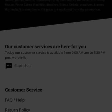
Hosen, Feine Sahne Fischfilet, Broilers, Böhse Onkelz, vouchers & items
that include a donation in the price are excluded from the promotion.
Our customer services are here for you
Today our customer service is available from 9:00 AM am to 5:30 PM
pm.
More Info
Start chat
Customer Service
FAQ / Help
Return Policy