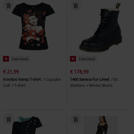
%
Low stock
%
Low stock
€ 21,99
€ 178,99
Voodoo Vamp T-shirt
Cupcake
1460 Serena Fur Lined
Dr.
Cult
T-shirt
Martens
Winter Boots