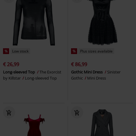
%
Low stock
%
Plus sizes available
€ 26,99
€ 86,99
Long-sleeved Top
The Exorcist
Gothic Mini Dress
Sinister
by Killstar
Long-sleeved Top
Gothic
Mini Dress