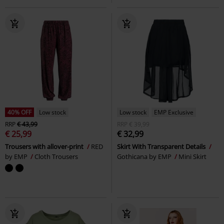
40% OFF
Low stock
Low stock
EMP Exclusive
RRP
€ 43,99
RRP
€ 39,99
€ 25,99
€ 32,99
Trousers with allover-print
RED
Skirt With Transparent Details
by EMP
Cloth Trousers
Gothicana by EMP
Mini Skirt