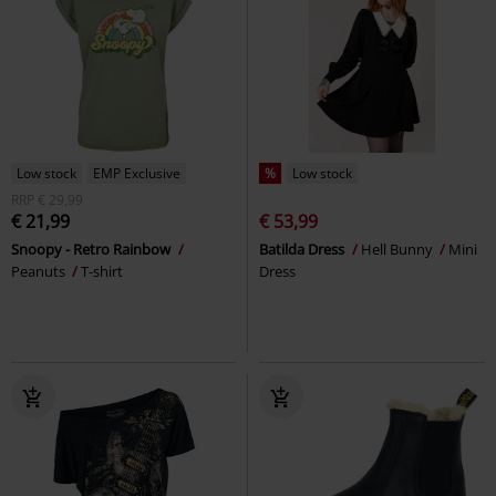
Low stock
EMP Exclusive
%
Low stock
RRP
€ 29,99
€ 21,99
€ 53,99
Snoopy - Retro Rainbow
Batilda Dress
Hell Bunny
Mini
Peanuts
T-shirt
Dress