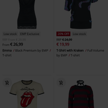
Low stock
EMP Exclusive
20% OFF
Low stock
RRP
From
€ 29,99
RRP
€ 24,99
€ 26,99
€ 19,99
From
Emma
Black Premium by EMP
T-Shirt with Kraken
Full Volume
T-shirt
by EMP
T-shirt