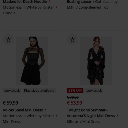
Masked for Death Hoodie
Busting Loose
Gothicana by
Motionless in White by Killstar
EMP
Long-sleeved Top
Hoodie
Low stock
Plus sizes available
31% OFF
Low stock
€ 78,99
€ 59,99
€ 53,99
Voices Spiral Mini Dress
Twilight Boho Summer -
Motionless in White by Killstar
Autumna'S Night Midi Dress
Mini Dress
Killstar
Mini Dress