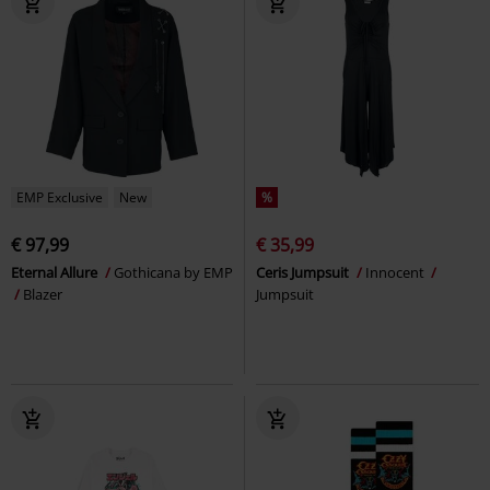
EMP Exclusive
New
%
€ 97,99
€ 35,99
Eternal Allure
Gothicana by EMP
Ceris Jumpsuit
Innocent
Blazer
Jumpsuit