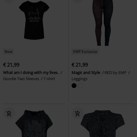
New
EMP Exclusive
€ 21,99
€ 21,99
What am I doing with my lives.
Magic and Style
RED by EMP
Goodie Two Sleeves
T-shirt
Leggings