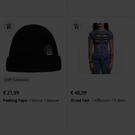
EMP Exclusive
€ 21,99
€ 48,99
Peeking Papa
Ghost
Beanie
Shred Fest
Affliction
T-shirt