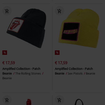
%
%
€ 17,59
€ 17,59
Amplified Collection - Patch
Amplified Collection - Patch
Beanie
The Rolling Stones
Beanie
Sex Pistols
Beanie
Beanie