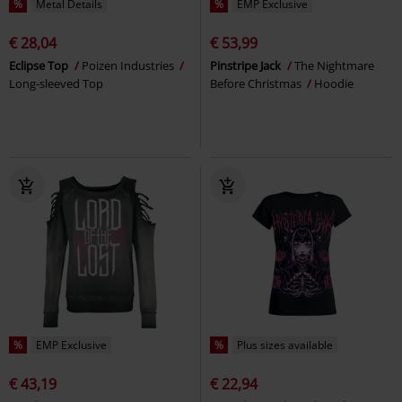
%
Metal Details
%
EMP Exclusive
€ 28,04
€ 53,99
Eclipse Top
Poizen Industries
Pinstripe Jack
The Nightmare
Long-sleeved Top
Before Christmas
Hoodie
%
EMP Exclusive
%
Plus sizes available
€ 43,19
€ 22,94