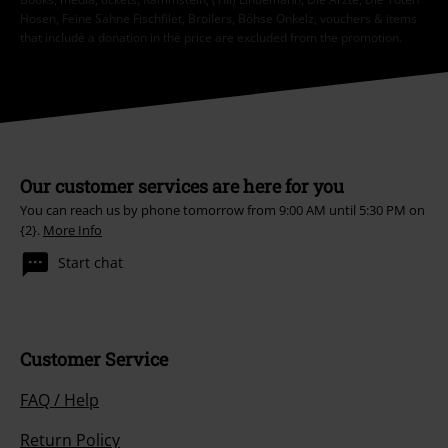
Hosen, Feine Sahne Fischfilet, Broilers, Böhse Onkelz, vouchers & items
that include a donation in the price are excluded from the promotion.
Our customer services are here for you
You can reach us by phone tomorrow from 9:00 AM until 5:30 PM on
{2}.
More Info
Start chat
Customer Service
FAQ / Help
Return Policy