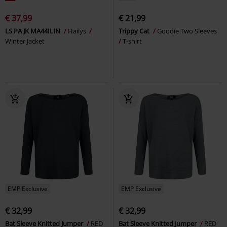
€ 37,99
€ 21,99
LS PA JK MA44ILIN
Hailys
Trippy Cat
Goodie Two Sleeves
Winter Jacket
T-shirt
EMP Exclusive
EMP Exclusive
€ 32,99
€ 32,99
Bat Sleeve Knitted Jumper
RED
Bat Sleeve Knitted Jumper
RED