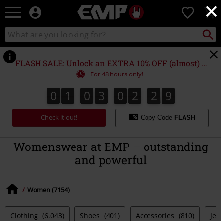
×
EMP
0
-
Music,
Search
Search
Movie,
catalogue
TV
&
FLASH SALE: Unlock an EXTRA 10% OFF (almost) EVERYTHING*
Gaming
For 48 hours only!
Merch
-
0
1
0
3
0
2
2
8
0
1
0
3
0
2
2
7
3
9
Alternative
7
8
Clothing
Check it out!
Copy Code
FLASH
Womenswear at EMP – outstanding
and powerful
Women (7154)
Clothing
(6.043)
Shoes
(401)
Accessories
(810)
Jew