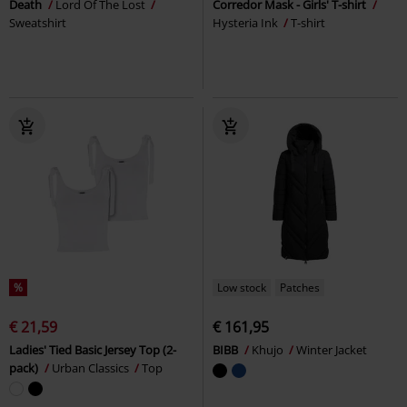
Death
Lord Of The Lost
Corredor Mask - Girls' T-shirt
Sweatshirt
Hysteria Ink
T-shirt
%
Low stock
Patches
€ 21,59
€ 161,95
Ladies' Tied Basic Jersey Top (2-
BIBB
Khujo
Winter Jacket
pack)
Urban Classics
Top