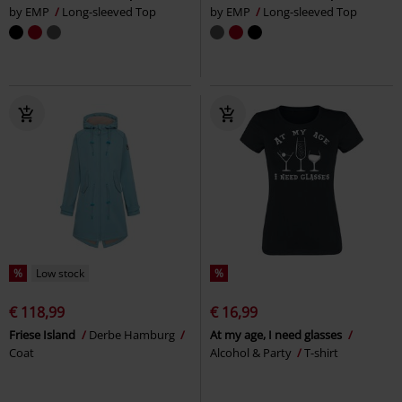
by EMP
Long-sleeved Top
by EMP
Long-sleeved Top
%
Low stock
%
€ 118,99
€ 16,99
Friese Island
Derbe Hamburg
At my age, I need glasses
Coat
Alcohol & Party
T-shirt