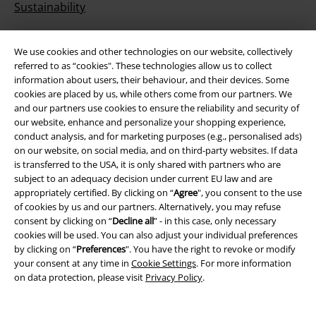
Sustainability
We use cookies and other technologies on our website, collectively
referred to as “cookies". These technologies allow us to collect
information about users, their behaviour, and their devices. Some
cookies are placed by us, while others come from our partners. We
and our partners use cookies to ensure the reliability and security of
our website, enhance and personalize your shopping experience,
conduct analysis, and for marketing purposes (e.g., personalised ads)
Be a part of the community!
on our website, on social media, and on third-party websites. If data
is transferred to the USA, it is only shared with partners who are
subject to an adequacy decision under current EU law and are
appropriately certified. By clicking on “
Agree
", you consent to the use
of cookies by us and our partners. Alternatively, you may refuse
consent by clicking on “
Decline all
” - in this case, only necessary
cookies will be used. You can also adjust your individual preferences
by clicking on “
Preferences
". You have the right to revoke or modify
your consent at any time in
Cookie Settings
. For more information
on data protection, please visit
Privacy Policy
.
Payment methods