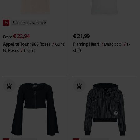
%
Plus sizes available
€ 22,94
€ 21,99
From
Appetite Tour 1988 Roses
Guns
Flaming Heart
Deadpool
T-
N' Roses
T-shirt
shirt