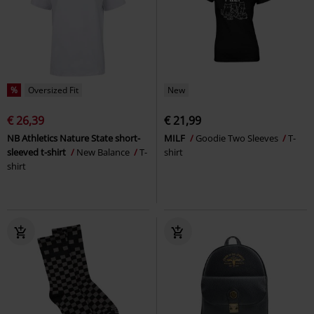
%
Oversized Fit
New
€ 26,39
€ 21,99
NB Athletics Nature State short-
MILF
Goodie Two Sleeves
T-
sleeved t-shirt
New Balance
T-
shirt
shirt