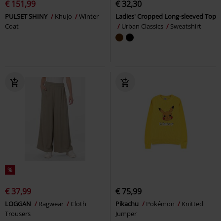
€ 151,99
€ 32,30
PULSET SHINY
Khujo
Winter
Ladies' Cropped Long-sleeved Top
Coat
Urban Classics
Sweatshirt
%
€ 37,99
€ 75,99
LOGGAN
Ragwear
Cloth
Pikachu
Pokémon
Knitted
Trousers
Jumper