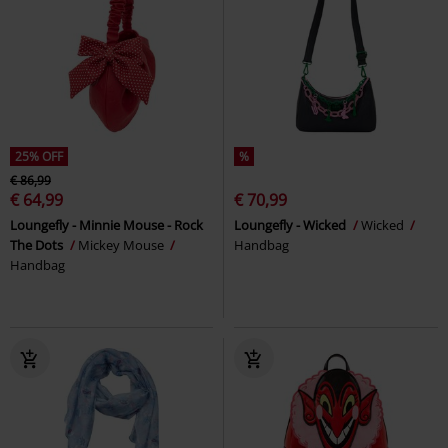
25% OFF
%
€ 86,99
€ 64,99
€ 70,99
Loungefly - Minnie Mouse - Rock
Loungefly - Wicked
Wicked
The Dots
Mickey Mouse
Handbag
Handbag