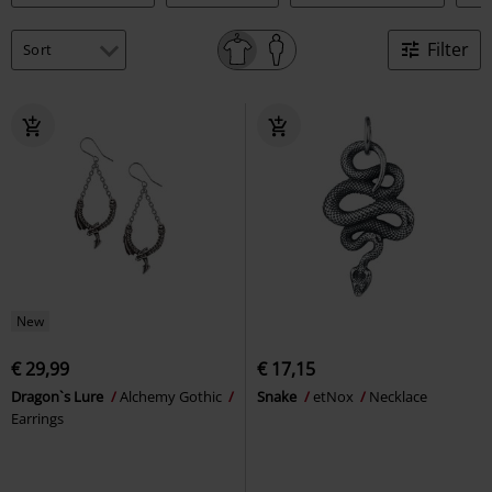
Filter
New
€ 29,99
€ 17,15
Dragon`s Lure
Alchemy Gothic
Snake
etNox
Necklace
Earrings