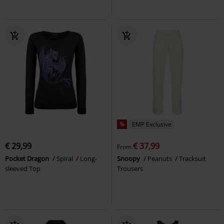
%
EMP Exclusive
€ 29,99
€ 37,99
From
Pocket Dragon
Spiral
Long-
Snoopy
Peanuts
Tracksuit
sleeved Top
Trousers