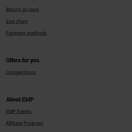
Return an item
Size chart
Payment methods
Offers for you
Competitions
About EMP
EMP Events
Affiliate Program