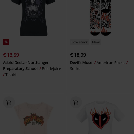
%
Low stock
New
€ 13,59
€ 18,99
Astrid Deetz - Northanger
Devil's Muse
American Socks
Preparatory School
Beetlejuice
Socks
T-shirt