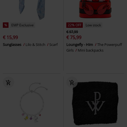
%
EMP Exclusive
22% OFF
Low stock
€ 97,99
€ 15,99
€ 75,99
Sunglasses
Lilo & Stitch
Scarf
Loungefly - Him
The Powerpuff
Girls
Mini backpacks