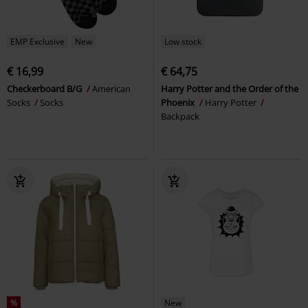
EMP Exclusive
New
Low stock
€ 16,99
€ 64,75
Checkerboard B/G
American
Harry Potter and the Order of the
Socks
Socks
Phoenix
Harry Potter
Backpack
%
New