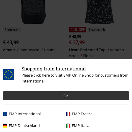
Premium
22% OFF
Low stock
€ 48,99
€ 43,99
€ 37,99
Amour
Rammstein
T-shirt
Heart-Patterned Top
Voodoo
Vixen
Blouse
Shopping from International
Please click here to visit EMP Online Shop for customers from
International
OK
EMP International
EMP France
EMP Deutschland
EMP Italia