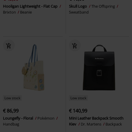
Hooligan Lightweight - Flat Cap
Skull Logo
The Offspring
Brixton
Beanie
Sweatband
Low stock
Low stock
€ 86,99
€ 140,99
Loungefly - Floral
Pokémon
Mini Leather Backpack Smooth
Handbag
Kiev
Dr. Martens
Backpack