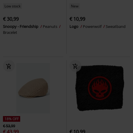
Low stock
New
€ 30,99
€ 10,99
Snoopy - Friendship
Peanuts
Logo
Powerwolf
Sweatband
Bracelet
18% OFF
€ 53,99
€ 43,99
€ 10,99