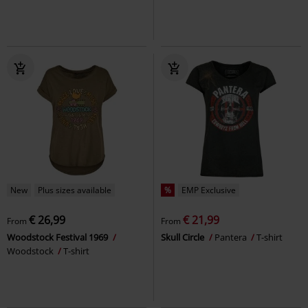
New
Plus sizes available
%
EMP Exclusive
€ 26,99
€ 21,99
From
From
Woodstock Festival 1969
Skull Circle
Pantera
T-shirt
Woodstock
T-shirt