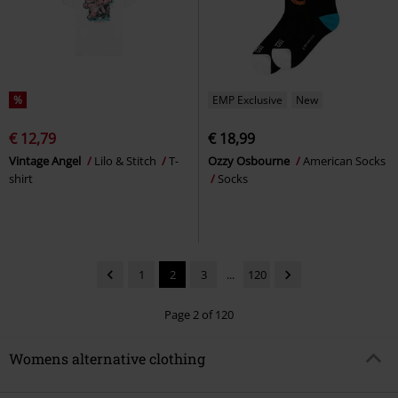
%
EMP Exclusive
New
€ 12,79
€ 18,99
Vintage Angel
Lilo & Stitch
T-
Ozzy Osbourne
American Socks
shirt
Socks
1
2
3
...
120
Page 2 of 120
Womens alternative clothing