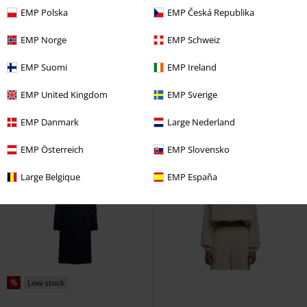
EMP Polska
EMP Česká Republika
Low stock
EMP Exclusive
%
RRP
€ 34,99
EMP Norge
EMP Schweiz
€ 26,99
€ 32,99
EMP Suomi
EMP Ireland
True Damage - Cover
League Of
Beneath The Eclipse - Petal & Pine
Legends
T-shirt
Killstar
Wallet
EMP United Kingdom
EMP Sverige
EMP Danmark
Large Nederland
EMP Österreich
EMP Slovensko
Large Belgique
EMP España
%
Low stock