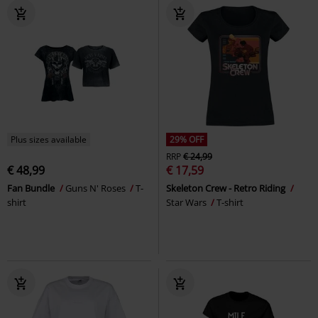
Plus sizes available
29% OFF
RRP
€ 24,99
€ 48,99
€ 17,59
Fan Bundle
Guns N' Roses
T-
Skeleton Crew - Retro Riding
shirt
Star Wars
T-shirt