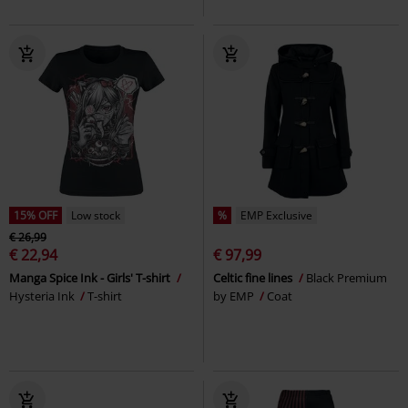
15% OFF
Low stock
%
EMP Exclusive
€ 26,99
€ 22,94
€ 97,99
Manga Spice Ink - Girls' T-shirt
Celtic fine lines
Black Premium
Hysteria Ink
T-shirt
by EMP
Coat