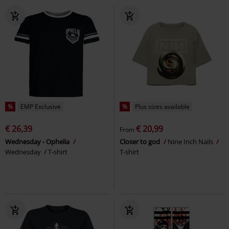
%
EMP Exclusive
%
Plus sizes available
€ 26,39
€ 20,99
From
Wednesday - Ophelia
Closer to god
Nine Inch Nails
Wednesday
T-shirt
T-shirt