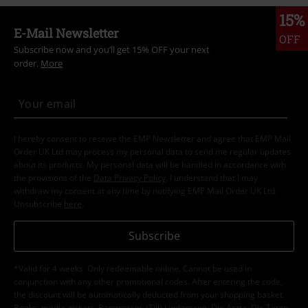
15%
E-Mail Newsletter
OFF
Subscribe now and you’ll get 15% OFF your next
order.
More
I hereby consent to receive the EMP Newsletter and agree that EMP Mail
Order UK Ltd may process my personal data to send me regular updates
about its products. My personal data will be handled in accordance with
the provisions of the
Data Privacy Policy
. I understand that I may
withdraw my consent at any time by notifying EMP Mail Order UK Ltd.
Unsubscribe
here
.
Subscribe
*Valid for 4 weeks. Only redeemable online. Cannot be used in
conjunction with any other promotional codes. After entering the code,
the discount will be automatically deducted from your shopping basket.
Books, media, tickets, Rammstein, (Till) Lindemann, Die Ärzte, Die Toten